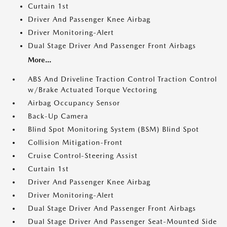
Curtain 1st
Driver And Passenger Knee Airbag
Driver Monitoring-Alert
Dual Stage Driver And Passenger Front Airbags
More...
ABS And Driveline Traction Control Traction Control
w/Brake Actuated Torque Vectoring
Airbag Occupancy Sensor
Back-Up Camera
Blind Spot Monitoring System (BSM) Blind Spot
Collision Mitigation-Front
Cruise Control-Steering Assist
Curtain 1st
Driver And Passenger Knee Airbag
Driver Monitoring-Alert
Dual Stage Driver And Passenger Front Airbags
Dual Stage Driver And Passenger Seat-Mounted Side