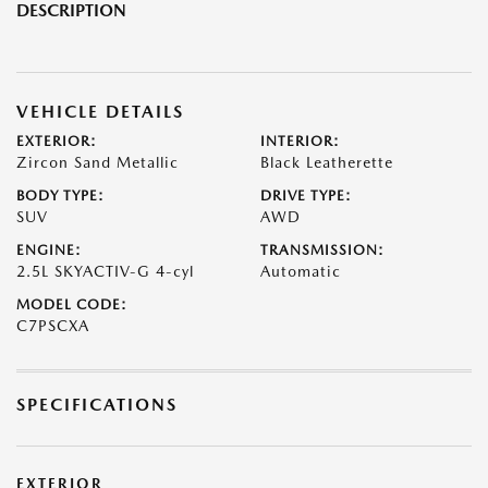
DESCRIPTION
VEHICLE DETAILS
EXTERIOR:
INTERIOR:
Zircon Sand Metallic
Black Leatherette
BODY TYPE:
DRIVE TYPE:
SUV
AWD
ENGINE:
TRANSMISSION:
2.5L SKYACTIV-G 4-cyl
Automatic
MODEL CODE:
C7PSCXA
SPECIFICATIONS
EXTERIOR