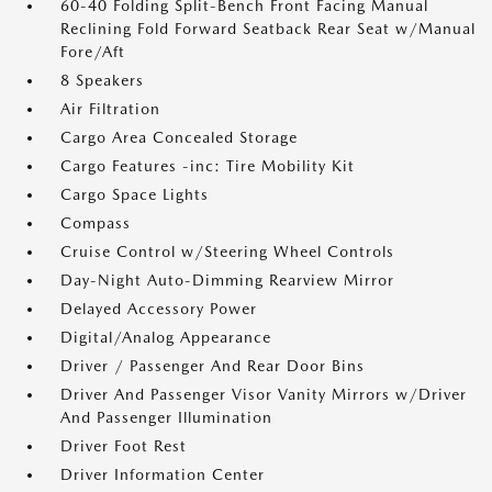
60-40 Folding Split-Bench Front Facing Manual
Reclining Fold Forward Seatback Rear Seat w/Manual
Fore/Aft
8 Speakers
Air Filtration
Cargo Area Concealed Storage
Cargo Features -inc: Tire Mobility Kit
Cargo Space Lights
Compass
Cruise Control w/Steering Wheel Controls
Day-Night Auto-Dimming Rearview Mirror
Delayed Accessory Power
Digital/Analog Appearance
Driver / Passenger And Rear Door Bins
Driver And Passenger Visor Vanity Mirrors w/Driver
And Passenger Illumination
Driver Foot Rest
Driver Information Center