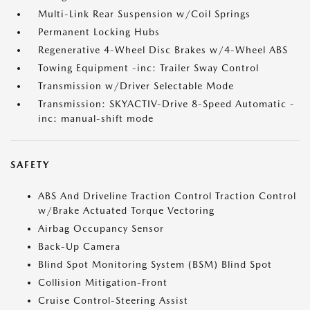
Multi-Link Rear Suspension w/Coil Springs
Permanent Locking Hubs
Regenerative 4-Wheel Disc Brakes w/4-Wheel ABS
Towing Equipment -inc: Trailer Sway Control
Transmission w/Driver Selectable Mode
Transmission: SKYACTIV-Drive 8-Speed Automatic -
inc: manual-shift mode
SAFETY
ABS And Driveline Traction Control Traction Control
w/Brake Actuated Torque Vectoring
Airbag Occupancy Sensor
Back-Up Camera
Blind Spot Monitoring System (BSM) Blind Spot
Collision Mitigation-Front
Cruise Control-Steering Assist