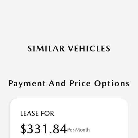
SIMILAR VEHICLES
Payment And Price Options
LEASE FOR
$331.84
Per Month