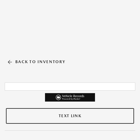
BACK TO INVENTORY
TEXT LINK