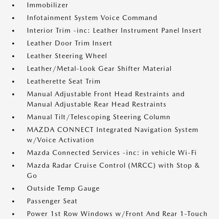
Immobilizer
Infotainment System Voice Command
Interior Trim -inc: Leather Instrument Panel Insert
Leather Door Trim Insert
Leather Steering Wheel
Leather/Metal-Look Gear Shifter Material
Leatherette Seat Trim
Manual Adjustable Front Head Restraints and
Manual Adjustable Rear Head Restraints
Manual Tilt/Telescoping Steering Column
MAZDA CONNECT Integrated Navigation System
w/Voice Activation
Mazda Connected Services -inc: in vehicle Wi-Fi
Mazda Radar Cruise Control (MRCC) with Stop &
Go
Outside Temp Gauge
Passenger Seat
Power 1st Row Windows w/Front And Rear 1-Touch