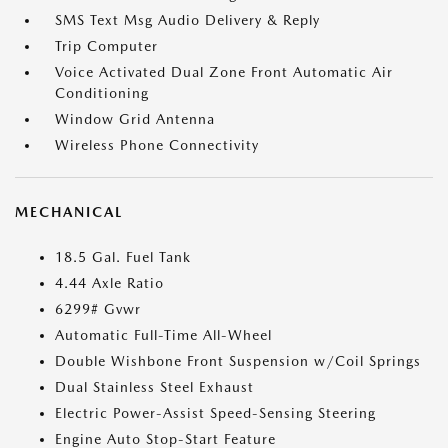
SMS Text Msg Audio Delivery & Reply
Trip Computer
Voice Activated Dual Zone Front Automatic Air
Conditioning
Window Grid Antenna
Wireless Phone Connectivity
MECHANICAL
18.5 Gal. Fuel Tank
4.44 Axle Ratio
6299# Gvwr
Automatic Full-Time All-Wheel
Double Wishbone Front Suspension w/Coil Springs
Dual Stainless Steel Exhaust
Electric Power-Assist Speed-Sensing Steering
Engine Auto Stop-Start Feature