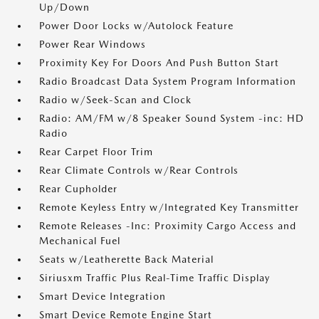
Up/Down
Power Door Locks w/Autolock Feature
Power Rear Windows
Proximity Key For Doors And Push Button Start
Radio Broadcast Data System Program Information
Radio w/Seek-Scan and Clock
Radio: AM/FM w/8 Speaker Sound System -inc: HD
Radio
Rear Carpet Floor Trim
Rear Climate Controls w/Rear Controls
Rear Cupholder
Remote Keyless Entry w/Integrated Key Transmitter
Remote Releases -Inc: Proximity Cargo Access and
Mechanical Fuel
Seats w/Leatherette Back Material
Siriusxm Traffic Plus Real-Time Traffic Display
Smart Device Integration
Smart Device Remote Engine Start