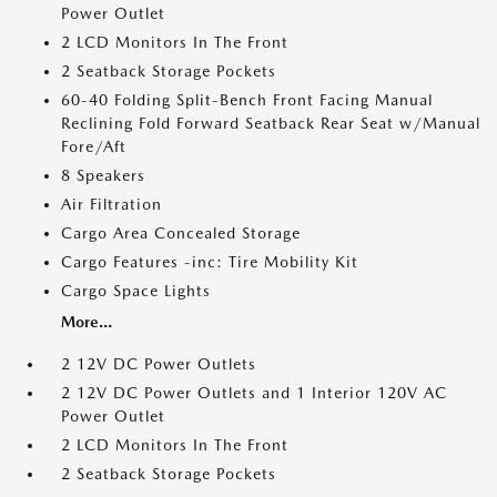
Power Outlet
2 LCD Monitors In The Front
2 Seatback Storage Pockets
60-40 Folding Split-Bench Front Facing Manual
Reclining Fold Forward Seatback Rear Seat w/Manual
Fore/Aft
8 Speakers
Air Filtration
Cargo Area Concealed Storage
Cargo Features -inc: Tire Mobility Kit
Cargo Space Lights
More...
2 12V DC Power Outlets
2 12V DC Power Outlets and 1 Interior 120V AC
Power Outlet
2 LCD Monitors In The Front
2 Seatback Storage Pockets