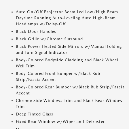
Auto On/Off Projector Beam Led Low/High Beam
Daytime Running Auto-Leveling Auto High-Beam
Headlamps w/Delay-Off
Black Door Handles
Black Grille w/Chrome Surround
Black Power Heated Side Mirrors w/Manual Folding
and Turn Signal Indicator
Body-Colored Bodyside Cladding and Black Wheel
Well Trim
Body-Colored Front Bumper w/Black Rub
Strip/Fascia Accent
Body-Colored Rear Bumper w/Black Rub Strip/Fascia
Accent
Chrome Side Windows Trim and Black Rear Window
Trim
Deep Tinted Glass
Fixed Rear Window w/Wiper and Defroster