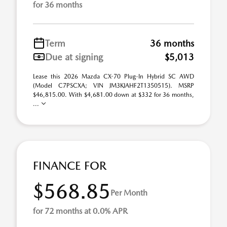
for 36 months
Term
36 months
Due at signing
$5,013
Lease this 2026 Mazda CX-70 Plug-In Hybrid SC AWD
(Model C7PSCXA; VIN JM3KJAHF2T1350515). MSRP
$46,815.00. With $4,681.00 down at $332 for 36 months,
...
FINANCE FOR
$568.85
Per Month
for 72 months at 0.0% APR