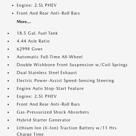
Engine: 2.5L PHEV
Front And Rear Anti-Roll Bars
More...
18.5 Gal. Fuel Tank
4.44 Axle Ratio
6299# Gvwr
Automatic Full-Time All-Wheel
Double Wishbone Front Suspension w/Coil Springs
Dual Stainless Steel Exhaust
Electric Power-Assist Speed-Sensing Steering
Engine Auto Stop-Start Feature
Engine: 2.5L PHEV
Front And Rear Anti-Roll Bars
Gas-Pressurized Shock Absorbers
Hybrid Starter Generator
Lithium Ion (li-Ion) Traction Battery w/11 Hrs
Charge Time