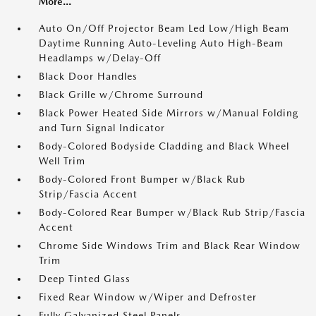
More...
Auto On/Off Projector Beam Led Low/High Beam
Daytime Running Auto-Leveling Auto High-Beam
Headlamps w/Delay-Off
Black Door Handles
Black Grille w/Chrome Surround
Black Power Heated Side Mirrors w/Manual Folding
and Turn Signal Indicator
Body-Colored Bodyside Cladding and Black Wheel
Well Trim
Body-Colored Front Bumper w/Black Rub
Strip/Fascia Accent
Body-Colored Rear Bumper w/Black Rub Strip/Fascia
Accent
Chrome Side Windows Trim and Black Rear Window
Trim
Deep Tinted Glass
Fixed Rear Window w/Wiper and Defroster
Fully Galvanized Steel Panels