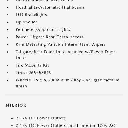
Headlights-Automatic Highbeams
LED Brakelights
Lip Spoiler
Perimeter/Approach Lights
Power Liftgate Rear Cargo Access
Rain Detecting Variable Intermittent Wipers
Tailgate/Rear Door Lock Included w/Power Door
Locks
Tire Mobility Kit
Tires: 265/55R19
Wheels: 19 x 8J Aluminum Alloy -inc: gray metallic
finish
INTERIOR
2 12V DC Power Outlets
2 12V DC Power Outlets and 1 Interior 120V AC