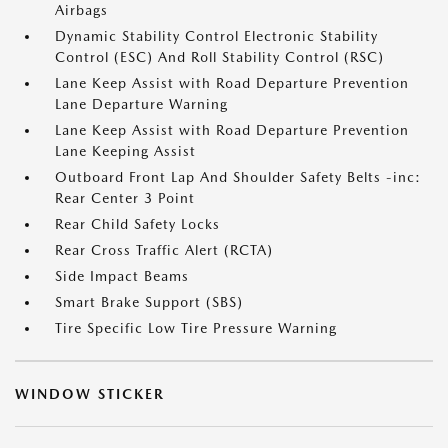
Airbags
Dynamic Stability Control Electronic Stability
Control (ESC) And Roll Stability Control (RSC)
Lane Keep Assist with Road Departure Prevention
Lane Departure Warning
Lane Keep Assist with Road Departure Prevention
Lane Keeping Assist
Outboard Front Lap And Shoulder Safety Belts -inc:
Rear Center 3 Point
Rear Child Safety Locks
Rear Cross Traffic Alert (RCTA)
Side Impact Beams
Smart Brake Support (SBS)
Tire Specific Low Tire Pressure Warning
WINDOW STICKER