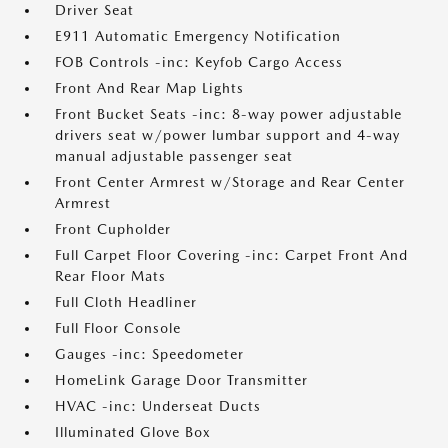
Driver Seat
E911 Automatic Emergency Notification
FOB Controls -inc: Keyfob Cargo Access
Front And Rear Map Lights
Front Bucket Seats -inc: 8-way power adjustable
drivers seat w/power lumbar support and 4-way
manual adjustable passenger seat
Front Center Armrest w/Storage and Rear Center
Armrest
Front Cupholder
Full Carpet Floor Covering -inc: Carpet Front And
Rear Floor Mats
Full Cloth Headliner
Full Floor Console
Gauges -inc: Speedometer
HomeLink Garage Door Transmitter
HVAC -inc: Underseat Ducts
Illuminated Glove Box