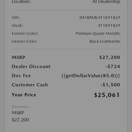
Location:
At Dealership
VIN:
JM1BPABL4T1891829
Stock:
#T1891829
Exterior Color:
Platinum Quartz Metallic
Interior Color:
Black Leatherette
MSRP
$27,200
Dealer Discount
-$724
Doc Fee
{{getDollarValue(85.0)}}
Customer Cash
-$1,500
$25,061
Your Price
Disclosure
MSRP
$27,200