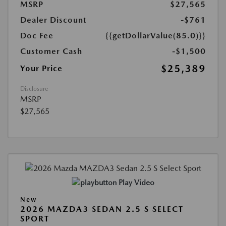
MSRP
$27,565
Dealer Discount
-$761
Doc Fee
{{getDollarValue(85.0)}}
Customer Cash
-$1,500
$25,389
Your Price
Disclosure
MSRP
$27,565
Play Video
New
2026 MAZDA3 SEDAN 2.5 S SELECT
SPORT