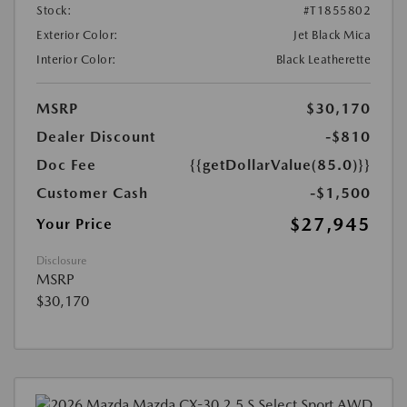
Stock:
#T1855802
Exterior Color:
Jet Black Mica
Interior Color:
Black Leatherette
MSRP
$30,170
Dealer Discount
-$810
Doc Fee
{{getDollarValue(85.0)}}
Customer Cash
-$1,500
$27,945
Your Price
Disclosure
MSRP
$30,170