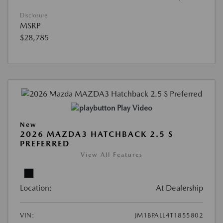
Disclosure
MSRP
$28,785
Play Video
New
2026 MAZDA3 HATCHBACK 2.5 S
PREFERRED
View All Features
Location:
At Dealership
VIN:
JM1BPALL4T1855802