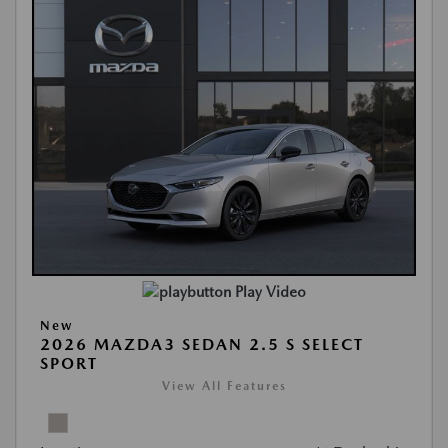
Play Video
New
2026 MAZDA3 SEDAN 2.5 S SELECT
SPORT
View All Features