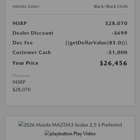
Interior Color:
Black/Black Cloth
MSRP
$28,070
Dealer Discount
-$699
Doc Fee
{{getDollarValue(85.0)}}
Customer Cash
-$1,000
$26,456
Your Price
Disclosure
MSRP
$28,070
Play Video