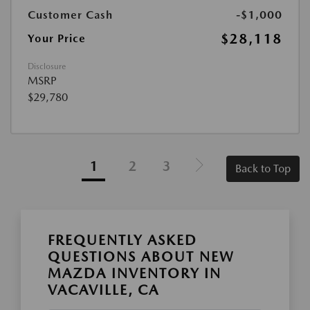
Customer Cash
-$1,000
$28,118
Your Price
Disclosure
MSRP
$29,780
1
2
3
Back to Top
FREQUENTLY ASKED
QUESTIONS ABOUT NEW
MAZDA INVENTORY IN
VACAVILLE, CA