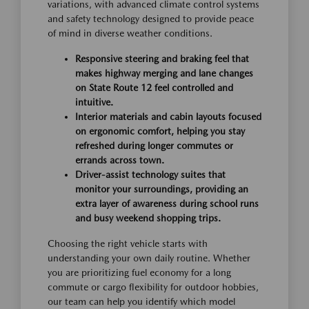
variations, with advanced climate control systems
and safety technology designed to provide peace
of mind in diverse weather conditions.
Responsive steering and braking feel that
makes highway merging and lane changes
on State Route 12 feel controlled and
intuitive.
Interior materials and cabin layouts focused
on ergonomic comfort, helping you stay
refreshed during longer commutes or
errands across town.
Driver-assist technology suites that
monitor your surroundings, providing an
extra layer of awareness during school runs
and busy weekend shopping trips.
Choosing the right vehicle starts with
understanding your own daily routine. Whether
you are prioritizing fuel economy for a long
commute or cargo flexibility for outdoor hobbies,
our team can help you identify which model