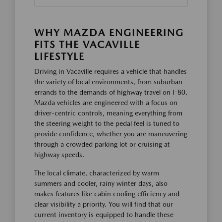
WHY MAZDA ENGINEERING
FITS THE VACAVILLE
LIFESTYLE
Driving in Vacaville requires a vehicle that handles
the variety of local environments, from suburban
errands to the demands of highway travel on I-80.
Mazda vehicles are engineered with a focus on
driver-centric controls, meaning everything from
the steering weight to the pedal feel is tuned to
provide confidence, whether you are maneuvering
through a crowded parking lot or cruising at
highway speeds.
The local climate, characterized by warm
summers and cooler, rainy winter days, also
makes features like cabin cooling efficiency and
clear visibility a priority. You will find that our
current inventory is equipped to handle these