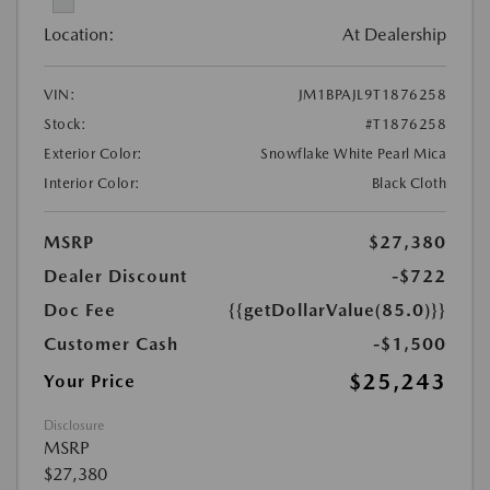
Location:
At Dealership
VIN:
JM1BPAJL9T1876258
Stock:
#T1876258
Exterior Color:
Snowflake White Pearl Mica
Interior Color:
Black Cloth
MSRP
$27,380
Dealer Discount
-$722
Doc Fee
{{getDollarValue(85.0)}}
Customer Cash
-$1,500
$25,243
Your Price
Disclosure
MSRP
$27,380