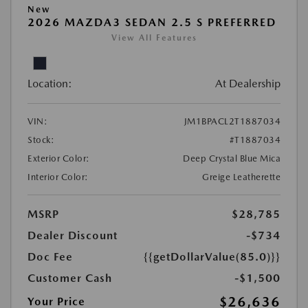
New
2026 MAZDA3 SEDAN 2.5 S PREFERRED
View All Features
Location:
At Dealership
VIN:
JM1BPACL2T1887034
Stock:
#T1887034
Exterior Color:
Deep Crystal Blue Mica
Interior Color:
Greige Leatherette
MSRP
$28,785
Dealer Discount
-$734
Doc Fee
{{getDollarValue(85.0)}}
Customer Cash
-$1,500
$26,636
Your Price