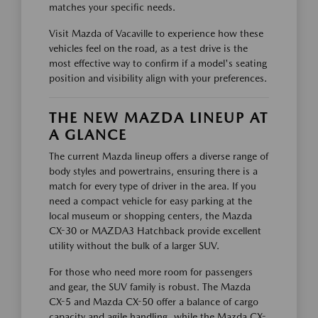
matches your specific needs.
Visit Mazda of Vacaville to experience how these
vehicles feel on the road, as a test drive is the
most effective way to confirm if a model's seating
position and visibility align with your preferences.
THE NEW MAZDA LINEUP AT
A GLANCE
The current Mazda lineup offers a diverse range of
body styles and powertrains, ensuring there is a
match for every type of driver in the area. If you
need a compact vehicle for easy parking at the
local museum or shopping centers, the Mazda
CX-30 or MAZDA3 Hatchback provide excellent
utility without the bulk of a larger SUV.
For those who need more room for passengers
and gear, the SUV family is robust. The Mazda
CX-5 and Mazda CX-50 offer a balance of cargo
capacity and agile handling, while the Mazda CX-