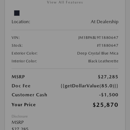
View All Features
Location:
At Dealership
VIN:
JM1BPABL9T1880647
Stock:
#T1880647
Exterior Color:
Deep Crystal Blue Mica
Interior Color:
Black Leatherette
MSRP
$27,285
Doc Fee
{{getDollarValue(85.0)}}
Customer Cash
-$1,500
$25,870
Your Price
Disclosure
MSRP
$27,285