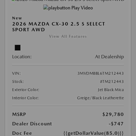
Play Video
New
2026 MAZDA CX-30 2.5 S SELECT
SPORT AWD
View All Features
Location:
At Dealership
VIN:
3MVDMBBL6TM212443
Stock:
#TM212443
Exterior Color:
Jet Black Mica
Interior Color:
Greige/Black Leatherette
MSRP
$29,780
Dealer Discount
-$747
Doc Fee
{{getDollarValue(85.0)}}