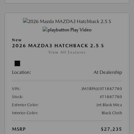
Play Video
New
2026 MAZDA3 HATCHBACK 2.5 S
View All Features
Location:
At Dealership
VIN:
JM1BPAJL0T1887780
Stock:
#T1887780
Exterior Color:
Jet Black Mica
Interior Color:
Black Cloth
MSRP
$27,235