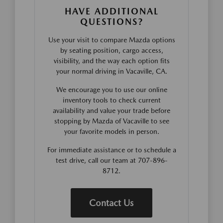
HAVE ADDITIONAL
QUESTIONS?
Use your visit to compare Mazda options
by seating position, cargo access,
visibility, and the way each option fits
your normal driving in Vacaville, CA.
We encourage you to use our online
inventory tools to check current
availability and value your trade before
stopping by Mazda of Vacaville to see
your favorite models in person.
For immediate assistance or to schedule a
test drive, call our team at 707-896-
8712.
Contact Us