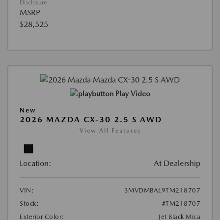
Disclosure
MSRP
$28,525
Play Video
New
2026 MAZDA CX-30 2.5 S AWD
View All Features
Location:
At Dealership
VIN:
3MVDMBAL9TM218707
Stock:
#TM218707
Exterior Color:
Jet Black Mica