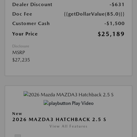
Dealer Discount
-$631
Doc Fee
{{getDollarValue(85.0)}}
Customer Cash
-$1,500
$25,189
Your Price
Disclosure
MSRP
$27,235
Play Video
New
2026 MAZDA3 HATCHBACK 2.5 S
View All Features