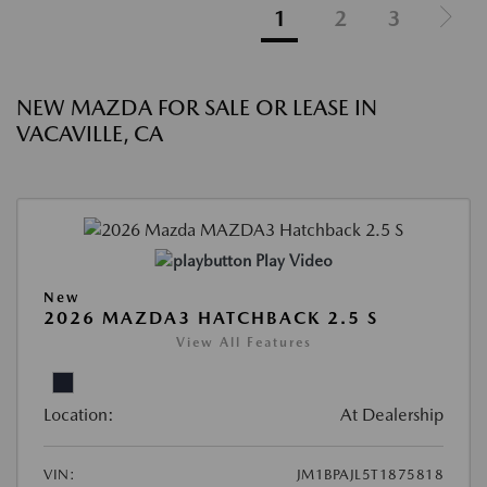
1
2
3
NEW MAZDA FOR SALE OR LEASE IN
VACAVILLE, CA
Play Video
New
2026 MAZDA3 HATCHBACK 2.5 S
View All Features
Location:
At Dealership
VIN:
JM1BPAJL5T1875818