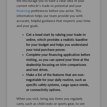
We encourage you to have a clear idea of your
current vehicle's trade-in potential and your
financing
preferences before you arrive. This
information helps our team provide you with
accurate, helpful guidance that respects your time
and your goals.
Get a head start by valuing your trade-in
online, which provides a realistic baseline
for your budget and helps you understand
your total purchase power.
Complete your financing application before
visiting, so you can spend your time at the
dealership focusing on trim comparisons
and test drives.
Make a list of the features that are non-
negotiable for your daily routine, such as
specific safety systems, cargo space needs,
or connectivity options.
When you visit, bring any items you regularly
carry, such as child seats or sports gear, to see