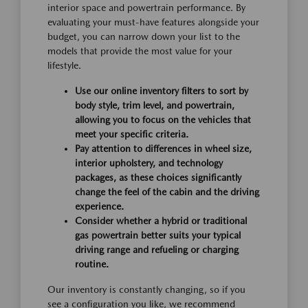
interior space and powertrain performance. By
evaluating your must-have features alongside your
budget, you can narrow down your list to the
models that provide the most value for your
lifestyle.
Use our online inventory filters to sort by
body style, trim level, and powertrain,
allowing you to focus on the vehicles that
meet your specific criteria.
Pay attention to differences in wheel size,
interior upholstery, and technology
packages, as these choices significantly
change the feel of the cabin and the driving
experience.
Consider whether a hybrid or traditional
gas powertrain better suits your typical
driving range and refueling or charging
routine.
Our inventory is constantly changing, so if you
see a configuration you like, we recommend