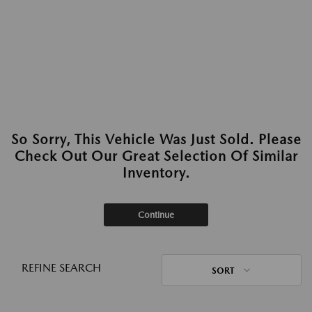
So Sorry, This Vehicle Was Just Sold. Please
Check Out Our Great Selection Of Similar
Inventory.
Continue
REFINE SEARCH
SORT