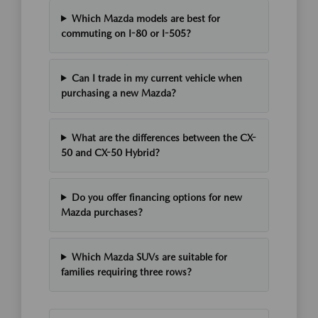
Which Mazda models are best for
commuting on I-80 or I-505?
Can I trade in my current vehicle when
purchasing a new Mazda?
What are the differences between the CX-
50 and CX-50 Hybrid?
Do you offer financing options for new
Mazda purchases?
Which Mazda SUVs are suitable for
families requiring three rows?