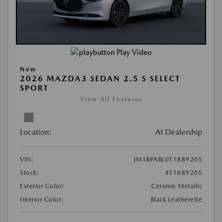
Play Video
New
2026 MAZDA3 SEDAN 2.5 S SELECT
SPORT
View All Features
Location:
At Dealership
VIN:
JM1BPABL0T1889205
Stock:
#T1889205
Exterior Color:
Ceramic Metallic
Interior Color:
Black Leatherette