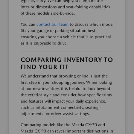
typically carry. We can help you compare the
interior dimensions and seat-folding capabilities
of these models side-by-side.
You can
contact our team
to discuss which model
fits your garage or parking situation best,
ensuring you choose a vehicle that is as practical
as it is enjoyable to drive.
COMPARING INVENTORY TO
FIND YOUR FIT
We understand that browsing online is just the
first step in your shopping journey. When looking
at our new inventory, it is helpful to look beyond
the exterior style and consider how specific trims
and features will impact your daily experience,
such as infotainment connectivity, seating
adjustments, or driver-assist settings.
Comparing models like the Mazda CX-70 and
Mazda CX-90 can reveal important distinctions in