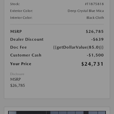
Stock:
#T1875818
Exterior Color:
Deep Crystal Blue Mica
Interior Color:
Black Cloth
MSRP
$26,785
Dealer Discount
-$639
Doc Fee
{{getDollarValue(85.0)}}
Customer Cash
-$1,500
$24,731
Your Price
Disclosure
MSRP
$26,785