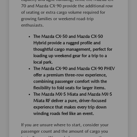
70 and Mazda CX-90 provide the additional row
of seating or extra cargo volume required for
growing families or weekend road-trip
enthusiasts.
The Mazda CX-50 and Mazda CX-50
Hybrid provide a rugged profile and
thoughtful cargo management, perfect for
loading up weekend gear for a trip to a
local park.
The Mazda CX-90 and Mazda CX-90 PHEV
offer a premium three-row experience,
combining passenger comfort with the
flexibility to fold seats for larger items.
The Mazda MX-5 Miata and Mazda MX-5
Miata RF deliver a pure, driver-focused
experience that makes every trip down
winding roads feel like an event.
If you are unsure where to start, consider your
passenger count and the amount of cargo you