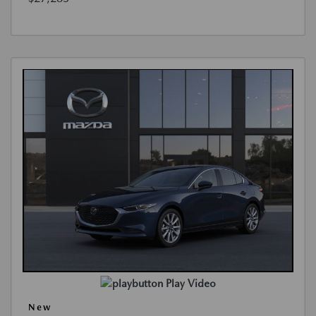
Play Video
New