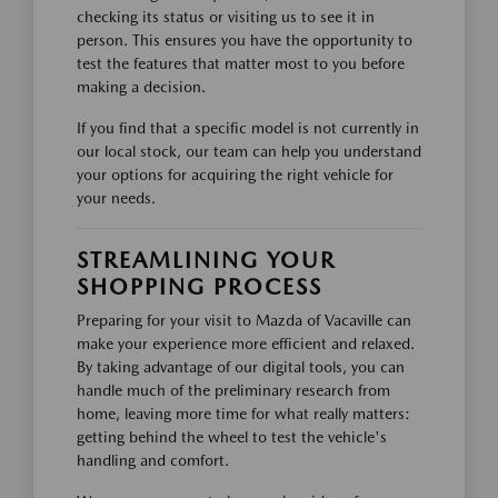
checking its status or visiting us to see it in
person. This ensures you have the opportunity to
test the features that matter most to you before
making a decision.
If you find that a specific model is not currently in
our local stock, our team can help you understand
your options for acquiring the right vehicle for
your needs.
STREAMLINING YOUR
SHOPPING PROCESS
Preparing for your visit to Mazda of Vacaville can
make your experience more efficient and relaxed.
By taking advantage of our digital tools, you can
handle much of the preliminary research from
home, leaving more time for what really matters:
getting behind the wheel to test the vehicle's
handling and comfort.