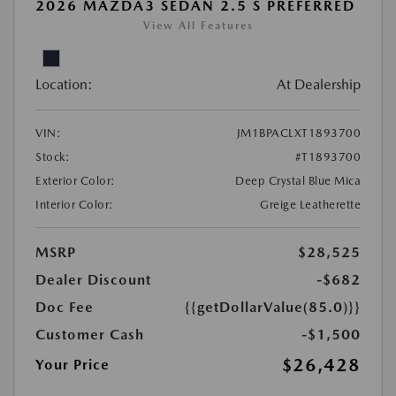
2026 MAZDA3 SEDAN 2.5 S PREFERRED
View All Features
Location:
At Dealership
VIN:
JM1BPACLXT1893700
Stock:
#T1893700
Exterior Color:
Deep Crystal Blue Mica
Interior Color:
Greige Leatherette
MSRP
$28,525
Dealer Discount
-$682
Doc Fee
{{getDollarValue(85.0)}}
Customer Cash
-$1,500
$26,428
Your Price