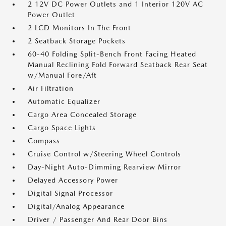
2 12V DC Power Outlets and 1 Interior 120V AC
Power Outlet
2 LCD Monitors In The Front
2 Seatback Storage Pockets
60-40 Folding Split-Bench Front Facing Heated
Manual Reclining Fold Forward Seatback Rear Seat
w/Manual Fore/Aft
Air Filtration
Automatic Equalizer
Cargo Area Concealed Storage
Cargo Space Lights
Compass
Cruise Control w/Steering Wheel Controls
Day-Night Auto-Dimming Rearview Mirror
Delayed Accessory Power
Digital Signal Processor
Digital/Analog Appearance
Driver / Passenger And Rear Door Bins