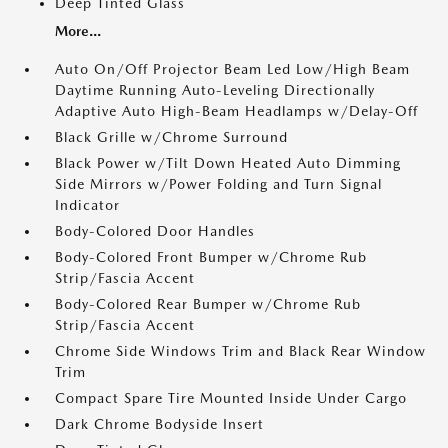
Deep Tinted Glass
More...
Auto On/Off Projector Beam Led Low/High Beam
Daytime Running Auto-Leveling Directionally
Adaptive Auto High-Beam Headlamps w/Delay-Off
Black Grille w/Chrome Surround
Black Power w/Tilt Down Heated Auto Dimming
Side Mirrors w/Power Folding and Turn Signal
Indicator
Body-Colored Door Handles
Body-Colored Front Bumper w/Chrome Rub
Strip/Fascia Accent
Body-Colored Rear Bumper w/Chrome Rub
Strip/Fascia Accent
Chrome Side Windows Trim and Black Rear Window
Trim
Compact Spare Tire Mounted Inside Under Cargo
Dark Chrome Bodyside Insert