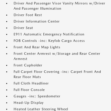
Driver And Passenger Visor Vanity Mirrors w/Driver
And Passenger Illumination
Driver Foot Rest
Driver Information Center
Driver Seat
E911 Automatic Emergency Notification
FOB Controls -inc: Keyfob Cargo Access
Front And Rear Map Lights
Front Center Armrest w/Storage and Rear Center
Armrest
Front Cupholder
Full Carpet Floor Covering -inc: Carpet Front And
Rear Floor Mats
Full Cloth Headliner
Full Floor Console
Gauges -inc: Speedometer
Head-Up Display
Heated Leather Steering Wheel