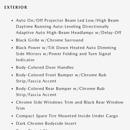
EXTERIOR
Auto On/Off Projector Beam Led Low/High Beam
Daytime Running Auto-Leveling Directionally
Adaptive Auto High-Beam Headlamps w/Delay-Off
Black Grille w/Chrome Surround
Black Power w/Tilt Down Heated Auto Dimming
Side Mirrors w/Power Folding and Turn Signal
Indicator
Body-Colored Door Handles
Body-Colored Front Bumper w/Chrome Rub
Strip/Fascia Accent
Body-Colored Rear Bumper w/Chrome Rub
Strip/Fascia Accent
Chrome Side Windows Trim and Black Rear Window
Trim
Compact Spare Tire Mounted Inside Under Cargo
Dark Chrome Bodyside Insert