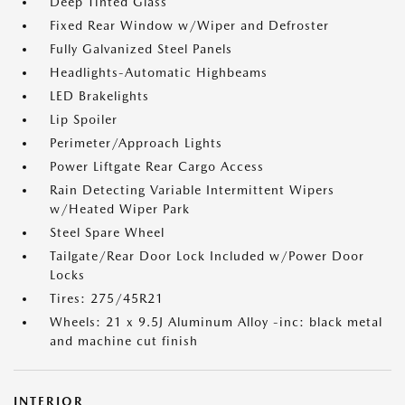
Deep Tinted Glass
Fixed Rear Window w/Wiper and Defroster
Fully Galvanized Steel Panels
Headlights-Automatic Highbeams
LED Brakelights
Lip Spoiler
Perimeter/Approach Lights
Power Liftgate Rear Cargo Access
Rain Detecting Variable Intermittent Wipers
w/Heated Wiper Park
Steel Spare Wheel
Tailgate/Rear Door Lock Included w/Power Door
Locks
Tires: 275/45R21
Wheels: 21 x 9.5J Aluminum Alloy -inc: black metal
and machine cut finish
INTERIOR