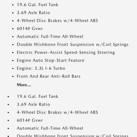
19.6 Gal. Fuel Tank
3.69 Axle Ratio
4-Wheel Disc Brakes w/4-Wheel ABS
6014# Gvwr
Automatic Full-Time All-Wheel
Double Wishbone Front Suspension w/Coil Springs
Electric Power-Assist Speed-Sensing Steering
Engine Auto Stop-Start Feature
Engine: 3.3L I-6 Turbo
Front And Rear Anti-Roll Bars
More...
19.6 Gal. Fuel Tank
3.69 Axle Ratio
4-Wheel Disc Brakes w/4-Wheel ABS
6014# Gvwr
Automatic Full-Time All-Wheel
Double Wishbone Front Suspension w/Coil Springs