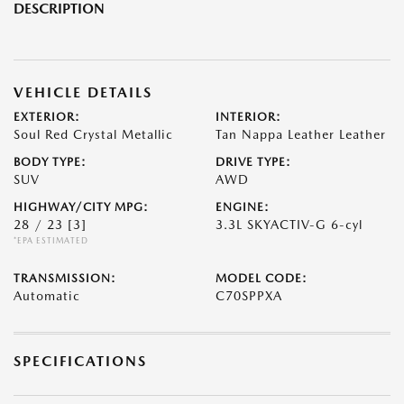
DESCRIPTION
VEHICLE DETAILS
EXTERIOR:
INTERIOR:
Soul Red Crystal Metallic
Tan Nappa Leather Leather
BODY TYPE:
DRIVE TYPE:
SUV
AWD
HIGHWAY/CITY MPG:
ENGINE:
28 / 23
[3]
3.3L SKYACTIV-G 6-cyl
*EPA ESTIMATED
TRANSMISSION:
MODEL CODE:
Automatic
C70SPPXA
SPECIFICATIONS