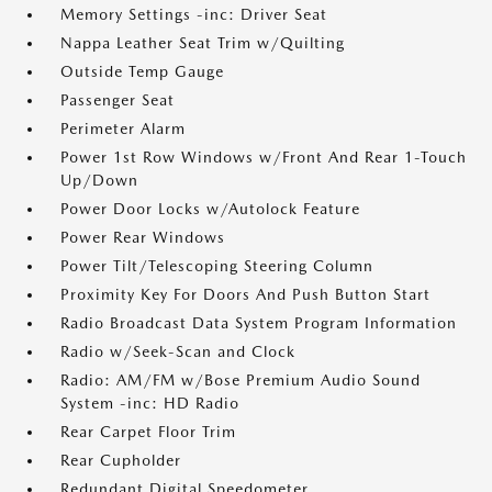
Memory Settings -inc: Driver Seat
Nappa Leather Seat Trim w/Quilting
Outside Temp Gauge
Passenger Seat
Perimeter Alarm
Power 1st Row Windows w/Front And Rear 1-Touch
Up/Down
Power Door Locks w/Autolock Feature
Power Rear Windows
Power Tilt/Telescoping Steering Column
Proximity Key For Doors And Push Button Start
Radio Broadcast Data System Program Information
Radio w/Seek-Scan and Clock
Radio: AM/FM w/Bose Premium Audio Sound
System -inc: HD Radio
Rear Carpet Floor Trim
Rear Cupholder
Redundant Digital Speedometer