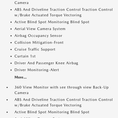
Camera
ABS And Driveline Traction Control Traction Control
w/Brake Actuated Torque Vectoring
Active Blind Spot Monitoring Blind Spot
Aerial View Camera System
Airbag Occupancy Sensor
Collision Mitigation-Front
Cruise Traffic Support
Curtain 1st
Driver And Passenger Knee Airbag
Driver Monitoring-Alert
More...
360 View Monitor with see through view Back-Up
Camera
ABS And Driveline Traction Control Traction Control
w/Brake Actuated Torque Vectoring
Active Blind Spot Monitoring Blind Spot