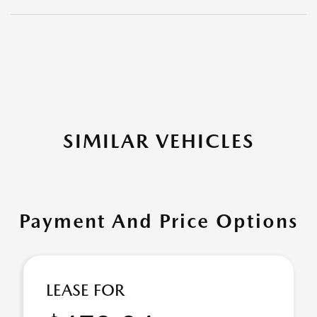
SIMILAR VEHICLES
Payment And Price Options
LEASE FOR