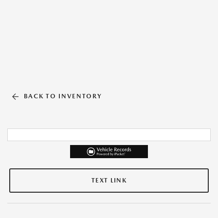
BACK TO INVENTORY
TEXT LINK