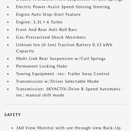
Electric Power-Assist Speed-Sensing Steering
Engine Auto Stop-Start Feature
Engine: 3.3L I-6 Turbo
Front And Rear Anti-Roll Bars
Gas-Pressurized Shock Absorbers
Lithium Ion (li-Ion) Traction Battery 0.33 kWh
Capacity
Multi-Link Rear Suspension w/Coil Springs
Permanent Locking Hubs
Towing Equipment -inc: Trailer Sway Control
Transmission w/Driver Selectable Mode
Transmission: SKYACTIV-Drive 8-Speed Automatic -
inc: manual shift mode
SAFETY
360 View Monitor with see through view Back-Up