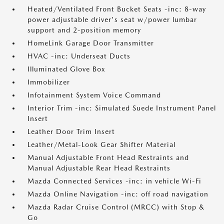
Heated/Ventilated Front Bucket Seats -inc: 8-way
power adjustable driver's seat w/power lumbar
support and 2-position memory
HomeLink Garage Door Transmitter
HVAC -inc: Underseat Ducts
Illuminated Glove Box
Immobilizer
Infotainment System Voice Command
Interior Trim -inc: Simulated Suede Instrument Panel
Insert
Leather Door Trim Insert
Leather/Metal-Look Gear Shifter Material
Manual Adjustable Front Head Restraints and
Manual Adjustable Rear Head Restraints
Mazda Connected Services -inc: in vehicle Wi-Fi
Mazda Online Navigation -inc: off road navigation
Mazda Radar Cruise Control (MRCC) with Stop &
Go