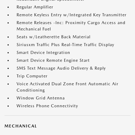
Regular Amplifier
Remote Keyless Entry w/Integrated Key Transmitter
Remote Releases -Inc: Proximity Cargo Access and
Mechanical Fuel
Seats w/Leatherette Back Material
Siriusxm Traffic Plus Real-Time Traffic Display
Smart Device Integration
Smart Device Remote Engine Start
SMS Text Message Audio Delivery & Reply
Trip Computer
Voice Activated Dual Zone Front Automatic Air
Conditioning
Window Grid Antenna
Wireless Phone Connectivity
MECHANICAL