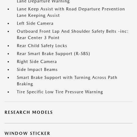
Lane Departure Warning
Lane Keep Assist with Road Departure Prevention
Lane Keeping Assist
Left Side Camera
Outboard Front Lap And Shoulder Safety Belts -inc:
Rear Center 3 Point
Rear Child Safety Locks
Rear Smart Brake Support (R-SBS)
Right Side Camera
Side Impact Beams
Smart Brake Support with Turning Across Path
Braking
Tire Specific Low Tire Pressure Warning
RESEARCH MODELS
WINDOW STICKER