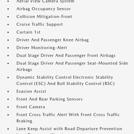
Aerial View Camera System
Airbag Occupancy Sensor
Collision Mitigation-Front
Cruise Traffic Support
Curtain 1st
Driver And Passenger Knee Airbag
Driver Monitoring-Alert
Dual Stage Driver And Passenger Front Airbags
Dual Stage Driver And Passenger Seat-Mounted Side
Airbags
Dynamic Stability Control Electronic Stability
Control (ESC) And Roll Stability Control (RSC)
Evasion Assist
Front And Rear Parking Sensors
Front Camera
Front Cross Traffic Alert With Front Cross Traffic
Braking
Lane Keep Assist with Road Departure Prevention