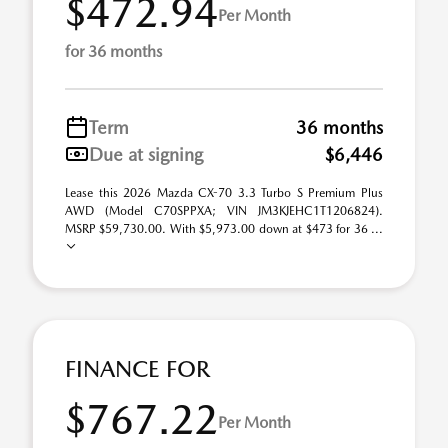
$472.94
Per Month
for 36 months
Term
36 months
Due at signing
$6,446
Lease this 2026 Mazda CX-70 3.3 Turbo S Premium Plus
AWD (Model C70SPPXA; VIN JM3KJEHC1T1206824).
MSRP $59,730.00. With $5,973.00 down at $473 for 36 ...
FINANCE FOR
$767.22
Per Month