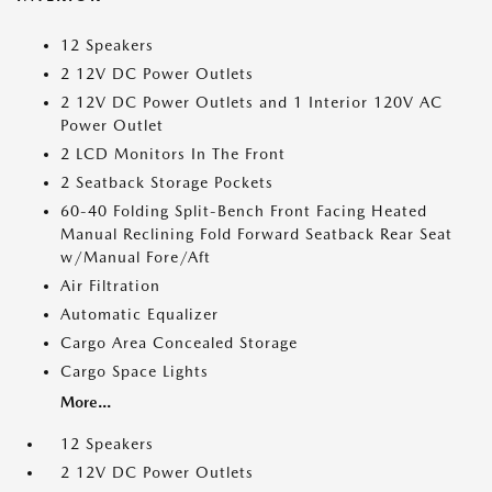
12 Speakers
2 12V DC Power Outlets
2 12V DC Power Outlets and 1 Interior 120V AC
Power Outlet
2 LCD Monitors In The Front
2 Seatback Storage Pockets
60-40 Folding Split-Bench Front Facing Heated
Manual Reclining Fold Forward Seatback Rear Seat
w/Manual Fore/Aft
Air Filtration
Automatic Equalizer
Cargo Area Concealed Storage
Cargo Space Lights
More...
12 Speakers
2 12V DC Power Outlets