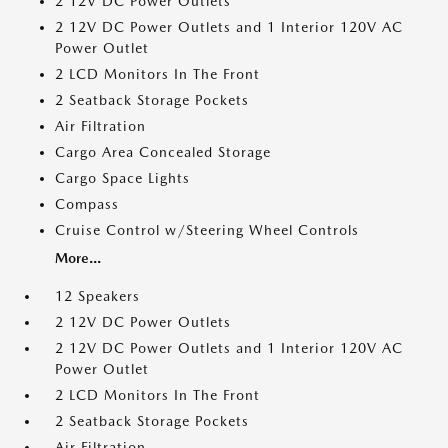
2 12V DC Power Outlets
2 12V DC Power Outlets and 1 Interior 120V AC
Power Outlet
2 LCD Monitors In The Front
2 Seatback Storage Pockets
Air Filtration
Cargo Area Concealed Storage
Cargo Space Lights
Compass
Cruise Control w/Steering Wheel Controls
More...
12 Speakers
2 12V DC Power Outlets
2 12V DC Power Outlets and 1 Interior 120V AC
Power Outlet
2 LCD Monitors In The Front
2 Seatback Storage Pockets
Air Filtration