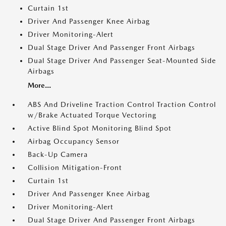
Curtain 1st
Driver And Passenger Knee Airbag
Driver Monitoring-Alert
Dual Stage Driver And Passenger Front Airbags
Dual Stage Driver And Passenger Seat-Mounted Side
Airbags
More...
ABS And Driveline Traction Control Traction Control
w/Brake Actuated Torque Vectoring
Active Blind Spot Monitoring Blind Spot
Airbag Occupancy Sensor
Back-Up Camera
Collision Mitigation-Front
Curtain 1st
Driver And Passenger Knee Airbag
Driver Monitoring-Alert
Dual Stage Driver And Passenger Front Airbags