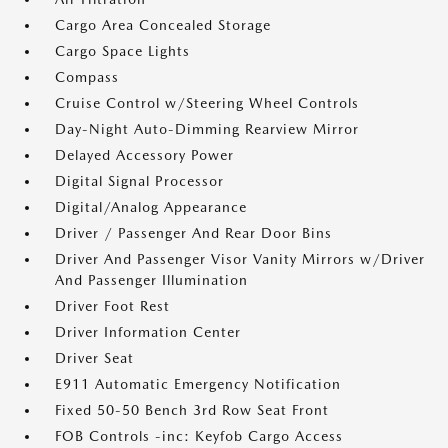
Cargo Area Concealed Storage
Cargo Space Lights
Compass
Cruise Control w/Steering Wheel Controls
Day-Night Auto-Dimming Rearview Mirror
Delayed Accessory Power
Digital Signal Processor
Digital/Analog Appearance
Driver / Passenger And Rear Door Bins
Driver And Passenger Visor Vanity Mirrors w/Driver
And Passenger Illumination
Driver Foot Rest
Driver Information Center
Driver Seat
E911 Automatic Emergency Notification
Fixed 50-50 Bench 3rd Row Seat Front
FOB Controls -inc: Keyfob Cargo Access