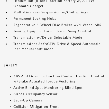
Lithium Ion (li-Ion) Traction Battery w/7.2 kW
Onboard Charger
Multi-Link Rear Suspension w/Coil Springs
Permanent Locking Hubs
Regenerative 4-Wheel Disc Brakes w/4-Wheel ABS
Towing Equipment -inc: Trailer Sway Control
Transmission w/Driver Selectable Mode
Transmission: SKYACTIV Drive 8-Speed Automatic -
inc: manual shift mode
SAFETY
ABS And Driveline Traction Control Traction Control
w/Brake Actuated Torque Vectoring
Active Blind Spot Monitoring Blind Spot
Airbag Occupancy Sensor
Back-Up Camera
Collision Mitigation-Front