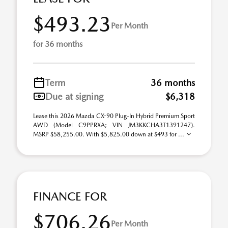
$493.23
Per Month
for 36 months
Term
36 months
Due at signing
$6,318
Lease this 2026 Mazda CX-90 Plug-In Hybrid Premium Sport
AWD (Model C9PPRXA; VIN JM3KKCHA3T1391247).
MSRP $58,255.00. With $5,825.00 down at $493 for ...
FINANCE FOR
$706.26
Per Month