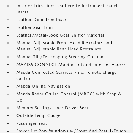
Interior Trim -inc: Leatherette Instrument Panel
Insert
Leather Door Trim Insert
Leather Seat Trim
Leather/Metal-Look Gear Shifter Material
Manual Adjustable Front Head Restraints and
Manual Adjustable Rear Head Restraints
Manual Tilt/Telescoping Steering Column
MAZDA CONNECT Mobile Hotspot Internet Access
Mazda Connected Services -inc: remote charge
control
Mazda Online Navigation
Mazda Radar Cruise Control (MRCC) with Stop &
Go
Memory Settings -inc: Driver Seat
Outside Temp Gauge
Passenger Seat
Power 1st Row Windows w/Front And Rear 1-Touch