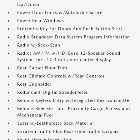
Up/Down
Power Door Locks w/Autolock Feature
Power Rear Windows
Proximity Key For Doors And Push Button Start
Radio Broadcast Data System Program Information
Radio w/Seek-Scan
Radio: AM/FM w/HD/Bose 12-Speaker Sound
System -inc: 12.3 full-color center display
Rear Carpet Floor Trim
Rear Climate Controls w/Rear Controls
Rear Cupholder
Redundant Digital Speedometer
Remote Keyless Entry w/Integrated Key Transmitter
Remote Releases -Inc: Proximity Cargo Access and
Mechanical Fuel
Seats w/Leatherette Back Material
Siriusxm Traffic Plus Real-Time Traffic Display
Smart Device Integration