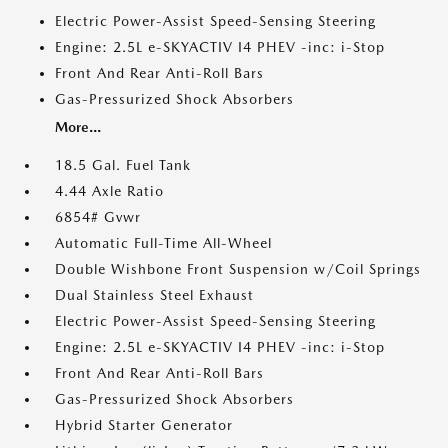
Electric Power-Assist Speed-Sensing Steering
Engine: 2.5L e-SKYACTIV I4 PHEV -inc: i-Stop
Front And Rear Anti-Roll Bars
Gas-Pressurized Shock Absorbers
More...
18.5 Gal. Fuel Tank
4.44 Axle Ratio
6854# Gvwr
Automatic Full-Time All-Wheel
Double Wishbone Front Suspension w/Coil Springs
Dual Stainless Steel Exhaust
Electric Power-Assist Speed-Sensing Steering
Engine: 2.5L e-SKYACTIV I4 PHEV -inc: i-Stop
Front And Rear Anti-Roll Bars
Gas-Pressurized Shock Absorbers
Hybrid Starter Generator