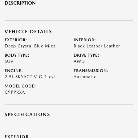
DESCRIPTION
VEHICLE DETAILS
EXTERIOR:
INTERIOR:
Deep Crystal Blue Mica
Black Leather Leather
BODY TYPE:
DRIVE TYPE:
SUV
AWD
ENGINE:
TRANSMISSION:
2.5L SKYACTIV-G 4-cyl
Automatic
MODEL CODE:
C9PPRXA
SPECIFICATIONS
EXTERIOR