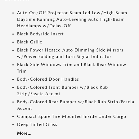
Auto On/Off Projector Beam Led Low/High Beam
Daytime Running Auto-Leveling Auto High-Beam
Headlamps w/Delay-Off
Black Bodyside Insert
Black Grille
Black Power Heated Auto Dimming Side Mirrors
w/Power Folding and Turn Signal Indicator
Black Side Windows Trim and Black Rear Window
Trim
Body-Colored Door Handles
Body-Colored Front Bumper w/Black Rub
Strip/Fascia Accent
Body-Colored Rear Bumper w/Black Rub Strip/Fascia
Accent
Compact Spare Tire Mounted Inside Under Cargo
Deep Tinted Glass
More...