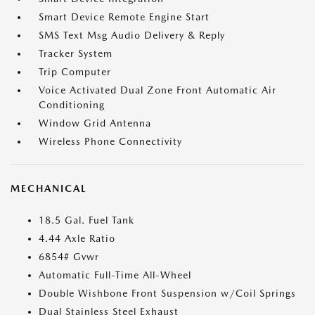
Smart Device Remote Engine Start
SMS Text Msg Audio Delivery & Reply
Tracker System
Trip Computer
Voice Activated Dual Zone Front Automatic Air
Conditioning
Window Grid Antenna
Wireless Phone Connectivity
MECHANICAL
18.5 Gal. Fuel Tank
4.44 Axle Ratio
6854# Gvwr
Automatic Full-Time All-Wheel
Double Wishbone Front Suspension w/Coil Springs
Dual Stainless Steel Exhaust