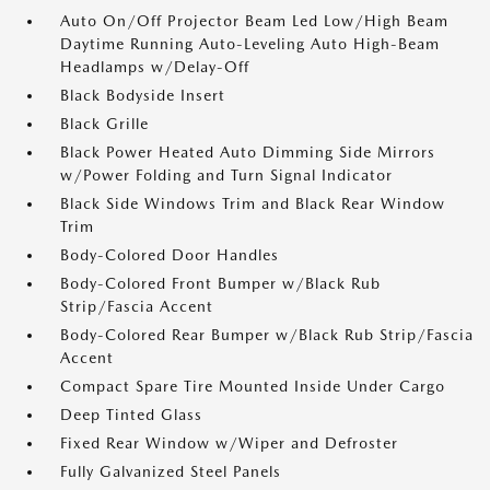
Auto On/Off Projector Beam Led Low/High Beam
Daytime Running Auto-Leveling Auto High-Beam
Headlamps w/Delay-Off
Black Bodyside Insert
Black Grille
Black Power Heated Auto Dimming Side Mirrors
w/Power Folding and Turn Signal Indicator
Black Side Windows Trim and Black Rear Window
Trim
Body-Colored Door Handles
Body-Colored Front Bumper w/Black Rub
Strip/Fascia Accent
Body-Colored Rear Bumper w/Black Rub Strip/Fascia
Accent
Compact Spare Tire Mounted Inside Under Cargo
Deep Tinted Glass
Fixed Rear Window w/Wiper and Defroster
Fully Galvanized Steel Panels