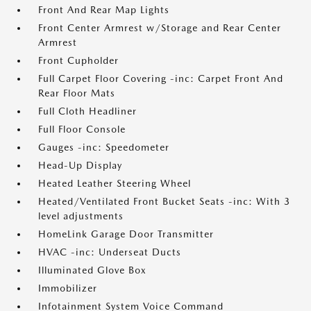
Front And Rear Map Lights
Front Center Armrest w/Storage and Rear Center
Armrest
Front Cupholder
Full Carpet Floor Covering -inc: Carpet Front And
Rear Floor Mats
Full Cloth Headliner
Full Floor Console
Gauges -inc: Speedometer
Head-Up Display
Heated Leather Steering Wheel
Heated/Ventilated Front Bucket Seats -inc: With 3
level adjustments
HomeLink Garage Door Transmitter
HVAC -inc: Underseat Ducts
Illuminated Glove Box
Immobilizer
Infotainment System Voice Command