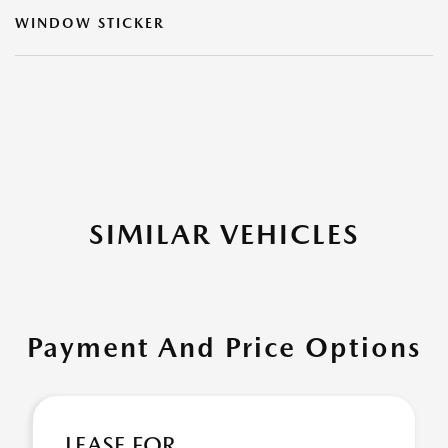
WINDOW STICKER
SIMILAR VEHICLES
Payment And Price Options
LEASE FOR