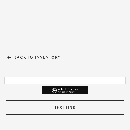
BACK TO INVENTORY
TEXT LINK