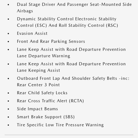
Dual Stage Driver And Passenger Seat-Mounted Side
Airbags
Dynamic Stability Control Electronic Stability
Control (ESC) And Roll Stability Control (RSC)
Evasion Assist
Front And Rear Parking Sensors
Lane Keep Assist with Road Departure Prevention
Lane Departure Warning
Lane Keep Assist with Road Departure Prevention
Lane Keeping Assist
Outboard Front Lap And Shoulder Safety Belts -inc:
Rear Center 3 Point
Rear Child Safety Locks
Rear Cross Traffic Alert (RCTA)
Side Impact Beams
Smart Brake Support (SBS)
Tire Specific Low Tire Pressure Warning