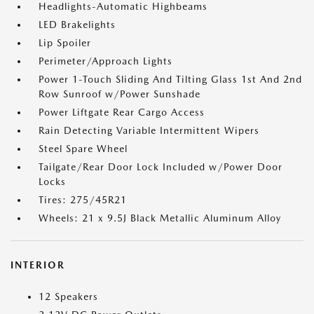
Headlights-Automatic Highbeams
LED Brakelights
Lip Spoiler
Perimeter/Approach Lights
Power 1-Touch Sliding And Tilting Glass 1st And 2nd
Row Sunroof w/Power Sunshade
Power Liftgate Rear Cargo Access
Rain Detecting Variable Intermittent Wipers
Steel Spare Wheel
Tailgate/Rear Door Lock Included w/Power Door
Locks
Tires: 275/45R21
Wheels: 21 x 9.5J Black Metallic Aluminum Alloy
INTERIOR
12 Speakers