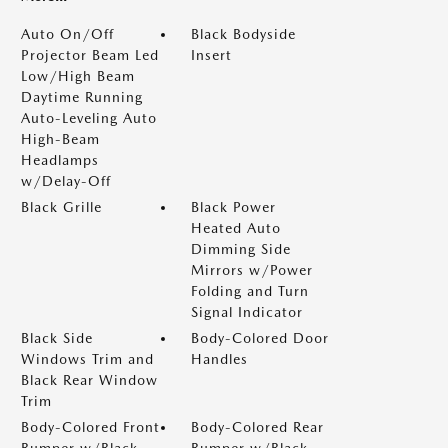
Auto On/Off
Black Bodyside
Projector Beam Led
Insert
Low/High Beam
Daytime Running
Auto-Leveling Auto
High-Beam
Headlamps
w/Delay-Off
Black Grille
Black Power
Heated Auto
Dimming Side
Mirrors w/Power
Folding and Turn
Signal Indicator
Black Side
Body-Colored Door
Windows Trim and
Handles
Black Rear Window
Trim
Body-Colored Front
Body-Colored Rear
Bumper w/Black
Bumper w/Black