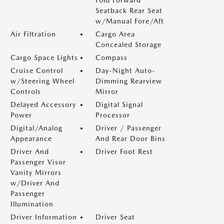
Seatback Rear Seat
w/Manual Fore/Aft
Air Filtration
Cargo Area
Concealed Storage
Cargo Space Lights
Compass
Cruise Control
Day-Night Auto-
w/Steering Wheel
Dimming Rearview
Controls
Mirror
Delayed Accessory
Digital Signal
Power
Processor
Digital/Analog
Driver / Passenger
Appearance
And Rear Door Bins
Driver And
Driver Foot Rest
Passenger Visor
Vanity Mirrors
w/Driver And
Passenger
Illumination
Driver Information
Driver Seat