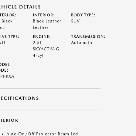
EHICLE DETAILS
TERIOR:
INTERIOR:
BODY TYPE:
t Black
Black Leather
SUV
ca
Leather
IVE TYPE:
ENGINE:
TRANSMISSION:
WD
2.5L
Automatic
SKYACTIV-G
4-cyl
ODEL
DE:
PPRXA
PECIFICATIONS
XTERIOR
Auto On/Off Projector Beam Led