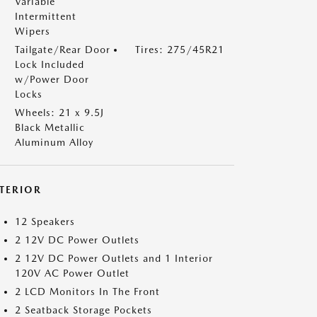
Variable
Intermittent
Wipers
Tailgate/Rear Door
Tires: 275/45R21
Lock Included
w/Power Door
Locks
Wheels: 21 x 9.5J
Black Metallic
Aluminum Alloy
NTERIOR
12 Speakers
2 12V DC Power Outlets
2 12V DC Power Outlets and 1 Interior
120V AC Power Outlet
2 LCD Monitors In The Front
2 Seatback Storage Pockets