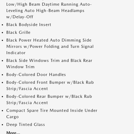
Low/High Beam Daytime Running Auto-
Leveling Auto High-Beam Headlamps
w/Delay-Off
Black Bodyside Insert
Black Grille
Black Power Heated Auto Dimming Side
Mirrors w/Power Folding and Turn Signal
Indicator
Black Side Windows Trim and Black Rear
Window Trim
Body-Colored Door Handles
Body-Colored Front Bumper w/Black Rub
Strip/Fascia Accent
Body-Colored Rear Bumper w/Black Rub
Strip/Fascia Accent
Compact Spare Tire Mounted Inside Under
Cargo
Deep Tinted Glass
More...