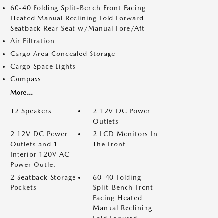
60-40 Folding Split-Bench Front Facing
Heated Manual Reclining Fold Forward
Seatback Rear Seat w/Manual Fore/Aft
Air Filtration
Cargo Area Concealed Storage
Cargo Space Lights
Compass
More...
12 Speakers
2 12V DC Power
Outlets
2 12V DC Power
2 LCD Monitors In
Outlets and 1
The Front
Interior 120V AC
Power Outlet
2 Seatback Storage
60-40 Folding
Pockets
Split-Bench Front
Facing Heated
Manual Reclining
Fold Forward