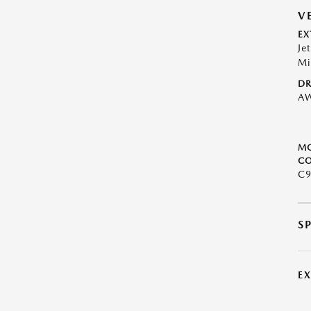
V
EX
Je
Mi
DR
A
M
CO
C9
S
E