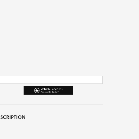
SCRIPTION