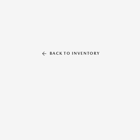
BACK TO INVENTORY