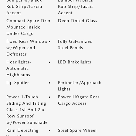
Rub Strip/Fascia
Rub Strip/Fascia
Accent
Accent
Compact Spare Tire
Deep Tinted Glass
Mounted Inside
Under Cargo
Fixed Rear Window
Fully Galvanized
w/Wiper and
Steel Panels
Defroster
Headlights-
LED Brakelights
Automatic
Highbeams
Lip Spoiler
Perimeter/Approach
Lights
Power 1-Touch
Power Liftgate Rear
Sliding And Tilting
Cargo Access
Glass 1st And 2nd
Row Sunroof
w/Power Sunshade
Rain Detecting
Steel Spare Wheel