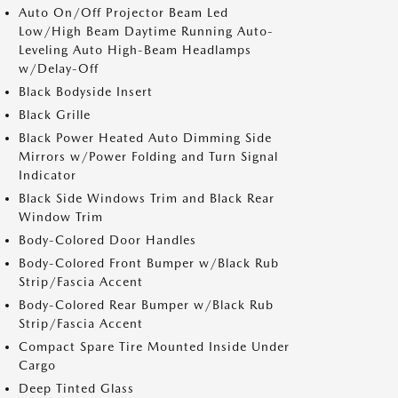
Auto On/Off Projector Beam Led
Low/High Beam Daytime Running Auto-
Leveling Auto High-Beam Headlamps
w/Delay-Off
Black Bodyside Insert
Black Grille
Black Power Heated Auto Dimming Side
Mirrors w/Power Folding and Turn Signal
Indicator
Black Side Windows Trim and Black Rear
Window Trim
Body-Colored Door Handles
Body-Colored Front Bumper w/Black Rub
Strip/Fascia Accent
Body-Colored Rear Bumper w/Black Rub
Strip/Fascia Accent
Compact Spare Tire Mounted Inside Under
Cargo
Deep Tinted Glass