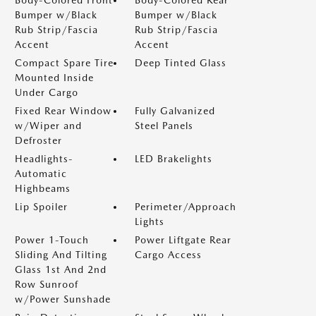
Bumper w/Black
Bumper w/Black
Rub Strip/Fascia
Rub Strip/Fascia
Accent
Accent
Compact Spare Tire
Deep Tinted Glass
Mounted Inside
Under Cargo
Fixed Rear Window
Fully Galvanized
w/Wiper and
Steel Panels
Defroster
Headlights-
LED Brakelights
Automatic
Highbeams
Lip Spoiler
Perimeter/Approach
Lights
Power 1-Touch
Power Liftgate Rear
Sliding And Tilting
Cargo Access
Glass 1st And 2nd
Row Sunroof
w/Power Sunshade