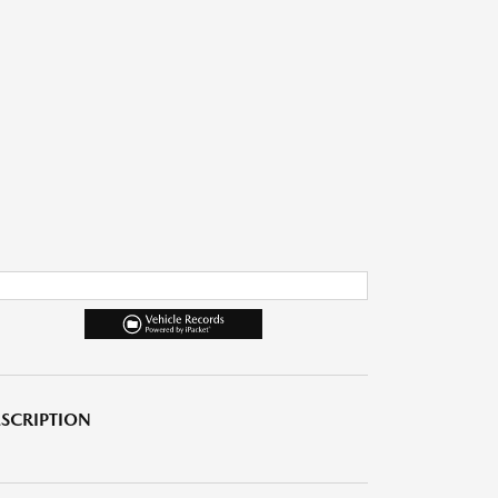
SCRIPTION