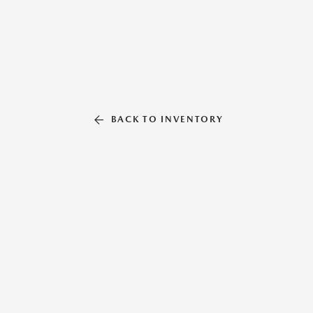
BACK TO INVENTORY