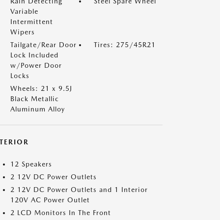
Rain Detecting
Steel Spare Wheel
Variable
Intermittent
Wipers
Tailgate/Rear Door
Tires: 275/45R21
Lock Included
w/Power Door
Locks
Wheels: 21 x 9.5J
Black Metallic
Aluminum Alloy
NTERIOR
12 Speakers
2 12V DC Power Outlets
2 12V DC Power Outlets and 1 Interior
120V AC Power Outlet
2 LCD Monitors In The Front