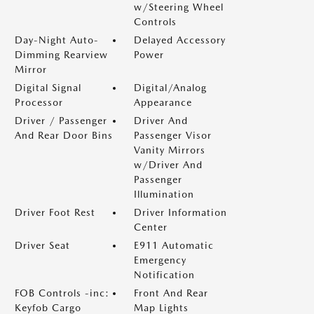
w/Steering Wheel
Controls
Day-Night Auto-
Delayed Accessory
Dimming Rearview
Power
Mirror
Digital Signal
Digital/Analog
Processor
Appearance
Driver / Passenger
Driver And
And Rear Door Bins
Passenger Visor
Vanity Mirrors
w/Driver And
Passenger
Illumination
Driver Foot Rest
Driver Information
Center
Driver Seat
E911 Automatic
Emergency
Notification
FOB Controls -inc:
Front And Rear
Keyfob Cargo
Map Lights