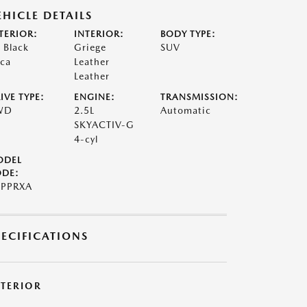
EHICLE DETAILS
TERIOR:
INTERIOR:
BODY TYPE:
t Black
Griege
SUV
ca
Leather
Leather
IVE TYPE:
ENGINE:
TRANSMISSION:
WD
2.5L
Automatic
SKYACTIV-G
4-cyl
ODEL
DE:
PPRXA
PECIFICATIONS
XTERIOR