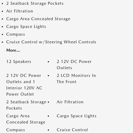
2 Seatback Storage Pockets
Air Filtration
Cargo Area Concealed Storage
Cargo Space Lights
Compass
Cruise Control w/Steering Wheel Controls
More...
12 Speakers
2 12V DC Power
Outlets
2 12V DC Power
2 LCD Monitors In
Outlets and 1
The Front
Interior 120V AC
Power Outlet
2 Seatback Storage
Air Filtration
Pockets
Cargo Area
Cargo Space Lights
Concealed Storage
Compass
Cruise Control