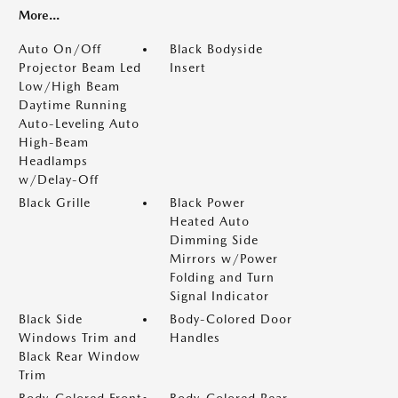
More...
Auto On/Off
Black Bodyside
Projector Beam Led
Insert
Low/High Beam
Daytime Running
Auto-Leveling Auto
High-Beam
Headlamps
w/Delay-Off
Black Grille
Black Power
Heated Auto
Dimming Side
Mirrors w/Power
Folding and Turn
Signal Indicator
Black Side
Body-Colored Door
Windows Trim and
Handles
Black Rear Window
Trim
Body-Colored Front
Body-Colored Rear