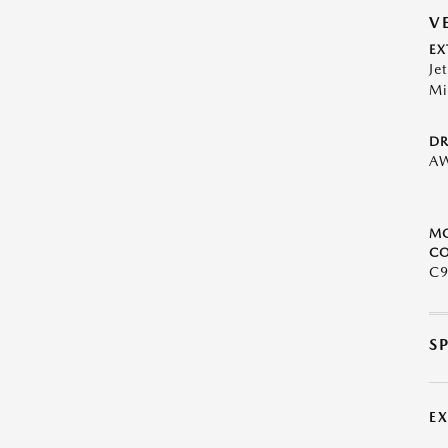
V
EX
Je
Mi
DR
A
M
CO
C9
S
E