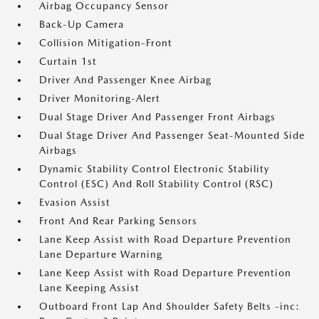
Airbag Occupancy Sensor
Back-Up Camera
Collision Mitigation-Front
Curtain 1st
Driver And Passenger Knee Airbag
Driver Monitoring-Alert
Dual Stage Driver And Passenger Front Airbags
Dual Stage Driver And Passenger Seat-Mounted Side
Airbags
Dynamic Stability Control Electronic Stability
Control (ESC) And Roll Stability Control (RSC)
Evasion Assist
Front And Rear Parking Sensors
Lane Keep Assist with Road Departure Prevention
Lane Departure Warning
Lane Keep Assist with Road Departure Prevention
Lane Keeping Assist
Outboard Front Lap And Shoulder Safety Belts -inc: