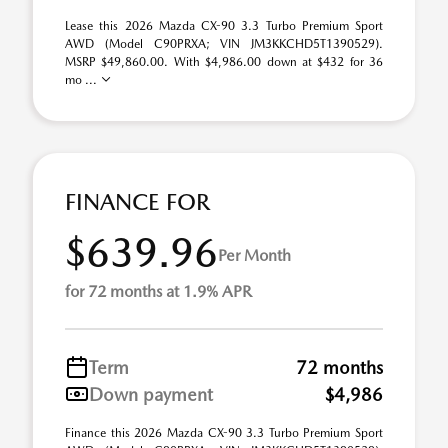
Lease this 2026 Mazda CX-90 3.3 Turbo Premium Sport
AWD (Model C90PRXA; VIN JM3KKCHD5T1390529).
MSRP $49,860.00. With $4,986.00 down at $432 for 36
mo ...
FINANCE FOR
$639.96
Per Month
for 72 months at 1.9% APR
Term
72 months
Down payment
$4,986
Finance this 2026 Mazda CX-90 3.3 Turbo Premium Sport