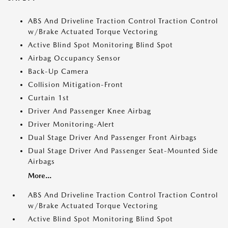
ABS And Driveline Traction Control Traction Control
w/Brake Actuated Torque Vectoring
Active Blind Spot Monitoring Blind Spot
Airbag Occupancy Sensor
Back-Up Camera
Collision Mitigation-Front
Curtain 1st
Driver And Passenger Knee Airbag
Driver Monitoring-Alert
Dual Stage Driver And Passenger Front Airbags
Dual Stage Driver And Passenger Seat-Mounted Side
Airbags
More...
ABS And Driveline Traction Control Traction Control
w/Brake Actuated Torque Vectoring
Active Blind Spot Monitoring Blind Spot