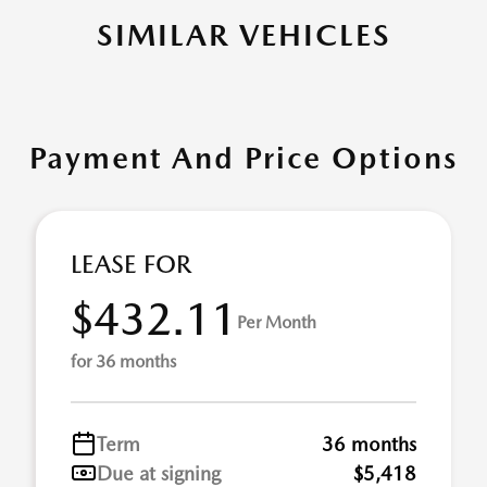
SIMILAR VEHICLES
Payment And Price Options
LEASE FOR
$432.11
Per Month
for 36 months
Term
36 months
Due at signing
$5,418