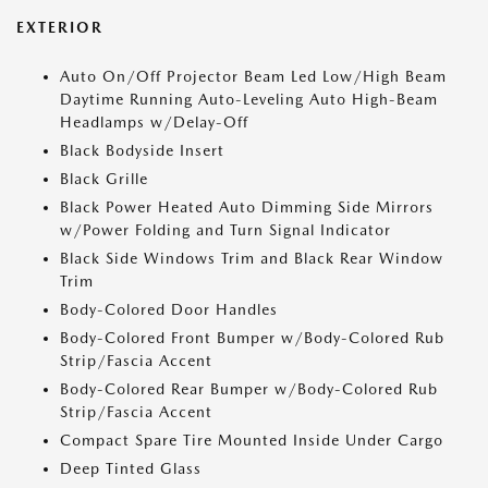
EXTERIOR
Auto On/Off Projector Beam Led Low/High Beam
Daytime Running Auto-Leveling Auto High-Beam
Headlamps w/Delay-Off
Black Bodyside Insert
Black Grille
Black Power Heated Auto Dimming Side Mirrors
w/Power Folding and Turn Signal Indicator
Black Side Windows Trim and Black Rear Window
Trim
Body-Colored Door Handles
Body-Colored Front Bumper w/Body-Colored Rub
Strip/Fascia Accent
Body-Colored Rear Bumper w/Body-Colored Rub
Strip/Fascia Accent
Compact Spare Tire Mounted Inside Under Cargo
Deep Tinted Glass