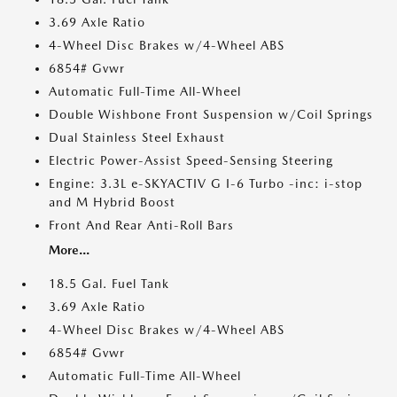
3.69 Axle Ratio
4-Wheel Disc Brakes w/4-Wheel ABS
6854# Gvwr
Automatic Full-Time All-Wheel
Double Wishbone Front Suspension w/Coil Springs
Dual Stainless Steel Exhaust
Electric Power-Assist Speed-Sensing Steering
Engine: 3.3L e-SKYACTIV G I-6 Turbo -inc: i-stop
and M Hybrid Boost
Front And Rear Anti-Roll Bars
More...
18.5 Gal. Fuel Tank
3.69 Axle Ratio
4-Wheel Disc Brakes w/4-Wheel ABS
6854# Gvwr
Automatic Full-Time All-Wheel