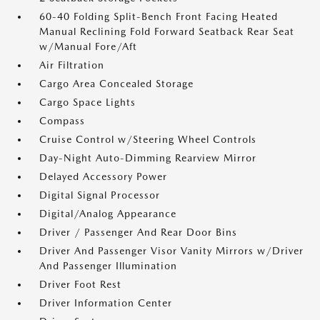
60-40 Folding Split-Bench Front Facing Heated
Manual Reclining Fold Forward Seatback Rear Seat
w/Manual Fore/Aft
Air Filtration
Cargo Area Concealed Storage
Cargo Space Lights
Compass
Cruise Control w/Steering Wheel Controls
Day-Night Auto-Dimming Rearview Mirror
Delayed Accessory Power
Digital Signal Processor
Digital/Analog Appearance
Driver / Passenger And Rear Door Bins
Driver And Passenger Visor Vanity Mirrors w/Driver
And Passenger Illumination
Driver Foot Rest
Driver Information Center