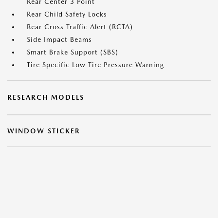
Rear Center 3 Point
Rear Child Safety Locks
Rear Cross Traffic Alert (RCTA)
Side Impact Beams
Smart Brake Support (SBS)
Tire Specific Low Tire Pressure Warning
RESEARCH MODELS
WINDOW STICKER