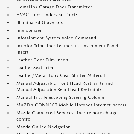
HomeLink Garage Door Transmitter
HVAC -inc: Underseat Ducts
Illuminated Glove Box
Immobilizer
Infotainment System Voice Command
Interior Trim -inc: Leatherette Instrument Panel
Insert
Leather Door Trim Insert
Leather Seat Trim
Leather/Metal-Look Gear Shifter Material
Manual Adjustable Front Head Restraints and
Manual Adjustable Rear Head Restraints
Manual Tilt/Telescoping Steering Column
MAZDA CONNECT Mobile Hotspot Internet Access
Mazda Connected Services -inc: remote charge
control
Mazda Online Navigation