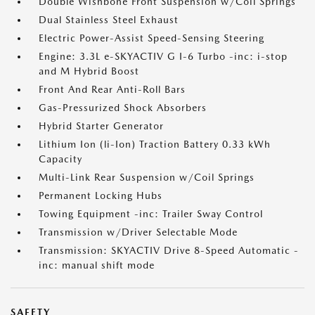
Double Wishbone Front Suspension w/Coil Springs
Dual Stainless Steel Exhaust
Electric Power-Assist Speed-Sensing Steering
Engine: 3.3L e-SKYACTIV G I-6 Turbo -inc: i-stop
and M Hybrid Boost
Front And Rear Anti-Roll Bars
Gas-Pressurized Shock Absorbers
Hybrid Starter Generator
Lithium Ion (li-Ion) Traction Battery 0.33 kWh
Capacity
Multi-Link Rear Suspension w/Coil Springs
Permanent Locking Hubs
Towing Equipment -inc: Trailer Sway Control
Transmission w/Driver Selectable Mode
Transmission: SKYACTIV Drive 8-Speed Automatic -
inc: manual shift mode
SAFETY