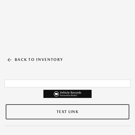
BACK TO INVENTORY
TEXT LINK