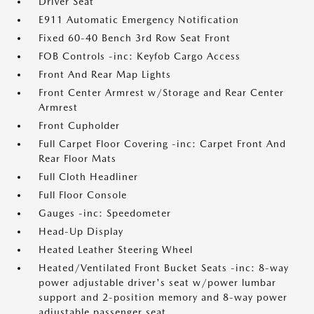
Driver Seat
E911 Automatic Emergency Notification
Fixed 60-40 Bench 3rd Row Seat Front
FOB Controls -inc: Keyfob Cargo Access
Front And Rear Map Lights
Front Center Armrest w/Storage and Rear Center
Armrest
Front Cupholder
Full Carpet Floor Covering -inc: Carpet Front And
Rear Floor Mats
Full Cloth Headliner
Full Floor Console
Gauges -inc: Speedometer
Head-Up Display
Heated Leather Steering Wheel
Heated/Ventilated Front Bucket Seats -inc: 8-way
power adjustable driver's seat w/power lumbar
support and 2-position memory and 8-way power
adjustable passenger seat