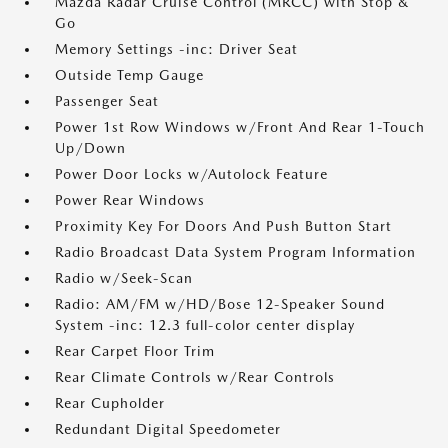
Mazda Radar Cruise Control (MRCC) with Stop &
Go
Memory Settings -inc: Driver Seat
Outside Temp Gauge
Passenger Seat
Power 1st Row Windows w/Front And Rear 1-Touch
Up/Down
Power Door Locks w/Autolock Feature
Power Rear Windows
Proximity Key For Doors And Push Button Start
Radio Broadcast Data System Program Information
Radio w/Seek-Scan
Radio: AM/FM w/HD/Bose 12-Speaker Sound
System -inc: 12.3 full-color center display
Rear Carpet Floor Trim
Rear Climate Controls w/Rear Controls
Rear Cupholder
Redundant Digital Speedometer