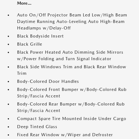
More...
Auto On/Off Projector Beam Led Low/High Beam
Daytime Running Auto-Leveling Auto High-Beam
Headlamps w/Delay-Off
Black Bodyside Insert
Black Grille
Black Power Heated Auto Dimming Side Mirrors
w/Power Folding and Turn Signal Indicator
Black Side Windows Trim and Black Rear Window
Trim
Body-Colored Door Handles
Body-Colored Front Bumper w/Body-Colored Rub
Strip/Fascia Accent
Body-Colored Rear Bumper w/Body-Colored Rub
Strip/Fascia Accent
Compact Spare Tire Mounted Inside Under Cargo
Deep Tinted Glass
Fixed Rear Window w/Wiper and Defroster