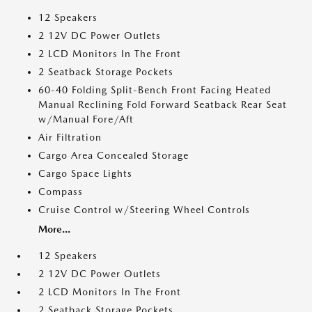
12 Speakers
2 12V DC Power Outlets
2 LCD Monitors In The Front
2 Seatback Storage Pockets
60-40 Folding Split-Bench Front Facing Heated
Manual Reclining Fold Forward Seatback Rear Seat
w/Manual Fore/Aft
Air Filtration
Cargo Area Concealed Storage
Cargo Space Lights
Compass
Cruise Control w/Steering Wheel Controls
More...
12 Speakers
2 12V DC Power Outlets
2 LCD Monitors In The Front
2 Seatback Storage Pockets