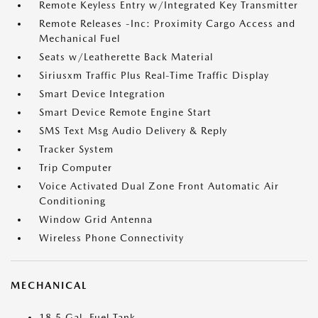
Remote Keyless Entry w/Integrated Key Transmitter
Remote Releases -Inc: Proximity Cargo Access and
Mechanical Fuel
Seats w/Leatherette Back Material
Siriusxm Traffic Plus Real-Time Traffic Display
Smart Device Integration
Smart Device Remote Engine Start
SMS Text Msg Audio Delivery & Reply
Tracker System
Trip Computer
Voice Activated Dual Zone Front Automatic Air
Conditioning
Window Grid Antenna
Wireless Phone Connectivity
MECHANICAL
18.5 Gal. Fuel Tank