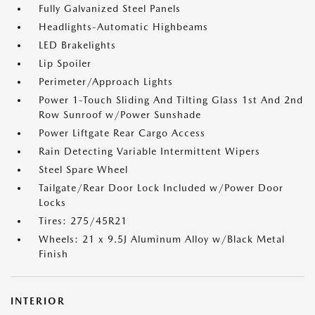
Fully Galvanized Steel Panels
Headlights-Automatic Highbeams
LED Brakelights
Lip Spoiler
Perimeter/Approach Lights
Power 1-Touch Sliding And Tilting Glass 1st And 2nd
Row Sunroof w/Power Sunshade
Power Liftgate Rear Cargo Access
Rain Detecting Variable Intermittent Wipers
Steel Spare Wheel
Tailgate/Rear Door Lock Included w/Power Door
Locks
Tires: 275/45R21
Wheels: 21 x 9.5J Aluminum Alloy w/Black Metal
Finish
INTERIOR