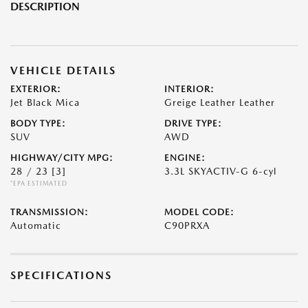
DESCRIPTION
VEHICLE DETAILS
EXTERIOR:
INTERIOR:
Jet Black Mica
Greige Leather Leather
BODY TYPE:
DRIVE TYPE:
SUV
AWD
HIGHWAY/CITY MPG:
ENGINE:
28 / 23
[3]
3.3L SKYACTIV-G 6-cyl
*EPA ESTIMATED
TRANSMISSION:
MODEL CODE:
Automatic
C90PRXA
SPECIFICATIONS