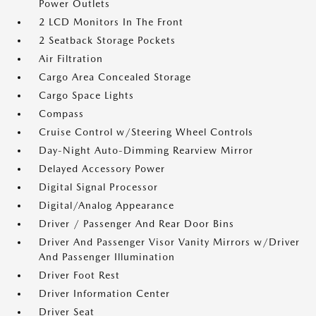
Power Outlets
2 LCD Monitors In The Front
2 Seatback Storage Pockets
Air Filtration
Cargo Area Concealed Storage
Cargo Space Lights
Compass
Cruise Control w/Steering Wheel Controls
Day-Night Auto-Dimming Rearview Mirror
Delayed Accessory Power
Digital Signal Processor
Digital/Analog Appearance
Driver / Passenger And Rear Door Bins
Driver And Passenger Visor Vanity Mirrors w/Driver
And Passenger Illumination
Driver Foot Rest
Driver Information Center
Driver Seat