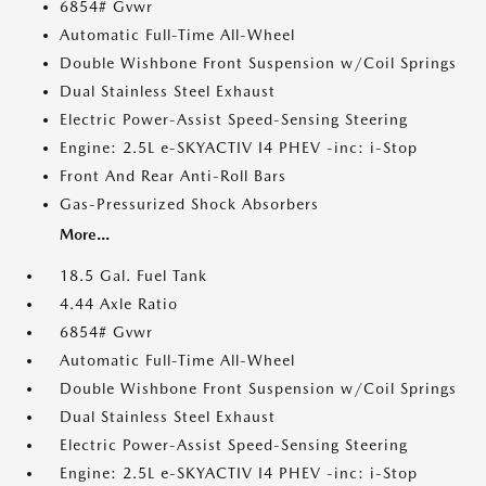
6854# Gvwr
Automatic Full-Time All-Wheel
Double Wishbone Front Suspension w/Coil Springs
Dual Stainless Steel Exhaust
Electric Power-Assist Speed-Sensing Steering
Engine: 2.5L e-SKYACTIV I4 PHEV -inc: i-Stop
Front And Rear Anti-Roll Bars
Gas-Pressurized Shock Absorbers
More...
18.5 Gal. Fuel Tank
4.44 Axle Ratio
6854# Gvwr
Automatic Full-Time All-Wheel
Double Wishbone Front Suspension w/Coil Springs
Dual Stainless Steel Exhaust
Electric Power-Assist Speed-Sensing Steering
Engine: 2.5L e-SKYACTIV I4 PHEV -inc: i-Stop