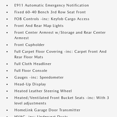
E911 Automatic Emergency Notification
Fixed 60-40 Bench 3rd Row Seat Front
FOB Controls -inc: Keyfob Cargo Access
Front And Rear Map Lights
Front Center Armrest w/Storage and Rear Center
Armrest
Front Cupholder
Full Carpet Floor Covering -inc: Carpet Front And
Rear Floor Mats
Full Cloth Headliner
Full Floor Console
Gauges -inc: Speedometer
Head-Up Display
Heated Leather Steering Wheel
Heated/Ventilated Front Bucket Seats -inc: With 3
level adjustments
HomeLink Garage Door Transmitter
HVAC -inc: Underseat Ducts