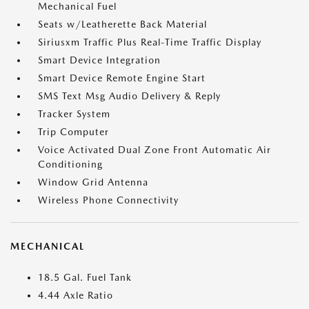
Mechanical Fuel
Seats w/Leatherette Back Material
Siriusxm Traffic Plus Real-Time Traffic Display
Smart Device Integration
Smart Device Remote Engine Start
SMS Text Msg Audio Delivery & Reply
Tracker System
Trip Computer
Voice Activated Dual Zone Front Automatic Air
Conditioning
Window Grid Antenna
Wireless Phone Connectivity
MECHANICAL
18.5 Gal. Fuel Tank
4.44 Axle Ratio