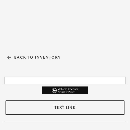
BACK TO INVENTORY
TEXT LINK