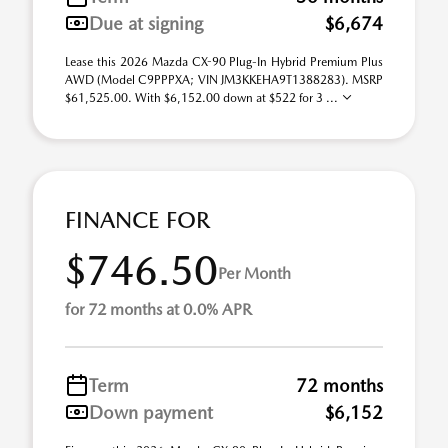
Due at signing
$6,674
Lease this 2026 Mazda CX-90 Plug-In Hybrid Premium Plus
AWD (Model C9PPPXA; VIN JM3KKEHA9T1388283). MSRP
$61,525.00. With $6,152.00 down at $522 for 3 ...
FINANCE FOR
$746.50
Per Month
for 72 months at 0.0% APR
Term
72 months
Down payment
$6,152