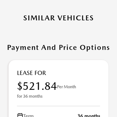
SIMILAR VEHICLES
Payment And Price Options
LEASE FOR
$521.84
Per Month
for 36 months
Term
36 months