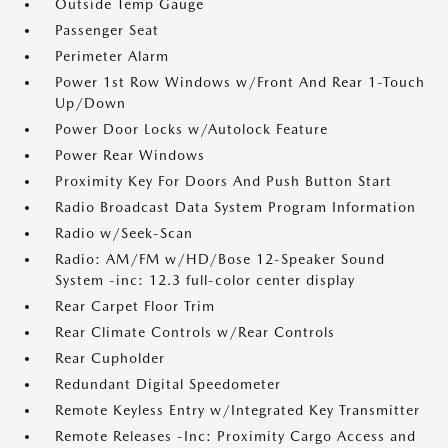
Outside Temp Gauge
Passenger Seat
Perimeter Alarm
Power 1st Row Windows w/Front And Rear 1-Touch
Up/Down
Power Door Locks w/Autolock Feature
Power Rear Windows
Proximity Key For Doors And Push Button Start
Radio Broadcast Data System Program Information
Radio w/Seek-Scan
Radio: AM/FM w/HD/Bose 12-Speaker Sound
System -inc: 12.3 full-color center display
Rear Carpet Floor Trim
Rear Climate Controls w/Rear Controls
Rear Cupholder
Redundant Digital Speedometer
Remote Keyless Entry w/Integrated Key Transmitter
Remote Releases -Inc: Proximity Cargo Access and