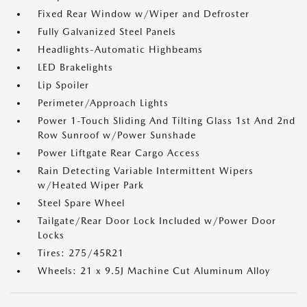
Fixed Rear Window w/Wiper and Defroster
Fully Galvanized Steel Panels
Headlights-Automatic Highbeams
LED Brakelights
Lip Spoiler
Perimeter/Approach Lights
Power 1-Touch Sliding And Tilting Glass 1st And 2nd
Row Sunroof w/Power Sunshade
Power Liftgate Rear Cargo Access
Rain Detecting Variable Intermittent Wipers
w/Heated Wiper Park
Steel Spare Wheel
Tailgate/Rear Door Lock Included w/Power Door
Locks
Tires: 275/45R21
Wheels: 21 x 9.5J Machine Cut Aluminum Alloy