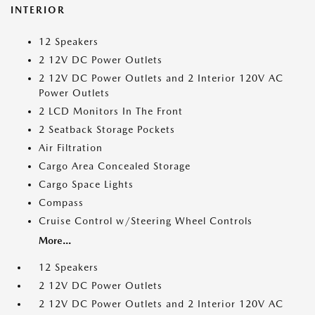
INTERIOR
12 Speakers
2 12V DC Power Outlets
2 12V DC Power Outlets and 2 Interior 120V AC
Power Outlets
2 LCD Monitors In The Front
2 Seatback Storage Pockets
Air Filtration
Cargo Area Concealed Storage
Cargo Space Lights
Compass
Cruise Control w/Steering Wheel Controls
More...
12 Speakers
2 12V DC Power Outlets
2 12V DC Power Outlets and 2 Interior 120V AC