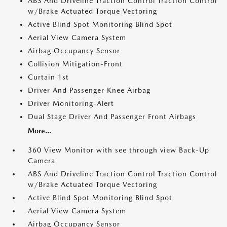
ABS And Driveline Traction Control Traction Control
w/Brake Actuated Torque Vectoring
Active Blind Spot Monitoring Blind Spot
Aerial View Camera System
Airbag Occupancy Sensor
Collision Mitigation-Front
Curtain 1st
Driver And Passenger Knee Airbag
Driver Monitoring-Alert
Dual Stage Driver And Passenger Front Airbags
More...
360 View Monitor with see through view Back-Up
Camera
ABS And Driveline Traction Control Traction Control
w/Brake Actuated Torque Vectoring
Active Blind Spot Monitoring Blind Spot
Aerial View Camera System
Airbag Occupancy Sensor