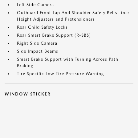
Left Side Camera
Outboard Front Lap And Shoulder Safety Belts -inc:
Height Adjusters and Pretensioners
Rear Child Safety Locks
Rear Smart Brake Support (R-SBS)
Right Side Camera
Side Impact Beams
Smart Brake Support with Turning Across Path
Braking
Tire Specific Low Tire Pressure Warning
WINDOW STICKER