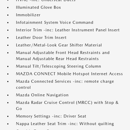
Illuminated Glove Box
Immobilizer
Infotainment System Voice Command
Interior Trim -inc: Leather Instrument Panel Insert
Leather Door Trim Insert
Leather/Metal-Look Gear Shifter Material
Manual Adjustable Front Head Restraints and
Manual Adjustable Rear Head Restraints
Manual Tilt/Telescoping Steering Column
MAZDA CONNECT Mobile Hotspot Internet Access
Mazda Connected Services -inc: remote charge
control
Mazda Online Navigation
Mazda Radar Cruise Control (MRCC) with Stop &
Go
Memory Settings -inc: Driver Seat
Nappa Leather Seat Trim -inc: Without quilting