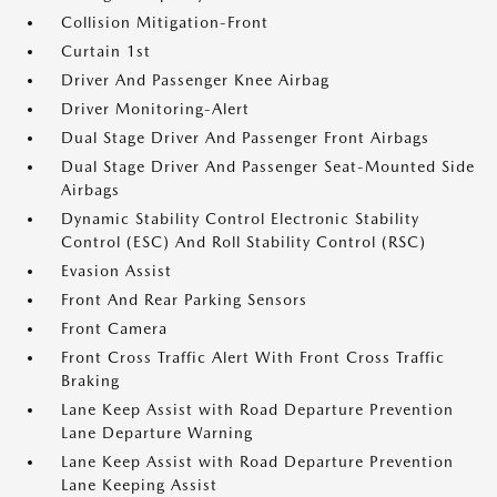
Collision Mitigation-Front
Curtain 1st
Driver And Passenger Knee Airbag
Driver Monitoring-Alert
Dual Stage Driver And Passenger Front Airbags
Dual Stage Driver And Passenger Seat-Mounted Side
Airbags
Dynamic Stability Control Electronic Stability
Control (ESC) And Roll Stability Control (RSC)
Evasion Assist
Front And Rear Parking Sensors
Front Camera
Front Cross Traffic Alert With Front Cross Traffic
Braking
Lane Keep Assist with Road Departure Prevention
Lane Departure Warning
Lane Keep Assist with Road Departure Prevention
Lane Keeping Assist