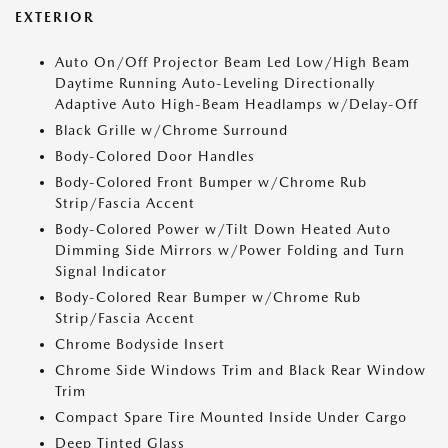
EXTERIOR
Auto On/Off Projector Beam Led Low/High Beam
Daytime Running Auto-Leveling Directionally
Adaptive Auto High-Beam Headlamps w/Delay-Off
Black Grille w/Chrome Surround
Body-Colored Door Handles
Body-Colored Front Bumper w/Chrome Rub
Strip/Fascia Accent
Body-Colored Power w/Tilt Down Heated Auto
Dimming Side Mirrors w/Power Folding and Turn
Signal Indicator
Body-Colored Rear Bumper w/Chrome Rub
Strip/Fascia Accent
Chrome Bodyside Insert
Chrome Side Windows Trim and Black Rear Window
Trim
Compact Spare Tire Mounted Inside Under Cargo
Deep Tinted Glass