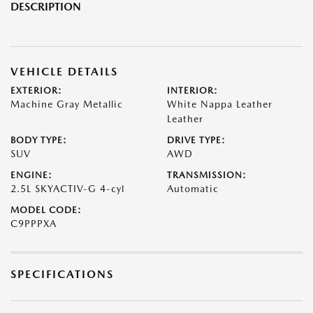
DESCRIPTION
VEHICLE DETAILS
EXTERIOR:
INTERIOR:
Machine Gray Metallic
White Nappa Leather
Leather
BODY TYPE:
DRIVE TYPE:
SUV
AWD
ENGINE:
TRANSMISSION:
2.5L SKYACTIV-G 4-cyl
Automatic
MODEL CODE:
C9PPPXA
SPECIFICATIONS