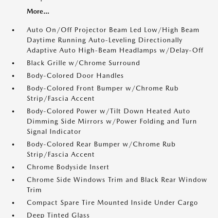
More...
Auto On/Off Projector Beam Led Low/High Beam
Daytime Running Auto-Leveling Directionally
Adaptive Auto High-Beam Headlamps w/Delay-Off
Black Grille w/Chrome Surround
Body-Colored Door Handles
Body-Colored Front Bumper w/Chrome Rub
Strip/Fascia Accent
Body-Colored Power w/Tilt Down Heated Auto
Dimming Side Mirrors w/Power Folding and Turn
Signal Indicator
Body-Colored Rear Bumper w/Chrome Rub
Strip/Fascia Accent
Chrome Bodyside Insert
Chrome Side Windows Trim and Black Rear Window
Trim
Compact Spare Tire Mounted Inside Under Cargo
Deep Tinted Glass