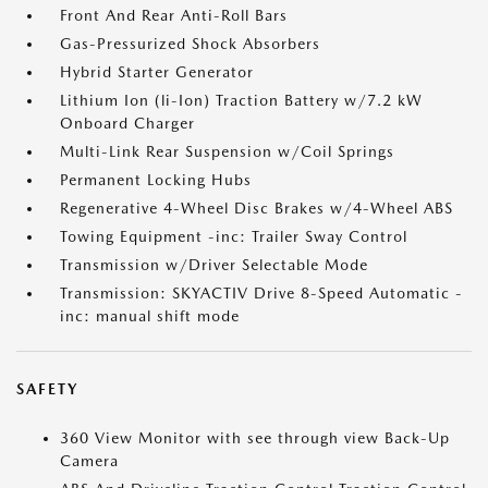
Front And Rear Anti-Roll Bars
Gas-Pressurized Shock Absorbers
Hybrid Starter Generator
Lithium Ion (li-Ion) Traction Battery w/7.2 kW
Onboard Charger
Multi-Link Rear Suspension w/Coil Springs
Permanent Locking Hubs
Regenerative 4-Wheel Disc Brakes w/4-Wheel ABS
Towing Equipment -inc: Trailer Sway Control
Transmission w/Driver Selectable Mode
Transmission: SKYACTIV Drive 8-Speed Automatic -
inc: manual shift mode
SAFETY
360 View Monitor with see through view Back-Up
Camera