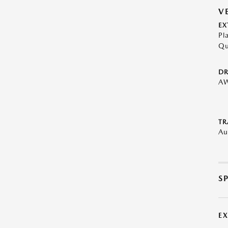
V
EX
Pl
Qu
DR
A
TR
Au
S
E