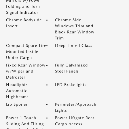
Mirrors w/Power
Folding and Turn
Signal Indicator
Chrome Bodyside
Chrome Side
Insert
Windows Trim and
Black Rear Window
Trim
Compact Spare Tire
Deep Tinted Glass
Mounted Inside
Under Cargo
Fixed Rear Window
Fully Galvanized
w/Wiper and
Steel Panels
Defroster
Headlights-
LED Brakelights
Automatic
Highbeams
Lip Spoiler
Perimeter/Approach
Lights
Power 1-Touch
Power Liftgate Rear
Sliding And Tilting
Cargo Access