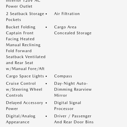
Interior 120V AC
Power Outlet
2 Seatback Storage
Air Filtration
Pockets
Bucket Folding
Cargo Area
Captain Front
Concealed Storage
Facing Heated
Manual Reclining
Fold Forward
Seatback Ventilated
and Rear Seat
w/Manual Fore/Aft
Cargo Space Lights
Compass
Cruise Control
Day-Night Auto-
w/Steering Wheel
Dimming Rearview
Controls
Mirror
Delayed Accessory
Digital Signal
Power
Processor
Digital/Analog
Driver / Passenger
Appearance
And Rear Door Bins