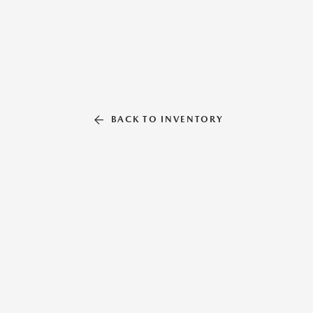
BACK TO INVENTORY