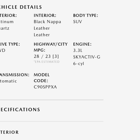
EHICLE DETAILS
TERIOR:
INTERIOR:
BODY TYPE:
atinum
Black Nappa
SUV
artz
Leather
Leather
IVE TYPE:
HIGHWAY/CITY
ENGINE:
WD
MPG:
3.3L
28 / 23
[3]
SKYACTIV-G
*EPA ESTIMATED
6-cyl
ANSMISSION:
MODEL
tomatic
CODE:
C90SPPXA
PECIFICATIONS
XTERIOR