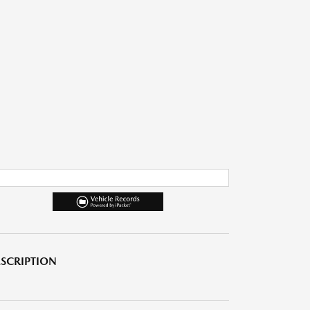
SCRIPTION