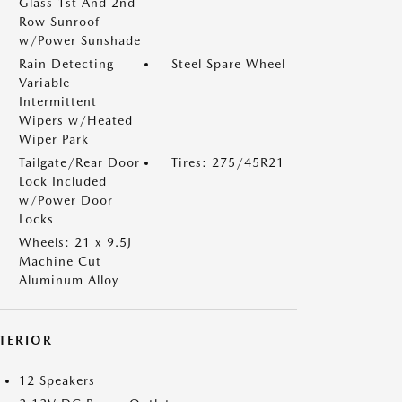
Glass 1st And 2nd
Row Sunroof
w/Power Sunshade
Rain Detecting
Steel Spare Wheel
Variable
Intermittent
Wipers w/Heated
Wiper Park
Tailgate/Rear Door
Tires: 275/45R21
Lock Included
w/Power Door
Locks
Wheels: 21 x 9.5J
Machine Cut
Aluminum Alloy
NTERIOR
12 Speakers