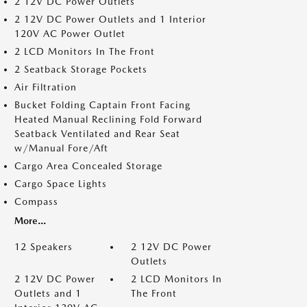
2 12V DC Power Outlets
2 12V DC Power Outlets and 1 Interior
120V AC Power Outlet
2 LCD Monitors In The Front
2 Seatback Storage Pockets
Air Filtration
Bucket Folding Captain Front Facing
Heated Manual Reclining Fold Forward
Seatback Ventilated and Rear Seat
w/Manual Fore/Aft
Cargo Area Concealed Storage
Cargo Space Lights
Compass
More...
12 Speakers
2 12V DC Power
Outlets
2 12V DC Power
2 LCD Monitors In
Outlets and 1
The Front