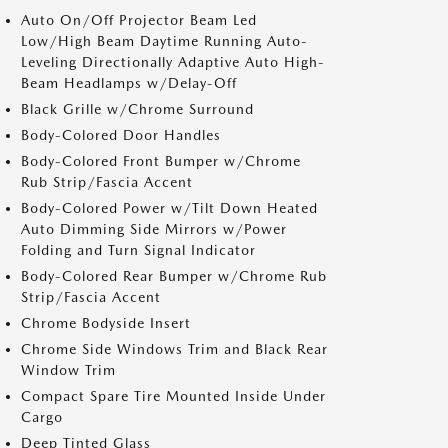
Auto On/Off Projector Beam Led
Low/High Beam Daytime Running Auto-
Leveling Directionally Adaptive Auto High-
Beam Headlamps w/Delay-Off
Black Grille w/Chrome Surround
Body-Colored Door Handles
Body-Colored Front Bumper w/Chrome
Rub Strip/Fascia Accent
Body-Colored Power w/Tilt Down Heated
Auto Dimming Side Mirrors w/Power
Folding and Turn Signal Indicator
Body-Colored Rear Bumper w/Chrome Rub
Strip/Fascia Accent
Chrome Bodyside Insert
Chrome Side Windows Trim and Black Rear
Window Trim
Compact Spare Tire Mounted Inside Under
Cargo
Deep Tinted Glass