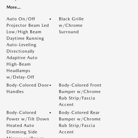
More...
Auto On/Off
Black Grille
Projector Beam Led
w/Chrome
Low/High Beam
Surround
Daytime Running
Auto-Leveling
Directionally
Adaptive Auto
High-Beam
Headlamps
w/Delay-Off
Body-Colored Door
Body-Colored Front
Handles
Bumper w/Chrome
Rub Strip/Fascia
Accent
Body-Colored
Body-Colored Rear
Power w/Tilt Down
Bumper w/Chrome
Heated Auto
Rub Strip/Fascia
Dimming Side
Accent