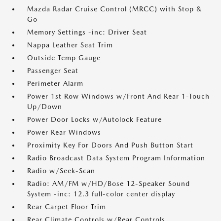
Mazda Radar Cruise Control (MRCC) with Stop &
Go
Memory Settings -inc: Driver Seat
Nappa Leather Seat Trim
Outside Temp Gauge
Passenger Seat
Perimeter Alarm
Power 1st Row Windows w/Front And Rear 1-Touch
Up/Down
Power Door Locks w/Autolock Feature
Power Rear Windows
Proximity Key For Doors And Push Button Start
Radio Broadcast Data System Program Information
Radio w/Seek-Scan
Radio: AM/FM w/HD/Bose 12-Speaker Sound
System -inc: 12.3 full-color center display
Rear Carpet Floor Trim
Rear Climate Controls w/Rear Controls