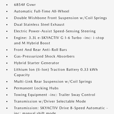
6854# Gvwr
Automatic Full-Time All-Wheel
Double Wishbone Front Suspension w/Coil Springs
Dual Stainless Steel Exhaust
Electric Power-Assist Speed-Sensing Steering
Engine: 3.3L e-SKYACTIV G I-6 Turbo -inc: i-stop
and M Hybrid Boost
Front And Rear Anti-Roll Bars
Gas-Pressurized Shock Absorbers
Hybrid Starter Generator
Lithium Ion (li-Ion) Traction Battery 0.33 kWh
Capacity
Multi-Link Rear Suspension w/Coil Springs
Permanent Locking Hubs
Towing Equipment -inc: Trailer Sway Control
Transmission w/Driver Selectable Mode
Transmission: SKYACTIV Drive 8-Speed Automatic -
inc: manual shift mode