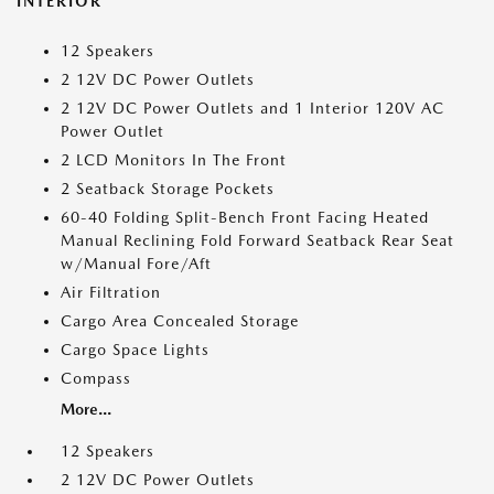
INTERIOR
12 Speakers
2 12V DC Power Outlets
2 12V DC Power Outlets and 1 Interior 120V AC
Power Outlet
2 LCD Monitors In The Front
2 Seatback Storage Pockets
60-40 Folding Split-Bench Front Facing Heated
Manual Reclining Fold Forward Seatback Rear Seat
w/Manual Fore/Aft
Air Filtration
Cargo Area Concealed Storage
Cargo Space Lights
Compass
More...
12 Speakers
2 12V DC Power Outlets