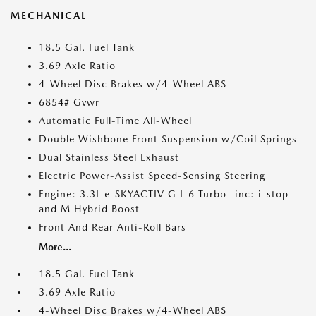
MECHANICAL
18.5 Gal. Fuel Tank
3.69 Axle Ratio
4-Wheel Disc Brakes w/4-Wheel ABS
6854# Gvwr
Automatic Full-Time All-Wheel
Double Wishbone Front Suspension w/Coil Springs
Dual Stainless Steel Exhaust
Electric Power-Assist Speed-Sensing Steering
Engine: 3.3L e-SKYACTIV G I-6 Turbo -inc: i-stop
and M Hybrid Boost
Front And Rear Anti-Roll Bars
More...
18.5 Gal. Fuel Tank
3.69 Axle Ratio
4-Wheel Disc Brakes w/4-Wheel ABS