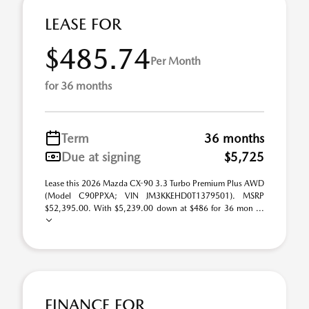
LEASE FOR
$485.74
Per Month
for 36 months
Term
36 months
Due at signing
$5,725
Lease this 2026 Mazda CX-90 3.3 Turbo Premium Plus AWD
(Model C90PPXA; VIN JM3KKEHD0T1379501). MSRP
$52,395.00. With $5,239.00 down at $486 for 36 mon ...
FINANCE FOR