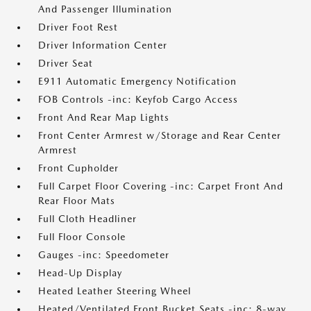
And Passenger Illumination
Driver Foot Rest
Driver Information Center
Driver Seat
E911 Automatic Emergency Notification
FOB Controls -inc: Keyfob Cargo Access
Front And Rear Map Lights
Front Center Armrest w/Storage and Rear Center
Armrest
Front Cupholder
Full Carpet Floor Covering -inc: Carpet Front And
Rear Floor Mats
Full Cloth Headliner
Full Floor Console
Gauges -inc: Speedometer
Head-Up Display
Heated Leather Steering Wheel
Heated/Ventilated Front Bucket Seats -inc: 8-way