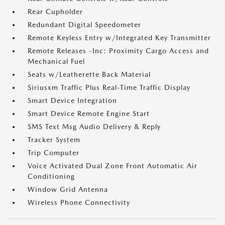
Rear Cupholder
Redundant Digital Speedometer
Remote Keyless Entry w/Integrated Key Transmitter
Remote Releases -Inc: Proximity Cargo Access and
Mechanical Fuel
Seats w/Leatherette Back Material
Siriusxm Traffic Plus Real-Time Traffic Display
Smart Device Integration
Smart Device Remote Engine Start
SMS Text Msg Audio Delivery & Reply
Tracker System
Trip Computer
Voice Activated Dual Zone Front Automatic Air
Conditioning
Window Grid Antenna
Wireless Phone Connectivity