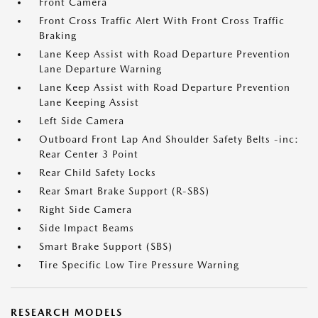
Front Camera
Front Cross Traffic Alert With Front Cross Traffic
Braking
Lane Keep Assist with Road Departure Prevention
Lane Departure Warning
Lane Keep Assist with Road Departure Prevention
Lane Keeping Assist
Left Side Camera
Outboard Front Lap And Shoulder Safety Belts -inc:
Rear Center 3 Point
Rear Child Safety Locks
Rear Smart Brake Support (R-SBS)
Right Side Camera
Side Impact Beams
Smart Brake Support (SBS)
Tire Specific Low Tire Pressure Warning
RESEARCH MODELS