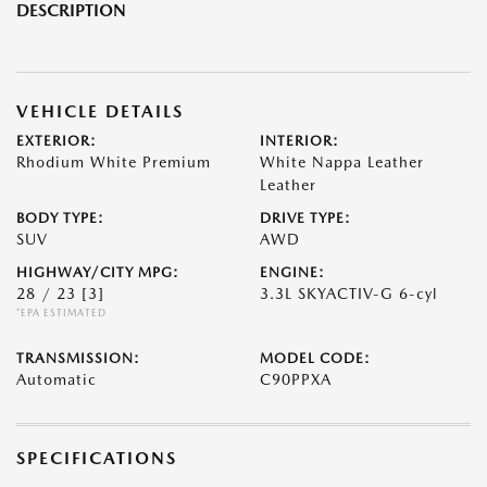
DESCRIPTION
VEHICLE DETAILS
EXTERIOR:
INTERIOR:
Rhodium White Premium
White Nappa Leather
Leather
BODY TYPE:
DRIVE TYPE:
SUV
AWD
HIGHWAY/CITY MPG:
ENGINE:
28 / 23
[3]
3.3L SKYACTIV-G 6-cyl
*EPA ESTIMATED
TRANSMISSION:
MODEL CODE:
Automatic
C90PPXA
SPECIFICATIONS