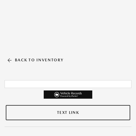
BACK TO INVENTORY
TEXT LINK