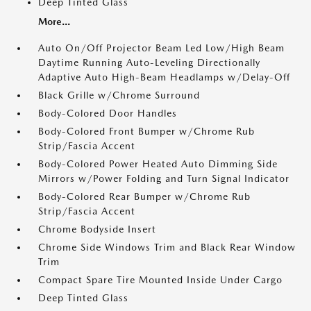
Deep Tinted Glass
More...
Auto On/Off Projector Beam Led Low/High Beam
Daytime Running Auto-Leveling Directionally
Adaptive Auto High-Beam Headlamps w/Delay-Off
Black Grille w/Chrome Surround
Body-Colored Door Handles
Body-Colored Front Bumper w/Chrome Rub
Strip/Fascia Accent
Body-Colored Power Heated Auto Dimming Side
Mirrors w/Power Folding and Turn Signal Indicator
Body-Colored Rear Bumper w/Chrome Rub
Strip/Fascia Accent
Chrome Bodyside Insert
Chrome Side Windows Trim and Black Rear Window
Trim
Compact Spare Tire Mounted Inside Under Cargo
Deep Tinted Glass