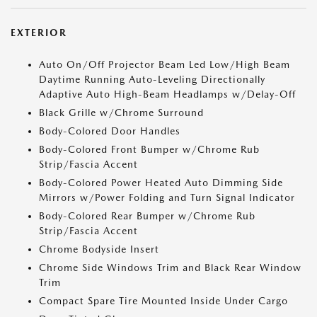
EXTERIOR
Auto On/Off Projector Beam Led Low/High Beam
Daytime Running Auto-Leveling Directionally
Adaptive Auto High-Beam Headlamps w/Delay-Off
Black Grille w/Chrome Surround
Body-Colored Door Handles
Body-Colored Front Bumper w/Chrome Rub
Strip/Fascia Accent
Body-Colored Power Heated Auto Dimming Side
Mirrors w/Power Folding and Turn Signal Indicator
Body-Colored Rear Bumper w/Chrome Rub
Strip/Fascia Accent
Chrome Bodyside Insert
Chrome Side Windows Trim and Black Rear Window
Trim
Compact Spare Tire Mounted Inside Under Cargo