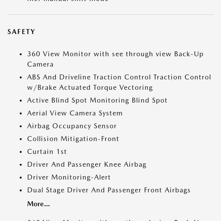
SAFETY
360 View Monitor with see through view Back-Up
Camera
ABS And Driveline Traction Control Traction Control
w/Brake Actuated Torque Vectoring
Active Blind Spot Monitoring Blind Spot
Aerial View Camera System
Airbag Occupancy Sensor
Collision Mitigation-Front
Curtain 1st
Driver And Passenger Knee Airbag
Driver Monitoring-Alert
Dual Stage Driver And Passenger Front Airbags
More...