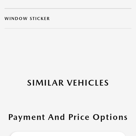
WINDOW STICKER
SIMILAR VEHICLES
Payment And Price Options