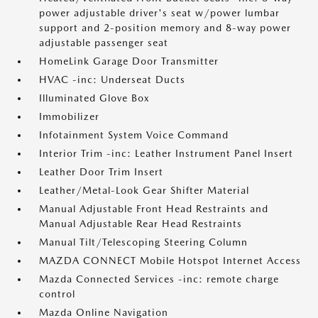
power adjustable driver's seat w/power lumbar
support and 2-position memory and 8-way power
adjustable passenger seat
HomeLink Garage Door Transmitter
HVAC -inc: Underseat Ducts
Illuminated Glove Box
Immobilizer
Infotainment System Voice Command
Interior Trim -inc: Leather Instrument Panel Insert
Leather Door Trim Insert
Leather/Metal-Look Gear Shifter Material
Manual Adjustable Front Head Restraints and
Manual Adjustable Rear Head Restraints
Manual Tilt/Telescoping Steering Column
MAZDA CONNECT Mobile Hotspot Internet Access
Mazda Connected Services -inc: remote charge
control
Mazda Online Navigation