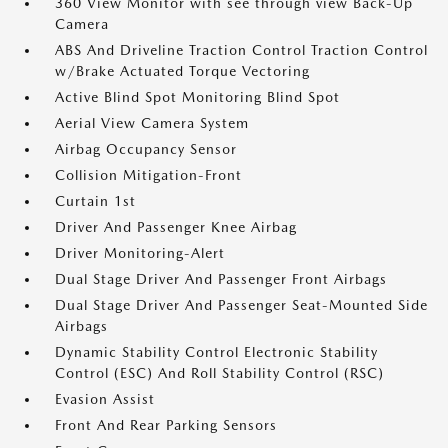
360 View Monitor with see through view Back-Up
Camera
ABS And Driveline Traction Control Traction Control
w/Brake Actuated Torque Vectoring
Active Blind Spot Monitoring Blind Spot
Aerial View Camera System
Airbag Occupancy Sensor
Collision Mitigation-Front
Curtain 1st
Driver And Passenger Knee Airbag
Driver Monitoring-Alert
Dual Stage Driver And Passenger Front Airbags
Dual Stage Driver And Passenger Seat-Mounted Side
Airbags
Dynamic Stability Control Electronic Stability
Control (ESC) And Roll Stability Control (RSC)
Evasion Assist
Front And Rear Parking Sensors