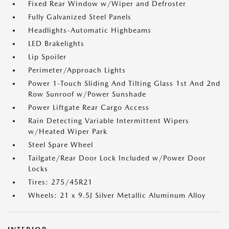
Fixed Rear Window w/Wiper and Defroster
Fully Galvanized Steel Panels
Headlights-Automatic Highbeams
LED Brakelights
Lip Spoiler
Perimeter/Approach Lights
Power 1-Touch Sliding And Tilting Glass 1st And 2nd
Row Sunroof w/Power Sunshade
Power Liftgate Rear Cargo Access
Rain Detecting Variable Intermittent Wipers
w/Heated Wiper Park
Steel Spare Wheel
Tailgate/Rear Door Lock Included w/Power Door
Locks
Tires: 275/45R21
Wheels: 21 x 9.5J Silver Metallic Aluminum Alloy