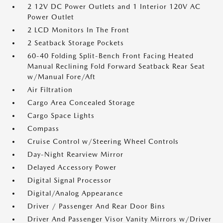
2 12V DC Power Outlets and 1 Interior 120V AC
Power Outlet
2 LCD Monitors In The Front
2 Seatback Storage Pockets
60-40 Folding Split-Bench Front Facing Heated
Manual Reclining Fold Forward Seatback Rear Seat
w/Manual Fore/Aft
Air Filtration
Cargo Area Concealed Storage
Cargo Space Lights
Compass
Cruise Control w/Steering Wheel Controls
Day-Night Rearview Mirror
Delayed Accessory Power
Digital Signal Processor
Digital/Analog Appearance
Driver / Passenger And Rear Door Bins
Driver And Passenger Visor Vanity Mirrors w/Driver