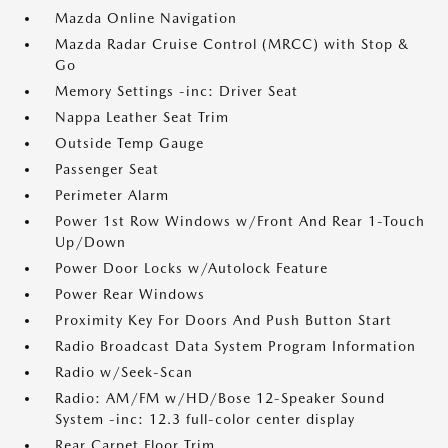
Mazda Online Navigation
Mazda Radar Cruise Control (MRCC) with Stop &
Go
Memory Settings -inc: Driver Seat
Nappa Leather Seat Trim
Outside Temp Gauge
Passenger Seat
Perimeter Alarm
Power 1st Row Windows w/Front And Rear 1-Touch
Up/Down
Power Door Locks w/Autolock Feature
Power Rear Windows
Proximity Key For Doors And Push Button Start
Radio Broadcast Data System Program Information
Radio w/Seek-Scan
Radio: AM/FM w/HD/Bose 12-Speaker Sound
System -inc: 12.3 full-color center display
Rear Carpet Floor Trim