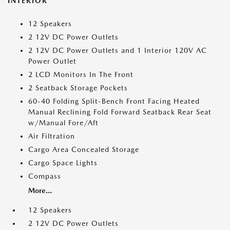
INTERIOR
12 Speakers
2 12V DC Power Outlets
2 12V DC Power Outlets and 1 Interior 120V AC
Power Outlet
2 LCD Monitors In The Front
2 Seatback Storage Pockets
60-40 Folding Split-Bench Front Facing Heated
Manual Reclining Fold Forward Seatback Rear Seat
w/Manual Fore/Aft
Air Filtration
Cargo Area Concealed Storage
Cargo Space Lights
Compass
More...
12 Speakers
2 12V DC Power Outlets