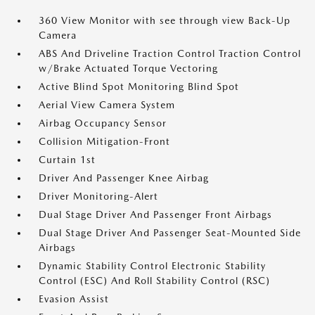
360 View Monitor with see through view Back-Up
Camera
ABS And Driveline Traction Control Traction Control
w/Brake Actuated Torque Vectoring
Active Blind Spot Monitoring Blind Spot
Aerial View Camera System
Airbag Occupancy Sensor
Collision Mitigation-Front
Curtain 1st
Driver And Passenger Knee Airbag
Driver Monitoring-Alert
Dual Stage Driver And Passenger Front Airbags
Dual Stage Driver And Passenger Seat-Mounted Side
Airbags
Dynamic Stability Control Electronic Stability
Control (ESC) And Roll Stability Control (RSC)
Evasion Assist