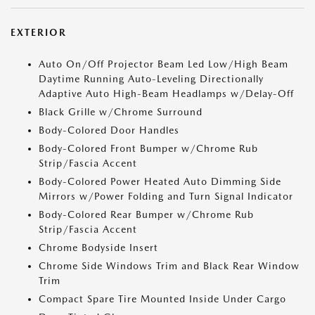
EXTERIOR
Auto On/Off Projector Beam Led Low/High Beam
Daytime Running Auto-Leveling Directionally
Adaptive Auto High-Beam Headlamps w/Delay-Off
Black Grille w/Chrome Surround
Body-Colored Door Handles
Body-Colored Front Bumper w/Chrome Rub
Strip/Fascia Accent
Body-Colored Power Heated Auto Dimming Side
Mirrors w/Power Folding and Turn Signal Indicator
Body-Colored Rear Bumper w/Chrome Rub
Strip/Fascia Accent
Chrome Bodyside Insert
Chrome Side Windows Trim and Black Rear Window
Trim
Compact Spare Tire Mounted Inside Under Cargo