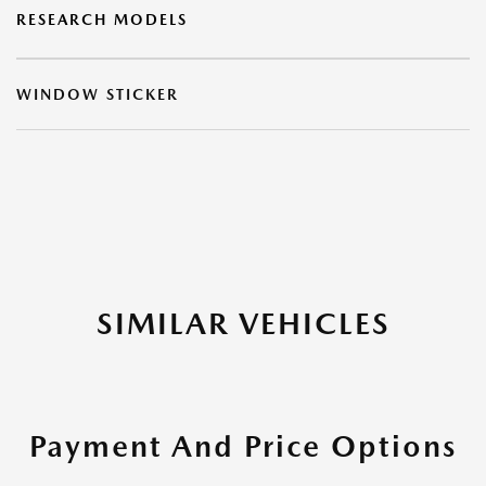
RESEARCH MODELS
WINDOW STICKER
SIMILAR VEHICLES
Payment And Price Options