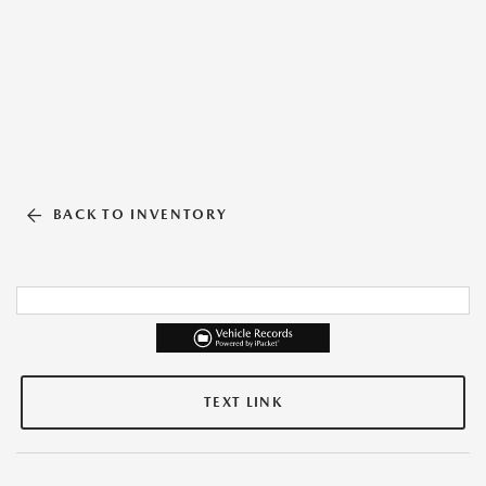
BACK TO INVENTORY
TEXT LINK