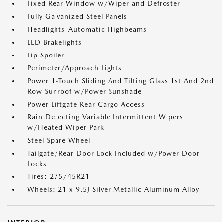
Fixed Rear Window w/Wiper and Defroster
Fully Galvanized Steel Panels
Headlights-Automatic Highbeams
LED Brakelights
Lip Spoiler
Perimeter/Approach Lights
Power 1-Touch Sliding And Tilting Glass 1st And 2nd
Row Sunroof w/Power Sunshade
Power Liftgate Rear Cargo Access
Rain Detecting Variable Intermittent Wipers
w/Heated Wiper Park
Steel Spare Wheel
Tailgate/Rear Door Lock Included w/Power Door
Locks
Tires: 275/45R21
Wheels: 21 x 9.5J Silver Metallic Aluminum Alloy