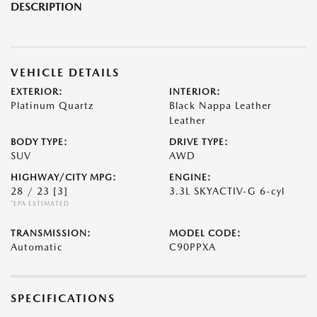
DESCRIPTION
VEHICLE DETAILS
EXTERIOR:
INTERIOR:
Platinum Quartz
Black Nappa Leather
Leather
BODY TYPE:
DRIVE TYPE:
SUV
AWD
HIGHWAY/CITY MPG:
ENGINE:
28 / 23
[3]
3.3L SKYACTIV-G 6-cyl
*EPA ESTIMATED
TRANSMISSION:
MODEL CODE:
Automatic
C90PPXA
SPECIFICATIONS