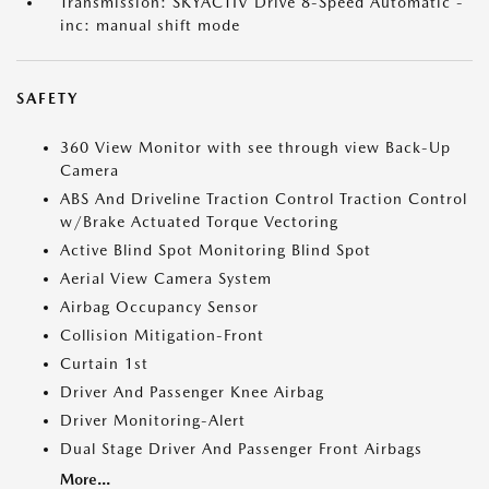
Transmission: SKYACTIV Drive 8-Speed Automatic -
inc: manual shift mode
SAFETY
360 View Monitor with see through view Back-Up
Camera
ABS And Driveline Traction Control Traction Control
w/Brake Actuated Torque Vectoring
Active Blind Spot Monitoring Blind Spot
Aerial View Camera System
Airbag Occupancy Sensor
Collision Mitigation-Front
Curtain 1st
Driver And Passenger Knee Airbag
Driver Monitoring-Alert
Dual Stage Driver And Passenger Front Airbags
More...