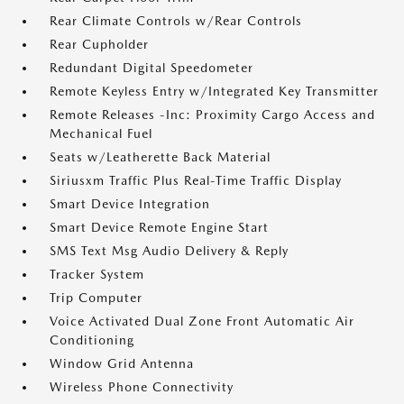
Rear Climate Controls w/Rear Controls
Rear Cupholder
Redundant Digital Speedometer
Remote Keyless Entry w/Integrated Key Transmitter
Remote Releases -Inc: Proximity Cargo Access and
Mechanical Fuel
Seats w/Leatherette Back Material
Siriusxm Traffic Plus Real-Time Traffic Display
Smart Device Integration
Smart Device Remote Engine Start
SMS Text Msg Audio Delivery & Reply
Tracker System
Trip Computer
Voice Activated Dual Zone Front Automatic Air
Conditioning
Window Grid Antenna
Wireless Phone Connectivity