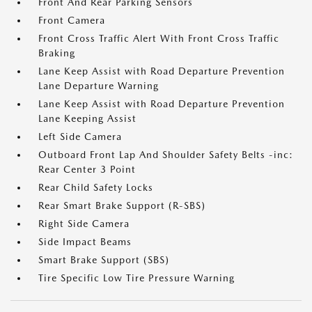
Front And Rear Parking Sensors
Front Camera
Front Cross Traffic Alert With Front Cross Traffic
Braking
Lane Keep Assist with Road Departure Prevention
Lane Departure Warning
Lane Keep Assist with Road Departure Prevention
Lane Keeping Assist
Left Side Camera
Outboard Front Lap And Shoulder Safety Belts -inc:
Rear Center 3 Point
Rear Child Safety Locks
Rear Smart Brake Support (R-SBS)
Right Side Camera
Side Impact Beams
Smart Brake Support (SBS)
Tire Specific Low Tire Pressure Warning