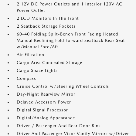
2 12V DC Power Outlets and 1 Interior 120V AC
Power Outlet
2 LCD Monitors In The Front
2 Seatback Storage Pockets
60-40 Folding Split-Bench Front Facing Heated
Manual Reclining Fold Forward Seatback Rear Seat
w/Manual Fore/Aft
Air Filtration
Cargo Area Concealed Storage
Cargo Space Lights
Compass
Cruise Control w/Steering Wheel Controls
Day-Night Rearview Mirror
Delayed Accessory Power
Digital Signal Processor
Digital/Analog Appearance
Driver / Passenger And Rear Door Bins
Driver And Passenger Visor Vanity Mirrors w/Driver