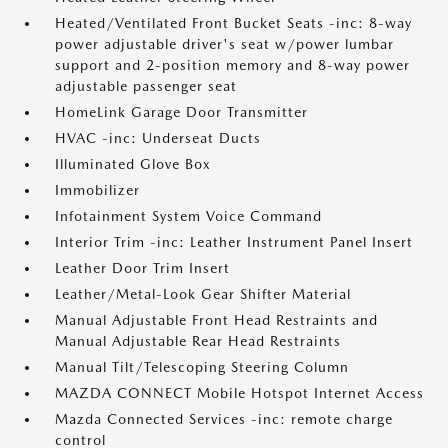
Heated/Ventilated Front Bucket Seats -inc: 8-way
power adjustable driver's seat w/power lumbar
support and 2-position memory and 8-way power
adjustable passenger seat
HomeLink Garage Door Transmitter
HVAC -inc: Underseat Ducts
Illuminated Glove Box
Immobilizer
Infotainment System Voice Command
Interior Trim -inc: Leather Instrument Panel Insert
Leather Door Trim Insert
Leather/Metal-Look Gear Shifter Material
Manual Adjustable Front Head Restraints and
Manual Adjustable Rear Head Restraints
Manual Tilt/Telescoping Steering Column
MAZDA CONNECT Mobile Hotspot Internet Access
Mazda Connected Services -inc: remote charge
control