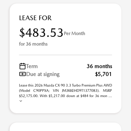
LEASE FOR
$483.53
Per Month
for 36 months
Term
36 months
Due at signing
$5,701
Lease this 2026 Mazda CX-90 3.3 Turbo Premium Plus AWD
(Model C90PPXA; VIN JM3KKEHD9T1377083). MSRP
$52,175.00. With $5,217.00 down at $484 for 36 mon ...