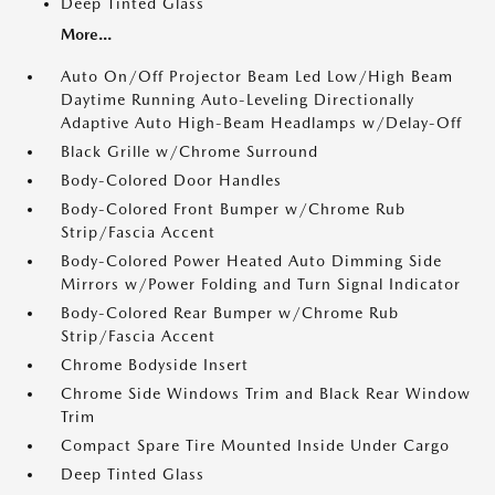
Deep Tinted Glass
More...
Auto On/Off Projector Beam Led Low/High Beam
Daytime Running Auto-Leveling Directionally
Adaptive Auto High-Beam Headlamps w/Delay-Off
Black Grille w/Chrome Surround
Body-Colored Door Handles
Body-Colored Front Bumper w/Chrome Rub
Strip/Fascia Accent
Body-Colored Power Heated Auto Dimming Side
Mirrors w/Power Folding and Turn Signal Indicator
Body-Colored Rear Bumper w/Chrome Rub
Strip/Fascia Accent
Chrome Bodyside Insert
Chrome Side Windows Trim and Black Rear Window
Trim
Compact Spare Tire Mounted Inside Under Cargo
Deep Tinted Glass