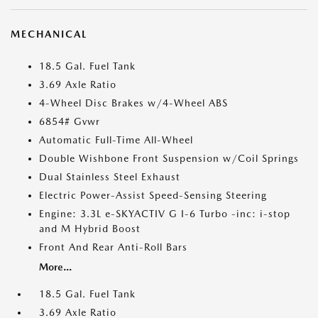
MECHANICAL
18.5 Gal. Fuel Tank
3.69 Axle Ratio
4-Wheel Disc Brakes w/4-Wheel ABS
6854# Gvwr
Automatic Full-Time All-Wheel
Double Wishbone Front Suspension w/Coil Springs
Dual Stainless Steel Exhaust
Electric Power-Assist Speed-Sensing Steering
Engine: 3.3L e-SKYACTIV G I-6 Turbo -inc: i-stop
and M Hybrid Boost
Front And Rear Anti-Roll Bars
More...
18.5 Gal. Fuel Tank
3.69 Axle Ratio