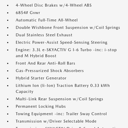
4-Wheel Disc Brakes w/4-Wheel ABS
6854# Gvwr
Automatic Full-Time All-Wheel
Double Wishbone Front Suspension w/Coil Springs
Dual Stainless Steel Exhaust
Electric Power-Assist Speed-Sensing Steering
Engine: 3.3L e-SKYACTIV G I-6 Turbo -inc: i-stop
and M Hybrid Boost
Front And Rear Anti-Roll Bars
Gas-Pressurized Shock Absorbers
Hybrid Starter Generator
Lithium Ion (li-Ion) Traction Battery 0.33 kWh
Capacity
Multi-Link Rear Suspension w/Coil Springs
Permanent Locking Hubs
Towing Equipment -inc: Trailer Sway Control
Transmission w/Driver Selectable Mode