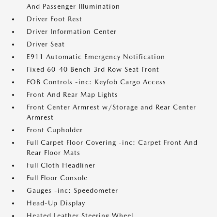
And Passenger Illumination
Driver Foot Rest
Driver Information Center
Driver Seat
E911 Automatic Emergency Notification
Fixed 60-40 Bench 3rd Row Seat Front
FOB Controls -inc: Keyfob Cargo Access
Front And Rear Map Lights
Front Center Armrest w/Storage and Rear Center
Armrest
Front Cupholder
Full Carpet Floor Covering -inc: Carpet Front And
Rear Floor Mats
Full Cloth Headliner
Full Floor Console
Gauges -inc: Speedometer
Head-Up Display
Heated Leather Steering Wheel