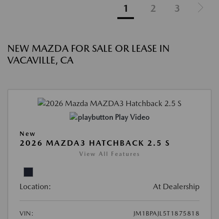
1
2
3
NEW MAZDA FOR SALE OR LEASE IN
VACAVILLE, CA
Play Video
New
2026 MAZDA3 HATCHBACK 2.5 S
View All Features
Location:
At Dealership
VIN:
JM1BPAJL5T1875818