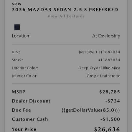
New
2026 MAZDA3 SEDAN 2.5 S PREFERRED
View All Features
Location:
At Dealership
VIN:
JM1BPACL2T1887034
Stock:
#T1887034
Exterior Color:
Deep Crystal Blue Mica
Interior Color:
Greige Leatherette
MSRP
$28,785
Dealer Discount
-$734
Doc Fee
{{getDollarValue(85.0)}}
Customer Cash
-$1,500
$26,636
Your Price