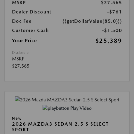
MSRP
$27,565
Dealer Discount
-$761
Doc Fee
{{getDollarValue(85.0)}}
Customer Cash
-$1,500
$25,389
Your Price
Disclosure
MSRP
$27,565
Play Video
New
2026 MAZDA3 SEDAN 2.5 S SELECT
SPORT