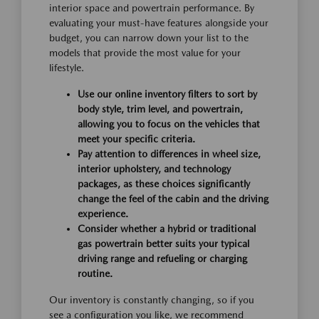
interior space and powertrain performance. By
evaluating your must-have features alongside your
budget, you can narrow down your list to the
models that provide the most value for your
lifestyle.
Use our online inventory filters to sort by
body style, trim level, and powertrain,
allowing you to focus on the vehicles that
meet your specific criteria.
Pay attention to differences in wheel size,
interior upholstery, and technology
packages, as these choices significantly
change the feel of the cabin and the driving
experience.
Consider whether a hybrid or traditional
gas powertrain better suits your typical
driving range and refueling or charging
routine.
Our inventory is constantly changing, so if you
see a configuration you like, we recommend