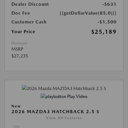
Dealer Discount
-$631
Doc Fee
{{getDollarValue(85.0)}}
Customer Cash
-$1,500
$25,189
Your Price
Disclosure
MSRP
$27,235
Play Video
New
2026 MAZDA3 HATCHBACK 2.5 S
View All Features