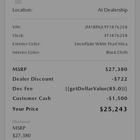
Location:
At Dealership
VIN:
JM1BPAJL9T1876258
Stock:
#T1876258
Exterior Color:
Snowflake White Pearl Mica
Interior Color:
Black Cloth
MSRP
$27,380
Dealer Discount
-$722
Doc Fee
{{getDollarValue(85.0)}}
Customer Cash
-$1,500
$25,243
Your Price
Disclosure
MSRP
$27,380