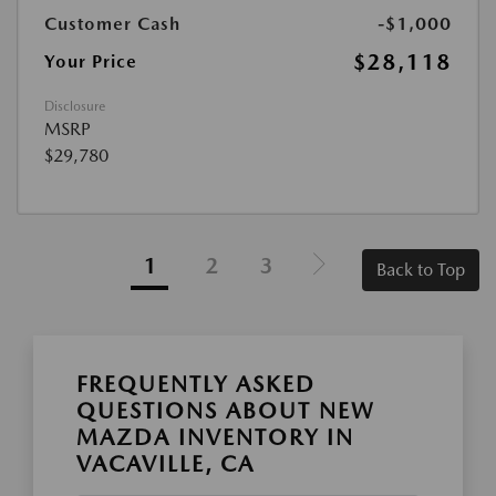
Customer Cash
-$1,000
$28,118
Your Price
Disclosure
MSRP
$29,780
1
2
3
Back to Top
FREQUENTLY ASKED
QUESTIONS ABOUT NEW
MAZDA INVENTORY IN
VACAVILLE, CA