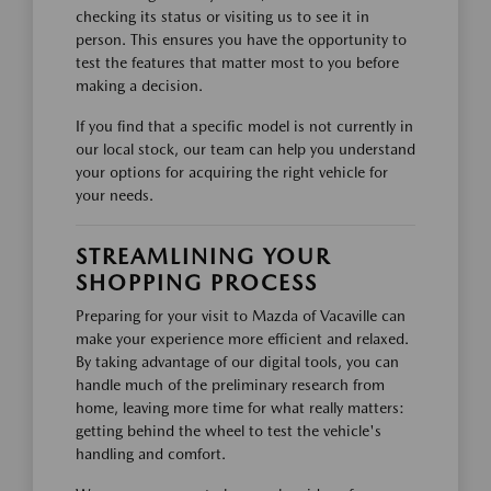
checking its status or visiting us to see it in
person. This ensures you have the opportunity to
test the features that matter most to you before
making a decision.
If you find that a specific model is not currently in
our local stock, our team can help you understand
your options for acquiring the right vehicle for
your needs.
STREAMLINING YOUR
SHOPPING PROCESS
Preparing for your visit to Mazda of Vacaville can
make your experience more efficient and relaxed.
By taking advantage of our digital tools, you can
handle much of the preliminary research from
home, leaving more time for what really matters:
getting behind the wheel to test the vehicle's
handling and comfort.