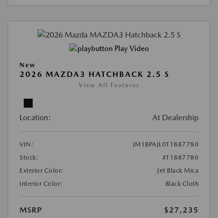
Play Video
New
2026 MAZDA3 HATCHBACK 2.5 S
View All Features
Location:
At Dealership
VIN:
JM1BPAJL0T1887780
Stock:
#T1887780
Exterior Color:
Jet Black Mica
Interior Color:
Black Cloth
MSRP
$27,235