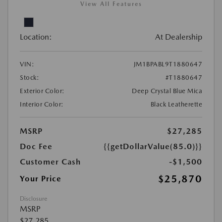
View All Features
Location:
At Dealership
VIN:
JM1BPABL9T1880647
Stock:
#T1880647
Exterior Color:
Deep Crystal Blue Mica
Interior Color:
Black Leatherette
MSRP
$27,285
Doc Fee
{{getDollarValue(85.0)}}
Customer Cash
-$1,500
$25,870
Your Price
Disclosure
MSRP
$27,285