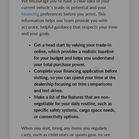
We encourage you to have a clear idea of your
current vehicle's trade-in potential and your
financing
preferences before you arrive. This
information helps our team provide you with
accurate, helpful guidance that respects your time
and your goals.
Get a head start by valuing your trade-in
online, which provides a realistic baseline
for your budget and helps you understand
your total purchase power.
Complete your financing application before
visiting, so you can spend your time at the
dealership focusing on trim comparisons
and test drives.
Make a list of the features that are non-
negotiable for your daily routine, such as
specific safety systems, cargo space needs,
or connectivity options.
When you visit, bring any items you regularly
carry, such as child seats or sports gear, to see