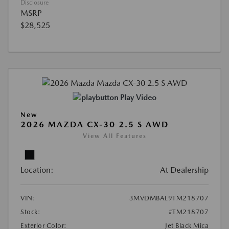
Disclosure
MSRP
$28,525
Play Video
New
2026 MAZDA CX-30 2.5 S AWD
View All Features
Location:
At Dealership
VIN:
3MVDMBAL9TM218707
Stock:
#TM218707
Exterior Color:
Jet Black Mica