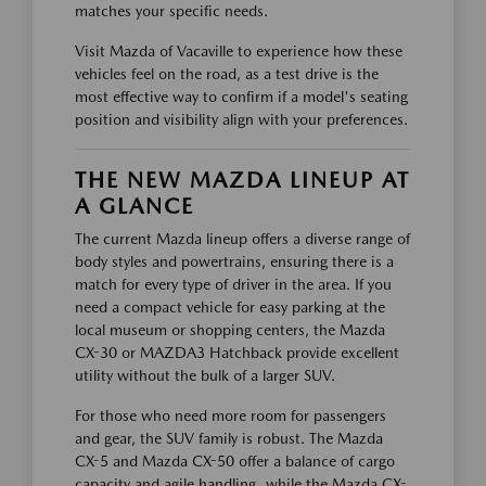
matches your specific needs.
Visit Mazda of Vacaville to experience how these
vehicles feel on the road, as a test drive is the
most effective way to confirm if a model's seating
position and visibility align with your preferences.
THE NEW MAZDA LINEUP AT
A GLANCE
The current Mazda lineup offers a diverse range of
body styles and powertrains, ensuring there is a
match for every type of driver in the area. If you
need a compact vehicle for easy parking at the
local museum or shopping centers, the Mazda
CX-30 or MAZDA3 Hatchback provide excellent
utility without the bulk of a larger SUV.
For those who need more room for passengers
and gear, the SUV family is robust. The Mazda
CX-5 and Mazda CX-50 offer a balance of cargo
capacity and agile handling, while the Mazda CX-