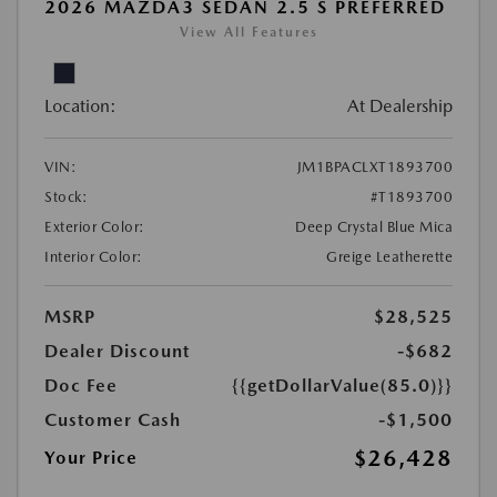
2026 MAZDA3 SEDAN 2.5 S PREFERRED
View All Features
Location:
At Dealership
VIN:
JM1BPACLXT1893700
Stock:
#T1893700
Exterior Color:
Deep Crystal Blue Mica
Interior Color:
Greige Leatherette
MSRP
$28,525
Dealer Discount
-$682
Doc Fee
{{getDollarValue(85.0)}}
Customer Cash
-$1,500
$26,428
Your Price