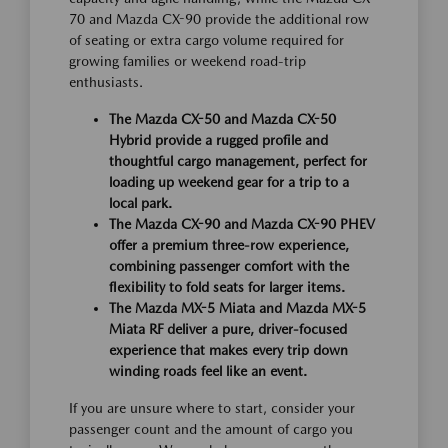
70 and Mazda CX-90 provide the additional row
of seating or extra cargo volume required for
growing families or weekend road-trip
enthusiasts.
The Mazda CX-50 and Mazda CX-50
Hybrid provide a rugged profile and
thoughtful cargo management, perfect for
loading up weekend gear for a trip to a
local park.
The Mazda CX-90 and Mazda CX-90 PHEV
offer a premium three-row experience,
combining passenger comfort with the
flexibility to fold seats for larger items.
The Mazda MX-5 Miata and Mazda MX-5
Miata RF deliver a pure, driver-focused
experience that makes every trip down
winding roads feel like an event.
If you are unsure where to start, consider your
passenger count and the amount of cargo you