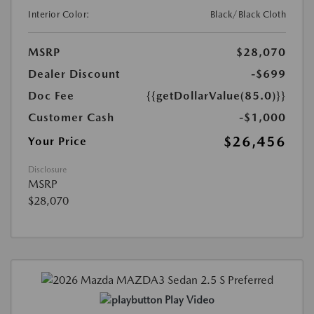
Interior Color:
Black/Black Cloth
MSRP
$28,070
Dealer Discount
-$699
Doc Fee
{{getDollarValue(85.0)}}
Customer Cash
-$1,000
$26,456
Your Price
Disclosure
MSRP
$28,070
Play Video