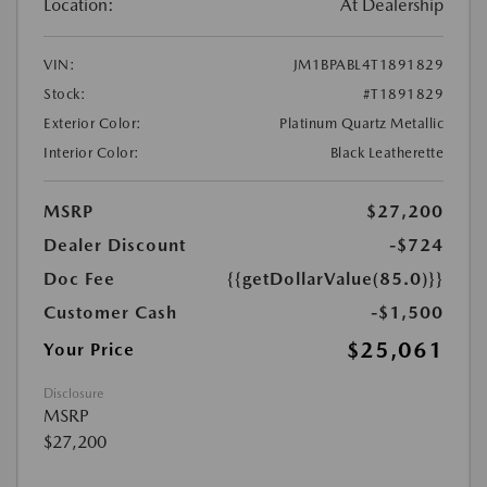
Location:
At Dealership
VIN:
JM1BPABL4T1891829
Stock:
#T1891829
Exterior Color:
Platinum Quartz Metallic
Interior Color:
Black Leatherette
MSRP
$27,200
Dealer Discount
-$724
Doc Fee
{{getDollarValue(85.0)}}
Customer Cash
-$1,500
$25,061
Your Price
Disclosure
MSRP
$27,200