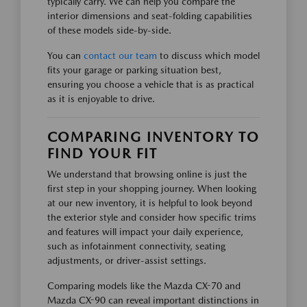
typically carry. We can help you compare the
interior dimensions and seat-folding capabilities
of these models side-by-side.
You can
contact our team
to discuss which model
fits your garage or parking situation best,
ensuring you choose a vehicle that is as practical
as it is enjoyable to drive.
COMPARING INVENTORY TO
FIND YOUR FIT
We understand that browsing online is just the
first step in your shopping journey. When looking
at our new inventory, it is helpful to look beyond
the exterior style and consider how specific trims
and features will impact your daily experience,
such as infotainment connectivity, seating
adjustments, or driver-assist settings.
Comparing models like the Mazda CX-70 and
Mazda CX-90 can reveal important distinctions in