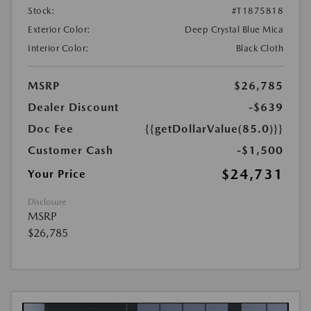
Stock:
#T1875818
Exterior Color:
Deep Crystal Blue Mica
Interior Color:
Black Cloth
MSRP
$26,785
Dealer Discount
-$639
Doc Fee
{{getDollarValue(85.0)}}
Customer Cash
-$1,500
$24,731
Your Price
Disclosure
MSRP
$26,785