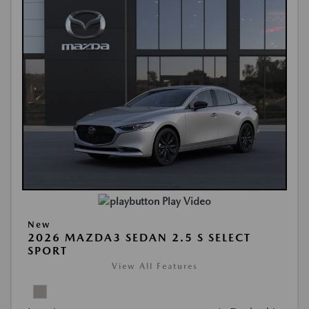
Play Video
New
2026 MAZDA3 SEDAN 2.5 S SELECT
SPORT
View All Features