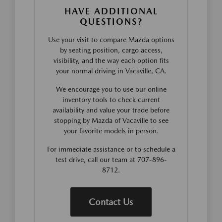
HAVE ADDITIONAL
QUESTIONS?
Use your visit to compare Mazda options
by seating position, cargo access,
visibility, and the way each option fits
your normal driving in Vacaville, CA.
We encourage you to use our online
inventory tools to check current
availability and value your trade before
stopping by Mazda of Vacaville to see
your favorite models in person.
For immediate assistance or to schedule a
test drive, call our team at 707-896-
8712.
Contact Us