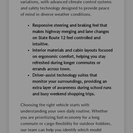
variations, with advanced climate control systems
and safety technology designed to provide peace
of mind in diverse weather conditions.
Responsive steering and braking feel that
makes highway merging and lane changes
on State Route 12 feel controlled and
intuitive.
Interior materials and cabin layouts focused
on ergonomic comfort, helping you stay
refreshed during longer commutes or
errands across town.
Driver-assist technology suites that
monitor your surroundings, providing an
extra layer of awareness during school runs
and busy weekend shopping trips.
Choosing the right vehicle starts with
understanding your own daily routine. Whether
you are prioritizing fuel economy for a long
commute or cargo flexibility for outdoor hobbies,
our team can help you identify which model