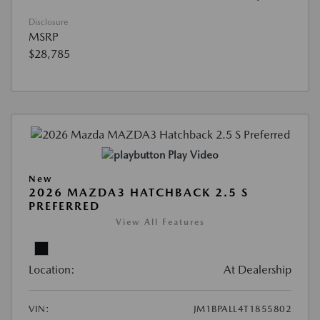
Disclosure
MSRP
$28,785
Play Video
New
2026 MAZDA3 HATCHBACK 2.5 S
PREFERRED
View All Features
Location:
At Dealership
VIN:
JM1BPALL4T1855802