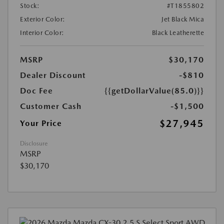
Stock:
#T1855802
Exterior Color:
Jet Black Mica
Interior Color:
Black Leatherette
MSRP
$30,170
Dealer Discount
-$810
Doc Fee
{{getDollarValue(85.0)}}
Customer Cash
-$1,500
$27,945
Your Price
Disclosure
MSRP
$30,170