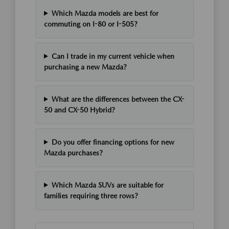
Which Mazda models are best for
commuting on I-80 or I-505?
Can I trade in my current vehicle when
purchasing a new Mazda?
What are the differences between the CX-
50 and CX-50 Hybrid?
Do you offer financing options for new
Mazda purchases?
Which Mazda SUVs are suitable for
families requiring three rows?