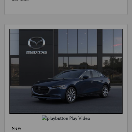
Play Video
New