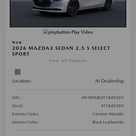
Play Video
New
2026 MAZDA3 SEDAN 2.5 S SELECT
SPORT
View All Features
Location:
At Dealership
VIN:
JM1BPABL0T1889205
Stock:
#T1889205
Exterior Color:
Ceramic Metallic
Interior Color:
Black Leatherette