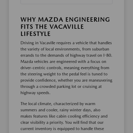
WHY MAZDA ENGINEERING
FITS THE VACAVILLE
LIFESTYLE
Driving in Vacaville requires a vehicle that handles
the variety of local environments, from suburban
errands to the demands of highway travel on I-80.
Mazda vehicles are engineered with a focus on
driver-centric controls, meaning everything from
the steering weight to the pedal feel is tuned to
provide confidence, whether you are maneuvering
through a crowded parking lot or cruising at
highway speeds.
The local climate, characterized by warm
summers and cooler, rainy winter days, also
makes features like cabin cooling efficiency and
clear visibility a priority. You will find that our
current inventory is equipped to handle these