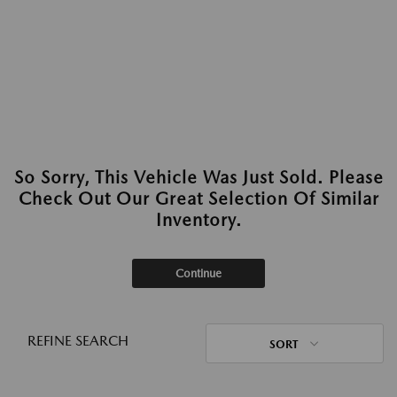
So Sorry, This Vehicle Was Just Sold. Please
Check Out Our Great Selection Of Similar
Inventory.
Continue
REFINE SEARCH
SORT