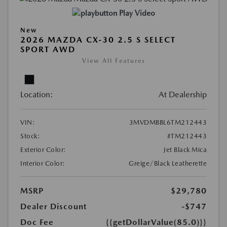
Play Video
New
2026 MAZDA CX-30 2.5 S SELECT
SPORT AWD
View All Features
Location:
At Dealership
VIN:
3MVDMBBL6TM212443
Stock:
#TM212443
Exterior Color:
Jet Black Mica
Interior Color:
Greige/Black Leatherette
MSRP
$29,780
Dealer Discount
-$747
Doc Fee
{{getDollarValue(85.0)}}