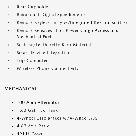
Rear Cupholder
Redundant Digital Speedometer
Remote Keyless Entry w/Integrated Key Transmitter
Remote Releases -Inc: Power Cargo Access and
Mechanical Fuel
Seats w/Leatherette Back Material
Smart Device Integration
Trip Computer
Wireless Phone Connectivity
MECHANICAL
100 Amp Alternator
15.3 Gal. Fuel Tank
4-Wheel Disc Brakes w/4-Wheel ABS
4.62 Axle Ratio
4914# Gvwr