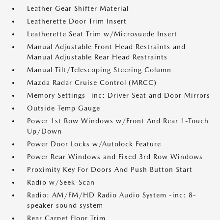
Leather Gear Shifter Material
Leatherette Door Trim Insert
Leatherette Seat Trim w/Microsuede Insert
Manual Adjustable Front Head Restraints and
Manual Adjustable Rear Head Restraints
Manual Tilt/Telescoping Steering Column
Mazda Radar Cruise Control (MRCC)
Memory Settings -inc: Driver Seat and Door Mirrors
Outside Temp Gauge
Power 1st Row Windows w/Front And Rear 1-Touch
Up/Down
Power Door Locks w/Autolock Feature
Power Rear Windows and Fixed 3rd Row Windows
Proximity Key For Doors And Push Button Start
Radio w/Seek-Scan
Radio: AM/FM/HD Radio Audio System -inc: 8-
speaker sound system
Rear Carpet Floor Trim