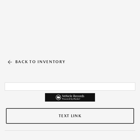
BACK TO INVENTORY
TEXT LINK