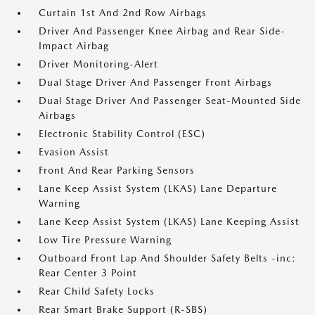
Curtain 1st And 2nd Row Airbags
Driver And Passenger Knee Airbag and Rear Side-
Impact Airbag
Driver Monitoring-Alert
Dual Stage Driver And Passenger Front Airbags
Dual Stage Driver And Passenger Seat-Mounted Side
Airbags
Electronic Stability Control (ESC)
Evasion Assist
Front And Rear Parking Sensors
Lane Keep Assist System (LKAS) Lane Departure
Warning
Lane Keep Assist System (LKAS) Lane Keeping Assist
Low Tire Pressure Warning
Outboard Front Lap And Shoulder Safety Belts -inc:
Rear Center 3 Point
Rear Child Safety Locks
Rear Smart Brake Support (R-SBS)