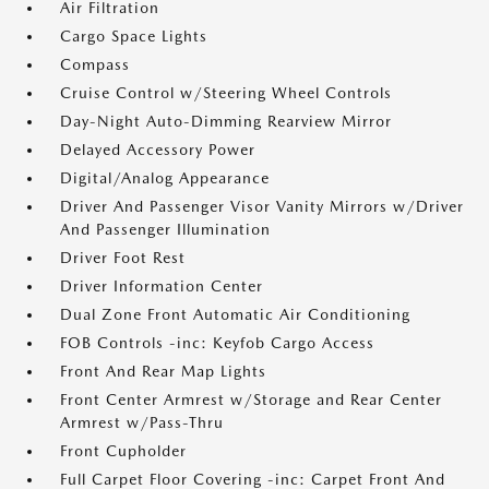
Air Filtration
Cargo Space Lights
Compass
Cruise Control w/Steering Wheel Controls
Day-Night Auto-Dimming Rearview Mirror
Delayed Accessory Power
Digital/Analog Appearance
Driver And Passenger Visor Vanity Mirrors w/Driver
And Passenger Illumination
Driver Foot Rest
Driver Information Center
Dual Zone Front Automatic Air Conditioning
FOB Controls -inc: Keyfob Cargo Access
Front And Rear Map Lights
Front Center Armrest w/Storage and Rear Center
Armrest w/Pass-Thru
Front Cupholder
Full Carpet Floor Covering -inc: Carpet Front And