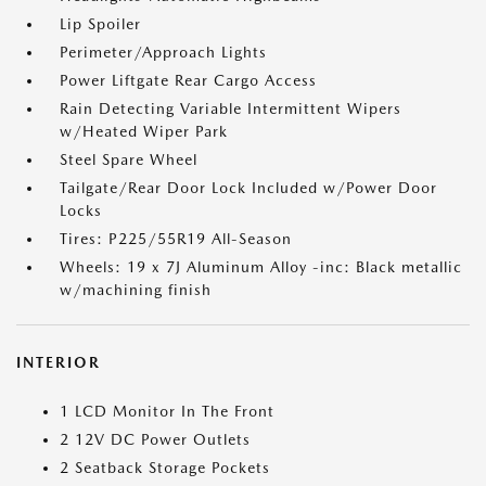
Lip Spoiler
Perimeter/Approach Lights
Power Liftgate Rear Cargo Access
Rain Detecting Variable Intermittent Wipers
w/Heated Wiper Park
Steel Spare Wheel
Tailgate/Rear Door Lock Included w/Power Door
Locks
Tires: P225/55R19 All-Season
Wheels: 19 x 7J Aluminum Alloy -inc: Black metallic
w/machining finish
INTERIOR
1 LCD Monitor In The Front
2 12V DC Power Outlets
2 Seatback Storage Pockets