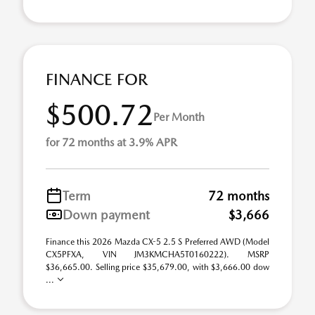
FINANCE FOR
$500.72
Per Month
for 72 months at 3.9% APR
Term
72 months
Down payment
$3,666
Finance this 2026 Mazda CX-5 2.5 S Preferred AWD (Model
CX5PFXA, VIN JM3KMCHA5T0160222). MSRP
$36,665.00. Selling price $35,679.00, with $3,666.00 dow
...