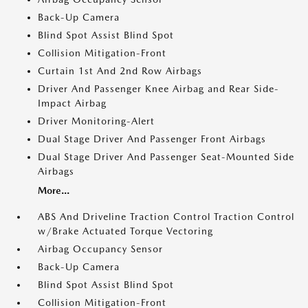
Back-Up Camera
Blind Spot Assist Blind Spot
Collision Mitigation-Front
Curtain 1st And 2nd Row Airbags
Driver And Passenger Knee Airbag and Rear Side-
Impact Airbag
Driver Monitoring-Alert
Dual Stage Driver And Passenger Front Airbags
Dual Stage Driver And Passenger Seat-Mounted Side
Airbags
More...
ABS And Driveline Traction Control Traction Control
w/Brake Actuated Torque Vectoring
Airbag Occupancy Sensor
Back-Up Camera
Blind Spot Assist Blind Spot
Collision Mitigation-Front