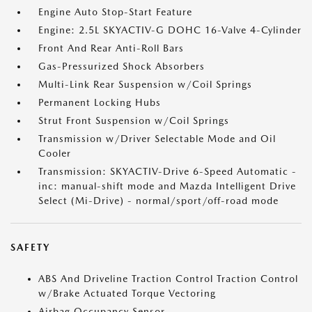
Engine Auto Stop-Start Feature
Engine: 2.5L SKYACTIV-G DOHC 16-Valve 4-Cylinder
Front And Rear Anti-Roll Bars
Gas-Pressurized Shock Absorbers
Multi-Link Rear Suspension w/Coil Springs
Permanent Locking Hubs
Strut Front Suspension w/Coil Springs
Transmission w/Driver Selectable Mode and Oil
Cooler
Transmission: SKYACTIV-Drive 6-Speed Automatic -
inc: manual-shift mode and Mazda Intelligent Drive
Select (Mi-Drive) - normal/sport/off-road mode
SAFETY
ABS And Driveline Traction Control Traction Control
w/Brake Actuated Torque Vectoring
Airbag Occupancy Sensor