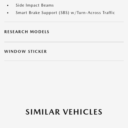
Side Impact Beams
Smart Brake Support (SBS) w/Turn-Across Traffic
RESEARCH MODELS
WINDOW STICKER
SIMILAR VEHICLES