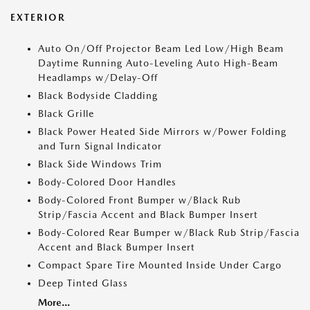
EXTERIOR
Auto On/Off Projector Beam Led Low/High Beam
Daytime Running Auto-Leveling Auto High-Beam
Headlamps w/Delay-Off
Black Bodyside Cladding
Black Grille
Black Power Heated Side Mirrors w/Power Folding
and Turn Signal Indicator
Black Side Windows Trim
Body-Colored Door Handles
Body-Colored Front Bumper w/Black Rub
Strip/Fascia Accent and Black Bumper Insert
Body-Colored Rear Bumper w/Black Rub Strip/Fascia
Accent and Black Bumper Insert
Compact Spare Tire Mounted Inside Under Cargo
Deep Tinted Glass
More...