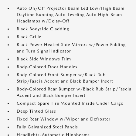
Auto On/Off Projector Beam Led Low/High Beam
Daytime Running Auto-Leveling Auto High-Beam
Headlamps w/Delay-Off
Black Bodyside Cladding
Black Grille
Black Power Heated Side Mirrors w/Power Folding
and Turn Signal Indicator
Black Side Windows Trim
Body-Colored Door Handles
Body-Colored Front Bumper w/Black Rub
Strip/Fascia Accent and Black Bumper Insert
Body-Colored Rear Bumper w/Black Rub Strip/Fascia
Accent and Black Bumper Insert
Compact Spare Tire Mounted Inside Under Cargo
Deep Tinted Glass
Fixed Rear Window w/Wiper and Defroster
Fully Galvanized Steel Panels
Headlights-Automatic Highbeams