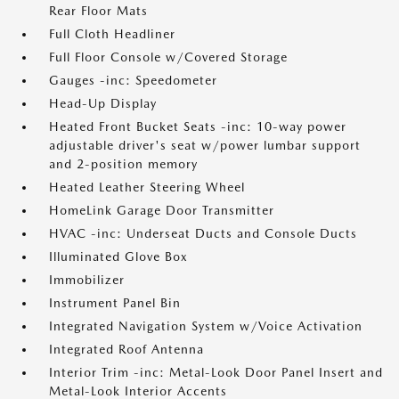
Rear Floor Mats
Full Cloth Headliner
Full Floor Console w/Covered Storage
Gauges -inc: Speedometer
Head-Up Display
Heated Front Bucket Seats -inc: 10-way power
adjustable driver's seat w/power lumbar support
and 2-position memory
Heated Leather Steering Wheel
HomeLink Garage Door Transmitter
HVAC -inc: Underseat Ducts and Console Ducts
Illuminated Glove Box
Immobilizer
Instrument Panel Bin
Integrated Navigation System w/Voice Activation
Integrated Roof Antenna
Interior Trim -inc: Metal-Look Door Panel Insert and
Metal-Look Interior Accents