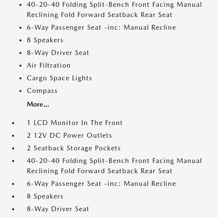
40-20-40 Folding Split-Bench Front Facing Manual
Reclining Fold Forward Seatback Rear Seat
6-Way Passenger Seat -inc: Manual Recline
8 Speakers
8-Way Driver Seat
Air Filtration
Cargo Space Lights
Compass
More...
1 LCD Monitor In The Front
2 12V DC Power Outlets
2 Seatback Storage Pockets
40-20-40 Folding Split-Bench Front Facing Manual
Reclining Fold Forward Seatback Rear Seat
6-Way Passenger Seat -inc: Manual Recline
8 Speakers
8-Way Driver Seat