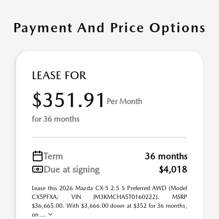
Payment And Price Options
LEASE FOR
$351.91
Per Month
for 36 months
Term
36 months
Due at signing
$4,018
Lease this 2026 Mazda CX-5 2.5 S Preferred AWD (Model
CX5PFXA; VIN JM3KMCHA5T0160222). MSRP
$36,665.00. With $3,666.00 down at $352 for 36 months,
on ...