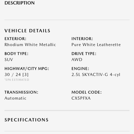
DESCRIPTION
VEHICLE DETAILS
EXTERIOR:
INTERIOR:
Rhodium White Metallic
Pure White Leatherette
BODY TYPE:
DRIVE TYPE:
SUV
AWD
HIGHWAY/CITY MPG:
ENGINE:
30 / 24
[3]
2.5L SKYACTIV-G 4-cyl
*EPA ESTIMATED
TRANSMISSION:
MODEL CODE:
Automatic
CX5PFXA
SPECIFICATIONS