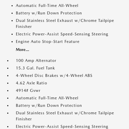
Automatic Full-Time All-Wheel
Battery w/Run Down Protection
Dual Stainless Steel Exhaust w/Chrome Tailpipe
Finisher
Electric Power-Assist Speed-Sensing Steering
Engine Auto Stop-Start Feature
More...
100 Amp Alternator
15.3 Gal. Fuel Tank
4-Wheel Disc Brakes w/4-Wheel ABS
4.62 Axle Ratio
4914# Gvwr
Automatic Full-Time All-Wheel
Battery w/Run Down Protection
Dual Stainless Steel Exhaust w/Chrome Tailpipe
Finisher
Electric Power-Assist Speed-Sensing Steering