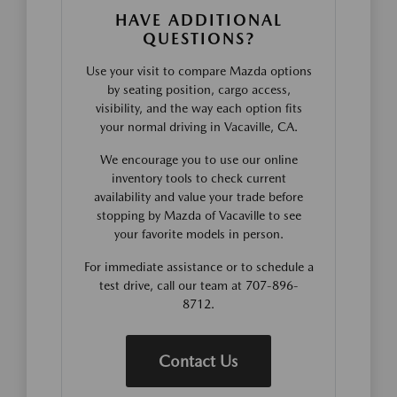
HAVE ADDITIONAL
QUESTIONS?
Use your visit to compare Mazda options
by seating position, cargo access,
visibility, and the way each option fits
your normal driving in Vacaville, CA.
We encourage you to use our online
inventory tools to check current
availability and value your trade before
stopping by Mazda of Vacaville to see
your favorite models in person.
For immediate assistance or to schedule a
test drive, call our team at 707-896-
8712.
Contact Us