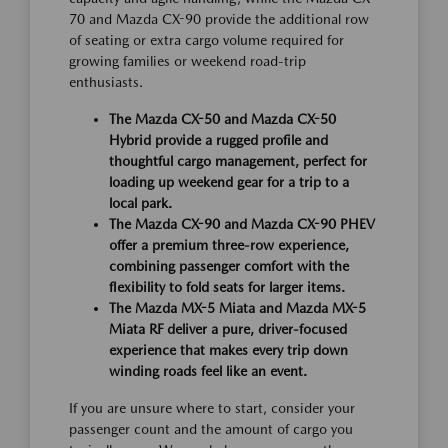
70 and Mazda CX-90 provide the additional row
of seating or extra cargo volume required for
growing families or weekend road-trip
enthusiasts.
The Mazda CX-50 and Mazda CX-50
Hybrid provide a rugged profile and
thoughtful cargo management, perfect for
loading up weekend gear for a trip to a
local park.
The Mazda CX-90 and Mazda CX-90 PHEV
offer a premium three-row experience,
combining passenger comfort with the
flexibility to fold seats for larger items.
The Mazda MX-5 Miata and Mazda MX-5
Miata RF deliver a pure, driver-focused
experience that makes every trip down
winding roads feel like an event.
If you are unsure where to start, consider your
passenger count and the amount of cargo you