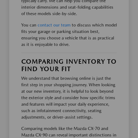
typically carry. We can help you compare the
interior dimensions and seat-folding capabilities
of these models side-by-side.
You can
contact our team
to discuss which model
fits your garage or parking situation best,
ensuring you choose a vehicle that is as practical
as it is enjoyable to drive.
COMPARING INVENTORY TO
FIND YOUR FIT
We understand that browsing online is just the
first step in your shopping journey. When looking
at our new inventory, it is helpful to look beyond
the exterior style and consider how specific trims
and features will impact your daily experience,
such as infotainment connectivity, seating
adjustments, or driver-assist settings.
Comparing models like the Mazda CX-70 and
Mazda CX-90 can reveal important distinctions in