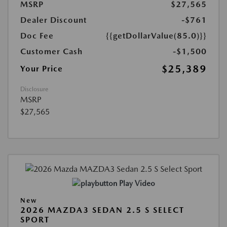
MSRP
$27,565
Dealer Discount
-$761
Doc Fee
{{getDollarValue(85.0)}}
Customer Cash
-$1,500
$25,389
Your Price
Disclosure
MSRP
$27,565
Play Video
New
2026 MAZDA3 SEDAN 2.5 S SELECT
SPORT