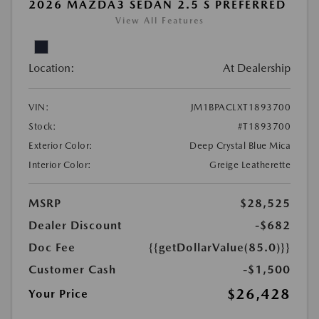
2026 MAZDA3 SEDAN 2.5 S PREFERRED
View All Features
Location:
At Dealership
VIN:
JM1BPACLXT1893700
Stock:
#T1893700
Exterior Color:
Deep Crystal Blue Mica
Interior Color:
Greige Leatherette
MSRP
$28,525
Dealer Discount
-$682
Doc Fee
{{getDollarValue(85.0)}}
Customer Cash
-$1,500
$26,428
Your Price