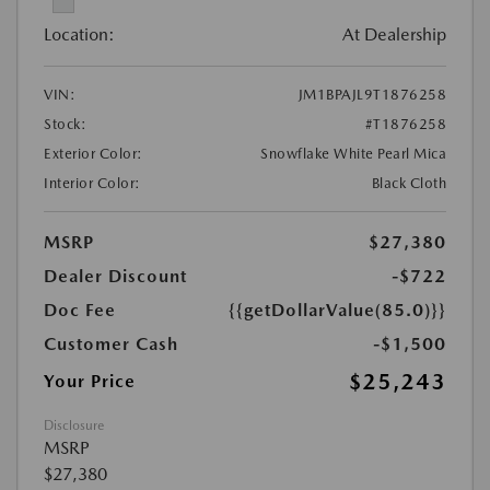
Location:
At Dealership
VIN:
JM1BPAJL9T1876258
Stock:
#T1876258
Exterior Color:
Snowflake White Pearl Mica
Interior Color:
Black Cloth
MSRP
$27,380
Dealer Discount
-$722
Doc Fee
{{getDollarValue(85.0)}}
Customer Cash
-$1,500
$25,243
Your Price
Disclosure
MSRP
$27,380