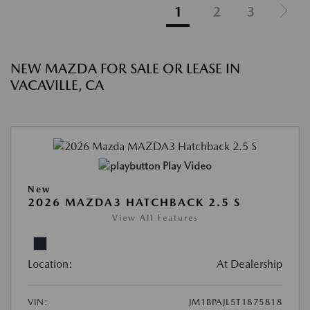
1
2
3
NEW MAZDA FOR SALE OR LEASE IN
VACAVILLE, CA
Play Video
New
2026 MAZDA3 HATCHBACK 2.5 S
View All Features
Location:
At Dealership
VIN:
JM1BPAJL5T1875818