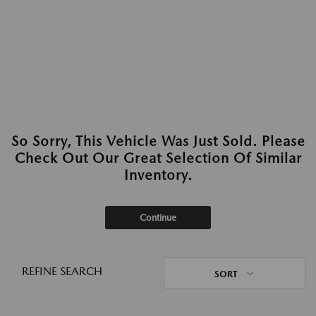
So Sorry, This Vehicle Was Just Sold. Please
Check Out Our Great Selection Of Similar
Inventory.
Continue
REFINE SEARCH
SORT