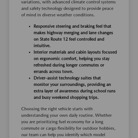
variations, with advanced climate control systems
and safety technology designed to provide peace
of mind in diverse weather conditions.
Responsive steering and braking feel that
makes highway merging and lane changes
on State Route 12 feel controlled and
intuitive.
Interior materials and cabin layouts focused
on ergonomic comfort, helping you stay
refreshed during longer commutes or
errands across town.
Driver-assist technology suites that
monitor your surroundings, providing an
extra layer of awareness during school runs
and busy weekend shopping trips.
Choosing the right vehicle starts with
understanding your own daily routine. Whether
you are prioritizing fuel economy for a long
commute or cargo flexibility for outdoor hobbies,
our team can help you identify which model