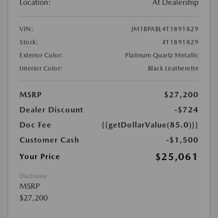
Location:
At Dealership
VIN:
JM1BPABL4T1891829
Stock:
#T1891829
Exterior Color:
Platinum Quartz Metallic
Interior Color:
Black Leatherette
MSRP
$27,200
Dealer Discount
-$724
Doc Fee
{{getDollarValue(85.0)}}
Customer Cash
-$1,500
$25,061
Your Price
Disclosure
MSRP
$27,200