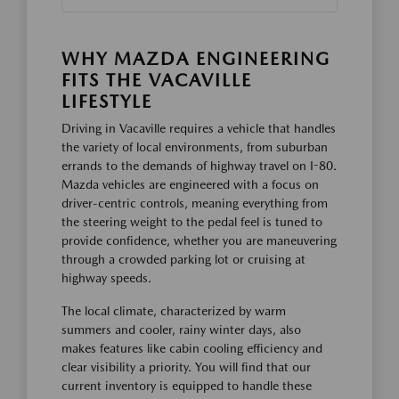
WHY MAZDA ENGINEERING
FITS THE VACAVILLE
LIFESTYLE
Driving in Vacaville requires a vehicle that handles
the variety of local environments, from suburban
errands to the demands of highway travel on I-80.
Mazda vehicles are engineered with a focus on
driver-centric controls, meaning everything from
the steering weight to the pedal feel is tuned to
provide confidence, whether you are maneuvering
through a crowded parking lot or cruising at
highway speeds.
The local climate, characterized by warm
summers and cooler, rainy winter days, also
makes features like cabin cooling efficiency and
clear visibility a priority. You will find that our
current inventory is equipped to handle these