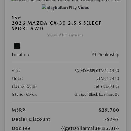
Play Video
New
2026 MAZDA CX-30 2.5 S SELECT
SPORT AWD
View All Features
Location:
At Dealership
VIN:
3MVDMBBL6TM212443
Stock:
#TM212443
Exterior Color:
Jet Black Mica
Interior Color:
Greige/Black Leatherette
MSRP
$29,780
Dealer Discount
-$747
Doc Fee
{{getDollarValue(85.0)}}