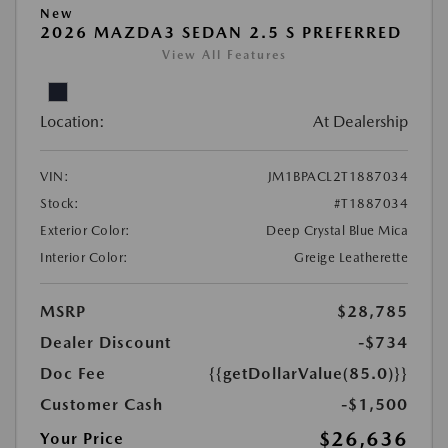
New
2026 MAZDA3 SEDAN 2.5 S PREFERRED
View All Features
Location:
At Dealership
VIN:
JM1BPACL2T1887034
Stock:
#T1887034
Exterior Color:
Deep Crystal Blue Mica
Interior Color:
Greige Leatherette
MSRP
$28,785
Dealer Discount
-$734
Doc Fee
{{getDollarValue(85.0)}}
Customer Cash
-$1,500
$26,636
Your Price