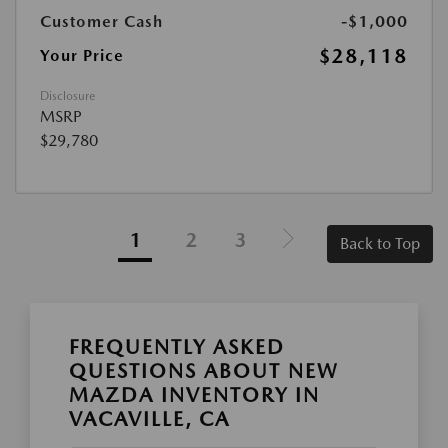
Customer Cash
-$1,000
$28,118
Your Price
Disclosure
MSRP
$29,780
1
2
3
Back to Top
FREQUENTLY ASKED
QUESTIONS ABOUT NEW
MAZDA INVENTORY IN
VACAVILLE, CA