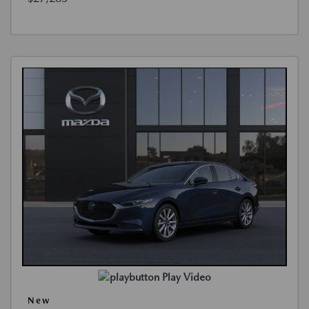
Play Video
New