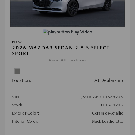
Play Video
New
2026 MAZDA3 SEDAN 2.5 S SELECT
SPORT
View All Features
Location:
At Dealership
VIN:
JM1BPABL0T1889205
Stock:
#T1889205
Exterior Color:
Ceramic Metallic
Interior Color:
Black Leatherette