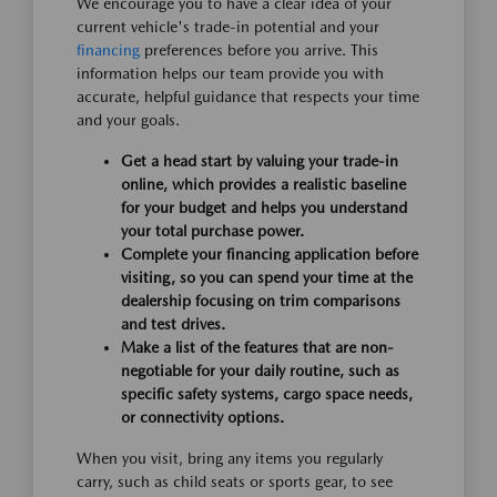
We encourage you to have a clear idea of your
current vehicle's trade-in potential and your
financing
preferences before you arrive. This
information helps our team provide you with
accurate, helpful guidance that respects your time
and your goals.
Get a head start by valuing your trade-in
online, which provides a realistic baseline
for your budget and helps you understand
your total purchase power.
Complete your financing application before
visiting, so you can spend your time at the
dealership focusing on trim comparisons
and test drives.
Make a list of the features that are non-
negotiable for your daily routine, such as
specific safety systems, cargo space needs,
or connectivity options.
When you visit, bring any items you regularly
carry, such as child seats or sports gear, to see