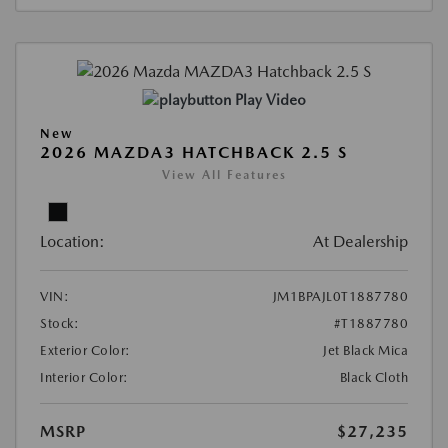
Play Video
New
2026 MAZDA3 HATCHBACK 2.5 S
View All Features
Location:
At Dealership
VIN:
JM1BPAJL0T1887780
Stock:
#T1887780
Exterior Color:
Jet Black Mica
Interior Color:
Black Cloth
MSRP
$27,235