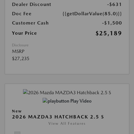
Dealer Discount
-$631
Doc Fee
{{getDollarValue(85.0)}}
Customer Cash
-$1,500
$25,189
Your Price
Disclosure
MSRP
$27,235
Play Video
New
2026 MAZDA3 HATCHBACK 2.5 S
View All Features