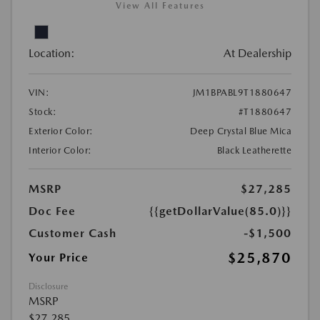
View All Features
Location:
At Dealership
VIN:
JM1BPABL9T1880647
Stock:
#T1880647
Exterior Color:
Deep Crystal Blue Mica
Interior Color:
Black Leatherette
MSRP
$27,285
Doc Fee
{{getDollarValue(85.0)}}
Customer Cash
-$1,500
$25,870
Your Price
Disclosure
MSRP
$27,285