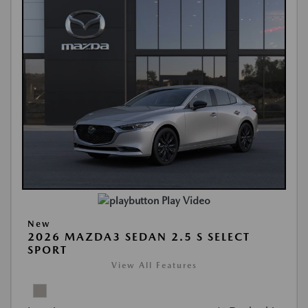
Play Video
New
2026 MAZDA3 SEDAN 2.5 S SELECT
SPORT
View All Features