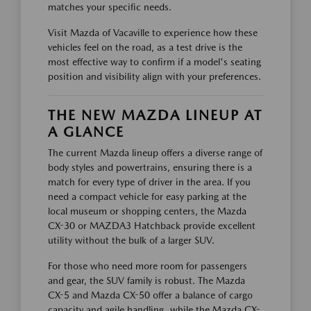
matches your specific needs.
Visit Mazda of Vacaville to experience how these
vehicles feel on the road, as a test drive is the
most effective way to confirm if a model's seating
position and visibility align with your preferences.
THE NEW MAZDA LINEUP AT
A GLANCE
The current Mazda lineup offers a diverse range of
body styles and powertrains, ensuring there is a
match for every type of driver in the area. If you
need a compact vehicle for easy parking at the
local museum or shopping centers, the Mazda
CX-30 or MAZDA3 Hatchback provide excellent
utility without the bulk of a larger SUV.
For those who need more room for passengers
and gear, the SUV family is robust. The Mazda
CX-5 and Mazda CX-50 offer a balance of cargo
capacity and agile handling, while the Mazda CX-