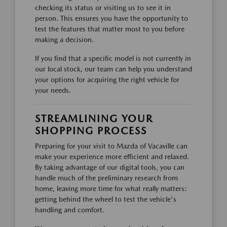
checking its status or visiting us to see it in
person. This ensures you have the opportunity to
test the features that matter most to you before
making a decision.
If you find that a specific model is not currently in
our local stock, our team can help you understand
your options for acquiring the right vehicle for
your needs.
STREAMLINING YOUR
SHOPPING PROCESS
Preparing for your visit to Mazda of Vacaville can
make your experience more efficient and relaxed.
By taking advantage of our digital tools, you can
handle much of the preliminary research from
home, leaving more time for what really matters:
getting behind the wheel to test the vehicle's
handling and comfort.