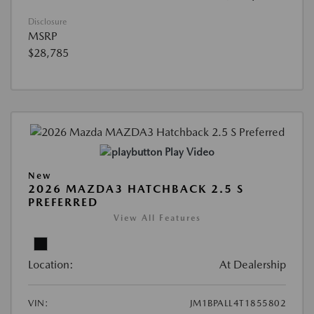
Disclosure
MSRP
$28,785
Play Video
New
2026 MAZDA3 HATCHBACK 2.5 S
PREFERRED
View All Features
Location:
At Dealership
VIN:
JM1BPALL4T1855802