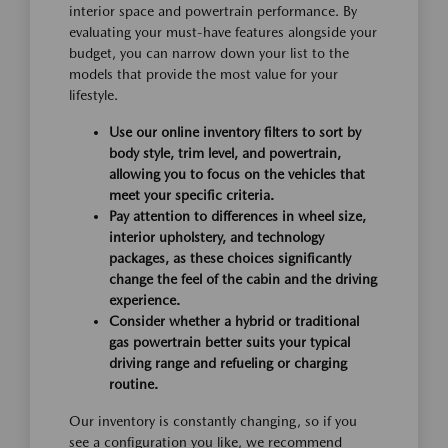
interior space and powertrain performance. By
evaluating your must-have features alongside your
budget, you can narrow down your list to the
models that provide the most value for your
lifestyle.
Use our online inventory filters to sort by
body style, trim level, and powertrain,
allowing you to focus on the vehicles that
meet your specific criteria.
Pay attention to differences in wheel size,
interior upholstery, and technology
packages, as these choices significantly
change the feel of the cabin and the driving
experience.
Consider whether a hybrid or traditional
gas powertrain better suits your typical
driving range and refueling or charging
routine.
Our inventory is constantly changing, so if you
see a configuration you like, we recommend