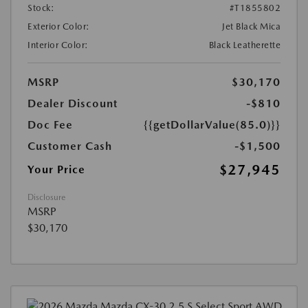
Stock:
#T1855802
Exterior Color:
Jet Black Mica
Interior Color:
Black Leatherette
MSRP
$30,170
Dealer Discount
-$810
Doc Fee
{{getDollarValue(85.0)}}
Customer Cash
-$1,500
$27,945
Your Price
Disclosure
MSRP
$30,170