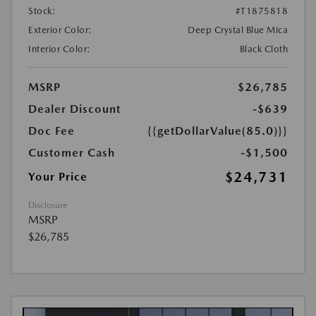
Stock:
#T1875818
Exterior Color:
Deep Crystal Blue Mica
Interior Color:
Black Cloth
MSRP
$26,785
Dealer Discount
-$639
Doc Fee
{{getDollarValue(85.0)}}
Customer Cash
-$1,500
$24,731
Your Price
Disclosure
MSRP
$26,785