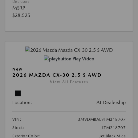
Disclosure
MSRP
$28,525
Play Video
New
2026 MAZDA CX-30 2.5 S AWD
View All Features
Location:
At Dealership
VIN:
3MVDMBAL9TM218707
Stock:
#TM218707
Exterior Color:
Jet Black Mica