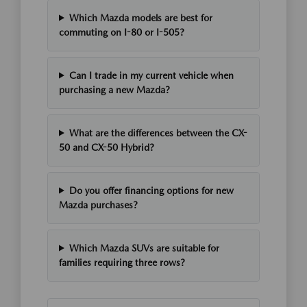
Which Mazda models are best for
commuting on I-80 or I-505?
Can I trade in my current vehicle when
purchasing a new Mazda?
What are the differences between the CX-
50 and CX-50 Hybrid?
Do you offer financing options for new
Mazda purchases?
Which Mazda SUVs are suitable for
families requiring three rows?