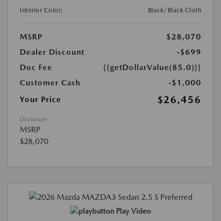
Interior Color:
Black/Black Cloth
MSRP
$28,070
Dealer Discount
-$699
Doc Fee
{{getDollarValue(85.0)}}
Customer Cash
-$1,000
$26,456
Your Price
Disclosure
MSRP
$28,070
Play Video