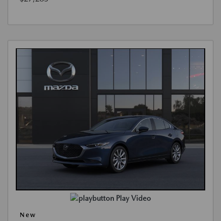
Play Video
New