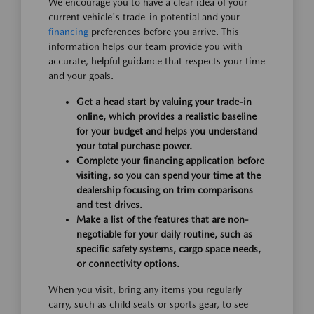
We encourage you to have a clear idea of your
current vehicle's trade-in potential and your
financing
preferences before you arrive. This
information helps our team provide you with
accurate, helpful guidance that respects your time
and your goals.
Get a head start by valuing your trade-in
online, which provides a realistic baseline
for your budget and helps you understand
your total purchase power.
Complete your financing application before
visiting, so you can spend your time at the
dealership focusing on trim comparisons
and test drives.
Make a list of the features that are non-
negotiable for your daily routine, such as
specific safety systems, cargo space needs,
or connectivity options.
When you visit, bring any items you regularly
carry, such as child seats or sports gear, to see