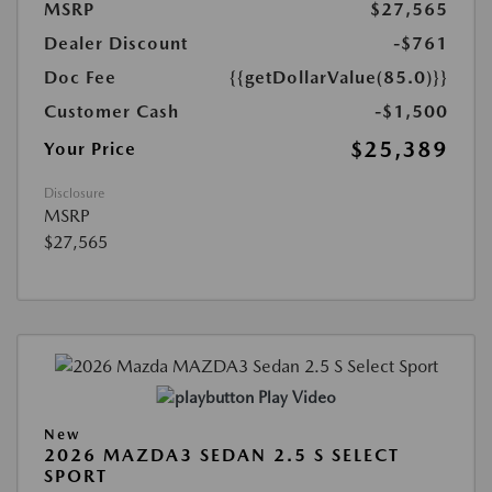
MSRP
$27,565
Dealer Discount
-$761
Doc Fee
{{getDollarValue(85.0)}}
Customer Cash
-$1,500
$25,389
Your Price
Disclosure
MSRP
$27,565
Play Video
New
2026 MAZDA3 SEDAN 2.5 S SELECT
SPORT