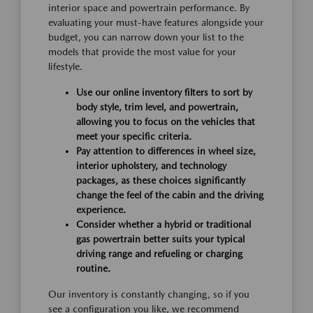
interior space and powertrain performance. By
evaluating your must-have features alongside your
budget, you can narrow down your list to the
models that provide the most value for your
lifestyle.
Use our online inventory filters to sort by
body style, trim level, and powertrain,
allowing you to focus on the vehicles that
meet your specific criteria.
Pay attention to differences in wheel size,
interior upholstery, and technology
packages, as these choices significantly
change the feel of the cabin and the driving
experience.
Consider whether a hybrid or traditional
gas powertrain better suits your typical
driving range and refueling or charging
routine.
Our inventory is constantly changing, so if you
see a configuration you like, we recommend