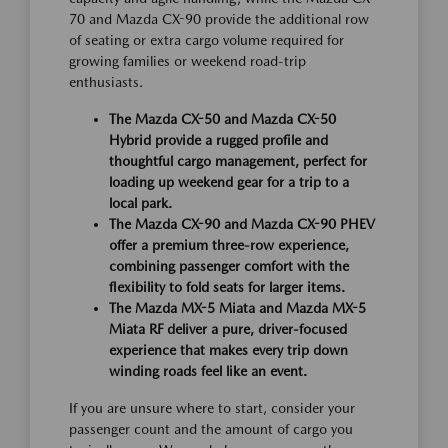
70 and Mazda CX-90 provide the additional row
of seating or extra cargo volume required for
growing families or weekend road-trip
enthusiasts.
The Mazda CX-50 and Mazda CX-50
Hybrid provide a rugged profile and
thoughtful cargo management, perfect for
loading up weekend gear for a trip to a
local park.
The Mazda CX-90 and Mazda CX-90 PHEV
offer a premium three-row experience,
combining passenger comfort with the
flexibility to fold seats for larger items.
The Mazda MX-5 Miata and Mazda MX-5
Miata RF deliver a pure, driver-focused
experience that makes every trip down
winding roads feel like an event.
If you are unsure where to start, consider your
passenger count and the amount of cargo you