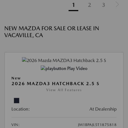
1
2
3
NEW MAZDA FOR SALE OR LEASE IN
VACAVILLE, CA
Play Video
New
2026 MAZDA3 HATCHBACK 2.5 S
View All Features
Location:
At Dealership
VIN:
JM1BPAJL5T1875818