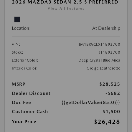
2026 MAZDA3 SEDAN 2.5 S PREFERRED
View All Features
Location:
At Dealership
VIN:
JM1BPACLXT1893700
Stock:
#T1893700
Exterior Color:
Deep Crystal Blue Mica
Interior Color:
Greige Leatherette
MSRP
$28,525
Dealer Discount
-$682
Doc Fee
{{getDollarValue(85.0)}}
Customer Cash
-$1,500
$26,428
Your Price