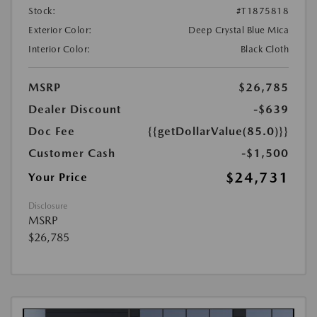
Stock:
#T1875818
Exterior Color:
Deep Crystal Blue Mica
Interior Color:
Black Cloth
MSRP
$26,785
Dealer Discount
-$639
Doc Fee
{{getDollarValue(85.0)}}
Customer Cash
-$1,500
$24,731
Your Price
Disclosure
MSRP
$26,785