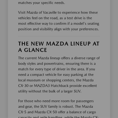
matches your specific needs.
Visit Mazda of Vacaville to experience how these
vehicles feel on the road, as a test drive is the
most effective way to confirm if a model's seating
position and visibility align with your preferences.
THE NEW MAZDA LINEUP AT
A GLANCE
The current Mazda lineup offers a diverse range of
body styles and powertrains, ensuring there is a
match for every type of driver in the area. If you
need a compact vehicle for easy parking at the
local museum or shopping centers, the Mazda
CX-30 or MAZDA3 Hatchback provide excellent
utility without the bulk of a larger SUV.
For those who need more room for passengers
and gear, the SUV family is robust. The Mazda
CX-5 and Mazda CX-50 offer a balance of cargo
capacity and agile handling, while the Mazda CX-