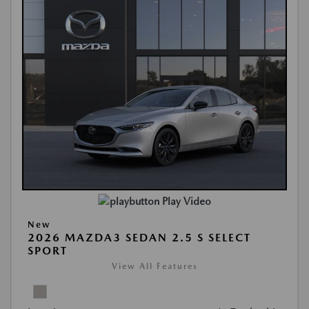
Play Video
New
2026 MAZDA3 SEDAN 2.5 S SELECT
SPORT
View All Features