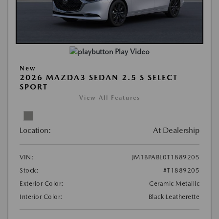
Play Video
New
2026 MAZDA3 SEDAN 2.5 S SELECT
SPORT
View All Features
Location:
At Dealership
VIN:
JM1BPABL0T1889205
Stock:
#T1889205
Exterior Color:
Ceramic Metallic
Interior Color:
Black Leatherette