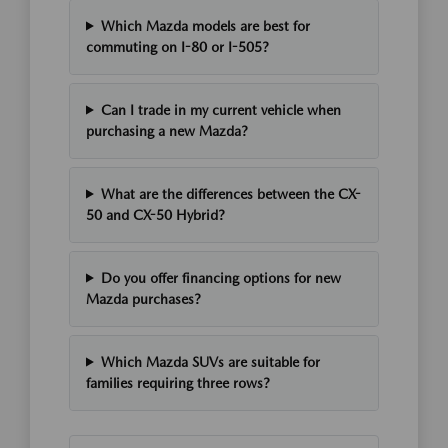
Which Mazda models are best for
commuting on I-80 or I-505?
Can I trade in my current vehicle when
purchasing a new Mazda?
What are the differences between the CX-
50 and CX-50 Hybrid?
Do you offer financing options for new
Mazda purchases?
Which Mazda SUVs are suitable for
families requiring three rows?