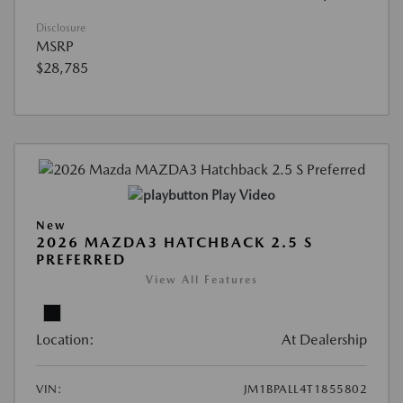
Disclosure
MSRP
$28,785
Play Video
New
2026 MAZDA3 HATCHBACK 2.5 S
PREFERRED
View All Features
Location:
At Dealership
VIN:
JM1BPALL4T1855802