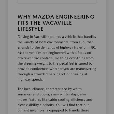
WHY MAZDA ENGINEERING
FITS THE VACAVILLE
LIFESTYLE
Driving in Vacaville requires a vehicle that handles
the variety of local environments, from suburban
errands to the demands of highway travel on I-80.
Mazda vehicles are engineered with a focus on
driver-centric controls, meaning everything from
the steering weight to the pedal feel is tuned to
provide confidence, whether you are maneuvering
through a crowded parking lot or cruising at
highway speeds.
The local climate, characterized by warm
summers and cooler, rainy winter days, also
makes features like cabin cooling efficiency and
clear visibility a priority. You will find that our
current inventory is equipped to handle these