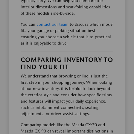
typically carry. We can help you compare the
interior dimensions and seat-folding capabilities
of these models side-by-side.
You can
contact our team
to discuss which model
fits your garage or parking situation best,
ensuring you choose a vehicle that is as practical
as it is enjoyable to drive.
COMPARING INVENTORY TO
FIND YOUR FIT
We understand that browsing online is just the
first step in your shopping journey. When looking
at our new inventory, it is helpful to look beyond
the exterior style and consider how specific trims
and features will impact your daily experience,
such as infotainment connectivity, seating
adjustments, or driver-assist settings.
Comparing models like the Mazda CX-70 and
Mazda CX-90 can reveal important distinctions in