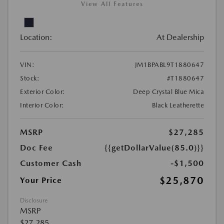
View All Features
Location:
At Dealership
VIN:
JM1BPABL9T1880647
Stock:
#T1880647
Exterior Color:
Deep Crystal Blue Mica
Interior Color:
Black Leatherette
MSRP
$27,285
Doc Fee
{{getDollarValue(85.0)}}
Customer Cash
-$1,500
$25,870
Your Price
Disclosure
MSRP
$27,285