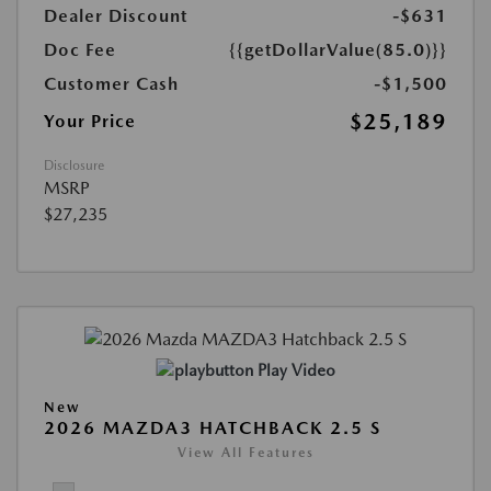
Dealer Discount
-$631
Doc Fee
{{getDollarValue(85.0)}}
Customer Cash
-$1,500
$25,189
Your Price
Disclosure
MSRP
$27,235
Play Video
New
2026 MAZDA3 HATCHBACK 2.5 S
View All Features