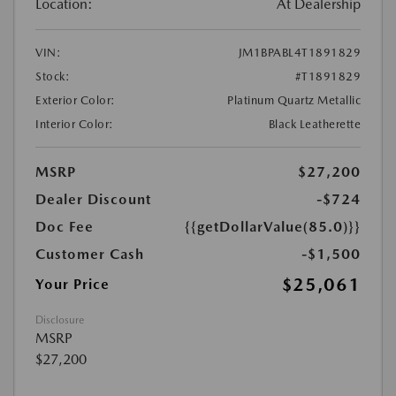
Location:
At Dealership
VIN:
JM1BPABL4T1891829
Stock:
#T1891829
Exterior Color:
Platinum Quartz Metallic
Interior Color:
Black Leatherette
MSRP
$27,200
Dealer Discount
-$724
Doc Fee
{{getDollarValue(85.0)}}
Customer Cash
-$1,500
$25,061
Your Price
Disclosure
MSRP
$27,200