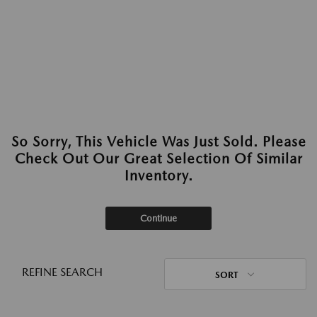
So Sorry, This Vehicle Was Just Sold. Please
Check Out Our Great Selection Of Similar
Inventory.
Continue
REFINE SEARCH
SORT