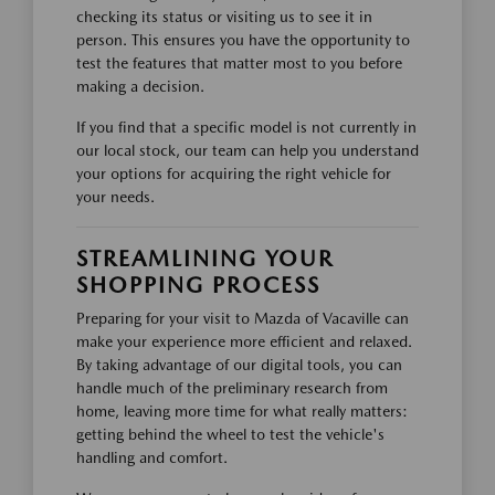
checking its status or visiting us to see it in
person. This ensures you have the opportunity to
test the features that matter most to you before
making a decision.
If you find that a specific model is not currently in
our local stock, our team can help you understand
your options for acquiring the right vehicle for
your needs.
STREAMLINING YOUR
SHOPPING PROCESS
Preparing for your visit to Mazda of Vacaville can
make your experience more efficient and relaxed.
By taking advantage of our digital tools, you can
handle much of the preliminary research from
home, leaving more time for what really matters:
getting behind the wheel to test the vehicle's
handling and comfort.