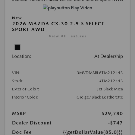
Play Video
New
2026 MAZDA CX-30 2.5 S SELECT
SPORT AWD
View All Features
Location:
At Dealership
VIN:
3MVDMBBL6TM212443
Stock:
#TM212443
Exterior Color:
Jet Black Mica
Interior Color:
Greige/Black Leatherette
MSRP
$29,780
Dealer Discount
-$747
Doc Fee
{{getDollarValue(85.0)}}