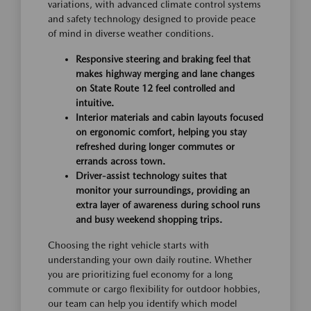
variations, with advanced climate control systems
and safety technology designed to provide peace
of mind in diverse weather conditions.
Responsive steering and braking feel that
makes highway merging and lane changes
on State Route 12 feel controlled and
intuitive.
Interior materials and cabin layouts focused
on ergonomic comfort, helping you stay
refreshed during longer commutes or
errands across town.
Driver-assist technology suites that
monitor your surroundings, providing an
extra layer of awareness during school runs
and busy weekend shopping trips.
Choosing the right vehicle starts with
understanding your own daily routine. Whether
you are prioritizing fuel economy for a long
commute or cargo flexibility for outdoor hobbies,
our team can help you identify which model