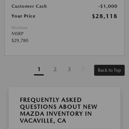
Customer Cash
-$1,000
$28,118
Your Price
Disclosure
MSRP
$29,780
1
2
3
Back to Top
FREQUENTLY ASKED
QUESTIONS ABOUT NEW
MAZDA INVENTORY IN
VACAVILLE, CA