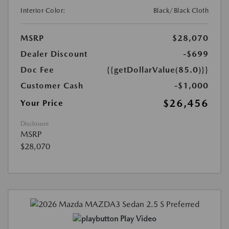
Interior Color:
Black/Black Cloth
MSRP
$28,070
Dealer Discount
-$699
Doc Fee
{{getDollarValue(85.0)}}
Customer Cash
-$1,000
$26,456
Your Price
Disclosure
MSRP
$28,070
Play Video