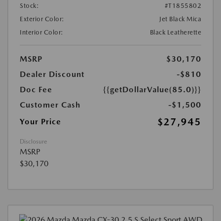
Stock:
#T1855802
Exterior Color:
Jet Black Mica
Interior Color:
Black Leatherette
MSRP
$30,170
Dealer Discount
-$810
Doc Fee
{{getDollarValue(85.0)}}
Customer Cash
-$1,500
$27,945
Your Price
Disclosure
MSRP
$30,170