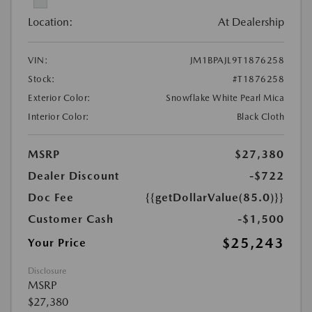
Location:
At Dealership
VIN:
JM1BPAJL9T1876258
Stock:
#T1876258
Exterior Color:
Snowflake White Pearl Mica
Interior Color:
Black Cloth
MSRP
$27,380
Dealer Discount
-$722
Doc Fee
{{getDollarValue(85.0)}}
Customer Cash
-$1,500
$25,243
Your Price
Disclosure
MSRP
$27,380