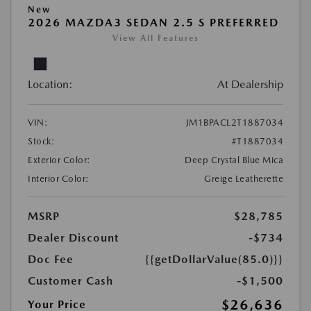
New
2026 MAZDA3 SEDAN 2.5 S PREFERRED
View All Features
Location:
At Dealership
VIN:
JM1BPACL2T1887034
Stock:
#T1887034
Exterior Color:
Deep Crystal Blue Mica
Interior Color:
Greige Leatherette
MSRP
$28,785
Dealer Discount
-$734
Doc Fee
{{getDollarValue(85.0)}}
Customer Cash
-$1,500
$26,636
Your Price