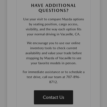
HAVE ADDITIONAL
QUESTIONS?
Use your visit to compare Mazda options
by seating position, cargo access,
visibility, and the way each option fits
your normal driving in Vacaville, CA.
We encourage you to use our online
inventory tools to check current
availability and value your trade before
stopping by Mazda of Vacaville to see
your favorite models in person.
For immediate assistance or to schedule a
test drive, call our team at 707-896-
8712.
Contact Us