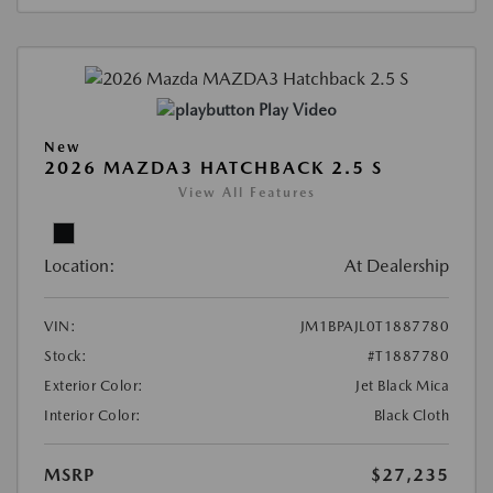
Play Video
New
2026 MAZDA3 HATCHBACK 2.5 S
View All Features
Location:
At Dealership
VIN:
JM1BPAJL0T1887780
Stock:
#T1887780
Exterior Color:
Jet Black Mica
Interior Color:
Black Cloth
MSRP
$27,235