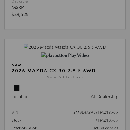
Disclosure
MSRP
$28,525
Play Video
New
2026 MAZDA CX-30 2.5 S AWD
View All Features
Location:
At Dealership
VIN:
3MVDMBAL9TM218707
Stock:
#TM218707
Exterior Color:
Jet Black Mica