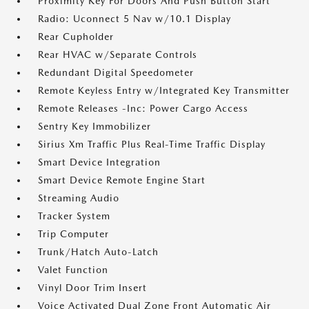
Proximity Key For Doors And Push Button Start
Radio: Uconnect 5 Nav w/10.1 Display
Rear Cupholder
Rear HVAC w/Separate Controls
Redundant Digital Speedometer
Remote Keyless Entry w/Integrated Key Transmitter
Remote Releases -Inc: Power Cargo Access
Sentry Key Immobilizer
Sirius Xm Traffic Plus Real-Time Traffic Display
Smart Device Integration
Smart Device Remote Engine Start
Streaming Audio
Tracker System
Trip Computer
Trunk/Hatch Auto-Latch
Valet Function
Vinyl Door Trim Insert
Voice Activated Dual Zone Front Automatic Air