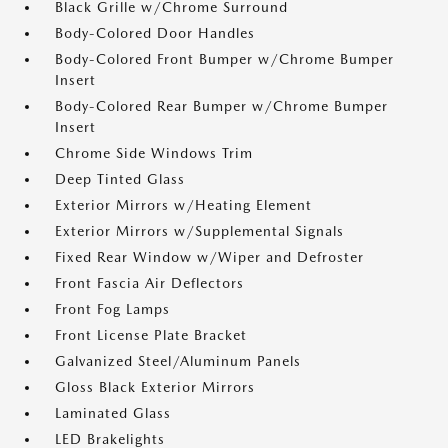
Black Grille w/Chrome Surround
Body-Colored Door Handles
Body-Colored Front Bumper w/Chrome Bumper
Insert
Body-Colored Rear Bumper w/Chrome Bumper
Insert
Chrome Side Windows Trim
Deep Tinted Glass
Exterior Mirrors w/Heating Element
Exterior Mirrors w/Supplemental Signals
Fixed Rear Window w/Wiper and Defroster
Front Fascia Air Deflectors
Front Fog Lamps
Front License Plate Bracket
Galvanized Steel/Aluminum Panels
Gloss Black Exterior Mirrors
Laminated Glass
LED Brakelights