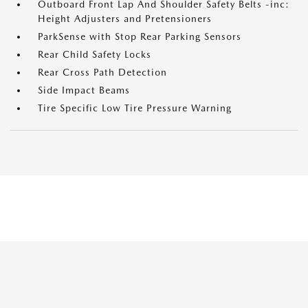
Outboard Front Lap And Shoulder Safety Belts -inc:
Height Adjusters and Pretensioners
ParkSense with Stop Rear Parking Sensors
Rear Child Safety Locks
Rear Cross Path Detection
Side Impact Beams
Tire Specific Low Tire Pressure Warning