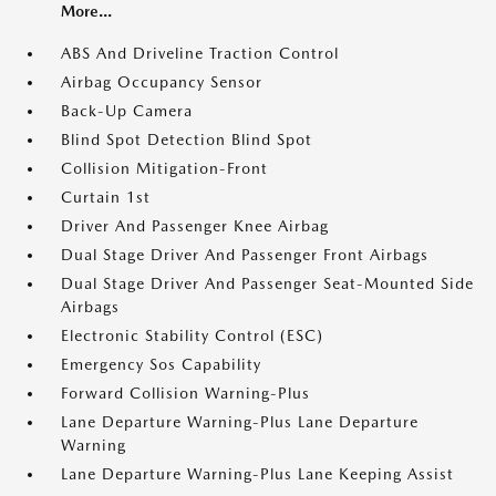
More...
ABS And Driveline Traction Control
Airbag Occupancy Sensor
Back-Up Camera
Blind Spot Detection Blind Spot
Collision Mitigation-Front
Curtain 1st
Driver And Passenger Knee Airbag
Dual Stage Driver And Passenger Front Airbags
Dual Stage Driver And Passenger Seat-Mounted Side
Airbags
Electronic Stability Control (ESC)
Emergency Sos Capability
Forward Collision Warning-Plus
Lane Departure Warning-Plus Lane Departure
Warning
Lane Departure Warning-Plus Lane Keeping Assist