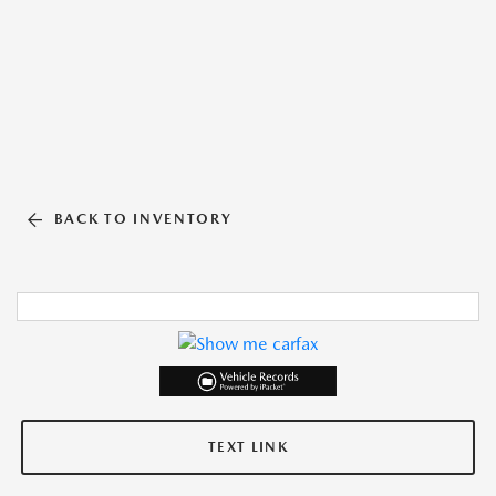
BACK TO INVENTORY
TEXT LINK