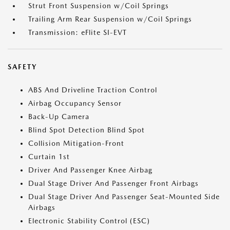
Strut Front Suspension w/Coil Springs
Trailing Arm Rear Suspension w/Coil Springs
Transmission: eFlite SI-EVT
SAFETY
ABS And Driveline Traction Control
Airbag Occupancy Sensor
Back-Up Camera
Blind Spot Detection Blind Spot
Collision Mitigation-Front
Curtain 1st
Driver And Passenger Knee Airbag
Dual Stage Driver And Passenger Front Airbags
Dual Stage Driver And Passenger Seat-Mounted Side
Airbags
Electronic Stability Control (ESC)