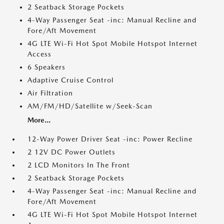
2 Seatback Storage Pockets
4-Way Passenger Seat -inc: Manual Recline and
Fore/Aft Movement
4G LTE Wi-Fi Hot Spot Mobile Hotspot Internet
Access
6 Speakers
Adaptive Cruise Control
Air Filtration
AM/FM/HD/Satellite w/Seek-Scan
More...
12-Way Power Driver Seat -inc: Power Recline
2 12V DC Power Outlets
2 LCD Monitors In The Front
2 Seatback Storage Pockets
4-Way Passenger Seat -inc: Manual Recline and
Fore/Aft Movement
4G LTE Wi-Fi Hot Spot Mobile Hotspot Internet