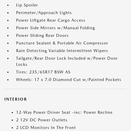
Lip Spoiler
Perimeter/Approach Lights
Power Liftgate Rear Cargo Access
Power Side Mirrors w/Manual Folding
Power Sliding Rear Doors
Puncture Sealant & Portable Air Compressor
Rain Detecting Variable Intermittent Wipers
Tailgate/Rear Door Lock Included w/Power Door
Locks
Tires: 235/65R17 BSW AS
Wheels: 17 x 7.0 Diamond Cut w/Painted Pockets
INTERIOR
12-Way Power Driver Seat -inc: Power Recline
2 12V DC Power Outlets
2 LCD Monitors In The Front