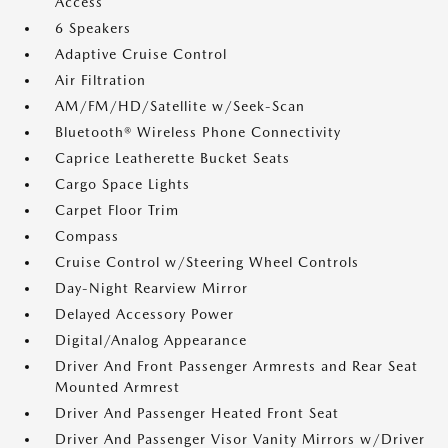
Access
6 Speakers
Adaptive Cruise Control
Air Filtration
AM/FM/HD/Satellite w/Seek-Scan
Bluetooth® Wireless Phone Connectivity
Caprice Leatherette Bucket Seats
Cargo Space Lights
Carpet Floor Trim
Compass
Cruise Control w/Steering Wheel Controls
Day-Night Rearview Mirror
Delayed Accessory Power
Digital/Analog Appearance
Driver And Front Passenger Armrests and Rear Seat
Mounted Armrest
Driver And Passenger Heated Front Seat
Driver And Passenger Visor Vanity Mirrors w/Driver