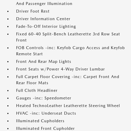
And Passenger Illumination
Driver Foot Rest
Driver Information Center
Fade-To-Off Interior Lighting
Fixed 60-40 Split-Bench Leatherette 3rd Row Seat
Front
FOB Controls -inc: Keyfob Cargo Access and Keyfob
Remote Start
Front And Rear Map Lights
Front Seats w/Power 4-Way Driver Lumbar
Full Carpet Floor Covering -inc: Carpet Front And
Rear Floor Mats
Full Cloth Headliner
Gauges -inc: Speedometer
Heated TechnoLeather Leatherette Steering Wheel
HVAC -inc: Underseat Ducts
Illuminated Cupholders
Illuminated Front Cupholder