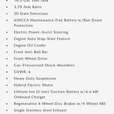
16.5 Gal. Fuel Tank
3.59 Axle Ratio
50 State Emissions
650CCA Maintenance-Free Battery w/Run Down
Protection
Electric Power-Assist Steering
Engine Auto Stop-Start Feature
Engine Oil Cooler
Front Anti-Roll Bar
Front-Wheel Drive
Gas-Pressurized Shock Absorbers
GVWR: 6
Heavy Duty Suspension
Hybrid Electric Motor
Lithium Ion (li-Ion) Traction Battery w/6.6 kW
Onboard Charger
Regenerative 4-Wheel Disc Brakes w/4-Wheel ABS
Single Stainless Steel Exhaust