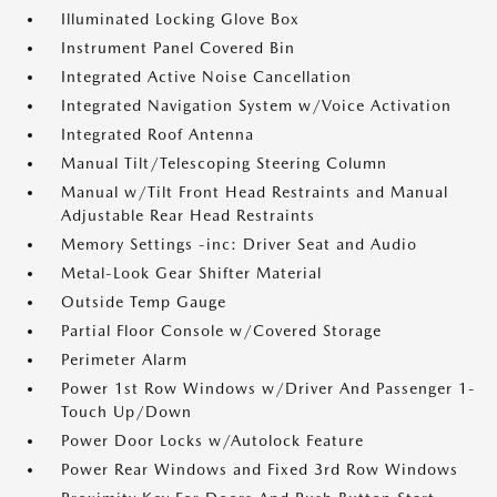
Illuminated Locking Glove Box
Instrument Panel Covered Bin
Integrated Active Noise Cancellation
Integrated Navigation System w/Voice Activation
Integrated Roof Antenna
Manual Tilt/Telescoping Steering Column
Manual w/Tilt Front Head Restraints and Manual
Adjustable Rear Head Restraints
Memory Settings -inc: Driver Seat and Audio
Metal-Look Gear Shifter Material
Outside Temp Gauge
Partial Floor Console w/Covered Storage
Perimeter Alarm
Power 1st Row Windows w/Driver And Passenger 1-
Touch Up/Down
Power Door Locks w/Autolock Feature
Power Rear Windows and Fixed 3rd Row Windows