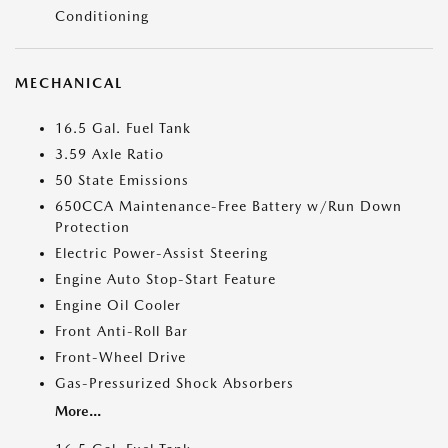
Conditioning
MECHANICAL
16.5 Gal. Fuel Tank
3.59 Axle Ratio
50 State Emissions
650CCA Maintenance-Free Battery w/Run Down
Protection
Electric Power-Assist Steering
Engine Auto Stop-Start Feature
Engine Oil Cooler
Front Anti-Roll Bar
Front-Wheel Drive
Gas-Pressurized Shock Absorbers
More...