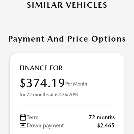
SIMILAR VEHICLES
Payment And Price Options
FINANCE FOR
$374.19
Per Month
for 72 months at 6.47% APR
Term
72 months
Down payment
$2,465