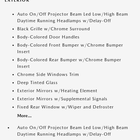
Auto On/Off Projector Beam Led Low/High Beam
Daytime Running Headlamps w/Delay-Off
Black Grille w/Chrome Surround
Body-Colored Door Handles
Body-Colored Front Bumper w/Chrome Bumper
Insert
Body-Colored Rear Bumper w/Chrome Bumper
Insert
Chrome Side Windows Trim
Deep Tinted Glass
Exterior Mirrors w/Heating Element
Exterior Mirrors w/Supplemental Signals
Fixed Rear Window w/Wiper and Defroster
More...
Auto On/Off Projector Beam Led Low/High Beam
Daytime Running Headlamps w/Delay-Off