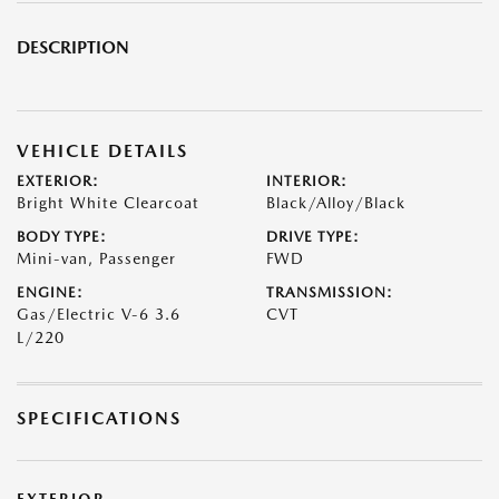
DESCRIPTION
VEHICLE DETAILS
EXTERIOR:
INTERIOR:
Bright White Clearcoat
Black/Alloy/Black
BODY TYPE:
DRIVE TYPE:
Mini-van, Passenger
FWD
ENGINE:
TRANSMISSION:
Gas/Electric V-6 3.6
CVT
L/220
SPECIFICATIONS
EXTERIOR