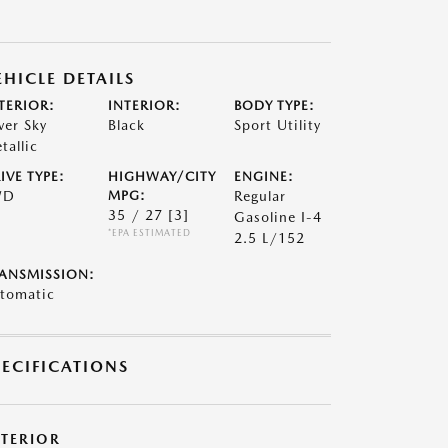
EHICLE DETAILS
TERIOR:
INTERIOR:
BODY TYPE:
lver Sky
Black
Sport Utility
tallic
IVE TYPE:
HIGHWAY/CITY
ENGINE:
WD
MPG:
Regular
35 / 27
[3]
Gasoline I-4
*EPA ESTIMATED
2.5 L/152
ANSMISSION:
tomatic
PECIFICATIONS
XTERIOR