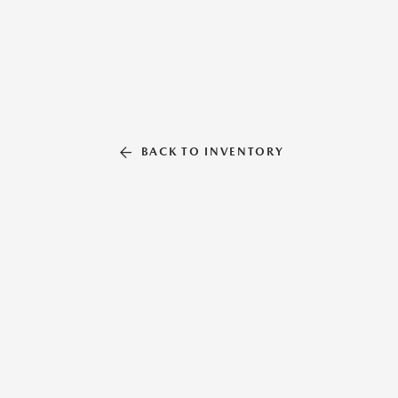
BACK TO INVENTORY