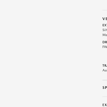
V
EX
Si
Me
DR
F
TR
Au
S
E