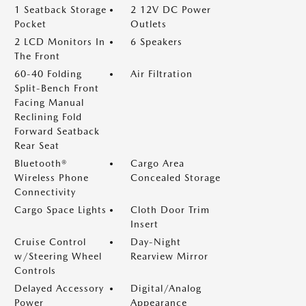
1 Seatback Storage
2 12V DC Power
Pocket
Outlets
2 LCD Monitors In
6 Speakers
The Front
60-40 Folding
Air Filtration
Split-Bench Front
Facing Manual
Reclining Fold
Forward Seatback
Rear Seat
Bluetooth®
Cargo Area
Wireless Phone
Concealed Storage
Connectivity
Cargo Space Lights
Cloth Door Trim
Insert
Cruise Control
Day-Night
w/Steering Wheel
Rearview Mirror
Controls
Delayed Accessory
Digital/Analog
Power
Appearance