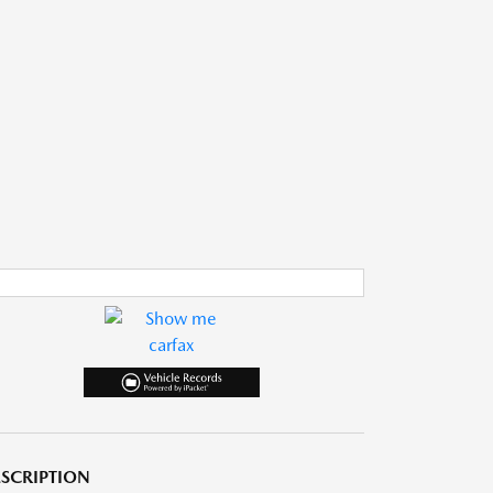
SCRIPTION