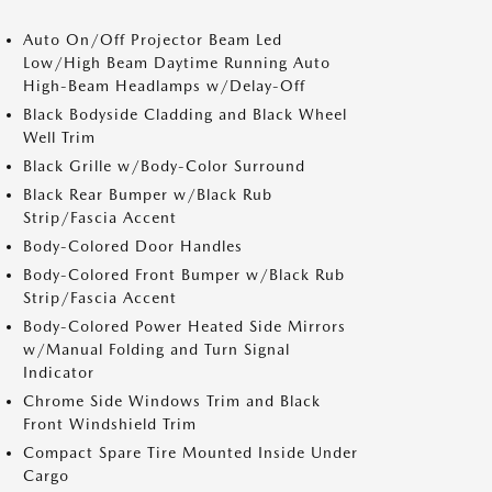
Auto On/Off Projector Beam Led
Low/High Beam Daytime Running Auto
High-Beam Headlamps w/Delay-Off
Black Bodyside Cladding and Black Wheel
Well Trim
Black Grille w/Body-Color Surround
Black Rear Bumper w/Black Rub
Strip/Fascia Accent
Body-Colored Door Handles
Body-Colored Front Bumper w/Black Rub
Strip/Fascia Accent
Body-Colored Power Heated Side Mirrors
w/Manual Folding and Turn Signal
Indicator
Chrome Side Windows Trim and Black
Front Windshield Trim
Compact Spare Tire Mounted Inside Under
Cargo