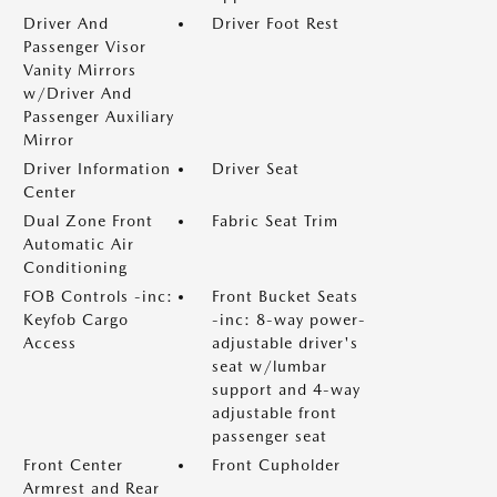
Driver And
Driver Foot Rest
Passenger Visor
Vanity Mirrors
w/Driver And
Passenger Auxiliary
Mirror
Driver Information
Driver Seat
Center
Dual Zone Front
Fabric Seat Trim
Automatic Air
Conditioning
FOB Controls -inc:
Front Bucket Seats
Keyfob Cargo
-inc: 8-way power-
Access
adjustable driver's
seat w/lumbar
support and 4-way
adjustable front
passenger seat
Front Center
Front Cupholder
Armrest and Rear