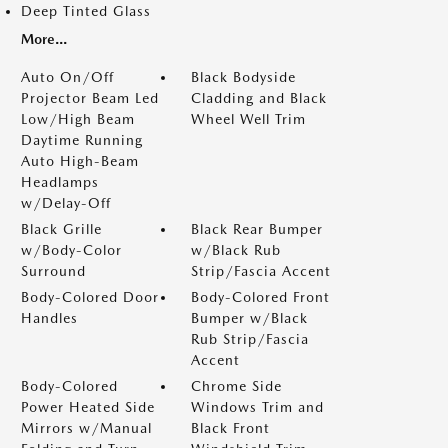
Deep Tinted Glass
More...
Auto On/Off
Black Bodyside
Projector Beam Led
Cladding and Black
Low/High Beam
Wheel Well Trim
Daytime Running
Auto High-Beam
Headlamps
w/Delay-Off
Black Grille
Black Rear Bumper
w/Body-Color
w/Black Rub
Surround
Strip/Fascia Accent
Body-Colored Door
Body-Colored Front
Handles
Bumper w/Black
Rub Strip/Fascia
Accent
Body-Colored
Chrome Side
Power Heated Side
Windows Trim and
Mirrors w/Manual
Black Front