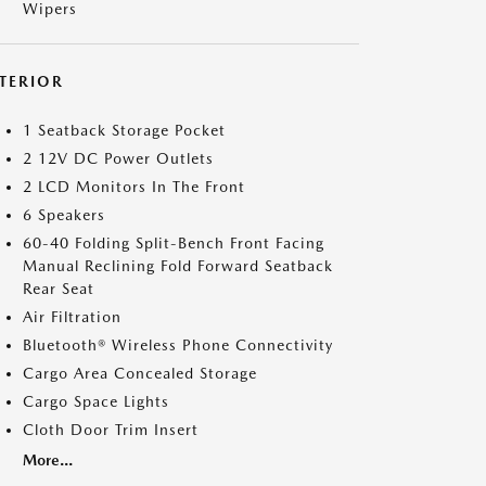
Wipers
NTERIOR
1 Seatback Storage Pocket
2 12V DC Power Outlets
2 LCD Monitors In The Front
6 Speakers
60-40 Folding Split-Bench Front Facing
Manual Reclining Fold Forward Seatback
Rear Seat
Air Filtration
Bluetooth® Wireless Phone Connectivity
Cargo Area Concealed Storage
Cargo Space Lights
Cloth Door Trim Insert
More...