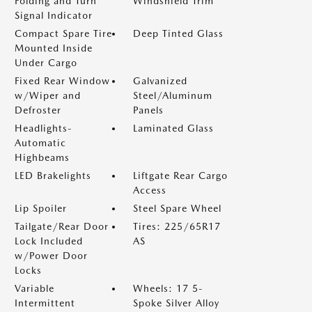
Folding and Turn
Windshield Trim
Signal Indicator
Compact Spare Tire
Deep Tinted Glass
Mounted Inside
Under Cargo
Fixed Rear Window
Galvanized
w/Wiper and
Steel/Aluminum
Defroster
Panels
Headlights-
Laminated Glass
Automatic
Highbeams
LED Brakelights
Liftgate Rear Cargo
Access
Lip Spoiler
Steel Spare Wheel
Tailgate/Rear Door
Tires: 225/65R17
Lock Included
AS
w/Power Door
Locks
Variable
Wheels: 17 5-
Intermittent
Spoke Silver Alloy