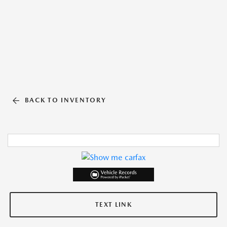
BACK TO INVENTORY
TEXT LINK