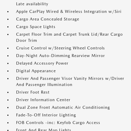
Late availability
Apple CarPlay Wired & Wireless Integration w/Siri
Cargo Area Concealed Storage
Cargo Space Lights
Carpet Floor Trim and Carpet Trunk Lid/Rear Cargo
Door Trim
Cruise Control w/Steering Wheel Controls
Day-Night Auto-Dimming Rearview Mirror
Delayed Accessory Power
Digital Appearance
Driver And Passenger Visor Vanity Mirrors w/Driver
And Passenger Illumination
Driver Foot Rest
Driver Information Center
Dual Zone Front Automatic Air Conditioning
Fade-To-Off Interior Lighting
FOB Controls -inc: Keyfob Cargo Access
Front And Rear Map Lights