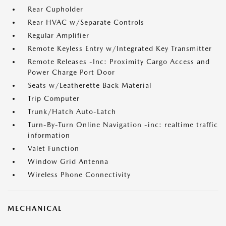
Rear Cupholder
Rear HVAC w/Separate Controls
Regular Amplifier
Remote Keyless Entry w/Integrated Key Transmitter
Remote Releases -Inc: Proximity Cargo Access and
Power Charge Port Door
Seats w/Leatherette Back Material
Trip Computer
Trunk/Hatch Auto-Latch
Turn-By-Turn Online Navigation -inc: realtime traffic
information
Valet Function
Window Grid Antenna
Wireless Phone Connectivity
MECHANICAL