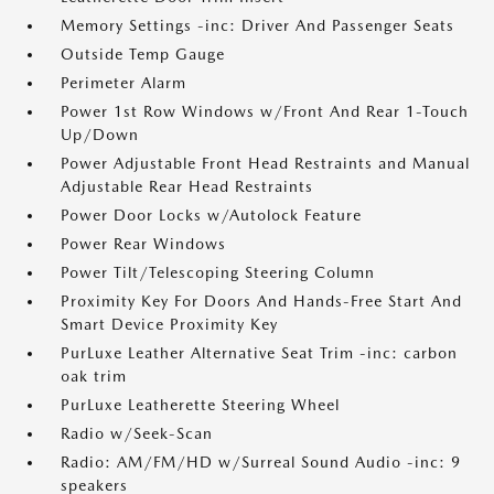
Memory Settings -inc: Driver And Passenger Seats
Outside Temp Gauge
Perimeter Alarm
Power 1st Row Windows w/Front And Rear 1-Touch
Up/Down
Power Adjustable Front Head Restraints and Manual
Adjustable Rear Head Restraints
Power Door Locks w/Autolock Feature
Power Rear Windows
Power Tilt/Telescoping Steering Column
Proximity Key For Doors And Hands-Free Start And
Smart Device Proximity Key
PurLuxe Leather Alternative Seat Trim -inc: carbon
oak trim
PurLuxe Leatherette Steering Wheel
Radio w/Seek-Scan
Radio: AM/FM/HD w/Surreal Sound Audio -inc: 9
speakers