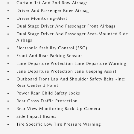
Curtain 1st And 2nd Row Airbags
Driver And Passenger Knee Airbag
Driver Monitoring-Alert
Dual Stage Driver And Passenger Front Airbags
Dual Stage Driver And Passenger Seat-Mounted Side
Airbags
Electronic Stability Control (ESC)
Front And Rear Parking Sensors
Lane Departure Protection Lane Departure Warning
Lane Departure Protection Lane Keeping Assist
Outboard Front Lap And Shoulder Safety Belts -inc:
Rear Center 3 Point
Power Rear Child Safety Locks
Rear Cross Traffic Protection
Rear View Monitoring Back-Up Camera
Side Impact Beams
Tire Specific Low Tire Pressure Warning