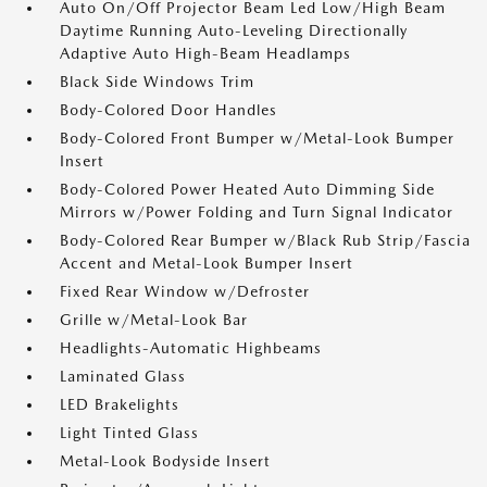
Auto On/Off Projector Beam Led Low/High Beam
Daytime Running Auto-Leveling Directionally
Adaptive Auto High-Beam Headlamps
Black Side Windows Trim
Body-Colored Door Handles
Body-Colored Front Bumper w/Metal-Look Bumper
Insert
Body-Colored Power Heated Auto Dimming Side
Mirrors w/Power Folding and Turn Signal Indicator
Body-Colored Rear Bumper w/Black Rub Strip/Fascia
Accent and Metal-Look Bumper Insert
Fixed Rear Window w/Defroster
Grille w/Metal-Look Bar
Headlights-Automatic Highbeams
Laminated Glass
LED Brakelights
Light Tinted Glass
Metal-Look Bodyside Insert