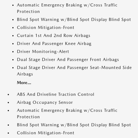
Automatic Emergency Braking w/Cross Traffic
Protection
Blind Spot Warning w/Blind Spot Display Blind Spot
Collision Mitigation-Front
Curtain 1st And 2nd Row Airbags
Driver And Passenger Knee Airbag
Driver Monitoring-Alert
Dual Stage Driver And Passenger Front Airbags
Dual Stage Driver And Passenger Seat-Mounted Side
Airbags
More...
ABS And Driveline Traction Control
Airbag Occupancy Sensor
Automatic Emergency Braking w/Cross Traffic
Protection
Blind Spot Warning w/Blind Spot Display Blind Spot
Collision Mitigation-Front