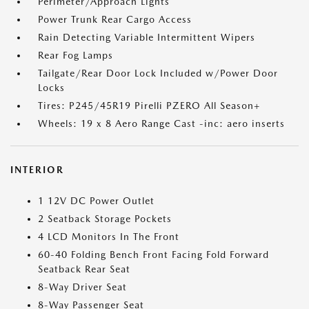
Perimeter/Approach Lights
Power Trunk Rear Cargo Access
Rain Detecting Variable Intermittent Wipers
Rear Fog Lamps
Tailgate/Rear Door Lock Included w/Power Door
Locks
Tires: P245/45R19 Pirelli PZERO All Season+
Wheels: 19 x 8 Aero Range Cast -inc: aero inserts
INTERIOR
1 12V DC Power Outlet
2 Seatback Storage Pockets
4 LCD Monitors In The Front
60-40 Folding Bench Front Facing Fold Forward
Seatback Rear Seat
8-Way Driver Seat
8-Way Passenger Seat