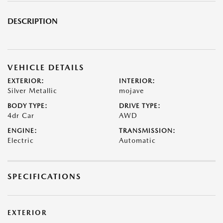
DESCRIPTION
VEHICLE DETAILS
EXTERIOR:
INTERIOR:
Silver Metallic
mojave
BODY TYPE:
DRIVE TYPE:
4dr Car
AWD
ENGINE:
TRANSMISSION:
Electric
Automatic
SPECIFICATIONS
EXTERIOR