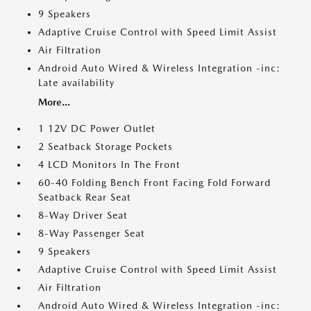
9 Speakers
Adaptive Cruise Control with Speed Limit Assist
Air Filtration
Android Auto Wired & Wireless Integration -inc:
Late availability
More...
1 12V DC Power Outlet
2 Seatback Storage Pockets
4 LCD Monitors In The Front
60-40 Folding Bench Front Facing Fold Forward
Seatback Rear Seat
8-Way Driver Seat
8-Way Passenger Seat
9 Speakers
Adaptive Cruise Control with Speed Limit Assist
Air Filtration
Android Auto Wired & Wireless Integration -inc: