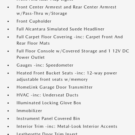
Front Center Armrest and Rear Center Armrest
w/Pass-Thru w/Storage
Front Cupholder
Full Alcantara Simulated Suede Headliner
Full Carpet Floor Covering -inc: Carpet Front And
Rear Floor Mats
Full Floor Console w/Covered Storage and 1 12V DC
Power Outlet
Gauges -inc: Speedometer
Heated Front Bucket Seats -inc: 12-way power
adjustable front seats w/memory
HomeLink Garage Door Transmitter
HVAC -inc: Underseat Ducts
Illuminated Locking Glove Box
Immobilizer
Instrument Panel Covered Bin
Interior Trim -inc: Metal-Look Interior Accents
Leatherette Door Trim Insert