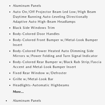
Aluminum Panels
Auto On/Off Projector Beam Led Low/High Beam
Daytime Running Auto-Leveling Directionally
Adaptive Auto High-Beam Headlamps
Black Side Windows Trim
Body-Colored Door Handles
Body-Colored Front Bumper w/Metal-Look Bumper
Insert
Body-Colored Power Heated Auto Dimming Side
Mirrors w/Power Folding and Turn Signal Indicator
Body-Colored Rear Bumper w/Black Rub Strip/Fascia
Accent and Metal-Look Bumper Insert
Fixed Rear Window w/Defroster
Grille w/Metal-Look Bar
Headlights-Automatic Highbeams
More...
Aluminum Panels