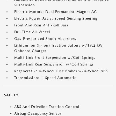
Suspension
Electric Motors: Dual Permanent-Magnet AC
Electric Power-Assist Speed-Sensing Steering
Front And Rear Anti-Roll Bars
Full-Time All-Wheel
Gas-Pressurized Shock Absorbers
Lithium Ion (li-Ion) Traction Battery w/19.2 kW
Onboard Charger
Multi-Link Front Suspension w/Coil Springs
Multi-Link Rear Suspension w/Coil Springs
Regenerative 4-Wheel Disc Brakes w/4-Wheel ABS
Transmission: 1-Speed Automatic
SAFETY
ABS And Driveline Traction Control
Airbag Occupancy Sensor