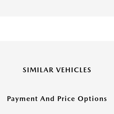
SIMILAR VEHICLES
Payment And Price Options