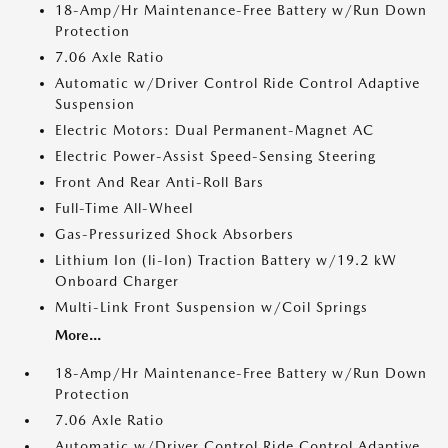
18-Amp/Hr Maintenance-Free Battery w/Run Down
Protection
7.06 Axle Ratio
Automatic w/Driver Control Ride Control Adaptive
Suspension
Electric Motors: Dual Permanent-Magnet AC
Electric Power-Assist Speed-Sensing Steering
Front And Rear Anti-Roll Bars
Full-Time All-Wheel
Gas-Pressurized Shock Absorbers
Lithium Ion (li-Ion) Traction Battery w/19.2 kW
Onboard Charger
Multi-Link Front Suspension w/Coil Springs
More...
18-Amp/Hr Maintenance-Free Battery w/Run Down
Protection
7.06 Axle Ratio
Automatic w/Driver Control Ride Control Adaptive