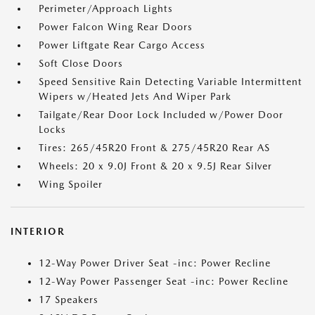
Perimeter/Approach Lights
Power Falcon Wing Rear Doors
Power Liftgate Rear Cargo Access
Soft Close Doors
Speed Sensitive Rain Detecting Variable Intermittent
Wipers w/Heated Jets And Wiper Park
Tailgate/Rear Door Lock Included w/Power Door
Locks
Tires: 265/45R20 Front & 275/45R20 Rear AS
Wheels: 20 x 9.0J Front & 20 x 9.5J Rear Silver
Wing Spoiler
INTERIOR
12-Way Power Driver Seat -inc: Power Recline
12-Way Power Passenger Seat -inc: Power Recline
17 Speakers