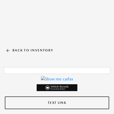
BACK TO INVENTORY
TEXT LINK