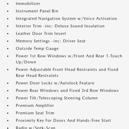
Immobilizer
Instrument Panel Bin
Integrated Navigation System w/Voice Activation
Interior Trim -inc: Deluxe Sound Insulation
Leather Door Trim Insert
Memory Settings -inc: Driver Seat
Outside Temp Gauge
Power 1st Row Windows w/Front And Rear 1-Touch
Up/Down
Power Adjustable Front Head Restraints and Fixed
Rear Head Restraints
Power Door Locks w/Autolock Feature
Power Rear Windows and Fixed 3rd Row Windows
Power Tilt/Telescoping Steering Column
Premium Amplifier
Premium Seat Trim
Proximity Key For Doors And Hands-Free Start
Radio w/Seek-Scan