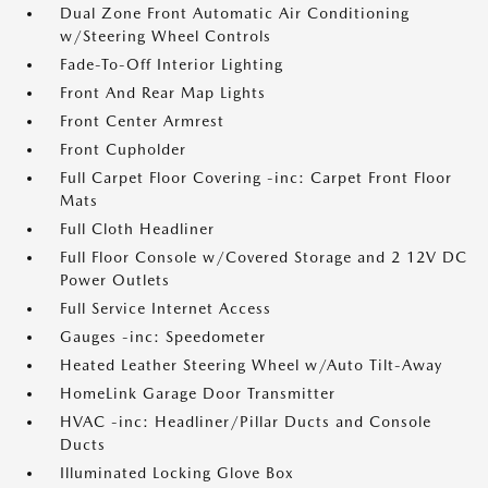
Dual Zone Front Automatic Air Conditioning
w/Steering Wheel Controls
Fade-To-Off Interior Lighting
Front And Rear Map Lights
Front Center Armrest
Front Cupholder
Full Carpet Floor Covering -inc: Carpet Front Floor
Mats
Full Cloth Headliner
Full Floor Console w/Covered Storage and 2 12V DC
Power Outlets
Full Service Internet Access
Gauges -inc: Speedometer
Heated Leather Steering Wheel w/Auto Tilt-Away
HomeLink Garage Door Transmitter
HVAC -inc: Headliner/Pillar Ducts and Console
Ducts
Illuminated Locking Glove Box