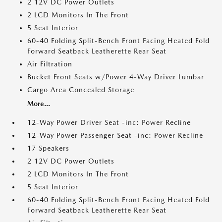
2 12V DC Power Outlets
2 LCD Monitors In The Front
5 Seat Interior
60-40 Folding Split-Bench Front Facing Heated Fold
Forward Seatback Leatherette Rear Seat
Air Filtration
Bucket Front Seats w/Power 4-Way Driver Lumbar
Cargo Area Concealed Storage
More...
12-Way Power Driver Seat -inc: Power Recline
12-Way Power Passenger Seat -inc: Power Recline
17 Speakers
2 12V DC Power Outlets
2 LCD Monitors In The Front
5 Seat Interior
60-40 Folding Split-Bench Front Facing Heated Fold
Forward Seatback Leatherette Rear Seat