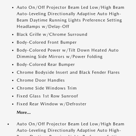
Auto On/Off Projector Beam Led Low/High Beam
Auto-Leveling Directionally Adaptive Auto High-
Beam Daytime Running Lights Preference Setting
Headlamps w/Delay-Off
Black Grille w/Chrome Surround
Body-Colored Front Bumper
Body-Colored Power w/Tilt Down Heated Auto
Dimming Side Mirrors w/Power Folding
Body-Colored Rear Bumper
Chrome Bodyside Insert and Black Fender Flares
Chrome Door Handles
Chrome Side Windows Trim
Fixed Glass 1st Row Sunroof
Fixed Rear Window w/Defroster
More...
Auto On/Off Projector Beam Led Low/High Beam
Auto-Leveling Directionally Adaptive Auto High-