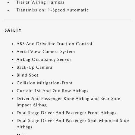
Trailer Wiring Harness
Transmission: 1-Speed Automatic
SAFETY
ABS And Driveline Traction Control
Aerial View Camera System
Airbag Occupancy Sensor
Back-Up Camera
Blind Spot
Collision Mitigation-Front
Curtain 1st And 2nd Row Airbags
Driver And Passenger Knee Airbag and Rear Side-
Impact Airbag
Dual Stage Driver And Passenger Front Airbags
Dual Stage Driver And Passenger Seat-Mounted Side
Airbags