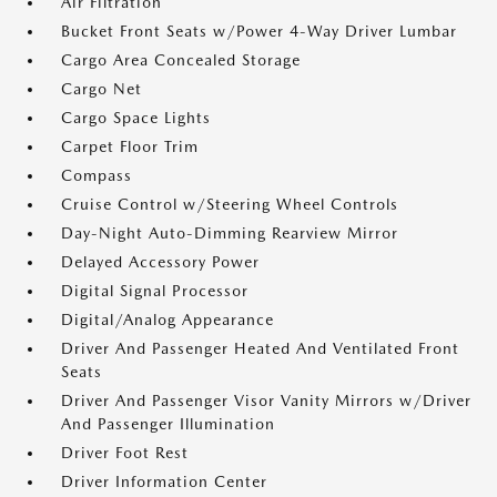
Air Filtration
Bucket Front Seats w/Power 4-Way Driver Lumbar
Cargo Area Concealed Storage
Cargo Net
Cargo Space Lights
Carpet Floor Trim
Compass
Cruise Control w/Steering Wheel Controls
Day-Night Auto-Dimming Rearview Mirror
Delayed Accessory Power
Digital Signal Processor
Digital/Analog Appearance
Driver And Passenger Heated And Ventilated Front
Seats
Driver And Passenger Visor Vanity Mirrors w/Driver
And Passenger Illumination
Driver Foot Rest
Driver Information Center