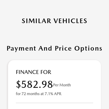
SIMILAR VEHICLES
Payment And Price Options
FINANCE FOR
$582.98
Per Month
for 72 months at 7.1% APR