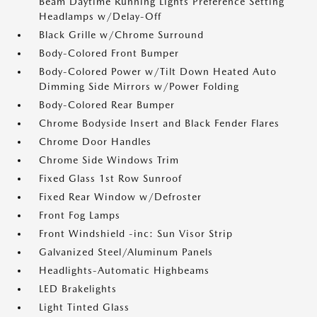
Beam Daytime Running Lights Preference Setting
Headlamps w/Delay-Off
Black Grille w/Chrome Surround
Body-Colored Front Bumper
Body-Colored Power w/Tilt Down Heated Auto
Dimming Side Mirrors w/Power Folding
Body-Colored Rear Bumper
Chrome Bodyside Insert and Black Fender Flares
Chrome Door Handles
Chrome Side Windows Trim
Fixed Glass 1st Row Sunroof
Fixed Rear Window w/Defroster
Front Fog Lamps
Front Windshield -inc: Sun Visor Strip
Galvanized Steel/Aluminum Panels
Headlights-Automatic Highbeams
LED Brakelights
Light Tinted Glass