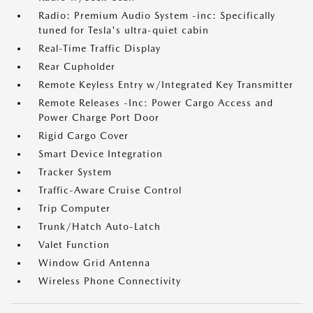
Radio: Premium Audio System -inc: Specifically
tuned for Tesla's ultra-quiet cabin
Real-Time Traffic Display
Rear Cupholder
Remote Keyless Entry w/Integrated Key Transmitter
Remote Releases -Inc: Power Cargo Access and
Power Charge Port Door
Rigid Cargo Cover
Smart Device Integration
Tracker System
Traffic-Aware Cruise Control
Trip Computer
Trunk/Hatch Auto-Latch
Valet Function
Window Grid Antenna
Wireless Phone Connectivity