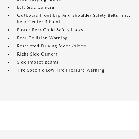
Left Side Camera
Outboard Front Lap And Shoulder Safety Belts -inc:
Rear Center 3 Point
Power Rear Child Safety Locks
Rear Collision Warning
Restricted Driving Mode/Alerts
Right Side Camera
Side Impact Beams
Tire Specific Low Tire Pressure Warning