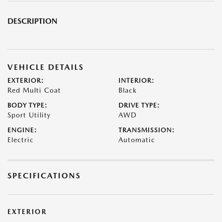
DESCRIPTION
VEHICLE DETAILS
EXTERIOR:
INTERIOR:
Red Multi Coat
Black
BODY TYPE:
DRIVE TYPE:
Sport Utility
AWD
ENGINE:
TRANSMISSION:
Electric
Automatic
SPECIFICATIONS
EXTERIOR