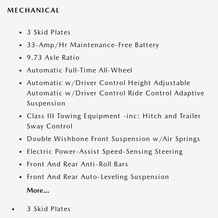
MECHANICAL
3 Skid Plates
33-Amp/Hr Maintenance-Free Battery
9.73 Axle Ratio
Automatic Full-Time All-Wheel
Automatic w/Driver Control Height Adjustable
Automatic w/Driver Control Ride Control Adaptive
Suspension
Class III Towing Equipment -inc: Hitch and Trailer
Sway Control
Double Wishbone Front Suspension w/Air Springs
Electric Power-Assist Speed-Sensing Steering
Front And Rear Anti-Roll Bars
Front And Rear Auto-Leveling Suspension
More...
3 Skid Plates