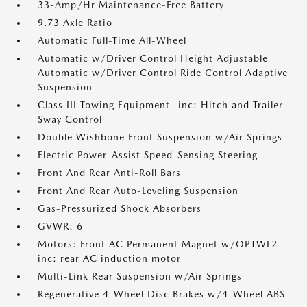
33-Amp/Hr Maintenance-Free Battery
9.73 Axle Ratio
Automatic Full-Time All-Wheel
Automatic w/Driver Control Height Adjustable
Automatic w/Driver Control Ride Control Adaptive
Suspension
Class III Towing Equipment -inc: Hitch and Trailer
Sway Control
Double Wishbone Front Suspension w/Air Springs
Electric Power-Assist Speed-Sensing Steering
Front And Rear Anti-Roll Bars
Front And Rear Auto-Leveling Suspension
Gas-Pressurized Shock Absorbers
GVWR: 6
Motors: Front AC Permanent Magnet w/OPTWL2-
inc: rear AC induction motor
Multi-Link Rear Suspension w/Air Springs
Regenerative 4-Wheel Disc Brakes w/4-Wheel ABS