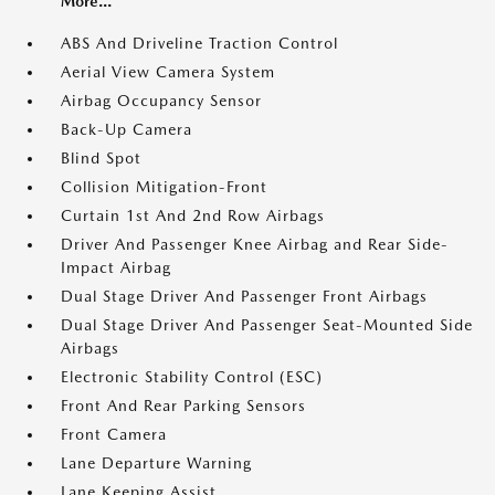
More...
ABS And Driveline Traction Control
Aerial View Camera System
Airbag Occupancy Sensor
Back-Up Camera
Blind Spot
Collision Mitigation-Front
Curtain 1st And 2nd Row Airbags
Driver And Passenger Knee Airbag and Rear Side-
Impact Airbag
Dual Stage Driver And Passenger Front Airbags
Dual Stage Driver And Passenger Seat-Mounted Side
Airbags
Electronic Stability Control (ESC)
Front And Rear Parking Sensors
Front Camera
Lane Departure Warning
Lane Keeping Assist