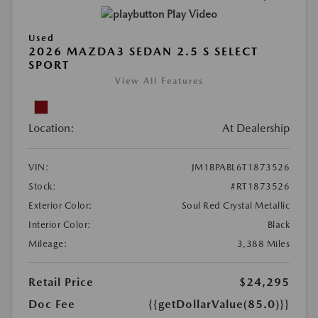
Play Video
Used
2026 MAZDA3 SEDAN 2.5 S SELECT
SPORT
View All Features
Location:
At Dealership
VIN:
JM1BPABL6T1873526
Stock:
#RT1873526
Exterior Color:
Soul Red Crystal Metallic
Interior Color:
Black
Mileage:
3,388 Miles
Retail Price
$24,295
Doc Fee
{{getDollarValue(85.0)}}