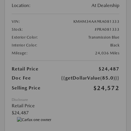
Location:
At Dealership
VIN:
KMHM34AA9RA081333
Stock:
#PRA081333
Exterior Color:
Transmission Blue
Interior Color:
Black
Mileage:
24,036 Miles
Retail Price
$24,487
Doc Fee
{{getDollarValue(85.0)}}
$24,572
Selling Price
Disclosure
Retail Price
$24,487