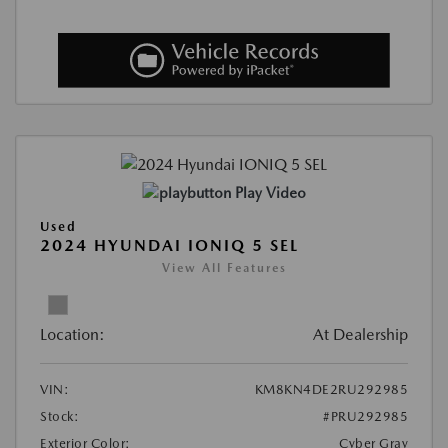
Play Video
Used
2024 HYUNDAI IONIQ 5 SEL
View All Features
Location:
At Dealership
VIN:
KM8KN4DE2RU292985
Stock:
#PRU292985
Exterior Color:
Cyber Gray