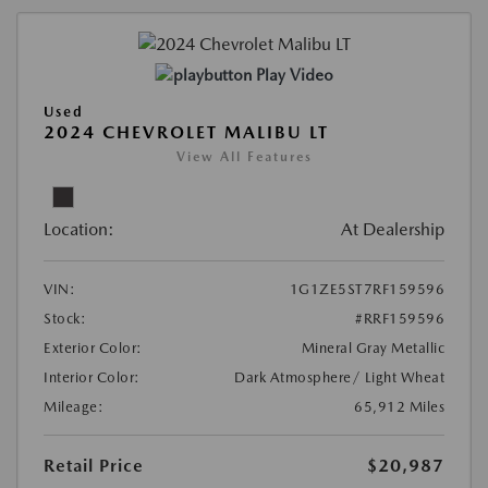
Play Video
Used
2024 CHEVROLET MALIBU LT
View All Features
Location:
At Dealership
VIN:
1G1ZE5ST7RF159596
Stock:
#RRF159596
Exterior Color:
Mineral Gray Metallic
Interior Color:
Dark Atmosphere/ Light Wheat
Mileage:
65,912 Miles
Retail Price
$20,987