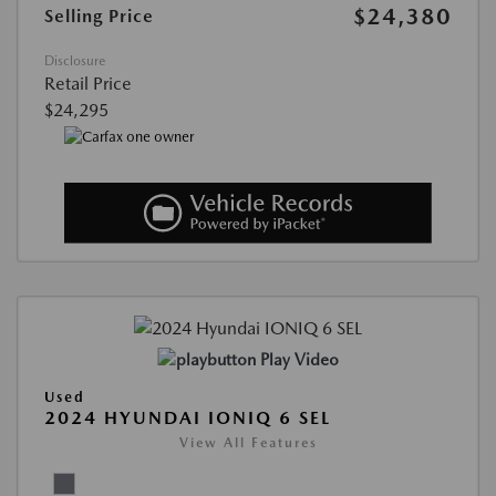
$24,380
Selling Price
Disclosure
Retail Price
$24,295
Play Video
Used
2024 HYUNDAI IONIQ 6 SEL
View All Features