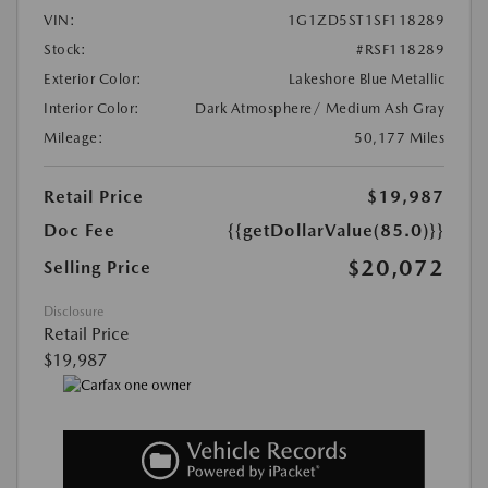
VIN:
1G1ZD5ST1SF118289
Stock:
#RSF118289
Exterior Color:
Lakeshore Blue Metallic
Interior Color:
Dark Atmosphere/ Medium Ash Gray
Mileage:
50,177 Miles
Retail Price
$19,987
Doc Fee
{{getDollarValue(85.0)}}
$20,072
Selling Price
Disclosure
Retail Price
$19,987