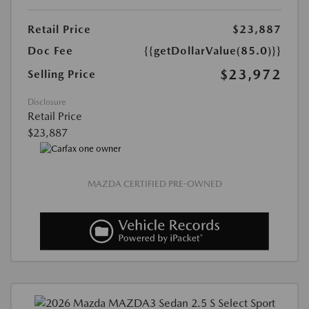
Retail Price
$23,887
Doc Fee
{{getDollarValue(85.0)}}
$23,972
Selling Price
Disclosure
Retail Price
$23,887
MAZDA CERTIFIED PRE-OWNED