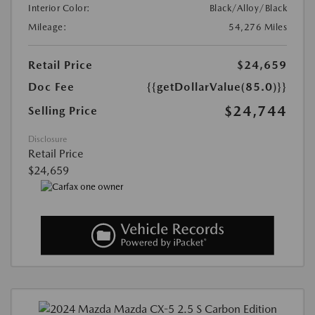
Interior Color:
Black/Alloy/Black
Mileage:
54,276 Miles
Retail Price
$24,659
Doc Fee
{{getDollarValue(85.0)}}
$24,744
Selling Price
Disclosure
Retail Price
$24,659