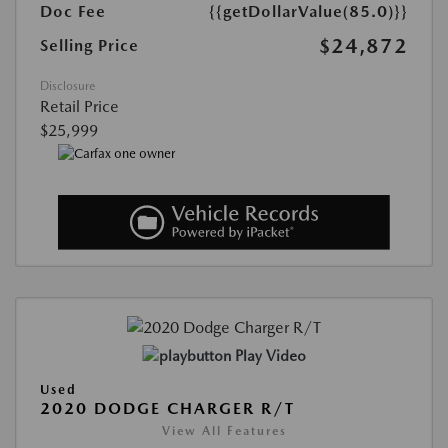
Doc Fee
{{getDollarValue(85.0)}}
$24,872
Selling Price
Disclosure
Retail Price
$25,999
Play Video
Used
2020 DODGE CHARGER R/T
View All Features