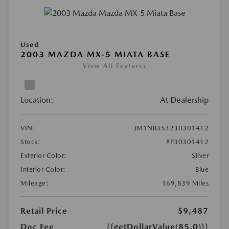
Used
2003 MAZDA MX-5 MIATA BASE
View All Features
Location:
At Dealership
VIN:
JM1NB353230301412
Stock:
#P30301412
Exterior Color:
Silver
Interior Color:
Blue
Mileage:
169,839 Miles
Retail Price
$9,487
Doc Fee
{{getDollarValue(85.0)}}