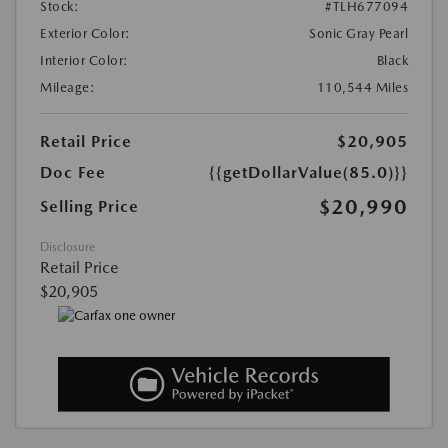
Stock:
#TLH677094
Exterior Color:
Sonic Gray Pearl
Interior Color:
Black
Mileage:
110,544 Miles
Retail Price
$20,905
Doc Fee
{{getDollarValue(85.0)}}
$20,990
Selling Price
Disclosure
Retail Price
$20,905