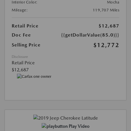
Interior Color:
Mocha
Mileage:
119,707 Miles
Retail Price
$12,687
Doc Fee
{{getDollarValue(85.0)}}
$12,772
Selling Price
Disclosure
Retail Price
$12,687
Play Video