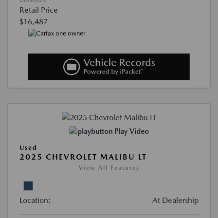
Disclosure
Retail Price
$16,487
Play Video
Used
2025 CHEVROLET MALIBU LT
View All Features
Location:
At Dealership