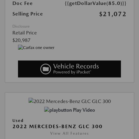
Doc Fee
{{getDollarValue(85.0)}}
$21,072
Selling Price
Disclosure
Retail Price
$20,987
Play Video
Used
2022 MERCEDES-BENZ GLC 300
View All Features