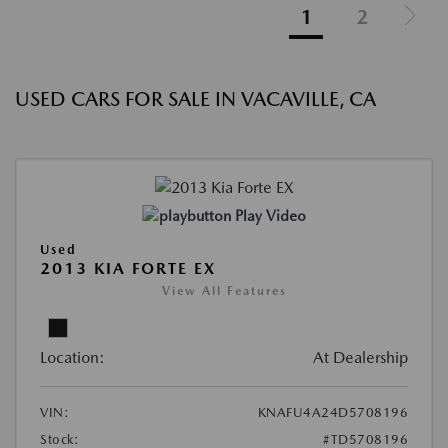
1
2
USED CARS FOR SALE IN VACAVILLE, CA
Play Video
Used
2013 KIA FORTE EX
View All Features
Location:
At Dealership
VIN:
KNAFU4A24D5708196
Stock:
#TD5708196