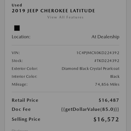
Used
2019 JEEP CHEROKEE LATITUDE
View All Features
Location:
At Dealership
VIN:
1C4PJMCX0KD224392
Stock:
#TKD224392
Exterior Color:
Diamond Black Crystal Pearlcoat
Interior Color:
Black
Mileage:
74,856 Miles
Retail Price
$16,487
Doc Fee
{{getDollarValue(85.0)}}
$16,572
Selling Price