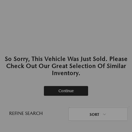
So Sorry, This Vehicle Was Just Sold. Please
Check Out Our Great Selection Of Similar
Inventory.
Continue
REFINE SEARCH
SORT