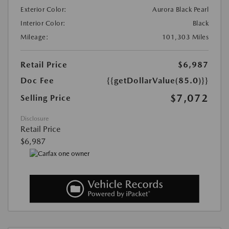
Exterior Color:
Aurora Black Pearl
Interior Color:
Black
Mileage:
101,303 Miles
Retail Price
$6,987
Doc Fee
{{getDollarValue(85.0)}}
$7,072
Selling Price
Disclosure
Retail Price
$6,987