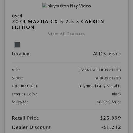
Play Video
Used
2024 MAZDA CX-5 2.5 S CARBON
EDITION
View All Features
Location:
At Dealership
VIN:
JM3KFBCL1R0521743
Stock:
#RR0521743
Exterior Color:
Polymetal Gray Metallic
Interior Color:
Black
Mileage:
48,565 Miles
Retail Price
$25,999
Dealer Discount
-$1,212