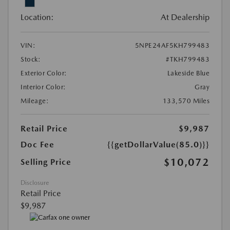
Location:
At Dealership
VIN:
5NPE24AF5KH799483
Stock:
#TKH799483
Exterior Color:
Lakeside Blue
Interior Color:
Gray
Mileage:
133,570 Miles
Retail Price
$9,987
Doc Fee
{{getDollarValue(85.0)}}
$10,072
Selling Price
Disclosure
Retail Price
$9,987