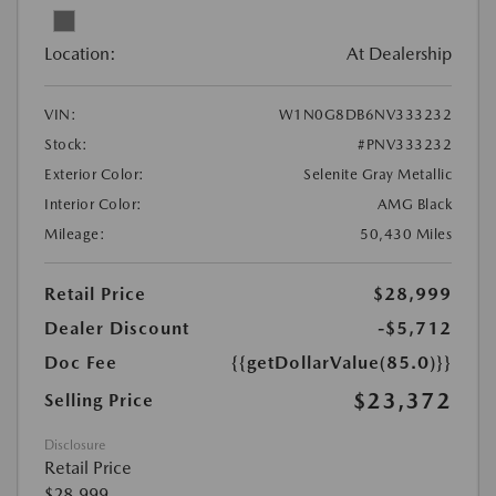
Location:
At Dealership
VIN:
W1N0G8DB6NV333232
Stock:
#PNV333232
Exterior Color:
Selenite Gray Metallic
Interior Color:
AMG Black
Mileage:
50,430 Miles
Retail Price
$28,999
Dealer Discount
-$5,712
Doc Fee
{{getDollarValue(85.0)}}
$23,372
Selling Price
Disclosure
Retail Price
$28,999