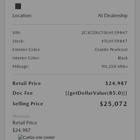
Location:
At Dealership
VIN:
2C3CDXCT0LH159847
Stock:
#TLH159847
Exterior Color:
Granite Pearlcoat
Interior Color:
Black
Mileage:
90,258 Miles
Retail Price
$24,987
Doc Fee
{{getDollarValue(85.0)}}
$25,072
Selling Price
Disclosure
Retail Price
$24,987