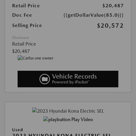
Retail Price
$20,487
Doc Fee
{{getDollarValue(85.0)}}
$20,572
Selling Price
Disclosure
Retail Price
$20,487
Play Video
Used
2023 HYUNDAI KONA ELECTRIC SEL