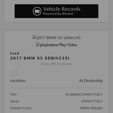
Play Video
Used
2017 BMW X5 XDRIVE35I
View All Features
Location:
At Dealership
VIN:
5UXKR0C39H0V77821
Stock:
#TH0V77821
Exterior Color:
White Metallic