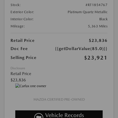
Stock:
#RT1854767
Exterior Color:
Platinum Quartz Metallic
Interior Color:
Black
Mileage:
5,363 Miles
Retail Price
$23,836
Doc Fee
{{getDollarValue(85.0)}}
$23,921
Selling Price
Disclosure
Retail Price
$23,836
MAZDA CERTIFIED PRE-OWNED