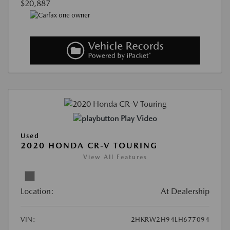
$20,887
Play Video
Used
2020 HONDA CR-V TOURING
View All Features
Location:
At Dealership
VIN:
2HKRW2H94LH677094