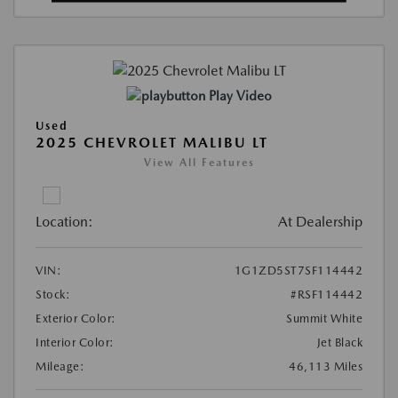
Play Video
Used
2025 CHEVROLET MALIBU LT
View All Features
Location:
At Dealership
VIN:
1G1ZD5ST7SF114442
Stock:
#RSF114442
Exterior Color:
Summit White
Interior Color:
Jet Black
Mileage:
46,113 Miles