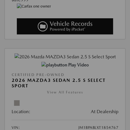
Play Video
CERTIFIED PRE-OWNED
2026 MAZDA3 SEDAN 2.5 S SELECT
SPORT
View All Features
Location:
At Dealership
VIN:
JM1BPABLXT1854767