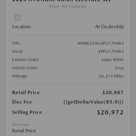
View All Features
Location:
At Dealership
VIN:
KM8K33AG6PU170083
Stock:
#PPU170083
Exterior Color:
Lunar White
Interior Color:
Gray
Mileage:
36,213 Miles
Retail Price
$20,887
Doc Fee
{{getDollarValue(85.0)}}
$20,972
Selling Price
Disclosure
Retail Price