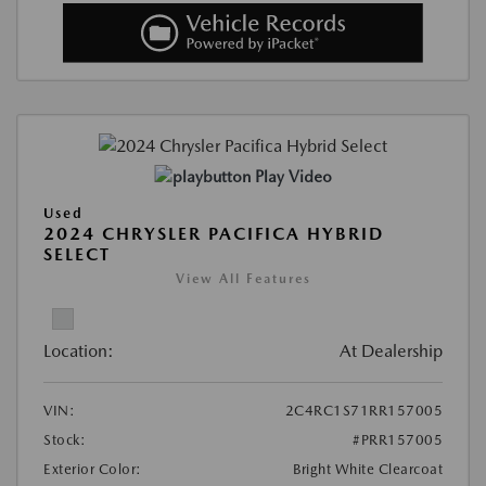
Play Video
Used
2024 CHRYSLER PACIFICA HYBRID
SELECT
View All Features
Location:
At Dealership
VIN:
2C4RC1S71RR157005
Stock:
#PRR157005
Exterior Color:
Bright White Clearcoat