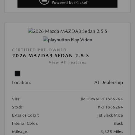
Play Video
CERTIFIED PRE-OWNED
2026 MAZDA3 SEDAN 2.5 S
View All Features
Location:
At Dealership
VIN:
JM1BPAAL9T1866264
Stock:
#RT1866264
Exterior Color:
Jet Black Mica
Interior Color:
Black
Mileage:
3,328 Miles