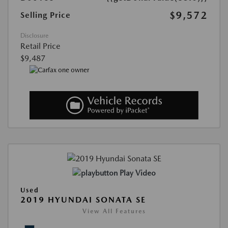
$9,572
Selling Price
Disclosure
Retail Price
$9,487
Play Video
Used
2019 HYUNDAI SONATA SE
View All Features