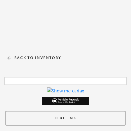
BACK TO INVENTORY
TEXT LINK