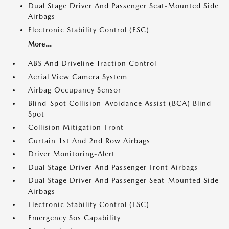
Dual Stage Driver And Passenger Seat-Mounted Side
Airbags
Electronic Stability Control (ESC)
More...
ABS And Driveline Traction Control
Aerial View Camera System
Airbag Occupancy Sensor
Blind-Spot Collision-Avoidance Assist (BCA) Blind
Spot
Collision Mitigation-Front
Curtain 1st And 2nd Row Airbags
Driver Monitoring-Alert
Dual Stage Driver And Passenger Front Airbags
Dual Stage Driver And Passenger Seat-Mounted Side
Airbags
Electronic Stability Control (ESC)
Emergency Sos Capability