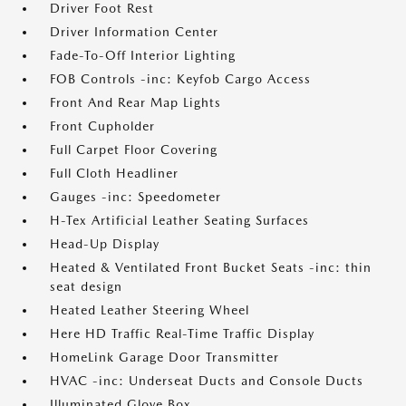
Driver Foot Rest
Driver Information Center
Fade-To-Off Interior Lighting
FOB Controls -inc: Keyfob Cargo Access
Front And Rear Map Lights
Front Cupholder
Full Carpet Floor Covering
Full Cloth Headliner
Gauges -inc: Speedometer
H-Tex Artificial Leather Seating Surfaces
Head-Up Display
Heated & Ventilated Front Bucket Seats -inc: thin
seat design
Heated Leather Steering Wheel
Here HD Traffic Real-Time Traffic Display
HomeLink Garage Door Transmitter
HVAC -inc: Underseat Ducts and Console Ducts
Illuminated Glove Box