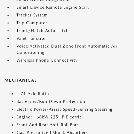
Smart Device Remote Engine Start
Tracker System
Trip Computer
Trunk/Hatch Auto-Latch
Valet Function
Voice Activated Dual Zone Front Automatic Air
Conditioning
Wireless Phone Connectivity
MECHANICAL
4.71 Axle Ratio
Battery w/Run Down Protection
Electric Power-Assist Speed-Sensing Steering
Engine: 168kW 225HP Electric
Front And Rear Anti-Roll Bars
Gas-Pressurized Shock Absorbers