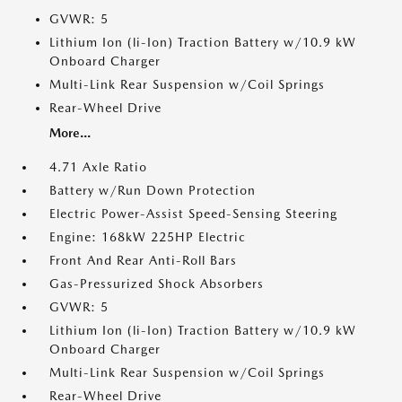
GVWR: 5
Lithium Ion (li-Ion) Traction Battery w/10.9 kW
Onboard Charger
Multi-Link Rear Suspension w/Coil Springs
Rear-Wheel Drive
More...
4.71 Axle Ratio
Battery w/Run Down Protection
Electric Power-Assist Speed-Sensing Steering
Engine: 168kW 225HP Electric
Front And Rear Anti-Roll Bars
Gas-Pressurized Shock Absorbers
GVWR: 5
Lithium Ion (li-Ion) Traction Battery w/10.9 kW
Onboard Charger
Multi-Link Rear Suspension w/Coil Springs
Rear-Wheel Drive