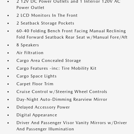
2 12V DC Power Outlets and 1 Interior 120V AC
Power Outlet
2 LCD Monitors In The Front
2 Seatback Storage Pockets
60-40 Folding Bench Front Facing Manual Reclining
Fold Forward Seatback Rear Seat w/Manual Fore/Aft
8 Speakers
Air Filtration
Cargo Area Concealed Storage
Cargo Features -inc: Tire Mobility Kit
Cargo Space Lights
Carpet Floor Trim
Cruise Control w/Steering Wheel Controls
Day-Night Auto-Dimming Rearview Mirror
Delayed Accessory Power
Digital Appearance
Driver And Passenger Visor Vanity Mirrors w/Driver
And Passenger Illumination