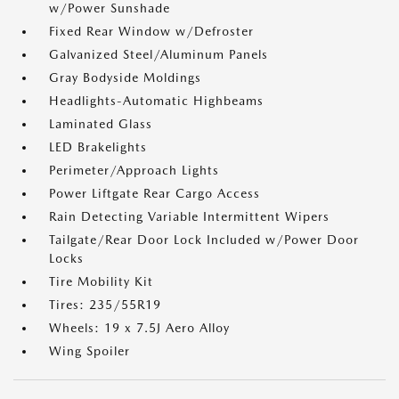
w/Power Sunshade
Fixed Rear Window w/Defroster
Galvanized Steel/Aluminum Panels
Gray Bodyside Moldings
Headlights-Automatic Highbeams
Laminated Glass
LED Brakelights
Perimeter/Approach Lights
Power Liftgate Rear Cargo Access
Rain Detecting Variable Intermittent Wipers
Tailgate/Rear Door Lock Included w/Power Door
Locks
Tire Mobility Kit
Tires: 235/55R19
Wheels: 19 x 7.5J Aero Alloy
Wing Spoiler