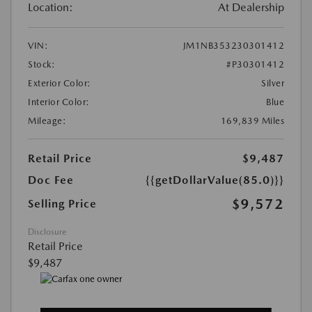
Location:
At Dealership
VIN:
JM1NB353230301412
Stock:
#P30301412
Exterior Color:
Silver
Interior Color:
Blue
Mileage:
169,839 Miles
Retail Price
$9,487
Doc Fee
{{getDollarValue(85.0)}}
$9,572
Selling Price
Disclosure
Retail Price
$9,487