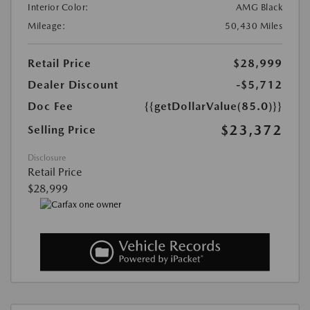
Interior Color:
AMG Black
Mileage:
50,430 Miles
Retail Price
$28,999
Dealer Discount
-$5,712
Doc Fee
{{getDollarValue(85.0)}}
$23,372
Selling Price
Disclosure
Retail Price
$28,999