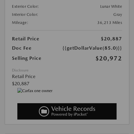
Exterior Color:
Lunar White
Interior Color:
Gray
Mileage:
36,213 Miles
Retail Price
$20,887
Doc Fee
{{getDollarValue(85.0)}}
$20,972
Selling Price
Disclosure
Retail Price
$20,887