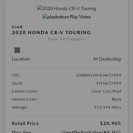
Play Video
Used
2020 HONDA CR-V TOURING
View All Features
Location:
At Dealership
VIN:
2HKRW2H94LH677094
Stock:
#TLH677094
Exterior Color:
Sonic Gray Pearl
Interior Color:
Black
Mileage:
110,544 Miles
Retail Price
$20,905
Doc Fee
{{getDollarValue(85.0)}}