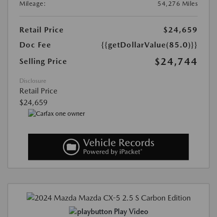
Mileage:
54,276 Miles
Retail Price
$24,659
Doc Fee
{{getDollarValue(85.0)}}
$24,744
Selling Price
Disclosure
Retail Price
$24,659
Play Video