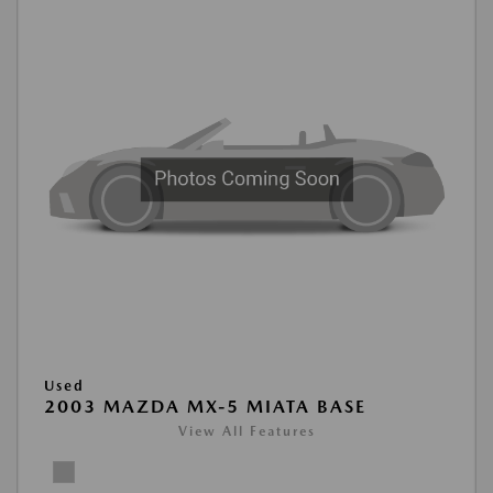
Used
2003 MAZDA MX-5 MIATA BASE
View All Features