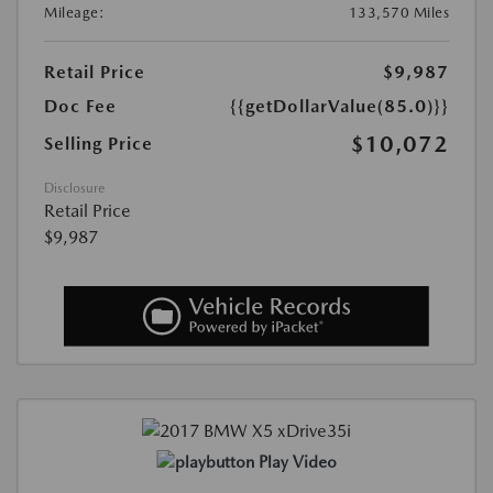
Mileage:
133,570 Miles
Retail Price
$9,987
Doc Fee
{{getDollarValue(85.0)}}
$10,072
Selling Price
Disclosure
Retail Price
$9,987
Play Video