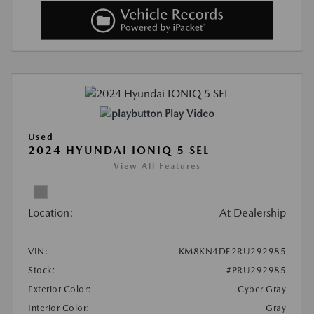
Play Video
Used
2024 HYUNDAI IONIQ 5 SEL
View All Features
Location:
At Dealership
VIN:
KM8KN4DE2RU292985
Stock:
#PRU292985
Exterior Color:
Cyber Gray
Interior Color:
Gray