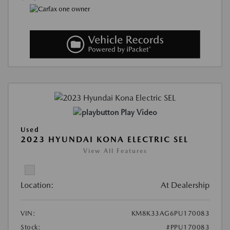
Play Video
Used
2023 HYUNDAI KONA ELECTRIC SEL
View All Features
Location:
At Dealership
VIN:
KM8K33AG6PU170083
Stock:
#PPU170083