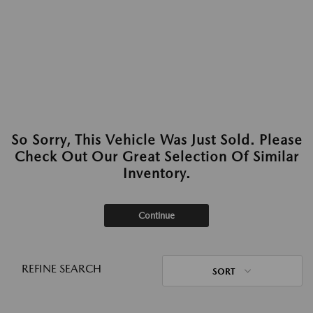
So Sorry, This Vehicle Was Just Sold. Please
Check Out Our Great Selection Of Similar
Inventory.
Continue
REFINE SEARCH
SORT