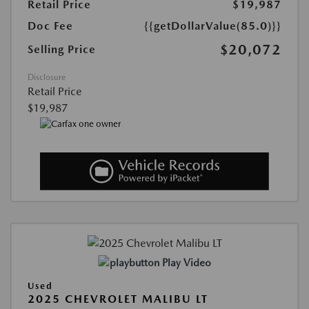
Retail Price
$19,987
Doc Fee
{{getDollarValue(85.0)}}
$20,072
Selling Price
Disclosure
Retail Price
$19,987
Play Video
Used
2025 CHEVROLET MALIBU LT