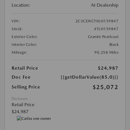
Location:
At Dealership
VIN:
2C3CDXCT0LH159847
Stock:
#TLH159847
Exterior Color:
Granite Pearlcoat
Interior Color:
Black
Mileage:
90,258 Miles
Retail Price
$24,987
Doc Fee
{{getDollarValue(85.0)}}
$25,072
Selling Price
Disclosure
Retail Price
$24,987