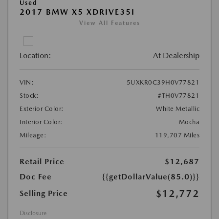
Used
2017 BMW X5 XDRIVE35I
View All Features
Location:
At Dealership
VIN:
5UXKR0C39H0V77821
Stock:
#TH0V77821
Exterior Color:
White Metallic
Interior Color:
Mocha
Mileage:
119,707 Miles
Retail Price
$12,687
Doc Fee
{{getDollarValue(85.0)}}
$12,772
Selling Price
Disclosure