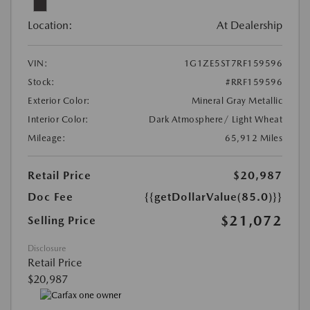
Location:
At Dealership
VIN:
1G1ZE5ST7RF159596
Stock:
#RRF159596
Exterior Color:
Mineral Gray Metallic
Interior Color:
Dark Atmosphere/ Light Wheat
Mileage:
65,912 Miles
Retail Price
$20,987
Doc Fee
{{getDollarValue(85.0)}}
$21,072
Selling Price
Disclosure
Retail Price
$20,987