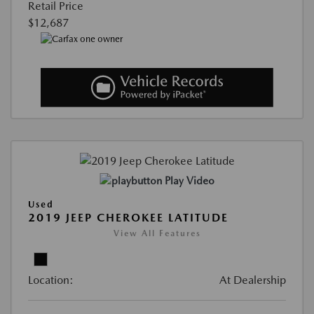
Retail Price
$12,687
Play Video
Used
2019 JEEP CHEROKEE LATITUDE
View All Features
Location:
At Dealership