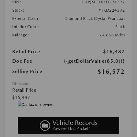
VIN:
1C4PJMCX0KD224392
Stock:
#TKD224392
Exterior Color:
Diamond Black Crystal Pearlcoat
Interior Color:
Black
Mileage:
74,856 Miles
Retail Price
$16,487
Doc Fee
{{getDollarValue(85.0)}}
$16,572
Selling Price
Disclosure
Retail Price
$16,487