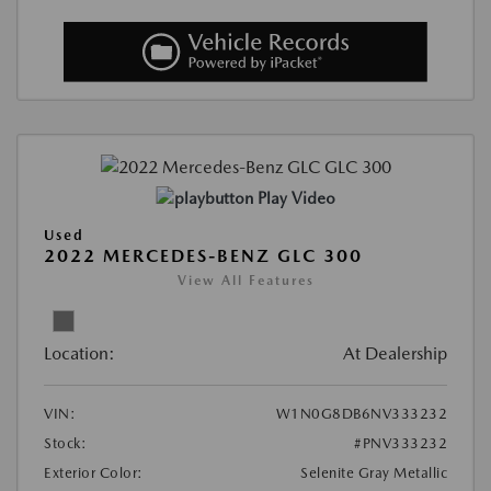
Play Video
Used
2022 MERCEDES-BENZ GLC 300
View All Features
Location:
At Dealership
VIN:
W1N0G8DB6NV333232
Stock:
#PNV333232
Exterior Color:
Selenite Gray Metallic