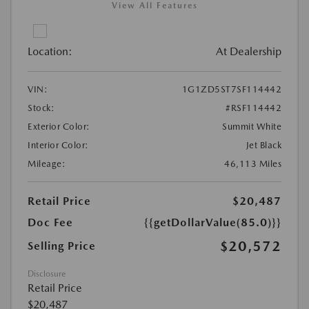
View All Features
Location:
At Dealership
VIN:
1G1ZD5ST7SF114442
Stock:
#RSF114442
Exterior Color:
Summit White
Interior Color:
Jet Black
Mileage:
46,113 Miles
Retail Price
$20,487
Doc Fee
{{getDollarValue(85.0)}}
$20,572
Selling Price
Disclosure
Retail Price
$20,487