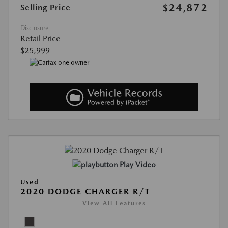
$24,872
Selling Price
Disclosure
Retail Price
$25,999
Play Video
Used
2020 DODGE CHARGER R/T
View All Features