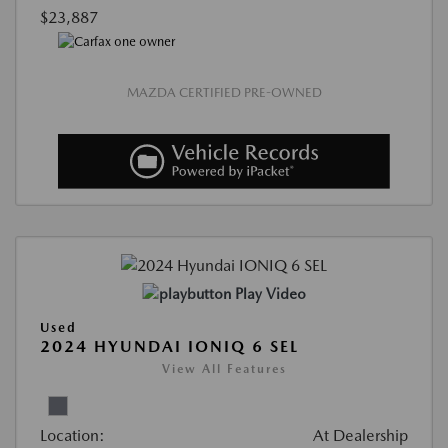
$23,887
MAZDA CERTIFIED PRE-OWNED
Play Video
Used
2024 HYUNDAI IONIQ 6 SEL
View All Features
Location:
At Dealership