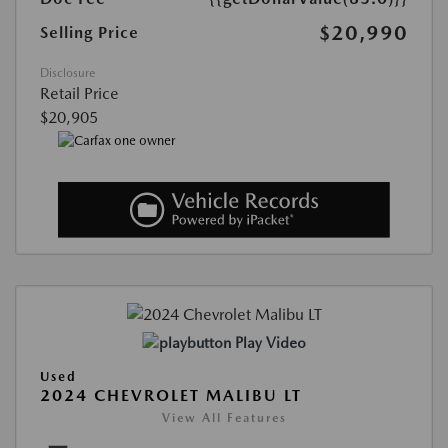
$20,990
Selling Price
Disclosure
Retail Price
$20,905
Play Video
Used
2024 CHEVROLET MALIBU LT
View All Features