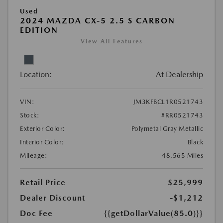
Used
2024 MAZDA CX-5 2.5 S CARBON
EDITION
View All Features
Location:
At Dealership
VIN:
JM3KFBCL1R0521743
Stock:
#RR0521743
Exterior Color:
Polymetal Gray Metallic
Interior Color:
Black
Mileage:
48,565 Miles
Retail Price
$25,999
Dealer Discount
-$1,212
Doc Fee
{{getDollarValue(85.0)}}