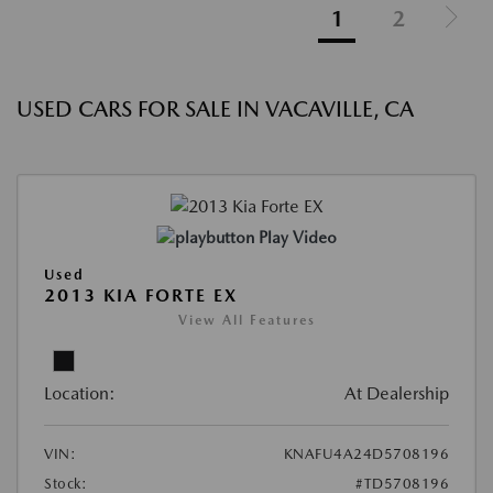
1
2
USED CARS FOR SALE IN VACAVILLE, CA
Play Video
Used
2013 KIA FORTE EX
View All Features
Location:
At Dealership
VIN:
KNAFU4A24D5708196
Stock:
#TD5708196