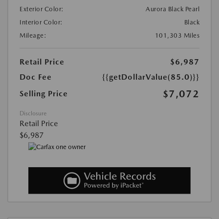
Exterior Color:
Aurora Black Pearl
Interior Color:
Black
Mileage:
101,303 Miles
Retail Price
$6,987
Doc Fee
{{getDollarValue(85.0)}}
$7,072
Selling Price
Disclosure
Retail Price
$6,987