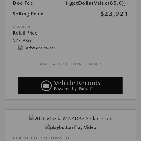
Doc Fee
{{getDollarValue(85.0)}}
$23,921
Selling Price
Disclosure
Retail Price
$23,836
MAZDA CERTIFIED PRE-OWNED
Play Video
CERTIFIED PRE-OWNED