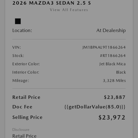
2026 MAZDA3 SEDAN 2.5 S
View All Features
Location:
At Dealership
VIN:
JM1BPAAL9T1866264
Stock:
#RT1866264
Exterior Color:
Jet Black Mica
Interior Color:
Black
Mileage:
3,328 Miles
Retail Price
$23,887
Doc Fee
{{getDollarValue(85.0)}}
$23,972
Selling Price
Disclosure
Retail Price