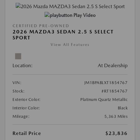
Play Video
CERTIFIED PRE-OWNED
2026 MAZDA3 SEDAN 2.5 S SELECT
SPORT
View All Features
Location:
At Dealership
VIN:
JM1BPABLXT1854767
Stock:
#RT1854767
Exterior Color:
Platinum Quartz Metallic
Interior Color:
Black
Mileage:
5,363 Miles
Retail Price
$23,836