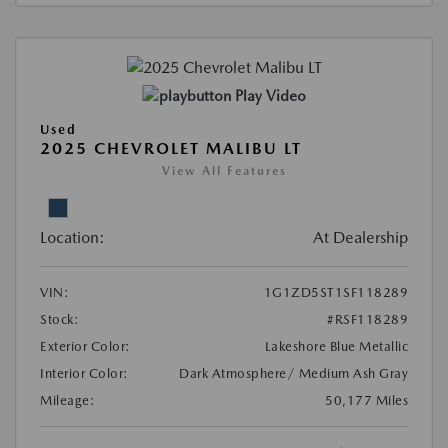
Play Video
Used
2025 CHEVROLET MALIBU LT
View All Features
Location:
At Dealership
VIN:
1G1ZD5ST1SF118289
Stock:
#RSF118289
Exterior Color:
Lakeshore Blue Metallic
Interior Color:
Dark Atmosphere/ Medium Ash Gray
Mileage:
50,177 Miles