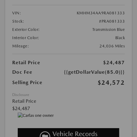
VIN:
KMHM34AA9RA081333
Stock:
#PRA081333
Exterior Color:
Transmission Blue
Interior Color:
Black
Mileage:
24,036 Miles
Retail Price
$24,487
Doc Fee
{{getDollarValue(85.0)}}
$24,572
Selling Price
Disclosure
Retail Price
$24,487