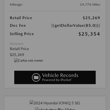
Mileage:
34,770 Miles
Retail Price
$25,269
Doc Fee
{{getDollarValue(85.0)}}
$25,354
Selling Price
Disclosure
Retail Price
$25,269
Play Video