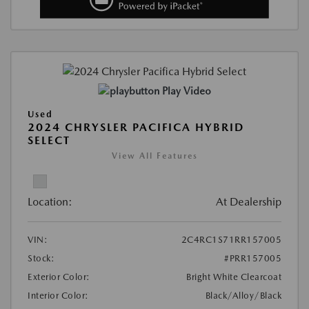
Play Video
Used
2024 CHRYSLER PACIFICA HYBRID
SELECT
View All Features
Location:
At Dealership
VIN:
2C4RC1S71RR157005
Stock:
#PRR157005
Exterior Color:
Bright White Clearcoat
Interior Color:
Black/Alloy/Black