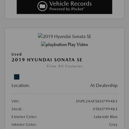
Play Video
Used
2019 HYUNDAI SONATA SE
View All Features
Location:
At Dealership
VIN:
5NPE24AF5KH799483
Stock:
#TKH799483
Exterior Color:
Lakeside Blue
Interior Color:
Gray