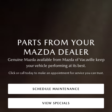
PARTS FROM YOUR
MAZDA DEALER
Genuine Mazda available from Mazda of Vacaville keep
your vehicle performing at its best.
Click or call today to make an appointment for service you can trust.
SCHEDULE MAINTENANCE
VIEW SPECIALS