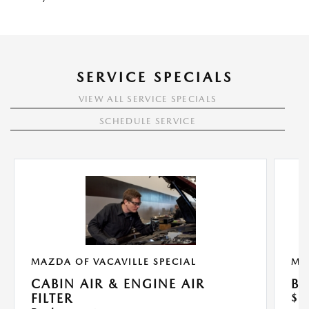
SERVICE SPECIALS
VIEW ALL SERVICE SPECIALS
SCHEDULE SERVICE
MAZDA OF VACAVILLE SPECIAL
MA
CABIN AIR & ENGINE AIR
BU
FILTER
$1