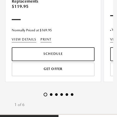
Replacements
$119.95
Yok
Normally Priced at $169.95
VIEW DETAILS
PRINT
VIE
SCHEDULE
GET OFFER
1 of 6