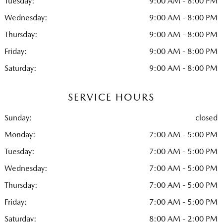
Tuesday:
9:00 AM - 8:00 PM
Wednesday:
9:00 AM - 8:00 PM
Thursday:
9:00 AM - 8:00 PM
Friday:
9:00 AM - 8:00 PM
Saturday:
9:00 AM - 8:00 PM
SERVICE HOURS
Sunday:
closed
Monday:
7:00 AM - 5:00 PM
Tuesday:
7:00 AM - 5:00 PM
Wednesday:
7:00 AM - 5:00 PM
Thursday:
7:00 AM - 5:00 PM
Friday:
7:00 AM - 5:00 PM
Saturday:
8:00 AM - 2:00 PM