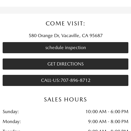
COME VISIT:
580 Orange Dr, Vacaville, CA 95687
schedule inspection
GET DIRECTIONS
CALL-US:707-896-8712
SALES HOURS
Sunday:
10:00 AM - 6:00 PM
Monday:
9:00 AM - 8:00 PM