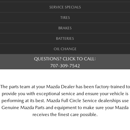
SERVICE SPECIALS
TIRES
BRAKES
BATTERIES
OIL CHANGE
QUESTIONS? CLICK TO CALL:
707-309-7542
The parts team at your Mazda Dealer has been factory-trained to
provide you with exceptional service and ensure your vehicle is
performing at its best. Mazda Full Circle Service dealerships use
Genuine Mazda Parts and equipment to make sure your Mazda
receives the finest care possible.