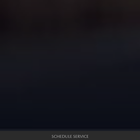
SCHEDULE SERVICE