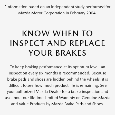
*Information based on an independent study performed for
Mazda Motor Corporation in February 2004.
KNOW WHEN TO
INSPECT AND REPLACE
YOUR BRAKES
To keep braking performance at its optimum level, an
inspection every six months is recommended. Because
brake pads and shoes are hidden behind the wheels, it is
difficult to see how much product life is remaining. See
your authorized Mazda Dealer for a brake inspection and
ask about our lifetime Limited Warranty on Genuine Mazda
and Value Products by Mazda Brake Pads and Shoes.