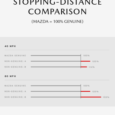
STOPPING-DISTANCE
COMPARISON
(MAZDA = 100% GENUINE)