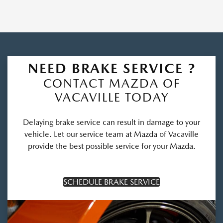
NEED BRAKE SERVICE ?
CONTACT MAZDA OF
VACAVILLE TODAY
Delaying brake service can result in damage to your
vehicle. Let our service team at Mazda of Vacaville
provide the best possible service for your Mazda.
SCHEDULE BRAKE SERVICE