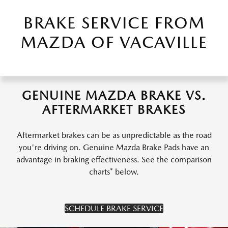
BRAKE SERVICE FROM
MAZDA OF VACAVILLE
GENUINE MAZDA BRAKE VS.
AFTERMARKET BRAKES
Aftermarket brakes can be as unpredictable as the road
you're driving on. Genuine Mazda Brake Pads have an
advantage in braking effectiveness. See the comparison
charts* below.
SCHEDULE BRAKE SERVICE