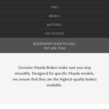
TIRES
BRAKES
BATTERIES
OIL CHANGE
QUESTIONS? CLICK TO CALL:
707-309-7542
Genuine Mazda Brakes make sure you stop
smoothly. Designed for specific Mazda models,
we ensure that they are the highest-quality brakes
available.