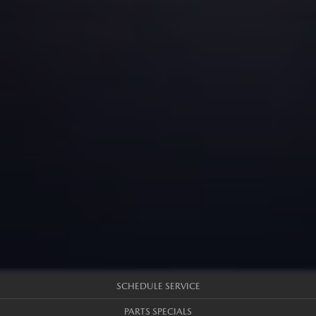
SCHEDULE SERVICE
PARTS SPECIALS