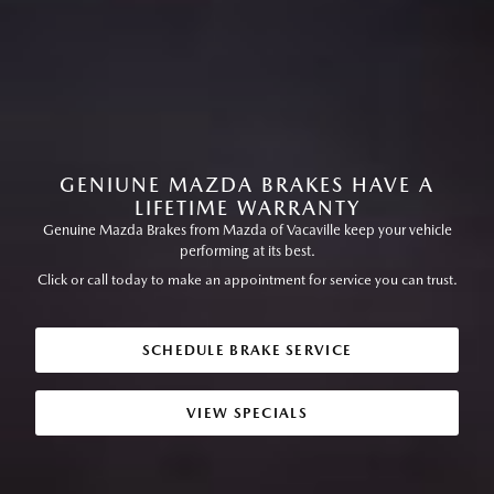
GENIUNE MAZDA BRAKES HAVE A
LIFETIME WARRANTY
Genuine Mazda Brakes from Mazda of Vacaville keep your vehicle
performing at its best.
Click or call today to make an appointment for service you can trust.
SCHEDULE BRAKE SERVICE
VIEW SPECIALS