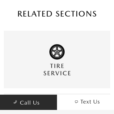
RELATED SECTIONS
Text Us
Call Us