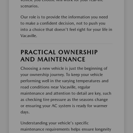
scenarios.
Our role is to provide the information you need
to make a confident decision, not to push you
into a choice that doesn't feel right for your life in
Vacaville.
PRACTICAL OWNERSHIP
AND MAINTENANCE
Choosing a new vehicle is just the beginning of
your ownership journey. To keep your vehicle
performing well in the varying temperatures and
road conditions near Vacaville, regular
maintenance and attention to detail are key, such
as checking tire pressure as the seasons change
or ensuring your AC system is ready for warmer
days.
Understanding your vehicle's specific
maintenance requirements helps ensure longevity