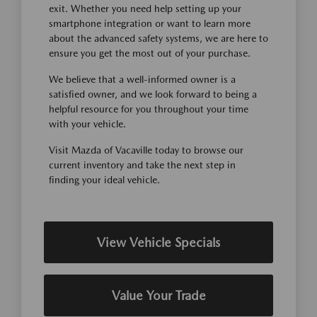
exit. Whether you need help setting up your
smartphone integration or want to learn more
about the advanced safety systems, we are here to
ensure you get the most out of your purchase.
We believe that a well-informed owner is a
satisfied owner, and we look forward to being a
helpful resource for you throughout your time
with your vehicle.
Visit Mazda of Vacaville today to browse our
current inventory and take the next step in
finding your ideal vehicle.
View Vehicle Specials
Value Your Trade