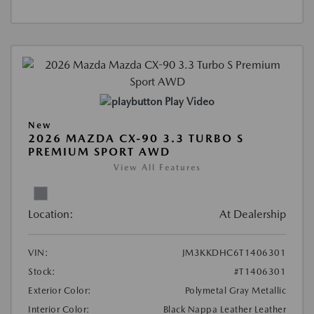
Play Video
New
2026 MAZDA CX-90 3.3 TURBO S
PREMIUM SPORT AWD
View All Features
Location:
At Dealership
VIN:
JM3KKDHC6T1406301
Stock:
#T1406301
Exterior Color:
Polymetal Gray Metallic
Interior Color:
Black Nappa Leather Leather