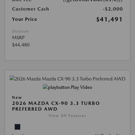
Customer Cash
-$2,000
$41,491
Your Price
Disclosure
MSRP
$44,480
Play Video
New
2026 MAZDA CX-90 3.3 TURBO
PREFERRED AWD
View All Features