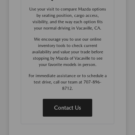
Use your visit to compare Mazda options
by seating position, cargo access,
visibility, and the way each option fits
your normal driving in Vacaville, CA.
We encourage you to use our online
inventory tools to check current
availability and value your trade before
stopping by Mazda of Vacaville to see
your favorite models in person.
For immediate assistance or to schedule a
test drive, call our team at 707-896-
8712.
Contact Us