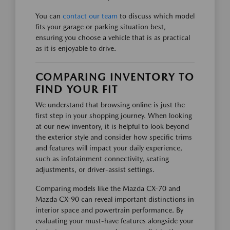
You can
contact our team
to discuss which model
fits your garage or parking situation best,
ensuring you choose a vehicle that is as practical
as it is enjoyable to drive.
COMPARING INVENTORY TO
FIND YOUR FIT
We understand that browsing online is just the
first step in your shopping journey. When looking
at our new inventory, it is helpful to look beyond
the exterior style and consider how specific trims
and features will impact your daily experience,
such as infotainment connectivity, seating
adjustments, or driver-assist settings.
Comparing models like the Mazda CX-70 and
Mazda CX-90 can reveal important distinctions in
interior space and powertrain performance. By
evaluating your must-have features alongside your