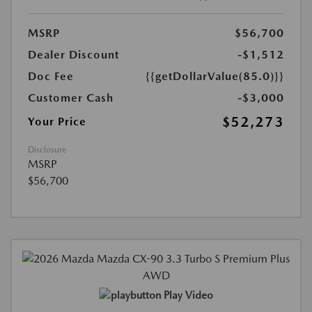
MSRP
$56,700
Dealer Discount
-$1,512
Doc Fee
{{getDollarValue(85.0)}}
Customer Cash
-$3,000
$52,273
Your Price
Disclosure
MSRP
$56,700
Play Video