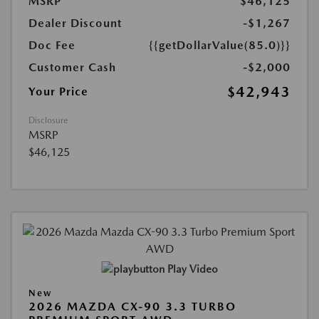
MSRP
$46,125
Dealer Discount
-$1,267
Doc Fee
{{getDollarValue(85.0)}}
Customer Cash
-$2,000
$42,943
Your Price
Disclosure
MSRP
$46,125
Play Video
New
2026 MAZDA CX-90 3.3 TURBO