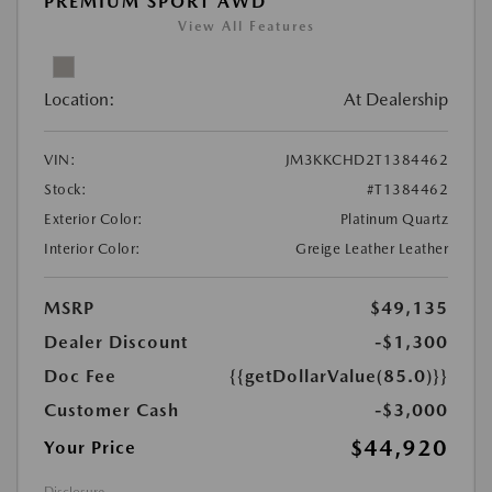
PREMIUM SPORT AWD
View All Features
Location:
At Dealership
VIN:
JM3KKCHD2T1384462
Stock:
#T1384462
Exterior Color:
Platinum Quartz
Interior Color:
Greige Leather Leather
MSRP
$49,135
Dealer Discount
-$1,300
Doc Fee
{{getDollarValue(85.0)}}
Customer Cash
-$3,000
$44,920
Your Price
Disclosure