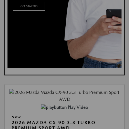
Play Video
New
2026 MAZDA CX-90 3.3 TURBO
PREMIUM SPORT AWD