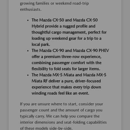
growing families or weekend road-trip
enthusiasts.
The Mazda CX-50 and Mazda CX-50
Hybrid provide a rugged profile and
thoughtful cargo management, perfect for
loading up weekend gear for a trip to a
local park.
The Mazda CX-90 and Mazda CX-90 PHEV
offer a premium three-row experience,
combining passenger comfort with the
flexibility to fold seats for larger items.
The Mazda MX-5 Miata and Mazda MX-5
Miata RF deliver a pure, driver-focused
experience that makes every trip down
winding roads feel like an event.
If you are unsure where to start, consider your
passenger count and the amount of cargo you
typically carry. We can help you compare the
interior dimensions and seat-folding capabilities
of these models side-by-side.