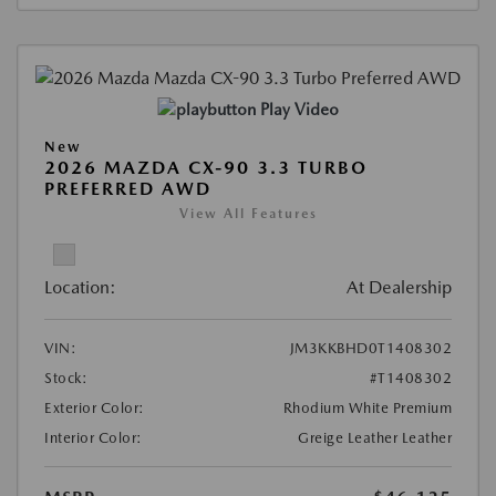
Play Video
New
2026 MAZDA CX-90 3.3 TURBO
PREFERRED AWD
View All Features
Location:
At Dealership
VIN:
JM3KKBHD0T1408302
Stock:
#T1408302
Exterior Color:
Rhodium White Premium
Interior Color:
Greige Leather Leather