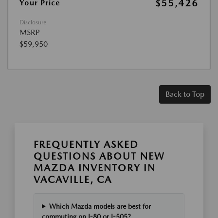
$55,426
Your Price
Disclosure
MSRP
$59,950
Back to Top
FREQUENTLY ASKED
QUESTIONS ABOUT NEW
MAZDA INVENTORY IN
VACAVILLE, CA
Which Mazda models are best for
commuting on I-80 or I-505?