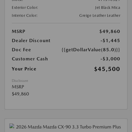
Exterior Color:
Jet Black Mica
Interior Color:
Greige Leather Leather
MSRP
$49,860
Dealer Discount
-$1,445
Doc Fee
{{getDollarValue(85.0)}}
Customer Cash
-$3,000
$45,500
Your Price
Disclosure
MSRP
$49,860