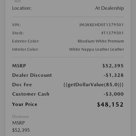
Location:
At Dealership
VIN:
JM3KKEHD0T1379501
Stock:
#T1379501
Exterior Color:
Rhodium White Premium
Interior Color:
White Nappa Leather Leather
MSRP
$52,395
Dealer Discount
-$1,328
Doc Fee
{{getDollarValue(85.0)}}
Customer Cash
-$3,000
$48,152
Your Price
Disclosure
MSRP
$52,395