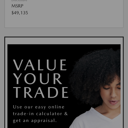
MSRP
$49,135