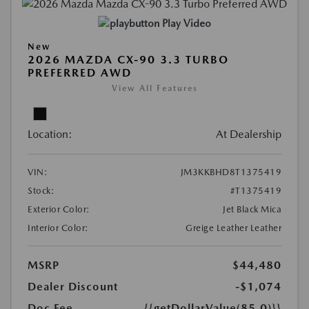
Play Video
New
2026 MAZDA CX-90 3.3 TURBO
PREFERRED AWD
View All Features
Location:
At Dealership
VIN:
JM3KKBHD8T1375419
Stock:
#T1375419
Exterior Color:
Jet Black Mica
Interior Color:
Greige Leather Leather
MSRP
$44,480
Dealer Discount
-$1,074
Doc Fee
{{getDollarValue(85.0)}}