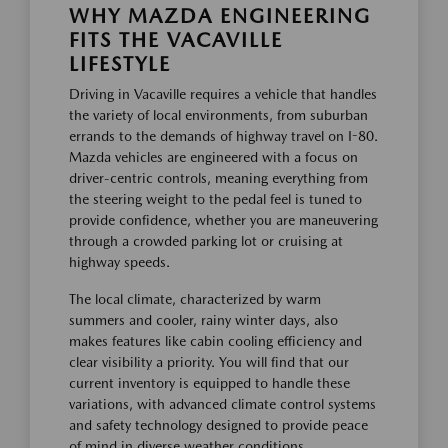
WHY MAZDA ENGINEERING
FITS THE VACAVILLE
LIFESTYLE
Driving in Vacaville requires a vehicle that handles
the variety of local environments, from suburban
errands to the demands of highway travel on I-80.
Mazda vehicles are engineered with a focus on
driver-centric controls, meaning everything from
the steering weight to the pedal feel is tuned to
provide confidence, whether you are maneuvering
through a crowded parking lot or cruising at
highway speeds.
The local climate, characterized by warm
summers and cooler, rainy winter days, also
makes features like cabin cooling efficiency and
clear visibility a priority. You will find that our
current inventory is equipped to handle these
variations, with advanced climate control systems
and safety technology designed to provide peace
of mind in diverse weather conditions.