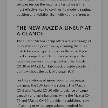
vehicles feel on the road, as a test drive is the
most effective way to confirm if a model's seating
position and visibility align with your preferences.
THE NEW MAZDA LINEUP AT
A GLANCE
The current Mazda lineup offers a diverse range of
body styles and powertrains, ensuring there is a
match for every type of driver in the area. If you
need a compact vehicle for easy parking at the
local museum or shopping centers, the Mazda
CX-30 or MAZDA3 Hatchback provide excellent
utility without the bulk of a larger SUV.
For those who need more room for passengers
and gear, the SUV family is robust. The Mazda
CX-5 and Mazda CX-50 offer a balance of cargo
capacity and agile handling, while the Mazda CX-
70 and Mazda CX-90 provide the additional row
of seating or extra cargo volume required for