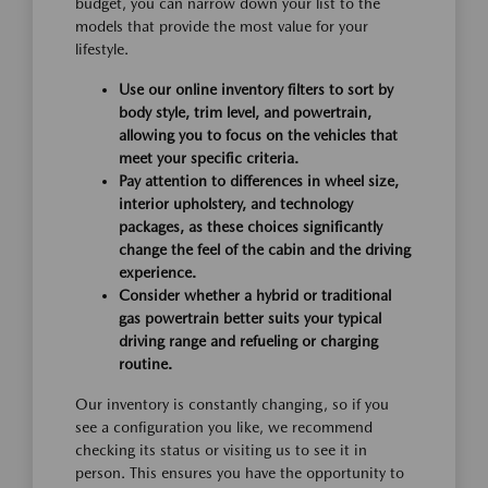
budget, you can narrow down your list to the
models that provide the most value for your
lifestyle.
Use our online inventory filters to sort by
body style, trim level, and powertrain,
allowing you to focus on the vehicles that
meet your specific criteria.
Pay attention to differences in wheel size,
interior upholstery, and technology
packages, as these choices significantly
change the feel of the cabin and the driving
experience.
Consider whether a hybrid or traditional
gas powertrain better suits your typical
driving range and refueling or charging
routine.
Our inventory is constantly changing, so if you
see a configuration you like, we recommend
checking its status or visiting us to see it in
person. This ensures you have the opportunity to