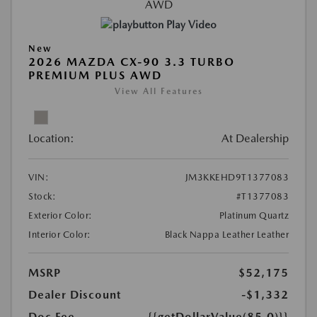
Play Video
New
2026 MAZDA CX-90 3.3 TURBO
PREMIUM PLUS AWD
View All Features
Location:
At Dealership
VIN:
JM3KKEHD9T1377083
Stock:
#T1377083
Exterior Color:
Platinum Quartz
Interior Color:
Black Nappa Leather Leather
MSRP
$52,175
Dealer Discount
-$1,332
Doc Fee
{{getDollarValue(85.0)}}