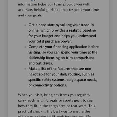
information helps our team provide you with
accurate, helpful guidance that respects your time
and your goals.
Get a head start by valuing your trade-in
online, which provides a realistic baseline
for your budget and helps you understand
your total purchase power.
Complete your financing application before
visiting, so you can spend your time at the
dealership focusing on trim comparisons
and test drives.
Make a list of the features that are non-
negotiable for your daily routine, such as
specific safety systems, cargo space needs,
or connectivity options.
When you visit, bring any items you regularly
carry, such as child seats or sports gear, to see
how they fit in the cargo area or rear seats. This
practical check is the best way to ensure the
vehicle you choose will work for your real-life