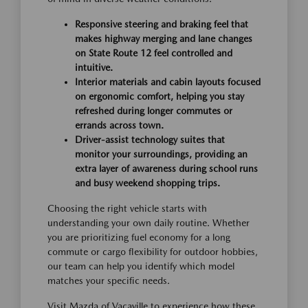
Responsive steering and braking feel that
makes highway merging and lane changes
on State Route 12 feel controlled and
intuitive.
Interior materials and cabin layouts focused
on ergonomic comfort, helping you stay
refreshed during longer commutes or
errands across town.
Driver-assist technology suites that
monitor your surroundings, providing an
extra layer of awareness during school runs
and busy weekend shopping trips.
Choosing the right vehicle starts with
understanding your own daily routine. Whether
you are prioritizing fuel economy for a long
commute or cargo flexibility for outdoor hobbies,
our team can help you identify which model
matches your specific needs.
Visit Mazda of Vacaville to experience how these