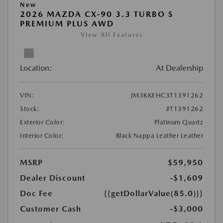
New
2026 MAZDA CX-90 3.3 TURBO S
PREMIUM PLUS AWD
View All Features
Location:
At Dealership
VIN:
JM3KKEHC3T1391262
Stock:
#T1391262
Exterior Color:
Platinum Quartz
Interior Color:
Black Nappa Leather Leather
MSRP
$59,950
Dealer Discount
-$1,609
Doc Fee
{{getDollarValue(85.0)}}
Customer Cash
-$3,000