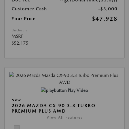
Customer Cash
-$3,000
$47,928
Your Price
Disclosure
MSRP
$52,175
Play Video
New
2026 MAZDA CX-90 3.3 TURBO
PREMIUM PLUS AWD
View All Features