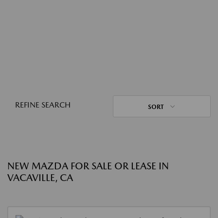
REFINE SEARCH
SORT
NEW MAZDA FOR SALE OR LEASE IN
VACAVILLE, CA