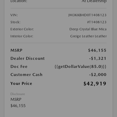
Location:
At Dealership
VIN:
JM3KKBHD0T1408123
Stock:
#T1408123
Exterior Color:
Deep Crystal Blue Mica
Interior Color:
Greige Leather Leather
MSRP
$46,155
Dealer Discount
-$1,321
Doc Fee
{{getDollarValue(85.0)}}
Customer Cash
-$2,000
$42,919
Your Price
Disclosure
MSRP
$46,155