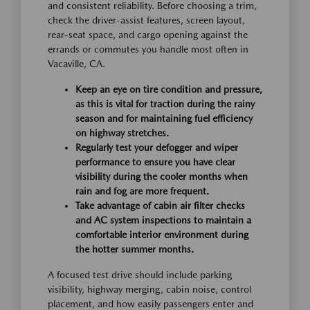
and consistent reliability. Before choosing a trim,
check the driver-assist features, screen layout,
rear-seat space, and cargo opening against the
errands or commutes you handle most often in
Vacaville, CA.
Keep an eye on tire condition and pressure,
as this is vital for traction during the rainy
season and for maintaining fuel efficiency
on highway stretches.
Regularly test your defogger and wiper
performance to ensure you have clear
visibility during the cooler months when
rain and fog are more frequent.
Take advantage of cabin air filter checks
and AC system inspections to maintain a
comfortable interior environment during
the hotter summer months.
A focused test drive should include parking
visibility, highway merging, cabin noise, control
placement, and how easily passengers enter and