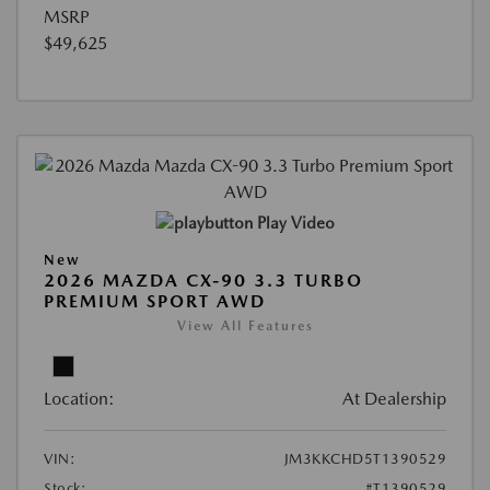
MSRP
$49,625
Play Video
New
2026 MAZDA CX-90 3.3 TURBO
PREMIUM SPORT AWD
View All Features
Location:
At Dealership
VIN:
JM3KKCHD5T1390529
Stock:
#T1390529