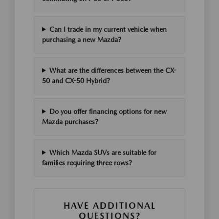
Can I trade in my current vehicle when
purchasing a new Mazda?
What are the differences between the CX-
50 and CX-50 Hybrid?
Do you offer financing options for new
Mazda purchases?
Which Mazda SUVs are suitable for
families requiring three rows?
HAVE ADDITIONAL
QUESTIONS?