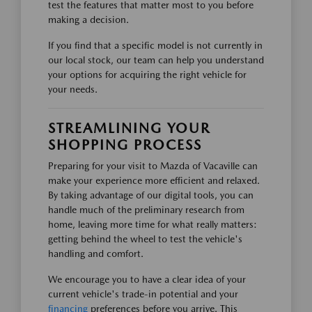
test the features that matter most to you before
making a decision.
If you find that a specific model is not currently in
our local stock, our team can help you understand
your options for acquiring the right vehicle for
your needs.
STREAMLINING YOUR
SHOPPING PROCESS
Preparing for your visit to Mazda of Vacaville can
make your experience more efficient and relaxed.
By taking advantage of our digital tools, you can
handle much of the preliminary research from
home, leaving more time for what really matters:
getting behind the wheel to test the vehicle's
handling and comfort.
We encourage you to have a clear idea of your
current vehicle's trade-in potential and your
financing
preferences before you arrive. This