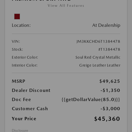
View All Features
Location:
At Dealership
VIN:
JM3KKCHD6T1384478
Stock:
#T1384478
Exterior Color:
Soul Red Crystal Metallic
Interior Color:
Greige Leather Leather
MSRP
$49,625
Dealer Discount
-$1,350
Doc Fee
{{getDollarValue(85.0)}}
Customer Cash
-$3,000
$45,360
Your Price
Disclosure