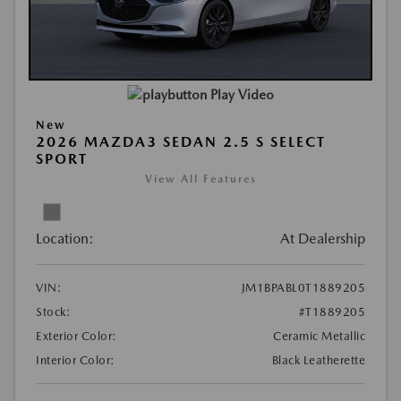
Play Video
New
2026 MAZDA3 SEDAN 2.5 S SELECT
SPORT
View All Features
Location:
At Dealership
VIN:
JM1BPABL0T1889205
Stock:
#T1889205
Exterior Color:
Ceramic Metallic
Interior Color:
Black Leatherette