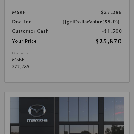
MSRP
$27,285
Doc Fee
{{getDollarValue(85.0)}}
Customer Cash
-$1,500
$25,870
Your Price
Disclosure
MSRP
$27,285