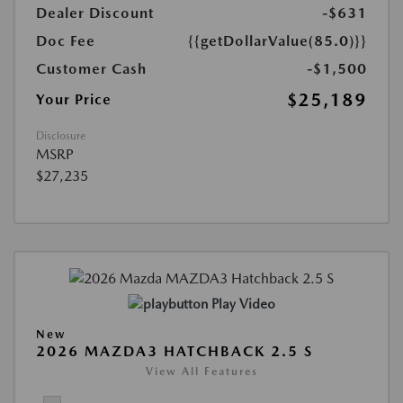
Dealer Discount
-$631
Doc Fee
{{getDollarValue(85.0)}}
Customer Cash
-$1,500
$25,189
Your Price
Disclosure
MSRP
$27,235
Play Video
New
2026 MAZDA3 HATCHBACK 2.5 S
View All Features