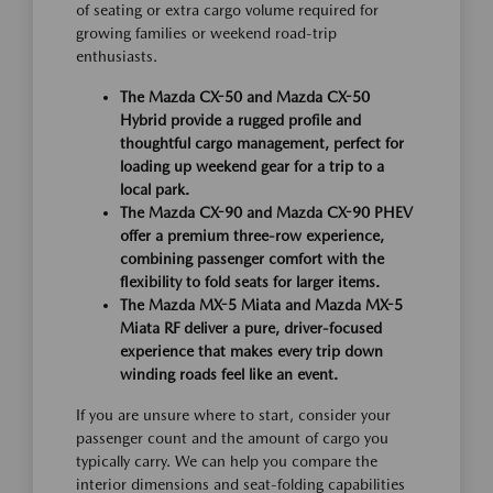
of seating or extra cargo volume required for
growing families or weekend road-trip
enthusiasts.
The Mazda CX-50 and Mazda CX-50
Hybrid provide a rugged profile and
thoughtful cargo management, perfect for
loading up weekend gear for a trip to a
local park.
The Mazda CX-90 and Mazda CX-90 PHEV
offer a premium three-row experience,
combining passenger comfort with the
flexibility to fold seats for larger items.
The Mazda MX-5 Miata and Mazda MX-5
Miata RF deliver a pure, driver-focused
experience that makes every trip down
winding roads feel like an event.
If you are unsure where to start, consider your
passenger count and the amount of cargo you
typically carry. We can help you compare the
interior dimensions and seat-folding capabilities