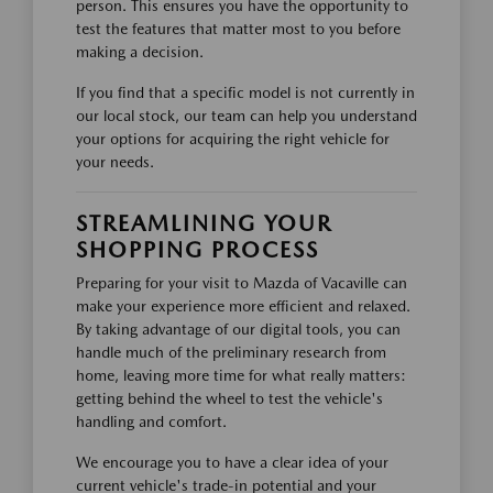
person. This ensures you have the opportunity to
test the features that matter most to you before
making a decision.
If you find that a specific model is not currently in
our local stock, our team can help you understand
your options for acquiring the right vehicle for
your needs.
STREAMLINING YOUR
SHOPPING PROCESS
Preparing for your visit to Mazda of Vacaville can
make your experience more efficient and relaxed.
By taking advantage of our digital tools, you can
handle much of the preliminary research from
home, leaving more time for what really matters:
getting behind the wheel to test the vehicle's
handling and comfort.
We encourage you to have a clear idea of your
current vehicle's trade-in potential and your