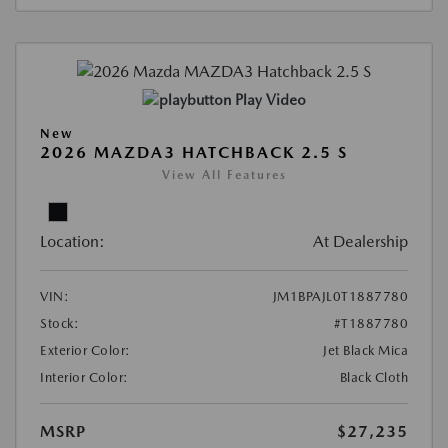
Play Video
New
2026 MAZDA3 HATCHBACK 2.5 S
View All Features
Location:
At Dealership
VIN:
JM1BPAJL0T1887780
Stock:
#T1887780
Exterior Color:
Jet Black Mica
Interior Color:
Black Cloth
MSRP
$27,235