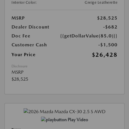
Interior Color:
Greige Leatherette
MSRP
$28,525
Dealer Discount
-$682
Doc Fee
{{getDollarValue(85.0)}}
Customer Cash
-$1,500
$26,428
Your Price
Disclosure
MSRP
$28,525
Play Video