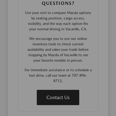
QUESTIONS?
Use your visit to compare Mazda options
by seating position, cargo access,
visibility, and the way each option fits
your normal driving in Vacaville, CA.
We encourage you to use our online
inventory tools to check current
availability and value your trade before
stopping by Mazda of Vacaville to see
your favorite models in person.
For immediate assistance or to schedule a
test drive, call our team at 707-896-
8712.
Contact Us