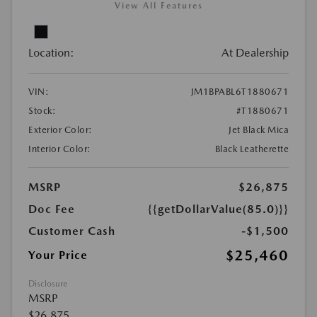
View All Features
Location:
At Dealership
VIN:
JM1BPABL6T1880671
Stock:
#T1880671
Exterior Color:
Jet Black Mica
Interior Color:
Black Leatherette
MSRP
$26,875
Doc Fee
{{getDollarValue(85.0)}}
Customer Cash
-$1,500
$25,460
Your Price
Disclosure
MSRP
$26,875