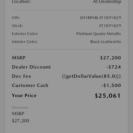
Location:
At Dealership
VIN:
JM1BPABL4T1891829
Stock:
#T1891829
Exterior Color:
Platinum Quartz Metallic
Interior Color:
Black Leatherette
MSRP
$27,200
Dealer Discount
-$724
Doc Fee
{{getDollarValue(85.0)}}
Customer Cash
-$1,500
$25,061
Your Price
Disclosure
MSRP
$27,200