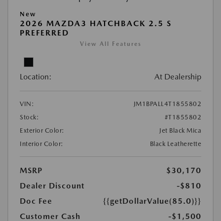
New
2026 MAZDA3 HATCHBACK 2.5 S
PREFERRED
View All Features
Location:
At Dealership
VIN:
JM1BPALL4T1855802
Stock:
#T1855802
Exterior Color:
Jet Black Mica
Interior Color:
Black Leatherette
MSRP
$30,170
Dealer Discount
-$810
Doc Fee
{{getDollarValue(85.0)}}
Customer Cash
-$1,500