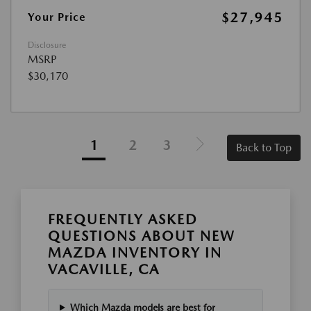
$27,945
Your Price
Disclosure
MSRP
$30,170
1
2
3
Back to Top
FREQUENTLY ASKED
QUESTIONS ABOUT NEW
MAZDA INVENTORY IN
VACAVILLE, CA
Which Mazda models are best for