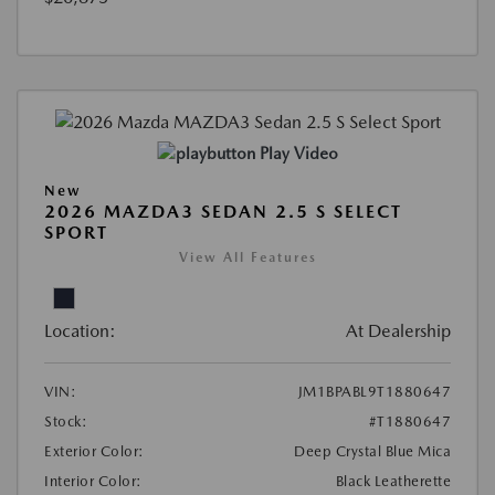
Play Video
New
2026 MAZDA3 SEDAN 2.5 S SELECT
SPORT
View All Features
Location:
At Dealership
VIN:
JM1BPABL9T1880647
Stock:
#T1880647
Exterior Color:
Deep Crystal Blue Mica
Interior Color:
Black Leatherette