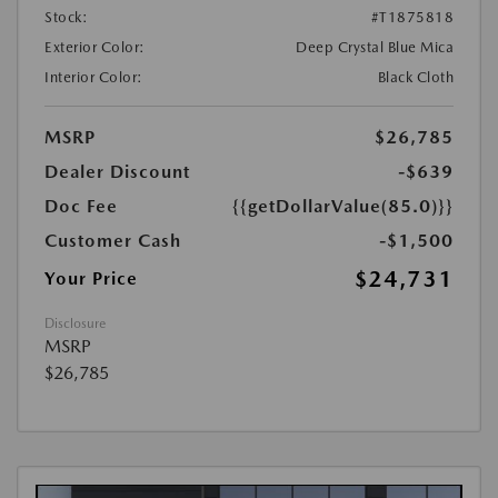
Stock:
#T1875818
Exterior Color:
Deep Crystal Blue Mica
Interior Color:
Black Cloth
MSRP
$26,785
Dealer Discount
-$639
Doc Fee
{{getDollarValue(85.0)}}
Customer Cash
-$1,500
$24,731
Your Price
Disclosure
MSRP
$26,785