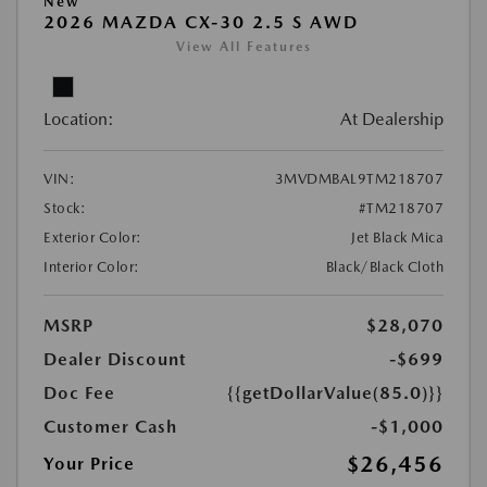
New
2026 MAZDA CX-30 2.5 S AWD
View All Features
Location:
At Dealership
VIN:
3MVDMBAL9TM218707
Stock:
#TM218707
Exterior Color:
Jet Black Mica
Interior Color:
Black/Black Cloth
MSRP
$28,070
Dealer Discount
-$699
Doc Fee
{{getDollarValue(85.0)}}
Customer Cash
-$1,000
$26,456
Your Price