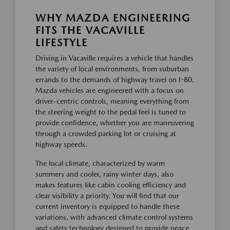
WHY MAZDA ENGINEERING
FITS THE VACAVILLE
LIFESTYLE
Driving in Vacaville requires a vehicle that handles
the variety of local environments, from suburban
errands to the demands of highway travel on I-80.
Mazda vehicles are engineered with a focus on
driver-centric controls, meaning everything from
the steering weight to the pedal feel is tuned to
provide confidence, whether you are maneuvering
through a crowded parking lot or cruising at
highway speeds.
The local climate, characterized by warm
summers and cooler, rainy winter days, also
makes features like cabin cooling efficiency and
clear visibility a priority. You will find that our
current inventory is equipped to handle these
variations, with advanced climate control systems
and safety technology designed to provide peace