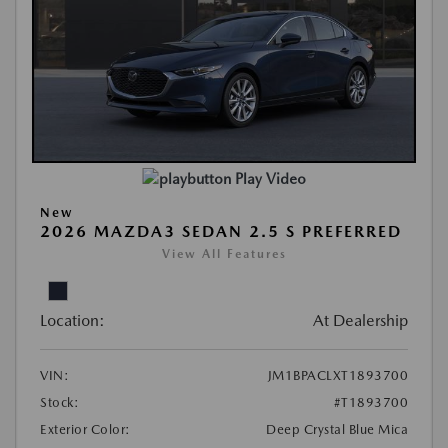
Play Video
New
2026 MAZDA3 SEDAN 2.5 S PREFERRED
View All Features
Location:
At Dealership
VIN:
JM1BPACLXT1893700
Stock:
#T1893700
Exterior Color:
Deep Crystal Blue Mica