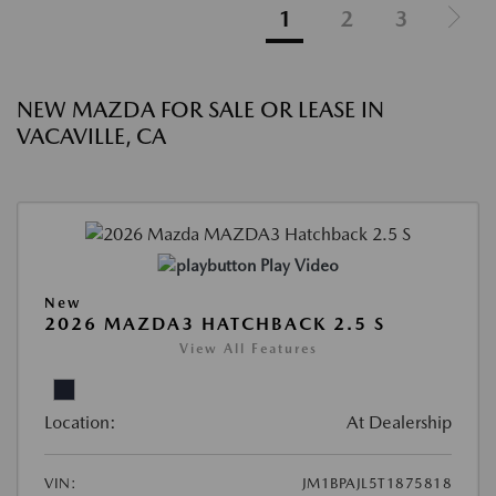
1
2
3
NEW MAZDA FOR SALE OR LEASE IN
VACAVILLE, CA
Play Video
New
2026 MAZDA3 HATCHBACK 2.5 S
View All Features
Location:
At Dealership
VIN:
JM1BPAJL5T1875818