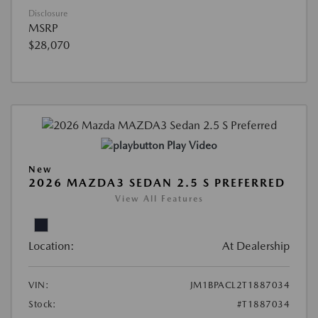
Disclosure
MSRP
$28,070
Play Video
New
2026 MAZDA3 SEDAN 2.5 S PREFERRED
View All Features
Location:
At Dealership
VIN:
JM1BPACL2T1887034
Stock:
#T1887034