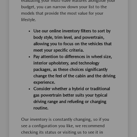
evaluating your must-have features alongside your
budget, you can narrow down your list to the
models that provide the most value for your
lifestyle.
Use our online inventory filters to sort by
body style, trim level, and powertrain,
allowing you to focus on the vehicles that
meet your specific criteria.
Pay attention to differences in wheel size,
interior upholstery, and technology
packages, as these choices significantly
change the feel of the cabin and the driving
experience.
Consider whether a hybrid or traditional
gas powertrain better suits your typical
driving range and refueling or charging
routine.
Our inventory is constantly changing, so if you
see a configuration you like, we recommend
checking its status or visiting us to see it in