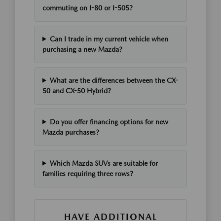
commuting on I-80 or I-505?
Can I trade in my current vehicle when
purchasing a new Mazda?
What are the differences between the CX-
50 and CX-50 Hybrid?
Do you offer financing options for new
Mazda purchases?
Which Mazda SUVs are suitable for
families requiring three rows?
HAVE ADDITIONAL