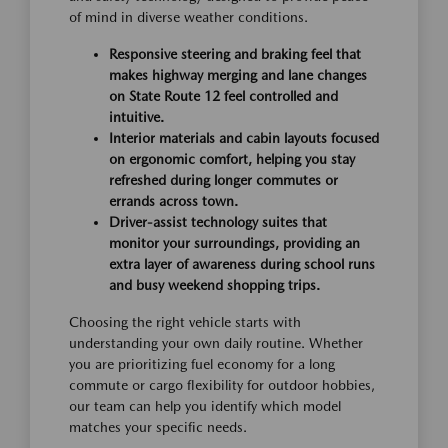
of mind in diverse weather conditions.
Responsive steering and braking feel that
makes highway merging and lane changes
on State Route 12 feel controlled and
intuitive.
Interior materials and cabin layouts focused
on ergonomic comfort, helping you stay
refreshed during longer commutes or
errands across town.
Driver-assist technology suites that
monitor your surroundings, providing an
extra layer of awareness during school runs
and busy weekend shopping trips.
Choosing the right vehicle starts with
understanding your own daily routine. Whether
you are prioritizing fuel economy for a long
commute or cargo flexibility for outdoor hobbies,
our team can help you identify which model
matches your specific needs.