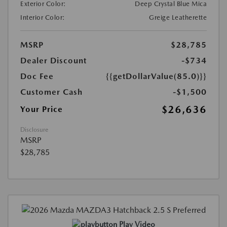
Exterior Color:
Deep Crystal Blue Mica
Interior Color:
Greige Leatherette
MSRP
$28,785
Dealer Discount
-$734
Doc Fee
{{getDollarValue(85.0)}}
Customer Cash
-$1,500
$26,636
Your Price
Disclosure
MSRP
$28,785
Play Video