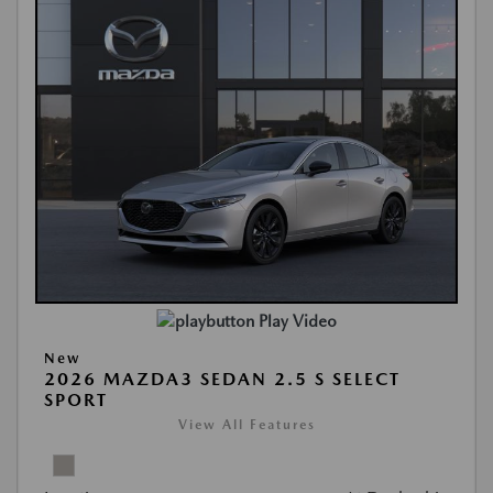
Play Video
New
2026 MAZDA3 SEDAN 2.5 S SELECT
SPORT
View All Features