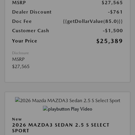
MSRP
$27,565
Dealer Discount
-$761
Doc Fee
{{getDollarValue(85.0)}}
Customer Cash
-$1,500
$25,389
Your Price
Disclosure
MSRP
$27,565
Play Video
New
2026 MAZDA3 SEDAN 2.5 S SELECT
SPORT