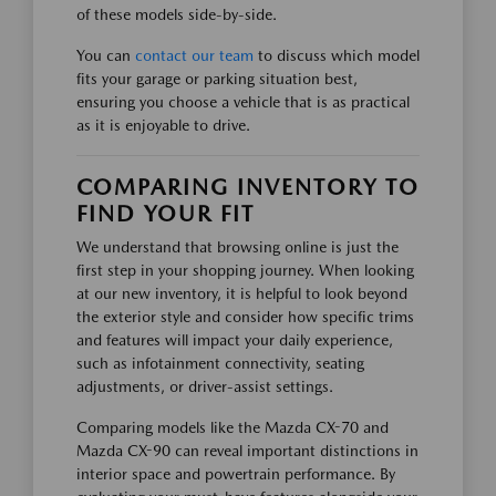
of these models side-by-side.
You can
contact our team
to discuss which model
fits your garage or parking situation best,
ensuring you choose a vehicle that is as practical
as it is enjoyable to drive.
COMPARING INVENTORY TO
FIND YOUR FIT
We understand that browsing online is just the
first step in your shopping journey. When looking
at our new inventory, it is helpful to look beyond
the exterior style and consider how specific trims
and features will impact your daily experience,
such as infotainment connectivity, seating
adjustments, or driver-assist settings.
Comparing models like the Mazda CX-70 and
Mazda CX-90 can reveal important distinctions in
interior space and powertrain performance. By