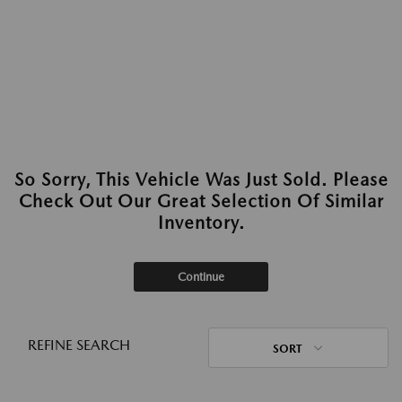
So Sorry, This Vehicle Was Just Sold. Please
Check Out Our Great Selection Of Similar
Inventory.
Continue
REFINE SEARCH
SORT