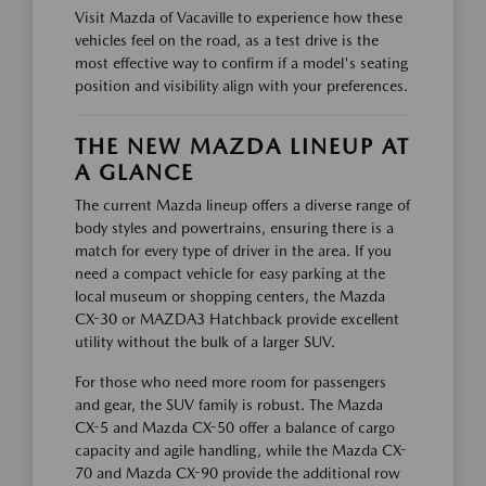
Visit Mazda of Vacaville to experience how these
vehicles feel on the road, as a test drive is the
most effective way to confirm if a model's seating
position and visibility align with your preferences.
THE NEW MAZDA LINEUP AT
A GLANCE
The current Mazda lineup offers a diverse range of
body styles and powertrains, ensuring there is a
match for every type of driver in the area. If you
need a compact vehicle for easy parking at the
local museum or shopping centers, the Mazda
CX-30 or MAZDA3 Hatchback provide excellent
utility without the bulk of a larger SUV.
For those who need more room for passengers
and gear, the SUV family is robust. The Mazda
CX-5 and Mazda CX-50 offer a balance of cargo
capacity and agile handling, while the Mazda CX-
70 and Mazda CX-90 provide the additional row