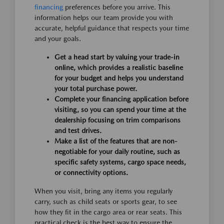
financing
preferences before you arrive. This
information helps our team provide you with
accurate, helpful guidance that respects your time
and your goals.
Get a head start by valuing your trade-in
online, which provides a realistic baseline
for your budget and helps you understand
your total purchase power.
Complete your financing application before
visiting, so you can spend your time at the
dealership focusing on trim comparisons
and test drives.
Make a list of the features that are non-
negotiable for your daily routine, such as
specific safety systems, cargo space needs,
or connectivity options.
When you visit, bring any items you regularly
carry, such as child seats or sports gear, to see
how they fit in the cargo area or rear seats. This
practical check is the best way to ensure the