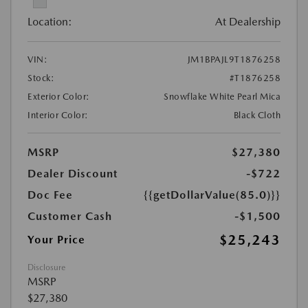
Location:
At Dealership
VIN:
JM1BPAJL9T1876258
Stock:
#T1876258
Exterior Color:
Snowflake White Pearl Mica
Interior Color:
Black Cloth
MSRP
$27,380
Dealer Discount
-$722
Doc Fee
{{getDollarValue(85.0)}}
Customer Cash
-$1,500
$25,243
Your Price
Disclosure
MSRP
$27,380