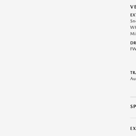
V
EX
Sn
Wh
Mi
DR
F
TR
Au
S
E