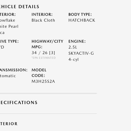
EHICLE DETAILS
TERIOR:
INTERIOR:
BODY TYPE:
owflake
Black Cloth
HATCHBACK
ite Pearl
ca
IVE TYPE:
HIGHWAY/CITY
ENGINE:
WD
MPG:
2.5L
34 / 26
[3]
SKYACTIV-G
*EPA ESTIMATED
4-cyl
ANSMISSION:
MODEL
tomatic
CODE:
M3H25S2A
PECIFICATIONS
XTERIOR