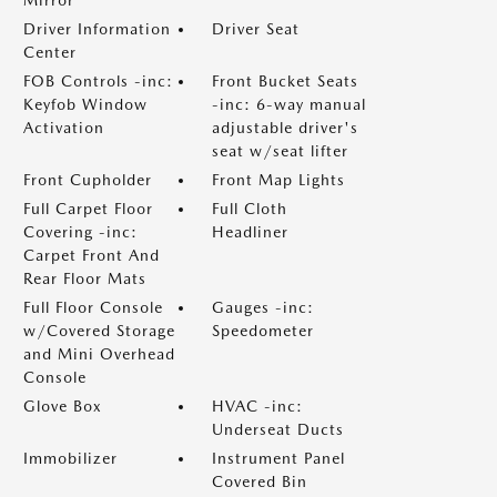
Driver Information
Driver Seat
Center
FOB Controls -inc:
Front Bucket Seats
Keyfob Window
-inc: 6-way manual
Activation
adjustable driver's
seat w/seat lifter
Front Cupholder
Front Map Lights
Full Carpet Floor
Full Cloth
Covering -inc:
Headliner
Carpet Front And
Rear Floor Mats
Full Floor Console
Gauges -inc:
w/Covered Storage
Speedometer
and Mini Overhead
Console
Glove Box
HVAC -inc:
Underseat Ducts
Immobilizer
Instrument Panel
Covered Bin