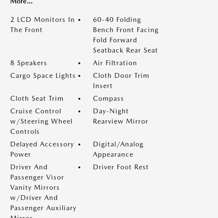
More...
2 LCD Monitors In
60-40 Folding
The Front
Bench Front Facing
Fold Forward
Seatback Rear Seat
8 Speakers
Air Filtration
Cargo Space Lights
Cloth Door Trim
Insert
Cloth Seat Trim
Compass
Cruise Control
Day-Night
w/Steering Wheel
Rearview Mirror
Controls
Delayed Accessory
Digital/Analog
Power
Appearance
Driver And
Driver Foot Rest
Passenger Visor
Vanity Mirrors
w/Driver And
Passenger Auxiliary
Mirror