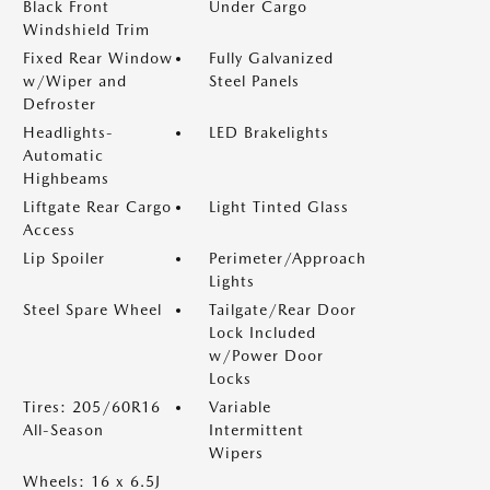
Black Front
Under Cargo
Windshield Trim
Fixed Rear Window
Fully Galvanized
w/Wiper and
Steel Panels
Defroster
Headlights-
LED Brakelights
Automatic
Highbeams
Liftgate Rear Cargo
Light Tinted Glass
Access
Lip Spoiler
Perimeter/Approach
Lights
Steel Spare Wheel
Tailgate/Rear Door
Lock Included
w/Power Door
Locks
Tires: 205/60R16
Variable
All-Season
Intermittent
Wipers
Wheels: 16 x 6.5J