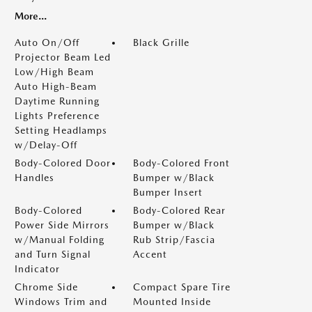
More...
Auto On/Off
Black Grille
Projector Beam Led
Low/High Beam
Auto High-Beam
Daytime Running
Lights Preference
Setting Headlamps
w/Delay-Off
Body-Colored Door
Body-Colored Front
Handles
Bumper w/Black
Bumper Insert
Body-Colored
Body-Colored Rear
Power Side Mirrors
Bumper w/Black
w/Manual Folding
Rub Strip/Fascia
and Turn Signal
Accent
Indicator
Chrome Side
Compact Spare Tire
Windows Trim and
Mounted Inside