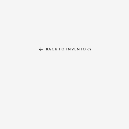
BACK TO INVENTORY