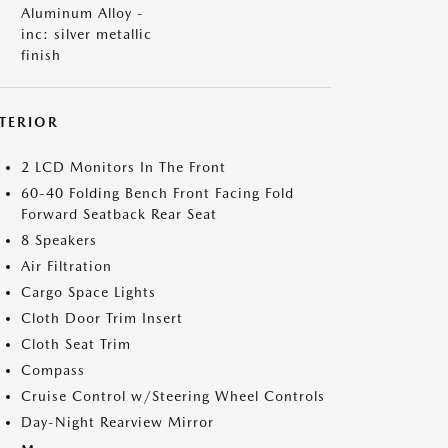
Aluminum Alloy -
inc: silver metallic
finish
NTERIOR
2 LCD Monitors In The Front
60-40 Folding Bench Front Facing Fold
Forward Seatback Rear Seat
8 Speakers
Air Filtration
Cargo Space Lights
Cloth Door Trim Insert
Cloth Seat Trim
Compass
Cruise Control w/Steering Wheel Controls
Day-Night Rearview Mirror