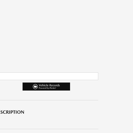
SCRIPTION