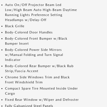
Auto On/Off Projector Beam Led
Low/High Beam Auto High-Beam Daytime
Running Lights Preference Setting
Headlamps w/Delay-Off
Black Grille
Body-Colored Door Handles
Body-Colored Front Bumper w/Black
Bumper Insert
Body-Colored Power Side Mirrors
w/Manual Folding and Turn Signal
Indicator
Body-Colored Rear Bumper w/Black Rub
Strip/Fascia Accent
Chrome Side Windows Trim and Black
Front Windshield Trim
Compact Spare Tire Mounted Inside Under
Cargo
Fixed Rear Window w/Wiper and Defroster
Fully Galvanized Steel Panels