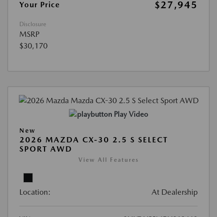
$27,945
Your Price
Disclosure
MSRP
$30,170
Play Video
New
2026 MAZDA CX-30 2.5 S SELECT
SPORT AWD
View All Features
Location:
At Dealership