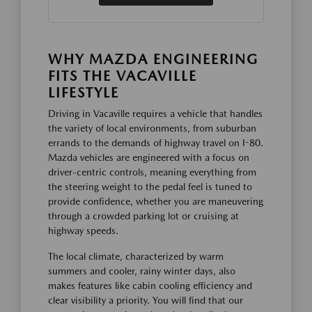
WHY MAZDA ENGINEERING
FITS THE VACAVILLE
LIFESTYLE
Driving in Vacaville requires a vehicle that handles
the variety of local environments, from suburban
errands to the demands of highway travel on I-80.
Mazda vehicles are engineered with a focus on
driver-centric controls, meaning everything from
the steering weight to the pedal feel is tuned to
provide confidence, whether you are maneuvering
through a crowded parking lot or cruising at
highway speeds.
The local climate, characterized by warm
summers and cooler, rainy winter days, also
makes features like cabin cooling efficiency and
clear visibility a priority. You will find that our