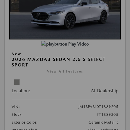
Play Video
New
2026 MAZDA3 SEDAN 2.5 S SELECT
SPORT
View All Features
Location:
At Dealership
VIN:
JM1BPABL0T1889205
Stock:
#T1889205
Exterior Color:
Ceramic Metallic