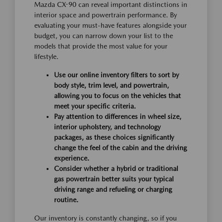
Mazda CX-90 can reveal important distinctions in
interior space and powertrain performance. By
evaluating your must-have features alongside your
budget, you can narrow down your list to the
models that provide the most value for your
lifestyle.
Use our online inventory filters to sort by
body style, trim level, and powertrain,
allowing you to focus on the vehicles that
meet your specific criteria.
Pay attention to differences in wheel size,
interior upholstery, and technology
packages, as these choices significantly
change the feel of the cabin and the driving
experience.
Consider whether a hybrid or traditional
gas powertrain better suits your typical
driving range and refueling or charging
routine.
Our inventory is constantly changing, so if you