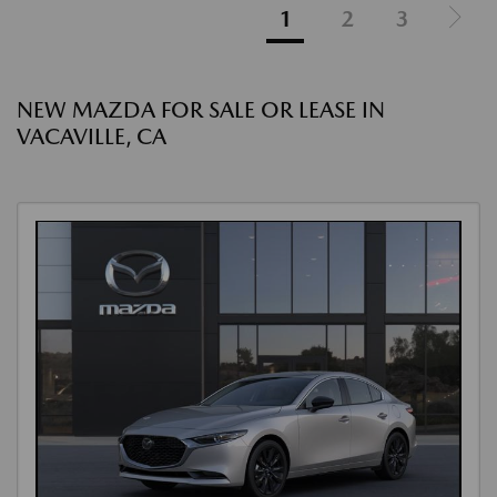
1
2
3
NEW MAZDA FOR SALE OR LEASE IN
VACAVILLE, CA