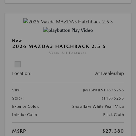
Play Video
New
2026 MAZDA3 HATCHBACK 2.5 S
View All Features
Location:
At Dealership
VIN:
JM1BPAJL9T1876258
Stock:
#T1876258
Exterior Color:
Snowflake White Pearl Mica
Interior Color:
Black Cloth
MSRP
$27,380