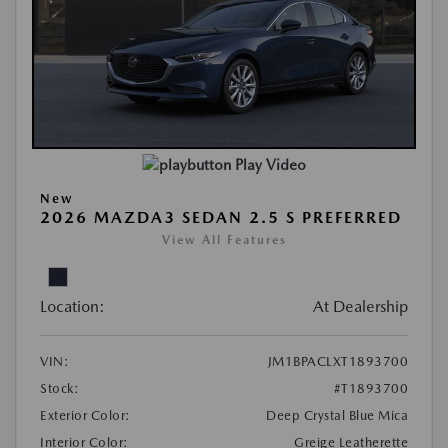
Play Video
New
2026 MAZDA3 SEDAN 2.5 S PREFERRED
View All Features
Location:
At Dealership
VIN:
JM1BPACLXT1893700
Stock:
#T1893700
Exterior Color:
Deep Crystal Blue Mica
Interior Color:
Greige Leatherette