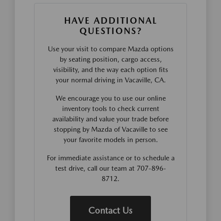
HAVE ADDITIONAL
QUESTIONS?
Use your visit to compare Mazda options
by seating position, cargo access,
visibility, and the way each option fits
your normal driving in Vacaville, CA.
We encourage you to use our online
inventory tools to check current
availability and value your trade before
stopping by Mazda of Vacaville to see
your favorite models in person.
For immediate assistance or to schedule a
test drive, call our team at 707-896-
8712.
Contact Us