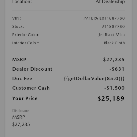
Location:
At Dealership
VIN:
JM1BPAJL0T1887780
Stock:
#T1887780
Exterior Color:
Jet Black Mica
Interior Color:
Black Cloth
MSRP
$27,235
Dealer Discount
-$631
Doc Fee
{{getDollarValue(85.0)}}
Customer Cash
-$1,500
$25,189
Your Price
Disclosure
MSRP
$27,235