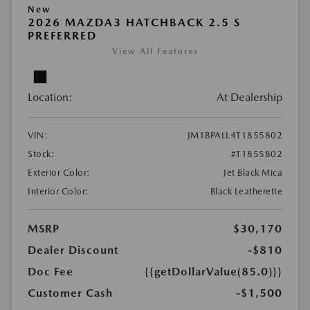
New
2026 MAZDA3 HATCHBACK 2.5 S
PREFERRED
View All Features
Location:
At Dealership
VIN:
JM1BPALL4T1855802
Stock:
#T1855802
Exterior Color:
Jet Black Mica
Interior Color:
Black Leatherette
MSRP
$30,170
Dealer Discount
-$810
Doc Fee
{{getDollarValue(85.0)}}
Customer Cash
-$1,500