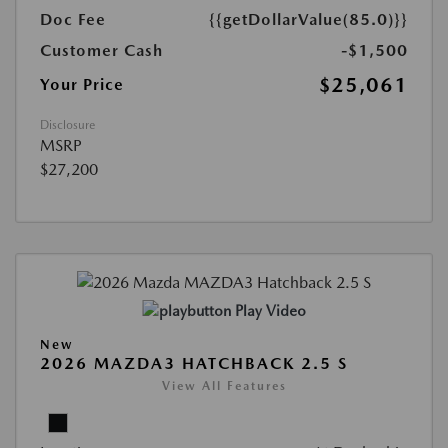
Doc Fee
{{getDollarValue(85.0)}}
Customer Cash
-$1,500
$25,061
Your Price
Disclosure
MSRP
$27,200
Play Video
New
2026 MAZDA3 HATCHBACK 2.5 S
View All Features