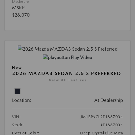
Disclosure
MSRP
$28,070
Play Video
New
2026 MAZDA3 SEDAN 2.5 S PREFERRED
View All Features
Location:
At Dealership
VIN:
JM1BPACL2T1887034
Stock:
#T1887034
Exterior Color:
Deep Crystal Blue Mica