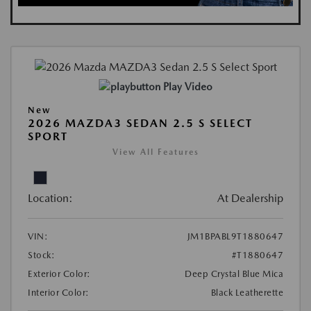
Play Video
New
2026 MAZDA3 SEDAN 2.5 S SELECT
SPORT
View All Features
Location:
At Dealership
VIN:
JM1BPABL9T1880647
Stock:
#T1880647
Exterior Color:
Deep Crystal Blue Mica
Interior Color:
Black Leatherette