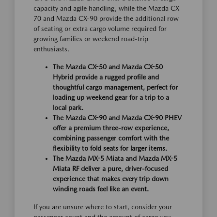
capacity and agile handling, while the Mazda CX-
70 and Mazda CX-90 provide the additional row
of seating or extra cargo volume required for
growing families or weekend road-trip
enthusiasts.
The Mazda CX-50 and Mazda CX-50
Hybrid provide a rugged profile and
thoughtful cargo management, perfect for
loading up weekend gear for a trip to a
local park.
The Mazda CX-90 and Mazda CX-90 PHEV
offer a premium three-row experience,
combining passenger comfort with the
flexibility to fold seats for larger items.
The Mazda MX-5 Miata and Mazda MX-5
Miata RF deliver a pure, driver-focused
experience that makes every trip down
winding roads feel like an event.
If you are unsure where to start, consider your
passenger count and the amount of cargo you