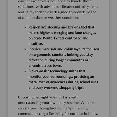
current inventory is equipped to handle these
variations, with advanced climate control systems
and safety technology designed to provide peace
of mind in diverse weather conditions.
Responsive steering and braking feel that
makes highway merging and lane changes
on State Route 12 feel controlled and
intuitive.
Interior materials and cabin layouts focused
on ergonomic comfort, helping you stay
refreshed during longer commutes or
errands across town.
Driver-assist technology suites that
monitor your surroundings, providing an
extra layer of awareness during school runs
and busy weekend shopping trips.
Choosing the right vehicle starts with
understanding your own daily routine. Whether
you are prioritizing fuel economy for a long
commute or cargo flexibility for outdoor hobbies,