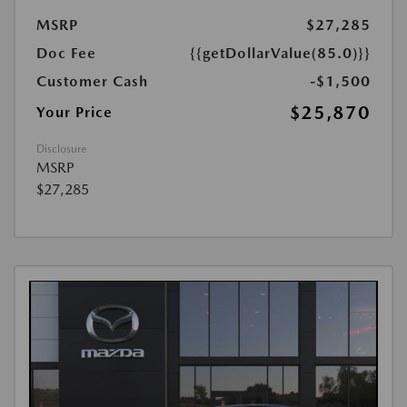
MSRP
$27,285
Doc Fee
{{getDollarValue(85.0)}}
Customer Cash
-$1,500
$25,870
Your Price
Disclosure
MSRP
$27,285