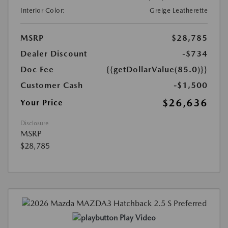
Interior Color:
Greige Leatherette
MSRP
$28,785
Dealer Discount
-$734
Doc Fee
{{getDollarValue(85.0)}}
Customer Cash
-$1,500
$26,636
Your Price
Disclosure
MSRP
$28,785
Play Video