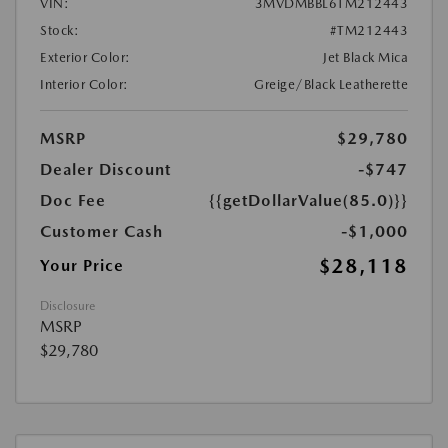
VIN:
3MVDMBBL6TM212443
Stock:
#TM212443
Exterior Color:
Jet Black Mica
Interior Color:
Greige/Black Leatherette
MSRP
$29,780
Dealer Discount
-$747
Doc Fee
{{getDollarValue(85.0)}}
Customer Cash
-$1,000
$28,118
Your Price
Disclosure
MSRP
$29,780