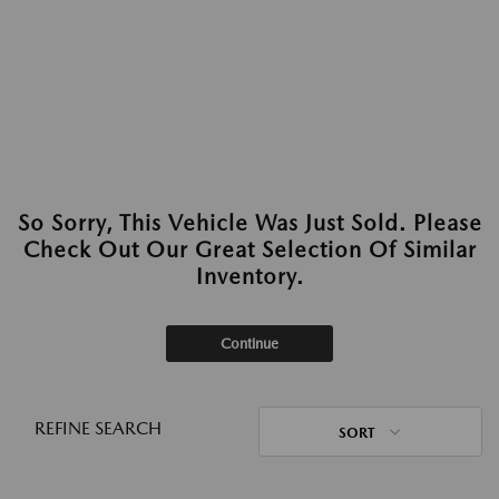
So Sorry, This Vehicle Was Just Sold. Please
Check Out Our Great Selection Of Similar
Inventory.
Continue
REFINE SEARCH
SORT