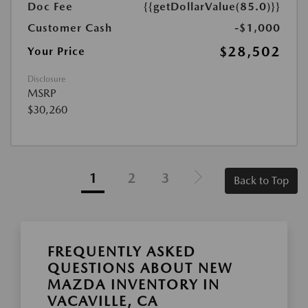
Doc Fee
{{getDollarValue(85.0)}}
Customer Cash
-$1,000
$28,502
Your Price
Disclosure
MSRP
$30,260
1
2
3
Back to Top
FREQUENTLY ASKED
QUESTIONS ABOUT NEW
MAZDA INVENTORY IN
VACAVILLE, CA