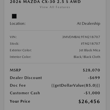
2026 MAZDA CX-30 2.5 S AWD
View All Features
Location:
At Dealership
VIN:
3MVDMBAL9TM218707
Stock:
#TM218707
Exterior Color:
Jet Black Mica
Interior Color:
Black/Black Cloth
MSRP
$28,070
Dealer Discount
-$699
Doc Fee
{{getDollarValue(85.0)}}
Customer Cash
-$1,000
$26,456
Your Price