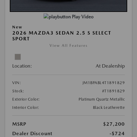
Play Video
New
2026 MAZDA3 SEDAN 2.5 S SELECT
SPORT
View All Features
Location:
At Dealership
VIN:
JM1BPABL4T1891829
Stock:
#T1891829
Exterior Color:
Platinum Quartz Metallic
Interior Color:
Black Leatherette
MSRP
$27,200
Dealer Discount
-$724