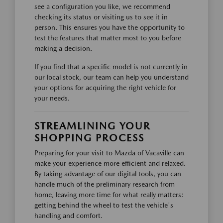
see a configuration you like, we recommend
checking its status or visiting us to see it in
person. This ensures you have the opportunity to
test the features that matter most to you before
making a decision.
If you find that a specific model is not currently in
our local stock, our team can help you understand
your options for acquiring the right vehicle for
your needs.
STREAMLINING YOUR
SHOPPING PROCESS
Preparing for your visit to Mazda of Vacaville can
make your experience more efficient and relaxed.
By taking advantage of our digital tools, you can
handle much of the preliminary research from
home, leaving more time for what really matters:
getting behind the wheel to test the vehicle's
handling and comfort.