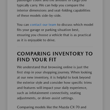
typically carry. We can help you compare the
interior dimensions and seat-folding capabilities
of these models side-by-side.
You can
contact our team
to discuss which model
fits your garage or parking situation best,
ensuring you choose a vehicle that is as practical
as it is enjoyable to drive.
COMPARING INVENTORY TO
FIND YOUR FIT
We understand that browsing online is just the
first step in your shopping journey. When looking
at our new inventory, it is helpful to look beyond
the exterior style and consider how specific trims
and features will impact your daily experience,
such as infotainment connectivity, seating
adjustments, or driver-assist settings.
Comparing models like the Mazda CX-70 and