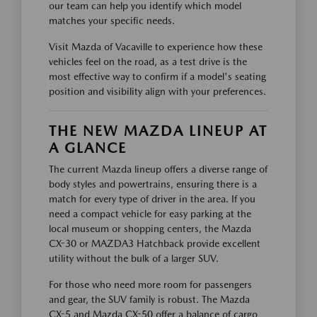
our team can help you identify which model
matches your specific needs.
Visit Mazda of Vacaville to experience how these
vehicles feel on the road, as a test drive is the
most effective way to confirm if a model's seating
position and visibility align with your preferences.
THE NEW MAZDA LINEUP AT
A GLANCE
The current Mazda lineup offers a diverse range of
body styles and powertrains, ensuring there is a
match for every type of driver in the area. If you
need a compact vehicle for easy parking at the
local museum or shopping centers, the Mazda
CX-30 or MAZDA3 Hatchback provide excellent
utility without the bulk of a larger SUV.
For those who need more room for passengers
and gear, the SUV family is robust. The Mazda
CX-5 and Mazda CX-50 offer a balance of cargo