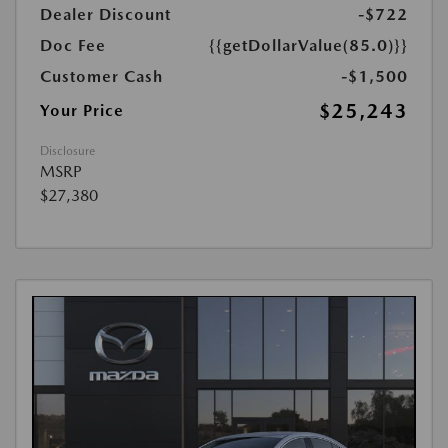
Dealer Discount
-$722
Doc Fee
{{getDollarValue(85.0)}}
Customer Cash
-$1,500
$25,243
Your Price
Disclosure
MSRP
$27,380