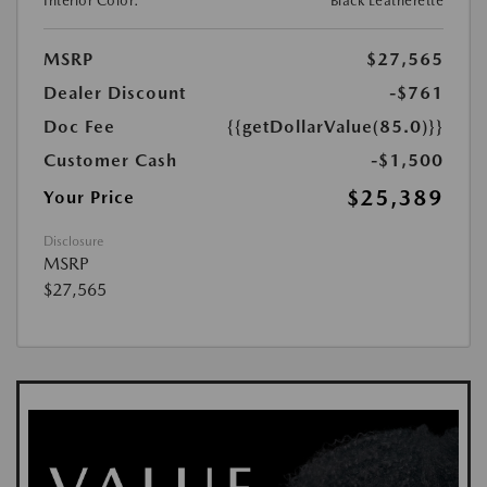
Interior Color:
Black Leatherette
MSRP
$27,565
Dealer Discount
-$761
Doc Fee
{{getDollarValue(85.0)}}
Customer Cash
-$1,500
$25,389
Your Price
Disclosure
MSRP
$27,565