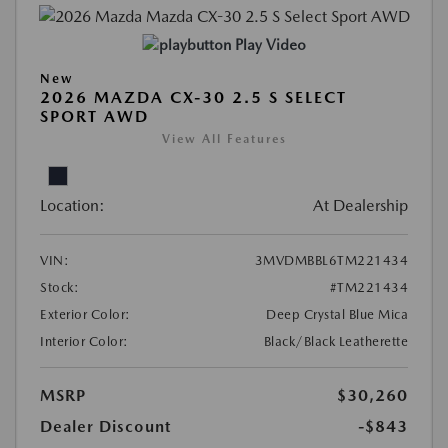
Play Video
New
2026 MAZDA CX-30 2.5 S SELECT
SPORT AWD
View All Features
Location:
At Dealership
VIN:
3MVDMBBL6TM221434
Stock:
#TM221434
Exterior Color:
Deep Crystal Blue Mica
Interior Color:
Black/Black Leatherette
MSRP
$30,260
Dealer Discount
-$843