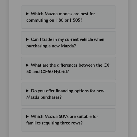
Which Mazda models are best for
commuting on I-80 or I-505?
Can I trade in my current vehicle when
purchasing a new Mazda?
What are the differences between the CX-
50 and CX-50 Hybrid?
Do you offer financing options for new
Mazda purchases?
Which Mazda SUVs are suitable for
families requiring three rows?