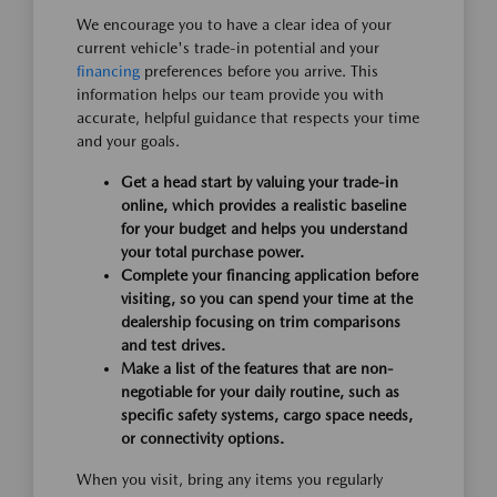
We encourage you to have a clear idea of your
current vehicle's trade-in potential and your
financing
preferences before you arrive. This
information helps our team provide you with
accurate, helpful guidance that respects your time
and your goals.
Get a head start by valuing your trade-in
online, which provides a realistic baseline
for your budget and helps you understand
your total purchase power.
Complete your financing application before
visiting, so you can spend your time at the
dealership focusing on trim comparisons
and test drives.
Make a list of the features that are non-
negotiable for your daily routine, such as
specific safety systems, cargo space needs,
or connectivity options.
When you visit, bring any items you regularly