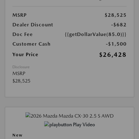
MSRP
$28,525
Dealer Discount
-$682
Doc Fee
{{getDollarValue(85.0)}}
Customer Cash
-$1,500
$26,428
Your Price
Disclosure
MSRP
$28,525
Play Video
New