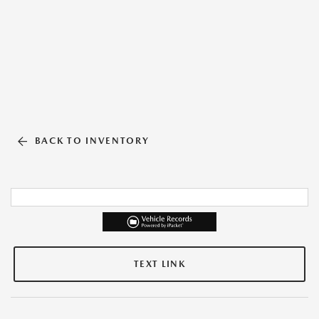
BACK TO INVENTORY
TEXT LINK