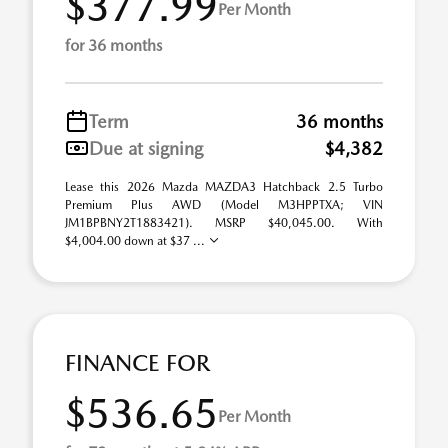
$377.99
Per Month
for 36 months
Term
36 months
Due at signing
$4,382
Lease this 2026 Mazda MAZDA3 Hatchback 2.5 Turbo
Premium Plus AWD (Model M3HPPTXA; VIN
JM1BPBNY2T1883421). MSRP $40,045.00. With
$4,004.00 down at $37 ...
FINANCE FOR
$536.65
Per Month