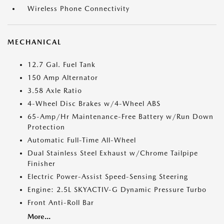
Wireless Phone Connectivity
MECHANICAL
12.7 Gal. Fuel Tank
150 Amp Alternator
3.58 Axle Ratio
4-Wheel Disc Brakes w/4-Wheel ABS
65-Amp/Hr Maintenance-Free Battery w/Run Down
Protection
Automatic Full-Time All-Wheel
Dual Stainless Steel Exhaust w/Chrome Tailpipe
Finisher
Electric Power-Assist Speed-Sensing Steering
Engine: 2.5L SKYACTIV-G Dynamic Pressure Turbo
Front Anti-Roll Bar
More...