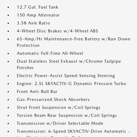
12.7 Gal. Fuel Tank
150 Amp Alternator
3.58 Axle Ratio
4-Wheel Disc Brakes w/4-Wheel ABS
65-Amp/Hr Maintenance-Free Battery w/Run Down
Protection
Automatic Full-Time All-Wheel
Dual Stainless Steel Exhaust w/Chrome Tailpipe
Finisher
Electric Power-Assist Speed-Sensing Steering
Engine: 2.5L SKYACTIV-G Dynamic Pressure Turbo
Front Anti-Roll Bar
Gas-Pressurized Shock Absorbers
Strut Front Suspension w/Coil Springs
Torsion Beam Rear Suspension w/Coil Springs
Transmission w/Driver Selectable Mode
Transmission: 6-Speed SKYACTIV-Drive Automatic -