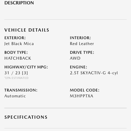
DESCRIPTION
VEHICLE DETAILS
EXTERIOR:
INTERIOR:
Jet Black Mica
Red Leather
BODY TYPE:
DRIVE TYPE:
HATCHBACK
AWD
HIGHWAY/CITY MPG:
ENGINE:
31 / 23
[3]
2.5T SKYACTIV-G 4-cyl
*EPA ESTIMATED
TRANSMISSION:
MODEL CODE:
Automatic
M3HPPTXA
SPECIFICATIONS