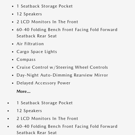
1 Seatback Storage Pocket
12 Speakers
2 LCD Monitors In The Front
60-40 Folding Bench Front Facing Fold Forward
Seatback Rear Seat
Air Filtration
Cargo Space Lights
Compass
Cruise Control w/Steering Wheel Controls
Day-Night Auto-Dimming Rearview Mirror
Delayed Accessory Power
More...
1 Seatback Storage Pocket
12 Speakers
2 LCD Monitors In The Front
60-40 Folding Bench Front Facing Fold Forward
Seatback Rear Seat