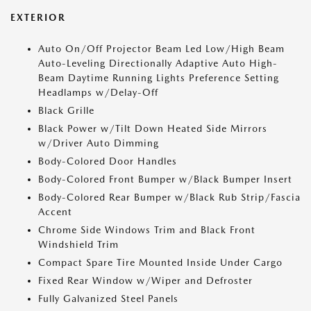
EXTERIOR
Auto On/Off Projector Beam Led Low/High Beam
Auto-Leveling Directionally Adaptive Auto High-
Beam Daytime Running Lights Preference Setting
Headlamps w/Delay-Off
Black Grille
Black Power w/Tilt Down Heated Side Mirrors
w/Driver Auto Dimming
Body-Colored Door Handles
Body-Colored Front Bumper w/Black Bumper Insert
Body-Colored Rear Bumper w/Black Rub Strip/Fascia
Accent
Chrome Side Windows Trim and Black Front
Windshield Trim
Compact Spare Tire Mounted Inside Under Cargo
Fixed Rear Window w/Wiper and Defroster
Fully Galvanized Steel Panels