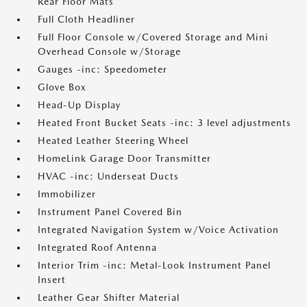
Rear Floor Mats
Full Cloth Headliner
Full Floor Console w/Covered Storage and Mini
Overhead Console w/Storage
Gauges -inc: Speedometer
Glove Box
Head-Up Display
Heated Front Bucket Seats -inc: 3 level adjustments
Heated Leather Steering Wheel
HomeLink Garage Door Transmitter
HVAC -inc: Underseat Ducts
Immobilizer
Instrument Panel Covered Bin
Integrated Navigation System w/Voice Activation
Integrated Roof Antenna
Interior Trim -inc: Metal-Look Instrument Panel
Insert
Leather Gear Shifter Material