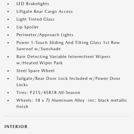
LED Brakelights
Liftgate Rear Cargo Access
Light Tinted Glass
Lip Spoiler
Perimeter/Approach Lights
Power 1-Touch Sliding And Tilting Glass 1st Row
Sunroof w/Sunshade
Rain Detecting Variable Intermittent Wipers
w/Heated Wiper Park
Steel Spare Wheel
Tailgate/Rear Door Lock Included w/Power Door
Locks
Tires: P215/45R18 All-Season
Wheels: 18 x 7J Aluminum Alloy -inc: black metallic
finish
INTERIOR