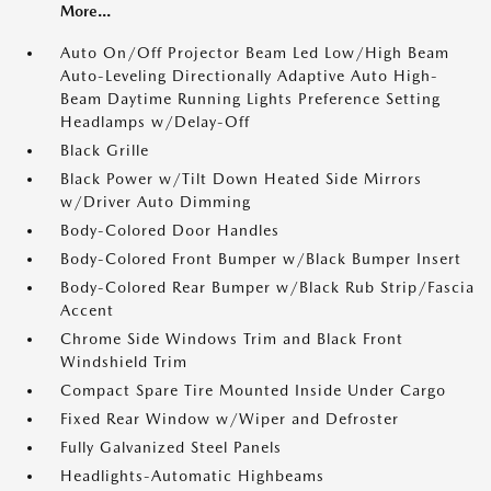
More...
Auto On/Off Projector Beam Led Low/High Beam
Auto-Leveling Directionally Adaptive Auto High-
Beam Daytime Running Lights Preference Setting
Headlamps w/Delay-Off
Black Grille
Black Power w/Tilt Down Heated Side Mirrors
w/Driver Auto Dimming
Body-Colored Door Handles
Body-Colored Front Bumper w/Black Bumper Insert
Body-Colored Rear Bumper w/Black Rub Strip/Fascia
Accent
Chrome Side Windows Trim and Black Front
Windshield Trim
Compact Spare Tire Mounted Inside Under Cargo
Fixed Rear Window w/Wiper and Defroster
Fully Galvanized Steel Panels
Headlights-Automatic Highbeams