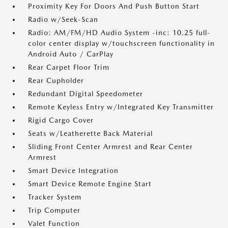
Proximity Key For Doors And Push Button Start
Radio w/Seek-Scan
Radio: AM/FM/HD Audio System -inc: 10.25 full-
color center display w/touchscreen functionality in
Android Auto / CarPlay
Rear Carpet Floor Trim
Rear Cupholder
Redundant Digital Speedometer
Remote Keyless Entry w/Integrated Key Transmitter
Rigid Cargo Cover
Seats w/Leatherette Back Material
Sliding Front Center Armrest and Rear Center
Armrest
Smart Device Integration
Smart Device Remote Engine Start
Tracker System
Trip Computer
Valet Function