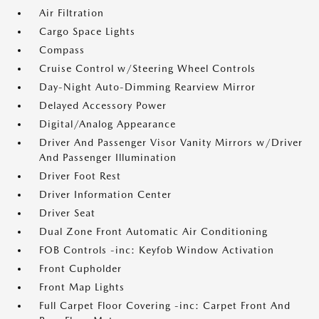
Air Filtration
Cargo Space Lights
Compass
Cruise Control w/Steering Wheel Controls
Day-Night Auto-Dimming Rearview Mirror
Delayed Accessory Power
Digital/Analog Appearance
Driver And Passenger Visor Vanity Mirrors w/Driver
And Passenger Illumination
Driver Foot Rest
Driver Information Center
Driver Seat
Dual Zone Front Automatic Air Conditioning
FOB Controls -inc: Keyfob Window Activation
Front Cupholder
Front Map Lights
Full Carpet Floor Covering -inc: Carpet Front And