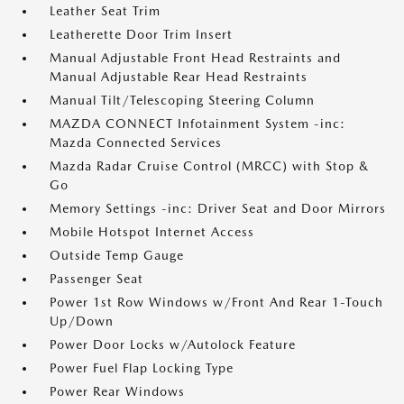
Leather Seat Trim
Leatherette Door Trim Insert
Manual Adjustable Front Head Restraints and
Manual Adjustable Rear Head Restraints
Manual Tilt/Telescoping Steering Column
MAZDA CONNECT Infotainment System -inc:
Mazda Connected Services
Mazda Radar Cruise Control (MRCC) with Stop &
Go
Memory Settings -inc: Driver Seat and Door Mirrors
Mobile Hotspot Internet Access
Outside Temp Gauge
Passenger Seat
Power 1st Row Windows w/Front And Rear 1-Touch
Up/Down
Power Door Locks w/Autolock Feature
Power Fuel Flap Locking Type
Power Rear Windows