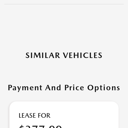
SIMILAR VEHICLES
Payment And Price Options
LEASE FOR