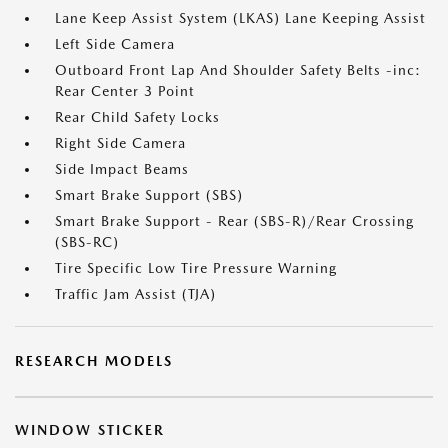
Lane Keep Assist System (LKAS) Lane Keeping Assist
Left Side Camera
Outboard Front Lap And Shoulder Safety Belts -inc:
Rear Center 3 Point
Rear Child Safety Locks
Right Side Camera
Side Impact Beams
Smart Brake Support (SBS)
Smart Brake Support - Rear (SBS-R)/Rear Crossing
(SBS-RC)
Tire Specific Low Tire Pressure Warning
Traffic Jam Assist (TJA)
RESEARCH MODELS
WINDOW STICKER