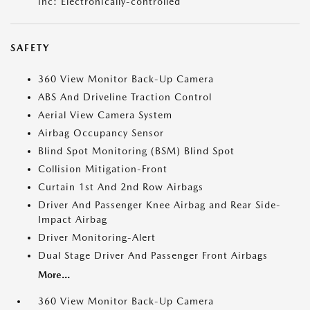
inc: Electronically-controlled
SAFETY
360 View Monitor Back-Up Camera
ABS And Driveline Traction Control
Aerial View Camera System
Airbag Occupancy Sensor
Blind Spot Monitoring (BSM) Blind Spot
Collision Mitigation-Front
Curtain 1st And 2nd Row Airbags
Driver And Passenger Knee Airbag and Rear Side-
Impact Airbag
Driver Monitoring-Alert
Dual Stage Driver And Passenger Front Airbags
More...
360 View Monitor Back-Up Camera