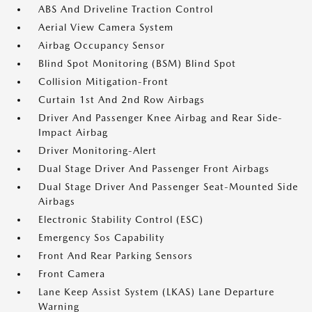
ABS And Driveline Traction Control
Aerial View Camera System
Airbag Occupancy Sensor
Blind Spot Monitoring (BSM) Blind Spot
Collision Mitigation-Front
Curtain 1st And 2nd Row Airbags
Driver And Passenger Knee Airbag and Rear Side-
Impact Airbag
Driver Monitoring-Alert
Dual Stage Driver And Passenger Front Airbags
Dual Stage Driver And Passenger Seat-Mounted Side
Airbags
Electronic Stability Control (ESC)
Emergency Sos Capability
Front And Rear Parking Sensors
Front Camera
Lane Keep Assist System (LKAS) Lane Departure
Warning