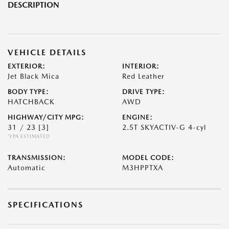
DESCRIPTION
VEHICLE DETAILS
EXTERIOR:
INTERIOR:
Jet Black Mica
Red Leather
BODY TYPE:
DRIVE TYPE:
HATCHBACK
AWD
HIGHWAY/CITY MPG:
ENGINE:
31 / 23
[3]
2.5T SKYACTIV-G 4-cyl
*EPA ESTIMATED
TRANSMISSION:
MODEL CODE:
Automatic
M3HPPTXA
SPECIFICATIONS