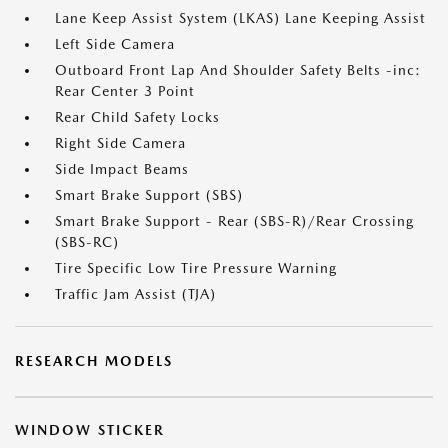
Lane Keep Assist System (LKAS) Lane Keeping Assist
Left Side Camera
Outboard Front Lap And Shoulder Safety Belts -inc:
Rear Center 3 Point
Rear Child Safety Locks
Right Side Camera
Side Impact Beams
Smart Brake Support (SBS)
Smart Brake Support - Rear (SBS-R)/Rear Crossing
(SBS-RC)
Tire Specific Low Tire Pressure Warning
Traffic Jam Assist (TJA)
RESEARCH MODELS
WINDOW STICKER