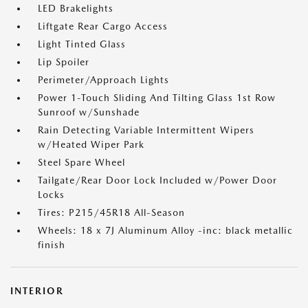
LED Brakelights
Liftgate Rear Cargo Access
Light Tinted Glass
Lip Spoiler
Perimeter/Approach Lights
Power 1-Touch Sliding And Tilting Glass 1st Row
Sunroof w/Sunshade
Rain Detecting Variable Intermittent Wipers
w/Heated Wiper Park
Steel Spare Wheel
Tailgate/Rear Door Lock Included w/Power Door
Locks
Tires: P215/45R18 All-Season
Wheels: 18 x 7J Aluminum Alloy -inc: black metallic
finish
INTERIOR