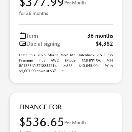
$377.99
Per Month
for 36 months
Term
36 months
Due at signing
$4,382
Lease this 2026 Mazda MAZDA3 Hatchback 2.5 Turbo
Premium Plus AWD (Model M3HPPTXA; VIN
JM1BPBNY2T1883421). MSRP $40,045.00. With
$4,004.00 down at $37 ...
FINANCE FOR
$536.65
Per Month