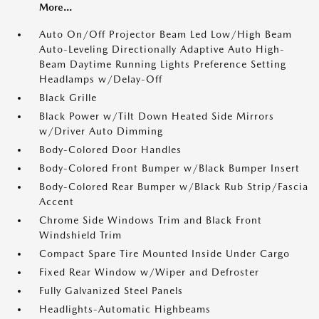
More...
Auto On/Off Projector Beam Led Low/High Beam
Auto-Leveling Directionally Adaptive Auto High-
Beam Daytime Running Lights Preference Setting
Headlamps w/Delay-Off
Black Grille
Black Power w/Tilt Down Heated Side Mirrors
w/Driver Auto Dimming
Body-Colored Door Handles
Body-Colored Front Bumper w/Black Bumper Insert
Body-Colored Rear Bumper w/Black Rub Strip/Fascia
Accent
Chrome Side Windows Trim and Black Front
Windshield Trim
Compact Spare Tire Mounted Inside Under Cargo
Fixed Rear Window w/Wiper and Defroster
Fully Galvanized Steel Panels
Headlights-Automatic Highbeams