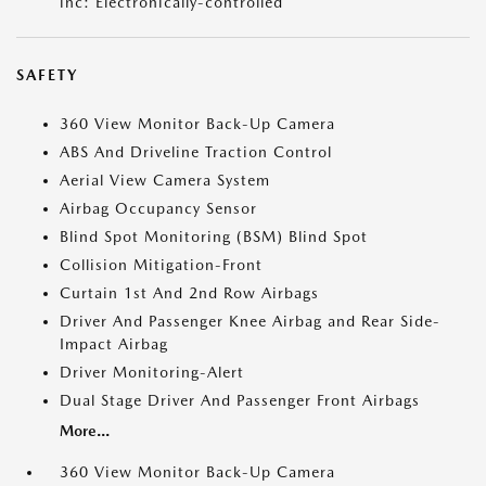
inc: Electronically-controlled
SAFETY
360 View Monitor Back-Up Camera
ABS And Driveline Traction Control
Aerial View Camera System
Airbag Occupancy Sensor
Blind Spot Monitoring (BSM) Blind Spot
Collision Mitigation-Front
Curtain 1st And 2nd Row Airbags
Driver And Passenger Knee Airbag and Rear Side-
Impact Airbag
Driver Monitoring-Alert
Dual Stage Driver And Passenger Front Airbags
More...
360 View Monitor Back-Up Camera