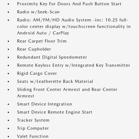
Proximity Key For Doors And Push Button Start
Radio w/Seek-Scan
Radio: AM/FM/HD Audio System -inc: 10.25 full-
color center display w/touchscreen functionality in
Android Auto / CarPlay
Rear Carpet Floor Trim
Rear Cupholder
Redundant Digital Speedometer
Remote Keyless Entry w/Integrated Key Transmitter
Rigid Cargo Cover
Seats w/Leatherette Back Material
Sliding Front Center Armrest and Rear Center
Armrest
Smart Device Integration
Smart Device Remote Engine Start
Tracker System
Trip Computer
Valet Function