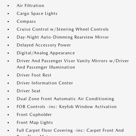
Air Filtration
Cargo Space Lights
Compass
Cruise Control w/Steering Wheel Controls
Day-Night Auto-Dimming Rearview Mirror
Delayed Accessory Power
Digital/Analog Appearance
Driver And Passenger Visor Vanity Mirrors w/Driver
And Passenger Illumination
Driver Foot Rest
Driver Information Center
Driver Seat
Dual Zone Front Automatic Air Conditioning
FOB Controls -inc: Keyfob Window Activation
Front Cupholder
Front Map Lights
Full Carpet Floor Covering -inc: Carpet Front And