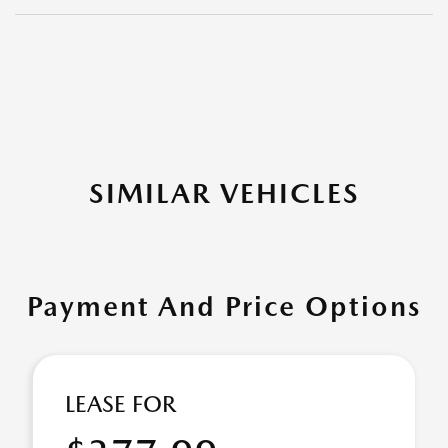
SIMILAR VEHICLES
Payment And Price Options
LEASE FOR