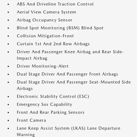
ABS And Driveline Traction Control
Aerial View Camera System
Airbag Occupancy Sensor
Blind Spot Monitoring (BSM) Blind Spot
Collision Mitigation-Front
Curtain 1st And 2nd Row Airbags
Driver And Passenger Knee Airbag and Rear Side-
Impact Airbag
Driver Monitoring-Alert
Dual Stage Driver And Passenger Front Airbags
Dual Stage Driver And Passenger Seat-Mounted Side
Airbags
Electronic Stability Control (ESC)
Emergency Sos Capability
Front And Rear Parking Sensors
Front Camera
Lane Keep Assist System (LKAS) Lane Departure
Warning