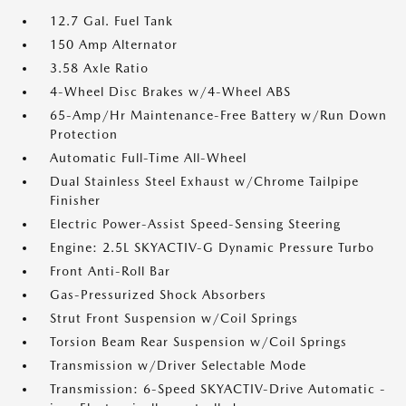
12.7 Gal. Fuel Tank
150 Amp Alternator
3.58 Axle Ratio
4-Wheel Disc Brakes w/4-Wheel ABS
65-Amp/Hr Maintenance-Free Battery w/Run Down
Protection
Automatic Full-Time All-Wheel
Dual Stainless Steel Exhaust w/Chrome Tailpipe
Finisher
Electric Power-Assist Speed-Sensing Steering
Engine: 2.5L SKYACTIV-G Dynamic Pressure Turbo
Front Anti-Roll Bar
Gas-Pressurized Shock Absorbers
Strut Front Suspension w/Coil Springs
Torsion Beam Rear Suspension w/Coil Springs
Transmission w/Driver Selectable Mode
Transmission: 6-Speed SKYACTIV-Drive Automatic -