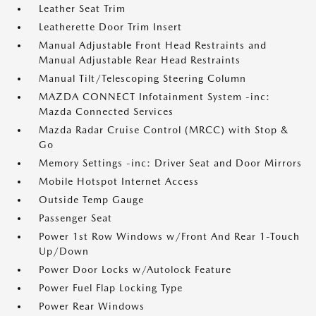
Leather Seat Trim
Leatherette Door Trim Insert
Manual Adjustable Front Head Restraints and
Manual Adjustable Rear Head Restraints
Manual Tilt/Telescoping Steering Column
MAZDA CONNECT Infotainment System -inc:
Mazda Connected Services
Mazda Radar Cruise Control (MRCC) with Stop &
Go
Memory Settings -inc: Driver Seat and Door Mirrors
Mobile Hotspot Internet Access
Outside Temp Gauge
Passenger Seat
Power 1st Row Windows w/Front And Rear 1-Touch
Up/Down
Power Door Locks w/Autolock Feature
Power Fuel Flap Locking Type
Power Rear Windows