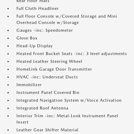
Rear Floor Mats
Full Cloth Headliner
Full Floor Console w/Covered Storage and Mini
Overhead Console w/Storage
Gauges -inc: Speedometer
Glove Box
Head-Up Display
Heated Front Bucket Seats -inc: 3 level adjustments
Heated Leather Steering Wheel
HomeLink Garage Door Transmitter
HVAC -inc: Underseat Ducts
Immobilizer
Instrument Panel Covered Bin
Integrated Navigation System w/Voice Activation
Integrated Roof Antenna
Interior Trim -inc: Metal-Look Instrument Panel
Insert
Leather Gear Shifter Material