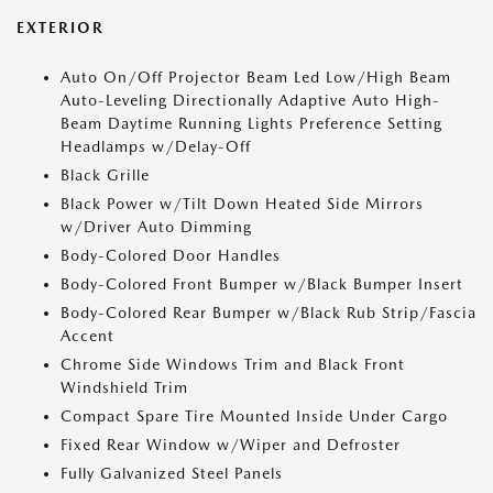
EXTERIOR
Auto On/Off Projector Beam Led Low/High Beam
Auto-Leveling Directionally Adaptive Auto High-
Beam Daytime Running Lights Preference Setting
Headlamps w/Delay-Off
Black Grille
Black Power w/Tilt Down Heated Side Mirrors
w/Driver Auto Dimming
Body-Colored Door Handles
Body-Colored Front Bumper w/Black Bumper Insert
Body-Colored Rear Bumper w/Black Rub Strip/Fascia
Accent
Chrome Side Windows Trim and Black Front
Windshield Trim
Compact Spare Tire Mounted Inside Under Cargo
Fixed Rear Window w/Wiper and Defroster
Fully Galvanized Steel Panels