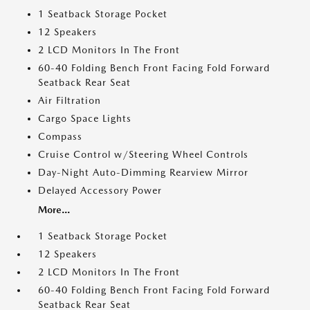
1 Seatback Storage Pocket
12 Speakers
2 LCD Monitors In The Front
60-40 Folding Bench Front Facing Fold Forward
Seatback Rear Seat
Air Filtration
Cargo Space Lights
Compass
Cruise Control w/Steering Wheel Controls
Day-Night Auto-Dimming Rearview Mirror
Delayed Accessory Power
More...
1 Seatback Storage Pocket
12 Speakers
2 LCD Monitors In The Front
60-40 Folding Bench Front Facing Fold Forward
Seatback Rear Seat