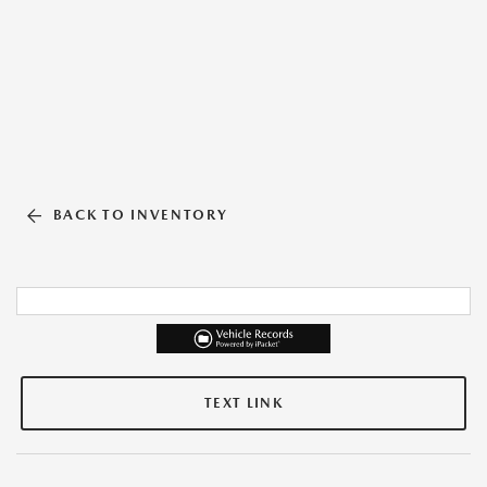
BACK TO INVENTORY
TEXT LINK