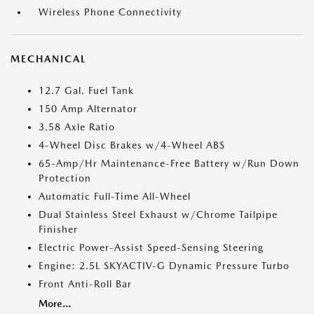
Wireless Phone Connectivity
MECHANICAL
12.7 Gal. Fuel Tank
150 Amp Alternator
3.58 Axle Ratio
4-Wheel Disc Brakes w/4-Wheel ABS
65-Amp/Hr Maintenance-Free Battery w/Run Down
Protection
Automatic Full-Time All-Wheel
Dual Stainless Steel Exhaust w/Chrome Tailpipe
Finisher
Electric Power-Assist Speed-Sensing Steering
Engine: 2.5L SKYACTIV-G Dynamic Pressure Turbo
Front Anti-Roll Bar
More...