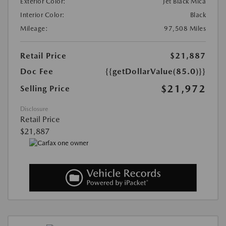
Exterior Color:
Jet Black Mica
Interior Color:
Black
Mileage:
97,508 Miles
Retail Price
$21,887
Doc Fee
{{getDollarValue(85.0)}}
$21,972
Selling Price
Disclosure
Retail Price
$21,887