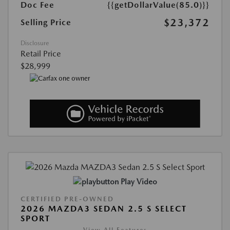
Doc Fee
{{getDollarValue(85.0)}}
$23,372
Selling Price
Disclosure
Retail Price
$28,999
Play Video
CERTIFIED PRE-OWNED
2026 MAZDA3 SEDAN 2.5 S SELECT
SPORT