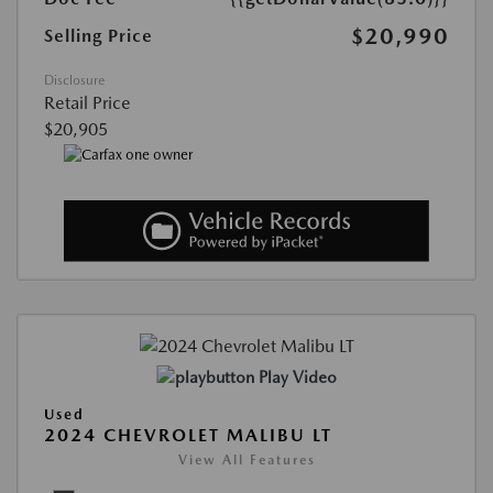
$20,990
Selling Price
Disclosure
Retail Price
$20,905
Play Video
Used
2024 CHEVROLET MALIBU LT
View All Features