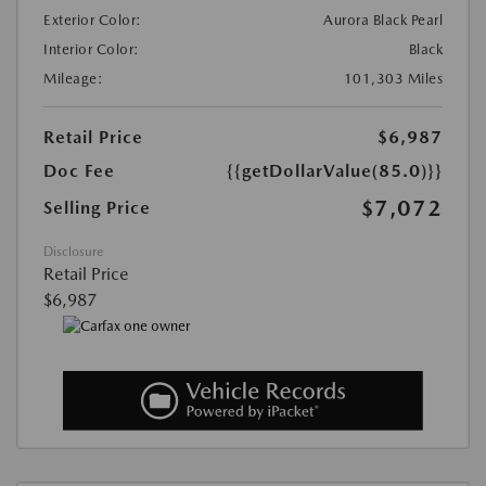
Exterior Color:
Aurora Black Pearl
Interior Color:
Black
Mileage:
101,303 Miles
Retail Price
$6,987
Doc Fee
{{getDollarValue(85.0)}}
$7,072
Selling Price
Disclosure
Retail Price
$6,987