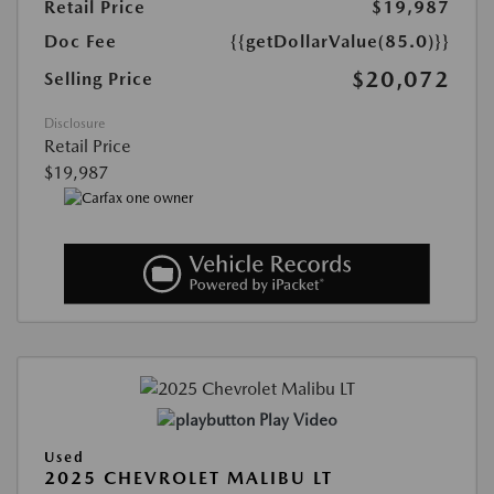
Retail Price
$19,987
Doc Fee
{{getDollarValue(85.0)}}
$20,072
Selling Price
Disclosure
Retail Price
$19,987
Play Video
Used
2025 CHEVROLET MALIBU LT