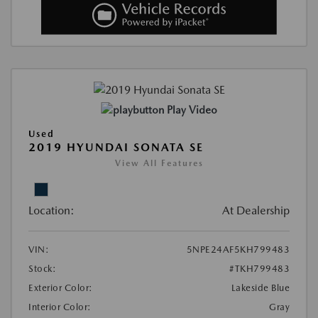
Play Video
Used
2019 HYUNDAI SONATA SE
View All Features
Location:
At Dealership
VIN:
5NPE24AF5KH799483
Stock:
#TKH799483
Exterior Color:
Lakeside Blue
Interior Color:
Gray