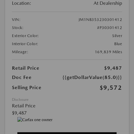
Location:
At Dealership
VIN:
JM1NB353230301412
Stock:
#P30301412
Exterior Color:
Silver
Interior Color:
Blue
Mileage:
169,839 Miles
Retail Price
$9,487
Doc Fee
{{getDollarValue(85.0)}}
$9,572
Selling Price
Disclosure
Retail Price
$9,487