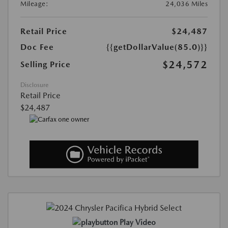
Mileage:
24,036 Miles
Retail Price
$24,487
Doc Fee
{{getDollarValue(85.0)}}
$24,572
Selling Price
Disclosure
Retail Price
$24,487
Play Video