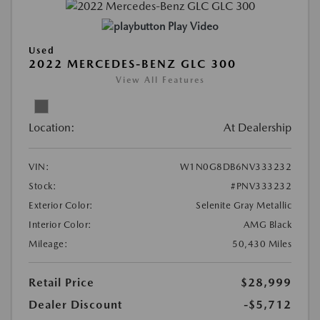
Play Video
Used
2022 MERCEDES-BENZ GLC 300
View All Features
Location:
At Dealership
VIN:
W1N0G8DB6NV333232
Stock:
#PNV333232
Exterior Color:
Selenite Gray Metallic
Interior Color:
AMG Black
Mileage:
50,430 Miles
Retail Price
$28,999
Dealer Discount
-$5,712