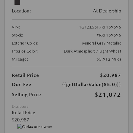
Location:
At Dealership
VIN:
1G1ZE5ST7RF159596
Stock:
#RRF159596
Exterior Color:
Mineral Gray Metallic
Interior Color:
Dark Atmosphere/ Light Wheat
Mileage:
65,912 Miles
Retail Price
$20,987
Doc Fee
{{getDollarValue(85.0)}}
$21,072
Selling Price
Disclosure
Retail Price
$20,987