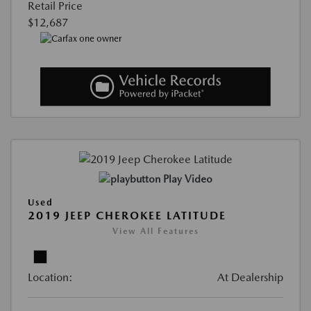
Retail Price
$12,687
Play Video
Used
2019 JEEP CHEROKEE LATITUDE
View All Features
Location:
At Dealership