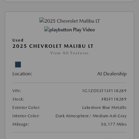
Play Video
Used
2025 CHEVROLET MALIBU LT
View All Features
Location:
At Dealership
VIN:
1G1ZD5ST1SF118289
Stock:
#RSF118289
Exterior Color:
Lakeshore Blue Metallic
Interior Color:
Dark Atmosphere/ Medium Ash Gray
Mileage:
50,177 Miles