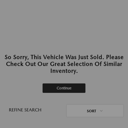
So Sorry, This Vehicle Was Just Sold. Please
Check Out Our Great Selection Of Similar
Inventory.
Continue
REFINE SEARCH
SORT