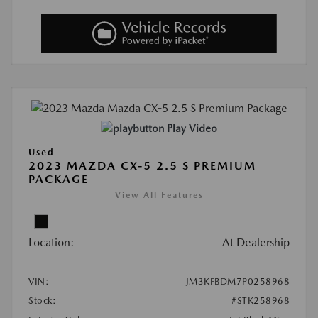
Play Video
Used
2023 MAZDA CX-5 2.5 S PREMIUM
PACKAGE
View All Features
Location:
At Dealership
VIN:
JM3KFBDM7P0258968
Stock:
#STK258968