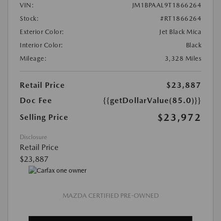
VIN:
JM1BPAAL9T1866264
Stock:
#RT1866264
Exterior Color:
Jet Black Mica
Interior Color:
Black
Mileage:
3,328 Miles
Retail Price
$23,887
Doc Fee
{{getDollarValue(85.0)}}
$23,972
Selling Price
Disclosure
Retail Price
$23,887
MAZDA CERTIFIED PRE-OWNED