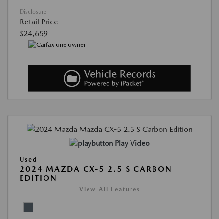
Disclosure
Retail Price
$24,659
Play Video
Used
2024 MAZDA CX-5 2.5 S CARBON
EDITION
View All Features