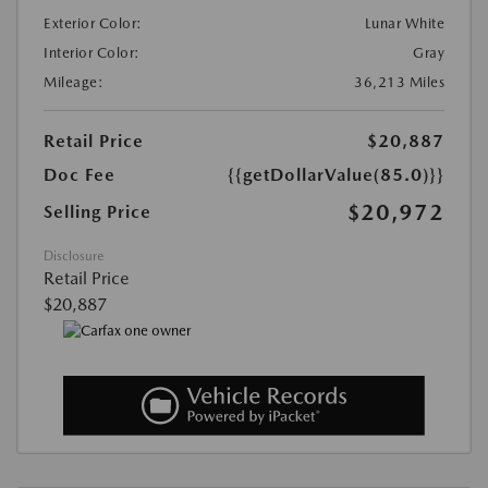
Exterior Color:
Lunar White
Interior Color:
Gray
Mileage:
36,213 Miles
Retail Price
$20,887
Doc Fee
{{getDollarValue(85.0)}}
$20,972
Selling Price
Disclosure
Retail Price
$20,887