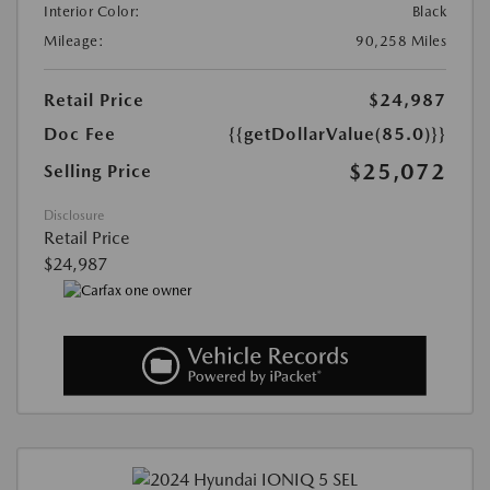
Interior Color:
Black
Mileage:
90,258 Miles
Retail Price
$24,987
Doc Fee
{{getDollarValue(85.0)}}
$25,072
Selling Price
Disclosure
Retail Price
$24,987