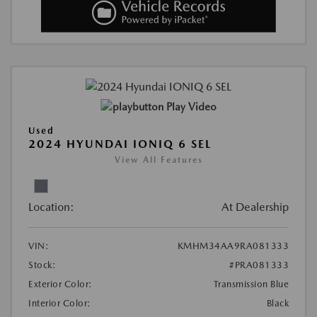
Play Video
Used
2024 HYUNDAI IONIQ 6 SEL
View All Features
Location:
At Dealership
VIN:
KMHM34AA9RA081333
Stock:
#PRA081333
Exterior Color:
Transmission Blue
Interior Color:
Black