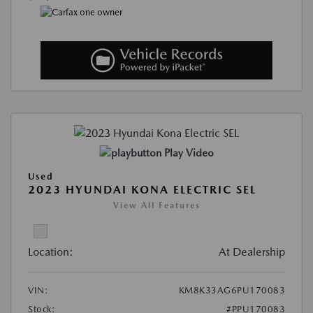
Play Video
Used
2023 HYUNDAI KONA ELECTRIC SEL
View All Features
Location:
At Dealership
VIN:
KM8K33AG6PU170083
Stock:
#PPU170083