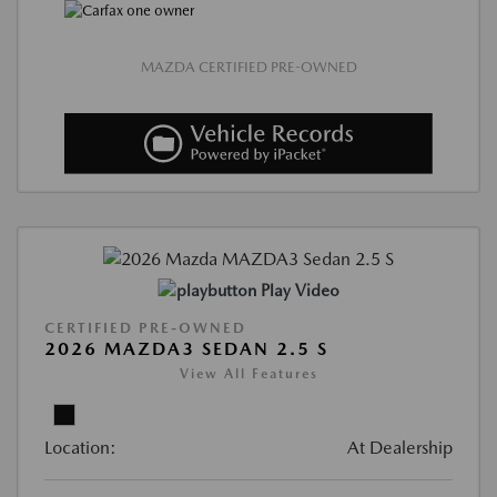
MAZDA CERTIFIED PRE-OWNED
Play Video
CERTIFIED PRE-OWNED
2026 MAZDA3 SEDAN 2.5 S
View All Features
Location:
At Dealership