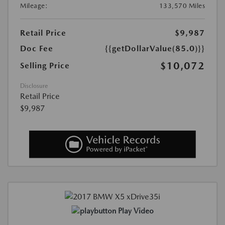
Mileage:
133,570 Miles
Retail Price
$9,987
Doc Fee
{{getDollarValue(85.0)}}
$10,072
Selling Price
Disclosure
Retail Price
$9,987
Play Video