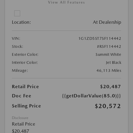
View All Features
Location:
At Dealership
VIN:
1G1ZD5ST7SF114442
Stock:
#RSF114442
Exterior Color:
Summit White
Interior Color:
Jet Black
Mileage:
46,113 Miles
Retail Price
$20,487
Doc Fee
{{getDollarValue(85.0)}}
$20,572
Selling Price
Disclosure
Retail Price
$20,487