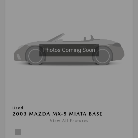
Used
2003 MAZDA MX-5 MIATA BASE
View All Features