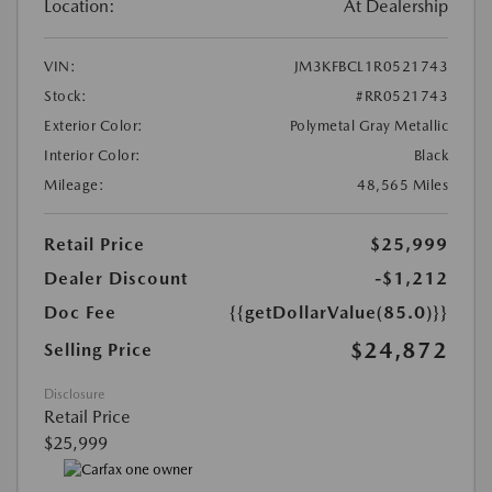
Location:
At Dealership
VIN:
JM3KFBCL1R0521743
Stock:
#RR0521743
Exterior Color:
Polymetal Gray Metallic
Interior Color:
Black
Mileage:
48,565 Miles
Retail Price
$25,999
Dealer Discount
-$1,212
Doc Fee
{{getDollarValue(85.0)}}
$24,872
Selling Price
Disclosure
Retail Price
$25,999