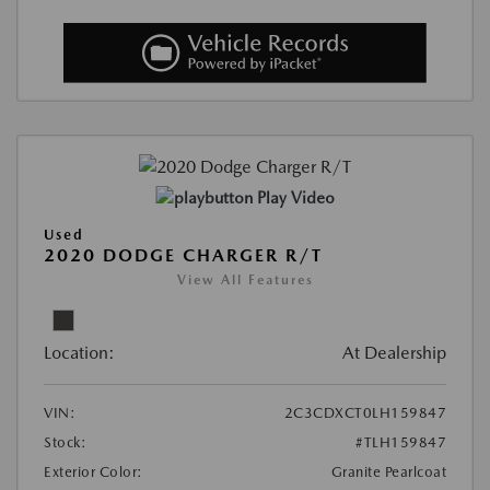
Play Video
Used
2020 DODGE CHARGER R/T
View All Features
Location:
At Dealership
VIN:
2C3CDXCT0LH159847
Stock:
#TLH159847
Exterior Color:
Granite Pearlcoat