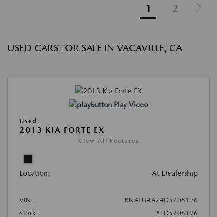
1
2
USED CARS FOR SALE IN VACAVILLE, CA
Play Video
Used
2013 KIA FORTE EX
View All Features
Location:
At Dealership
VIN:
KNAFU4A24D5708196
Stock:
#TD5708196