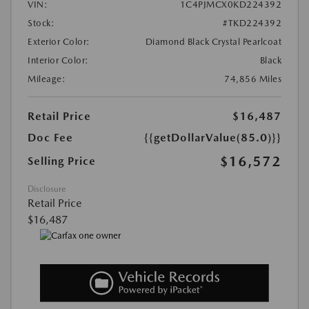
VIN:
1C4PJMCX0KD224392
Stock:
#TKD224392
Exterior Color:
Diamond Black Crystal Pearlcoat
Interior Color:
Black
Mileage:
74,856 Miles
Retail Price
$16,487
Doc Fee
{{getDollarValue(85.0)}}
$16,572
Selling Price
Disclosure
Retail Price
$16,487