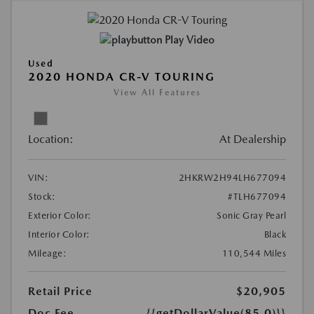
Play Video
Used
2020 HONDA CR-V TOURING
View All Features
Location:
At Dealership
VIN:
2HKRW2H94LH677094
Stock:
#TLH677094
Exterior Color:
Sonic Gray Pearl
Interior Color:
Black
Mileage:
110,544 Miles
Retail Price
$20,905
Doc Fee
{{getDollarValue(85.0)}}