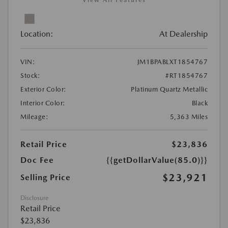
View All Features
Location:
At Dealership
VIN:
JM1BPABLXT1854767
Stock:
#RT1854767
Exterior Color:
Platinum Quartz Metallic
Interior Color:
Black
Mileage:
5,363 Miles
Retail Price
$23,836
Doc Fee
{{getDollarValue(85.0)}}
$23,921
Selling Price
Disclosure
Retail Price
$23,836