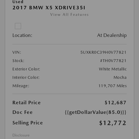
Used
2017 BMW X5 XDRIVE35I
View All Features
Location:
At Dealership
VIN:
5UXKR0C39H0V77821
Stock:
#TH0V77821
Exterior Color:
White Metallic
Interior Color:
Mocha
Mileage:
119,707 Miles
Retail Price
$12,687
Doc Fee
{{getDollarValue(85.0)}}
$12,772
Selling Price
Disclosure