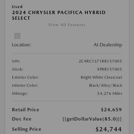
Used
2024 CHRYSLER PACIFICA HYBRID
SELECT
View All Features
Location:
At Dealership
VIN:
2C4RC1S71RR157005
Stock:
#PRR157005
Exterior Color:
Bright White Clearcoat
Interior Color:
Black/Alloy/Black
Mileage:
54,276 Miles
Retail Price
$24,659
Doc Fee
{{getDollarValue(85.0)}}
$24,744
Selling Price